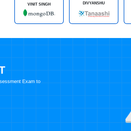
DIVYANSHU
VINIT SINGH
T
Assessment Exam to