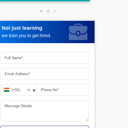
Not just learning
Request more information
we train you to get hired.
▾
✕