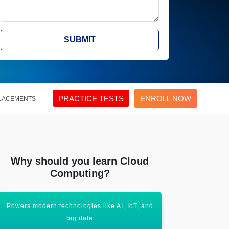
SUBMIT
PRACTICE TESTS
ENROLL NOW
LACEMENTS
Why should you learn Cloud
Computing?
Powers modern technologies like AI, IoT, and
High demand 
big data