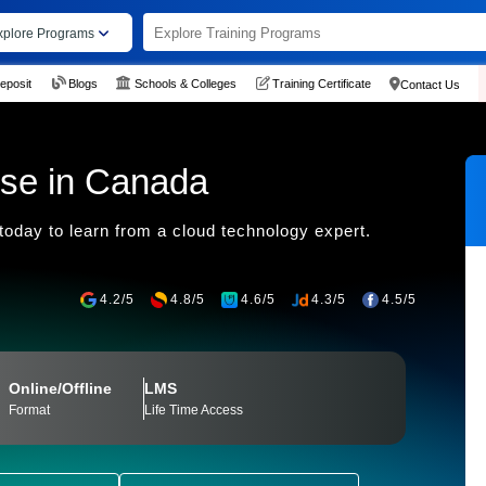
xplore Programs
eposit
Blogs
Schools & Colleges
Training Certificate
Contact Us
m
se in Canada
today to learn from a cloud technology expert.
4.2/5
4.8/5
4.6/5
4.3/5
4.5/5
Online/Offline
LMS
Format
Life Time Access