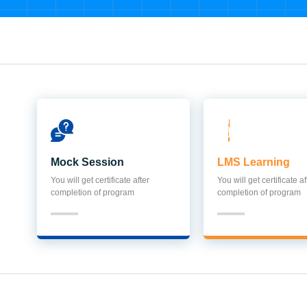
Mock Session
LMS Learning
You will get certificate after
You will get certificate af
completion of program
completion of program