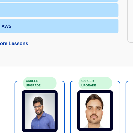
in AWS
ore Lessons
CAREER
CAREER
UPGRADE
UPGRADE