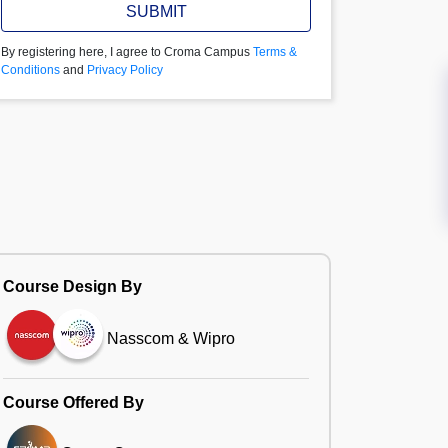
SUBMIT
By registering here, I agree to Croma Campus
Terms &
Conditions
and
Privacy Policy
Course Design By
Nasscom & Wipro
Course Offered By