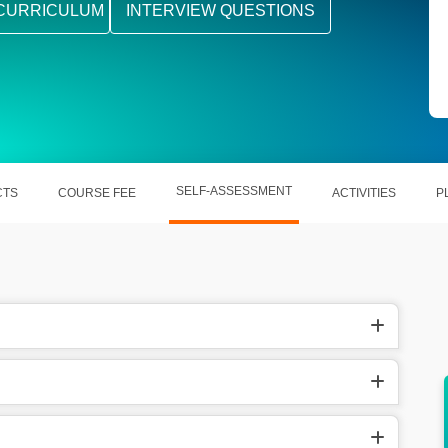
CURRICULUM
INTERVIEW QUESTIONS
SELF-ASSESSMENT
CTS
COURSE FEE
ACTIVITIES
P
Enables scalable and cost-efficient IT
solutions