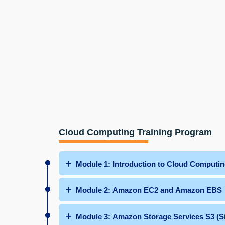
Cloud Computing Training Program
Module 1: Introduction to Cloud Computi
Module 2: Amazon EC2 and Amazon EBS
Module 3: Amazon Storage Services S3 (S