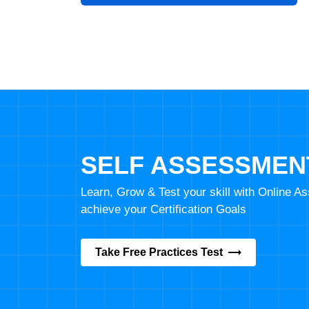
SELF ASSESSMEN
Learn, Grow & Test your skill with Online 
achieve your Certification Goals
Take Free Practices Test