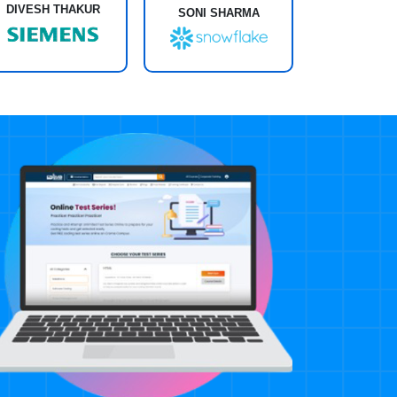
DIVESH THAKUR
SONI SHARMA