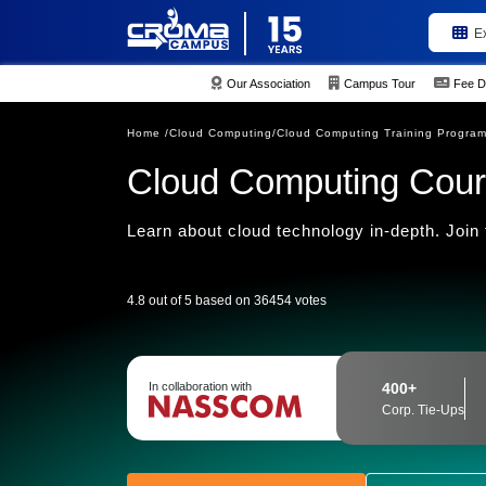
E
Our Association
Campus Tour
Fee D
Home /
Cloud Computing/
Cloud Computing Training Progra
Cloud Computing Cour
Learn about cloud technology in-depth. Join 
4.8 out of 5 based on 36454 votes
In collaboration with
400+
Corp. Tie-Ups