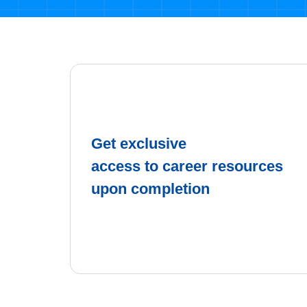
Get exclusive
access to career resources
upon completion