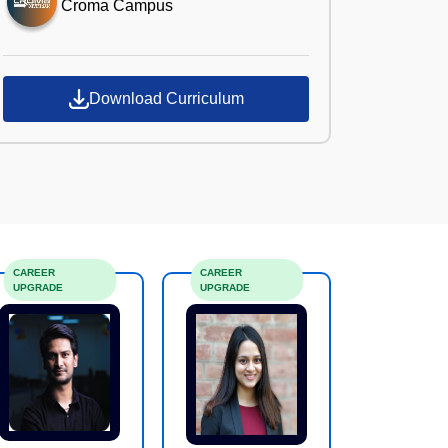
Croma Campus
Download Curriculum
CAREER
CAREER
UPGRADE
UPGRADE