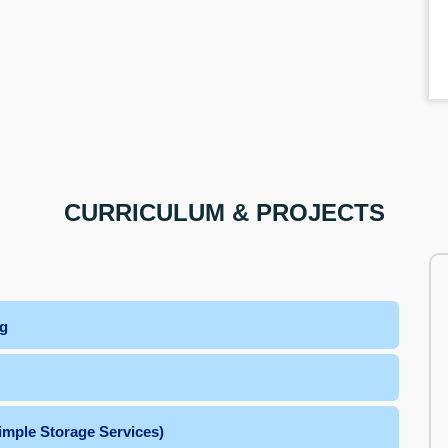
CURRICULUM & PROJECTS
ng
imple Storage Services)