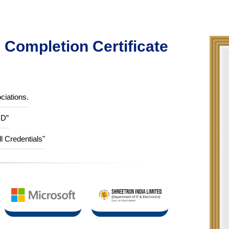
Completion Certificate
ciations.
ID”
ll Credentials"