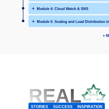
Module 4: Cloud Watch & SNS
Module 5: Scaling and Load Distribution 
+ M
REAL
STORIES
SUCCESS
INSPIRATION