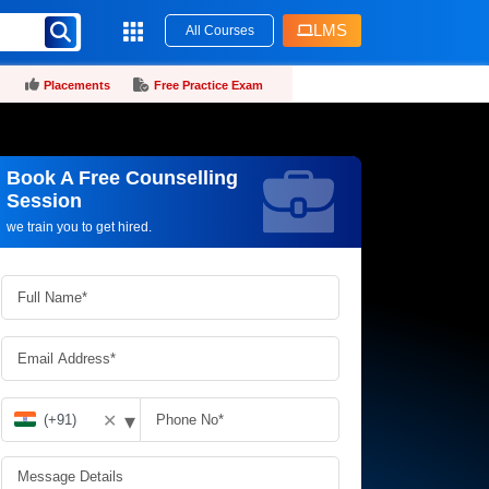
LMS
All Courses
Placements
Free Practice Exam
Book A Free Counselling
Request more information_
Session
we train you to get hired.
▾
✕