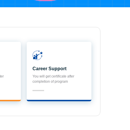
Career Support
ter
You will get certificate after
completion of program