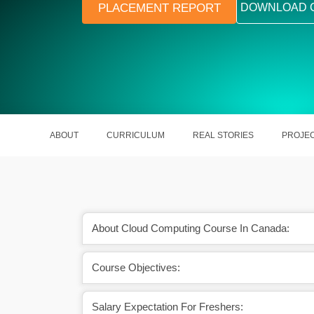
PLACEMENT REPORT
DOWNLOAD 
ABOUT
CURRICULUM
REAL STORIES
PROJE
About Cloud Computing Course In Canada:
Course Objectives:
Salary Expectation For Freshers: