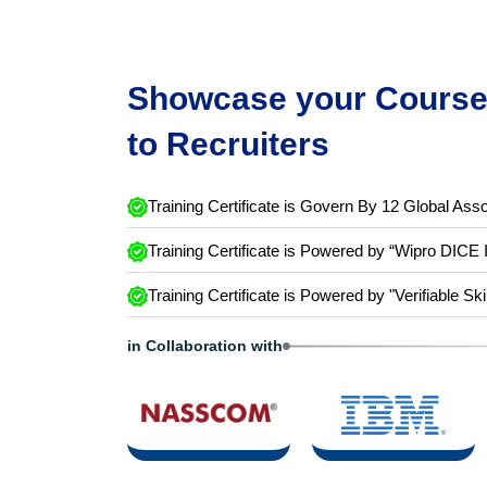
Showcase your Course 
to Recruiters
Training Certificate is Govern By 12 Global Asso
Training Certificate is Powered by “Wipro DICE 
Training Certificate is Powered by "Verifiable Ski
in Collaboration with