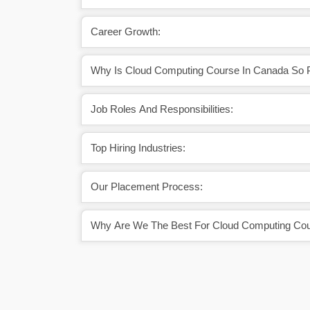
Career Growth:
Why Is Cloud Computing Course In Canada So P
Job Roles And Responsibilities:
Top Hiring Industries:
Our Placement Process:
Why Are We The Best For Cloud Computing Cou