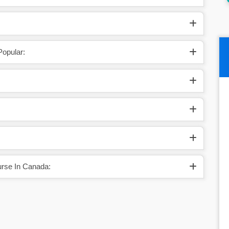
opular:
rse In Canada: