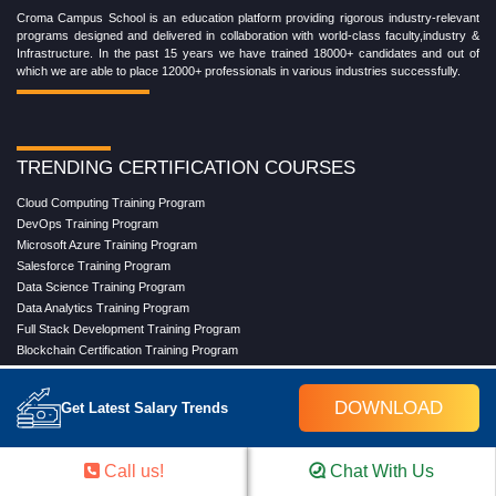
Croma Campus School is an education platform providing rigorous industry-relevant
programs designed and delivered in collaboration with world-class faculty,industry &
Infrastructure. In the past 15 years we have trained 18000+ candidates and out of
which we are able to place 12000+ professionals in various industries successfully.
TRENDING CERTIFICATION COURSES
Cloud Computing Training Program
DevOps Training Program
Microsoft Azure Training Program
Salesforce Training Program
Data Science Training Program
Data Analytics Training Program
Full Stack Development Training Program
Blockchain Certification Training Program
Python Training Program
Software Testing With Gen AI Training Program
DOWNLOAD
Get Latest Salary Trends
TRENDING MASTER COURSES
Call us!
Chat With Us