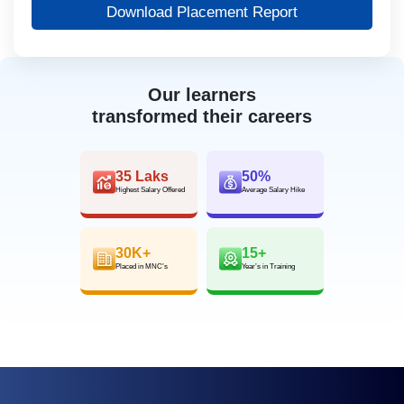
Download Placement Report
Our learners
transformed their careers
35 Laks
50%
Highest Salary Offered
Average Salary Hike
30K+
15+
Placed in MNC’s
Year’s in Training