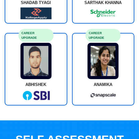
SHADAB TYAGI
SARTHAK KHANNA
CAREER
CAREER
UPGRADE
UPGRADE
ABHISHEK
ANAMIKA