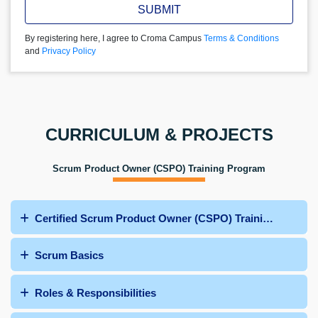
SUBMIT
By registering here, I agree to Croma Campus
Terms & Conditions
and
Privacy Policy
CURRICULUM & PROJECTS
Scrum Product Owner (CSPO) Training Program
Certified Scrum Product Owner (CSPO) Training Curric
Scrum Basics
Roles & Responsibilities