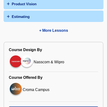
Product Vision
Estimating
+ More Lessons
Course Design By
Nasscom & Wipro
Course Offered By
Croma Campus