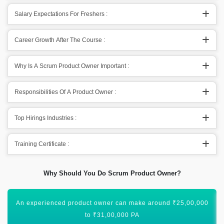
Salary Expectations For Freshers :
Career Growth After The Course :
Why Is A Scrum Product Owner Important :
Responsibilities Of A Product Owner :
Top Hirings Industries :
Training Certificate :
Why Should You Do Scrum Product Owner?
There is a deficiency of competent product owners in the job
market