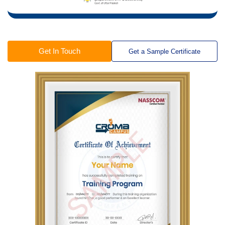
Get In Touch
Get a Sample Certificate