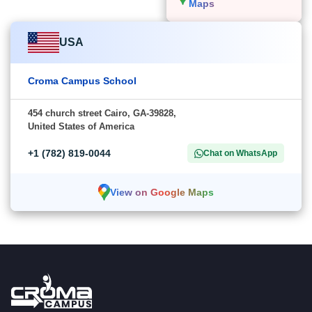
Maps
USA
Croma Campus School
454 church street Cairo, GA-39828,
United States of America
+1 (782) 819-0044
Chat on WhatsApp
View on Google Maps