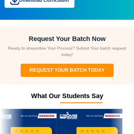
Download Curriculum
Request Your Batch Now
Ready to streamline Your Process? Submit Your batch request
today!
REQUEST YOUR BATCH TODAY
What Our Students Say