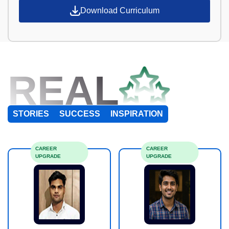
Download Curriculum
REAL
STORIES
SUCCESS
INSPIRATION
CAREER
CAREER
UPGRADE
UPGRADE