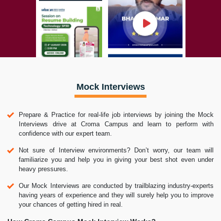
Mock Interviews
Prepare & Practice for real-life job interviews by joining the Mock
Interviews drive at Croma Campus and learn to perform with
confidence with our expert team.
Not sure of Interview environments? Don’t worry, our team will
familiarize you and help you in giving your best shot even under
heavy pressures.
Our Mock Interviews are conducted by trailblazing industry-experts
having years of experience and they will surely help you to improve
your chances of getting hired in real.