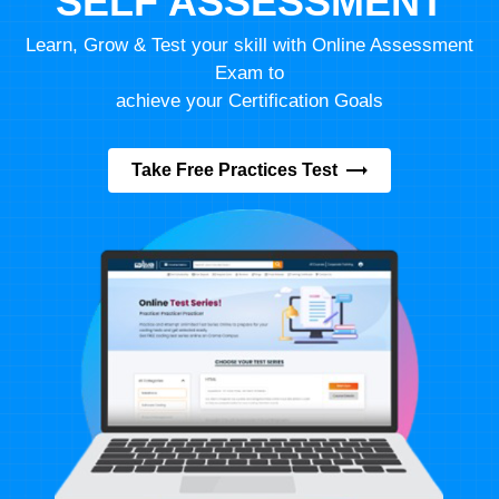
SELF ASSESSMENT
Learn, Grow & Test your skill with Online Assessment
Exam to
achieve your Certification Goals
Take Free Practices Test