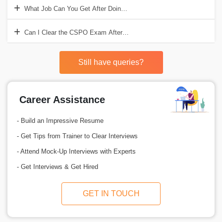
What Job Can You Get After Doing Product Owner Training?
Can I Clear the CSPO Exam After Doing This Course?
Still have queries?
Career Assistance
- Build an Impressive Resume
- Get Tips from Trainer to Clear Interviews
- Attend Mock-Up Interviews with Experts
- Get Interviews & Get Hired
GET IN TOUCH