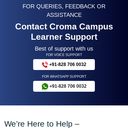
FOR QUERIES, FEEDBACK OR
ASSISTANCE
Contact Croma Campus
Learner Support
Best of support with us
FOR VOICE SUPPORT
+91-828 706 0032
FOR WHATSAPP SUPPORT
+91-828 706 0032
We’re Here to Help –