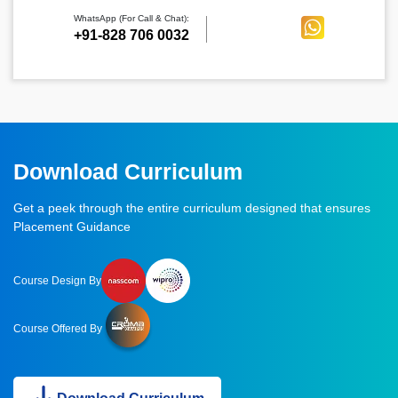
WhatsApp (For Call & Chat):
+91-828 706 0032
Download Curriculum
Get a peek through the entire curriculum designed that ensures
Placement Guidance
Course Design By
Course Offered By