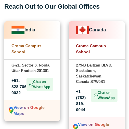
Reach Out to Our Global Offices
India
Canada
Croma Campus
Croma Campus
School
School
G-21, Sector 3, Noida,
279-B Baltzan BLVD,
Uttar Pradesh-201301
Saskatoon,
Saskatchewan,
+91-
Canada-S7W0S1
Chat on
828 706
WhatsApp
+1
0032
Chat on
(782)
WhatsApp
819-
View on Google
0044
Maps
View on Google