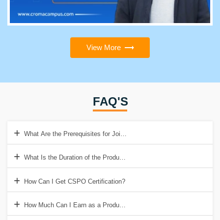
View More
FAQ'S
What Are the Prerequisites for Joining Product Owner Training?
What Is the Duration of the Product Owner Training?
How Can I Get CSPO Certification?
How Much Can I Earn as a Product Owner?