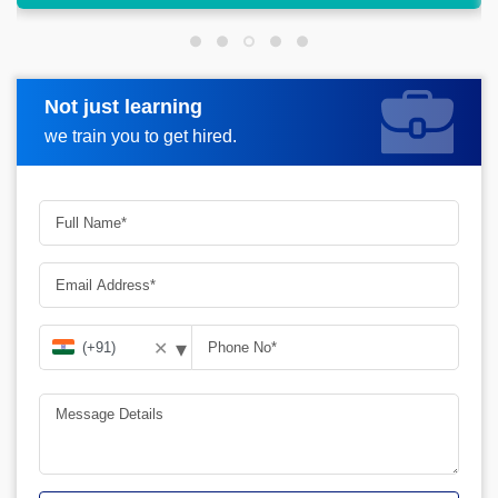
Not just learning
Request more information
we train you to get hired.
▾
✕