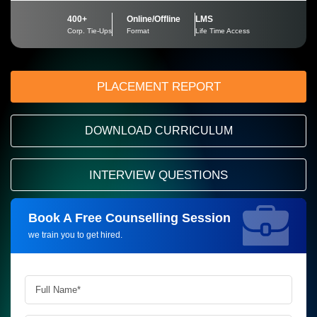
400+
Online/Offline
LMS
Corp. Tie-Ups
Format
Life Time Access
PLACEMENT REPORT
DOWNLOAD CURRICULUM
INTERVIEW QUESTIONS
Book A Free Counselling Session
Request more information_
we train you to get hired.