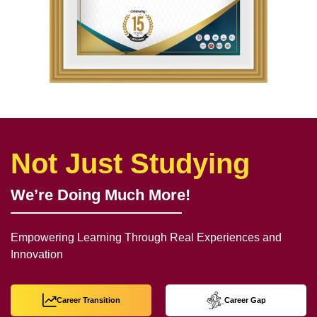
Not Just Studying
We’re Doing Much More!
Empowering Learning Through Real Experiences and
Innovation
Career Transition
Career Gap