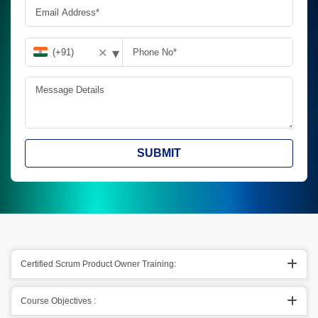
▾
✕
SUBMIT
Certified Scrum Product Owner Training:
Course Objectives :