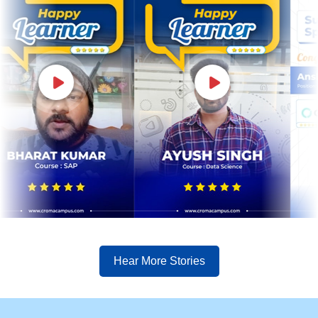
Hear More Stories