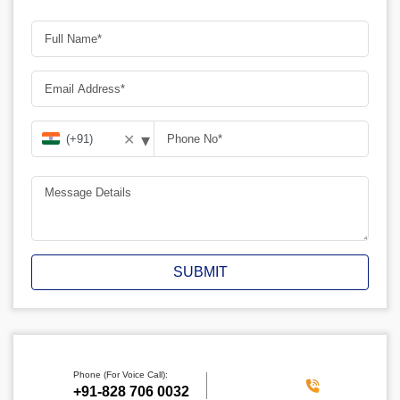
▾
✕
SUBMIT
Phone (For Voice Call):
‪+91-828 706 0032