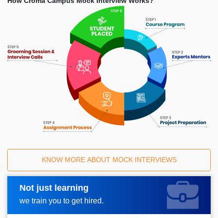
How Croma Campus Mock Interview Works?
KNOW MORE ABOUT MOCK INTERVIEWS
Not just learning
Request A Call Back
we train you to get hired.