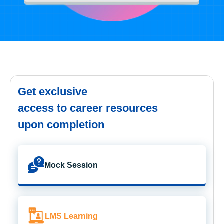
Get exclusive
access to career resources
upon completion
Mock Session
LMS Learning