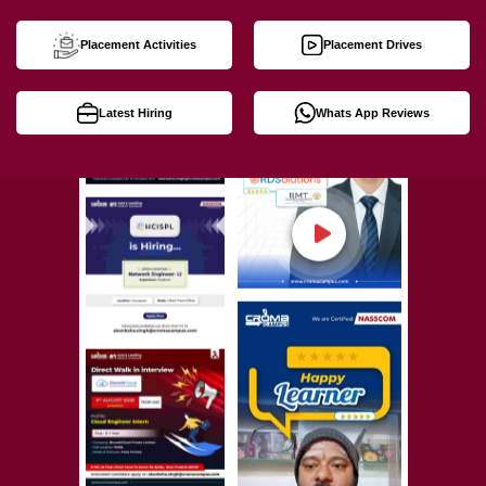
Placement Activities
Placement Drives
Latest Hiring
Whats App Reviews