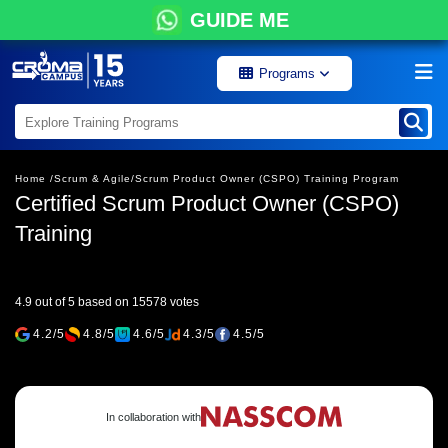
GUIDE ME
Programs
Home /
Scrum & Agile/
Scrum Product Owner (CSPO) Training Program
Certified Scrum Product Owner (CSPO)
Training
4.9 out of 5 based on 15578 votes
4.2/5
4.8/5
4.6/5
4.3/5
4.5/5
In collaboration with