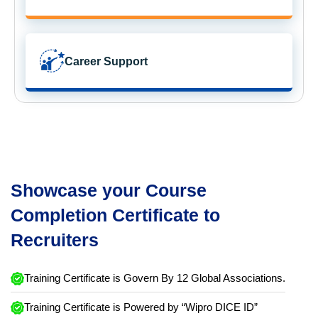
Career Support
Showcase your Course
Completion Certificate to
Recruiters
Training Certificate is Govern By 12 Global Associations.
Training Certificate is Powered by “Wipro DICE ID”