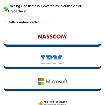
Training Certificate is Powered by "Verifiable Skill
Credentials"
in Collaboration with