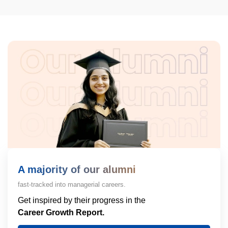
A majority of our alumni
fast-tracked into managerial careers.
Get inspired by their progress in the
Career Growth Report.