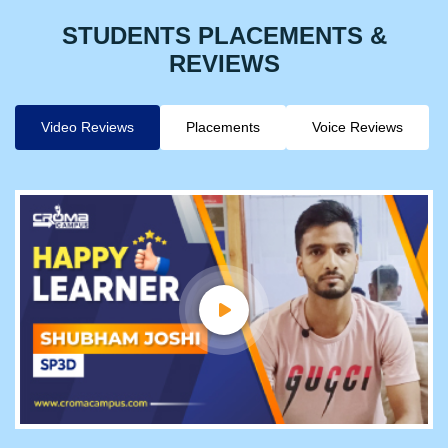
STUDENTS PLACEMENTS &
REVIEWS
Video Reviews
Placements
Voice Reviews