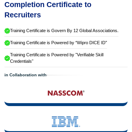
Completion Certificate to
Recruiters
Training Certificate is Govern By 12 Global Associations.
Training Certificate is Powered by “Wipro DICE ID”
Training Certificate is Powered by "Verifiable Skill
Credentials"
in Collaboration with