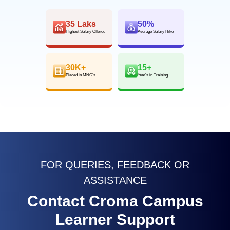
35 Laks
50%
Highest Salary Offered
Average Salary Hike
30K+
15+
Placed in MNC’s
Year’s in Training
FOR QUERIES, FEEDBACK OR
ASSISTANCE
Contact Croma Campus
Learner Support