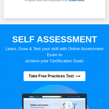
Program fees are indicative only*
Know more
SELF ASSESSMENT
Learn, Grow & Test your skill with Online Assessment
Exam to
achieve your Certification Goals
Take Free Practices Test