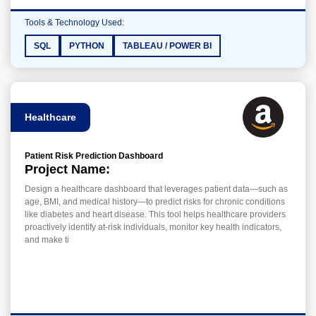
Tools & Technology Used:
SQL
PYTHON
TABLEAU / POWER BI
Healthcare
Patient Risk Prediction Dashboard
Project Name:
Design a healthcare dashboard that leverages patient data—such as
age, BMI, and medical history—to predict risks for chronic conditions
like diabetes and heart disease. This tool helps healthcare providers
proactively identify at-risk individuals, monitor key health indicators,
and make ti