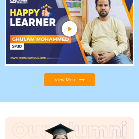
View More