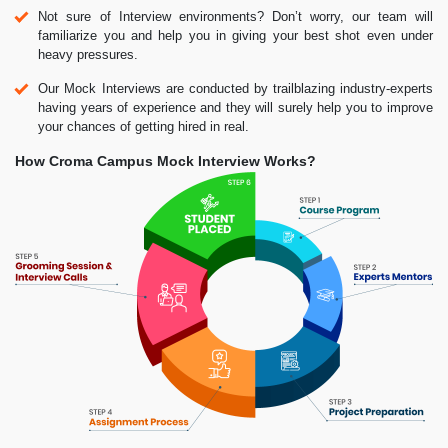
Not sure of Interview environments? Don’t worry, our team will
familiarize you and help you in giving your best shot even under
heavy pressures.
Our Mock Interviews are conducted by trailblazing industry-experts
having years of experience and they will surely help you to improve
your chances of getting hired in real.
How Croma Campus Mock Interview Works?