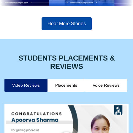
Hear More Stories
STUDENTS PLACEMENTS &
REVIEWS
Video Reviews
Placements
Voice Reviews