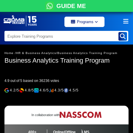
GUIDE ME
Programs
Home /
HR & Business Analytics/
Business Analytics Training Program
Business Analytics Training Program
4.9 out of 5 based on 36236 votes
4.2/5
4.8/5
4.6/5
4.3/5
4.5/5
In collaboration with
400+
Online/Offline
LMS