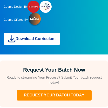
Course Design By
Course Offered By
Download Curriculum
Request Your Batch Now
Ready to streamline Your Process? Submit Your batch request
today!
REQUEST YOUR BATCH TODAY