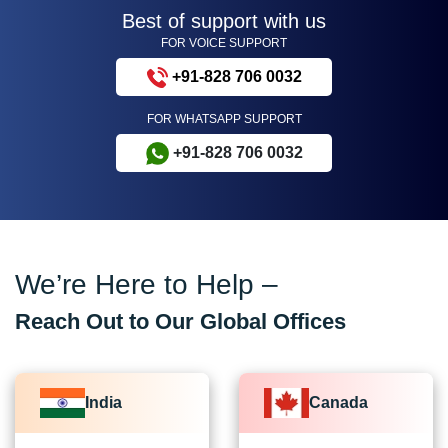
Best of support with us
FOR VOICE SUPPORT
+91-828 706 0032
FOR WHATSAPP SUPPORT
+91-828 706 0032
We’re Here to Help –
Reach Out to Our Global Offices
India
Canada