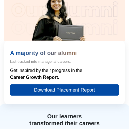
A majority of our alumni
fast-tracked into managerial careers.
Get inspired by their progress in the
Career Growth Report.
Download Placement Report
Our learners
transformed their careers