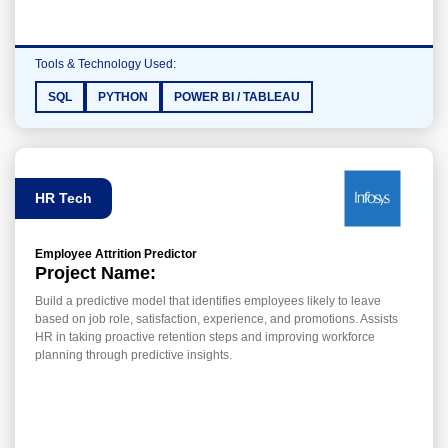
Tools & Technology Used:
SQL
PYTHON
POWER BI / TABLEAU
HR Tech
Employee Attrition Predictor
Project Name:
Build a predictive model that identifies employees likely to leave
based on job role, satisfaction, experience, and promotions. Assists
HR in taking proactive retention steps and improving workforce
planning through predictive insights.