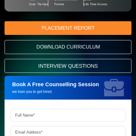
Corp. Tie-Ups
Format
Life Time Access
PLACEMENT REPORT
DOWNLOAD CURRICULUM
INTERVIEW QUESTIONS
Book A Free Counselling Session
Request more information_
we train you to get hired.