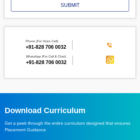
SUBMIT
Phone (For Voice Call):
‪+91-828 706 0032
WhatsApp (For Call & Chat):
+91-828 706 0032
Download Curriculum
Get a peek through the entire curriculum designed that ensures
Placement Guidance