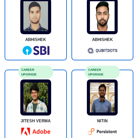
ABHISHEK
ABHISHEK
CAREER
CAREER
UPGRADE
UPGRADE
JITESH VERMA
NITIN