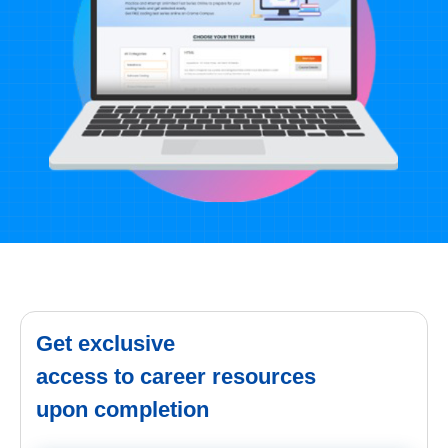
Get exclusive
access to career resources
upon completion