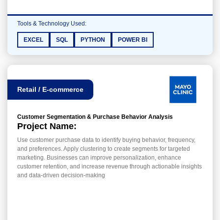
Tools & Technology Used:
EXCEL
SQL
PYTHON
POWER BI
Retail / E-commerce
Customer Segmentation & Purchase Behavior Analysis
Project Name:
Use customer purchase data to identify buying behavior, frequency,
and preferences. Apply clustering to create segments for targeted
marketing. Businesses can improve personalization, enhance
customer retention, and increase revenue through actionable insights
and data-driven decision-making