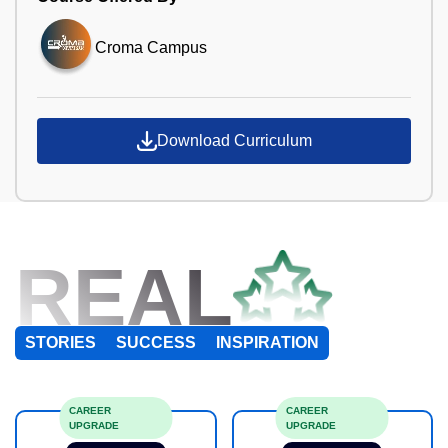
Croma Campus
Download Curriculum
REAL
STORIES
SUCCESS
INSPIRATION
CAREER
CAREER
UPGRADE
UPGRADE