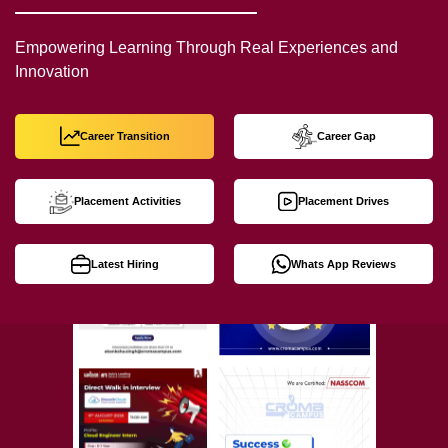
Empowering Learning Through Real Experiences and
Innovation
Career Transition
Career Gap
Placement Activities
Placement Drives
Latest Hiring
Whats App Reviews