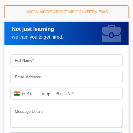
KNOW MORE ABOUT MOCK INTERVIEWS
Not just learning
Request A Call Back
we train you to get hired.
▾
✕