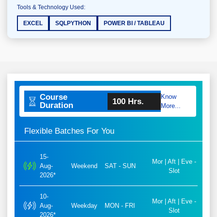
Tools & Technology Used:
EXCEL
SQLPYTHON
POWER BI / TABLEAU
Course
Know
100 Hrs.
Duration
More...
Flexible Batches For You
15-
Mor | Aft | Eve -
Aug-
Weekend
SAT - SUN
Slot
2026*
10-
Mor | Aft | Eve -
Aug-
Weekday
MON - FRI
Slot
2026*