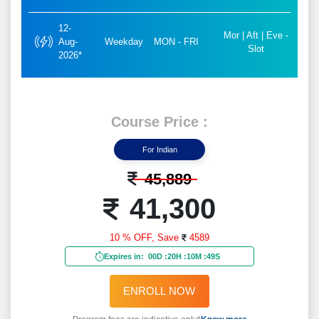
12-
Mor | Aft | Eve -
Aug-
Weekday
MON - FRI
Slot
2026*
Course Price :
For Indian
45,889
41,300
10 % OFF,
Save
4589
Expires in:
00D
:
20H
:
10M
:
47S
ENROLL NOW