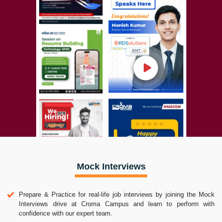
Mock Interviews
Prepare & Practice for real-life job interviews by joining the Mock
Interviews drive at Croma Campus and learn to perform with
confidence with our expert team.