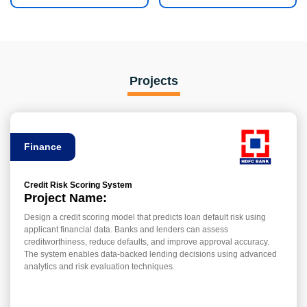
Projects
Finance
Credit Risk Scoring System
Project Name:
Design a credit scoring model that predicts loan default risk using
applicant financial data. Banks and lenders can assess
creditworthiness, reduce defaults, and improve approval accuracy.
The system enables data-backed lending decisions using advanced
analytics and risk evaluation techniques.