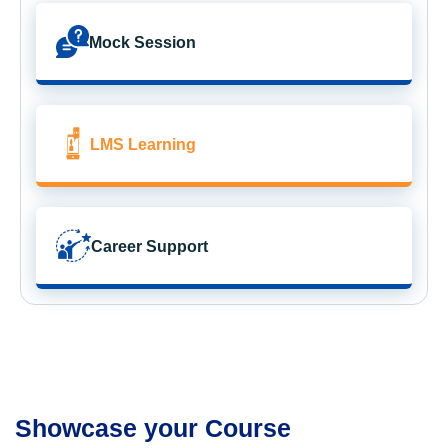
Mock Session
LMS Learning
Career Support
Showcase your Course