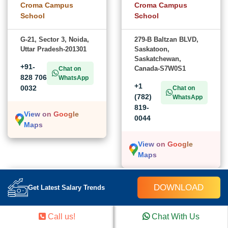
Croma Campus
Croma Campus
School
School
G-21, Sector 3, Noida,
279-B Baltzan BLVD,
Uttar Pradesh-201301
Saskatoon,
Saskatchewan,
+91-
Canada-S7W0S1
Chat on
828 706
WhatsApp
+1
0032
Chat on
(782)
WhatsApp
819-
View on Google
0044
Maps
View on Google
Maps
USA
DOWNLOAD
Get Latest Salary Trends
Croma Campus School
Call us!
Chat With Us