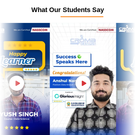
What Our Students Say