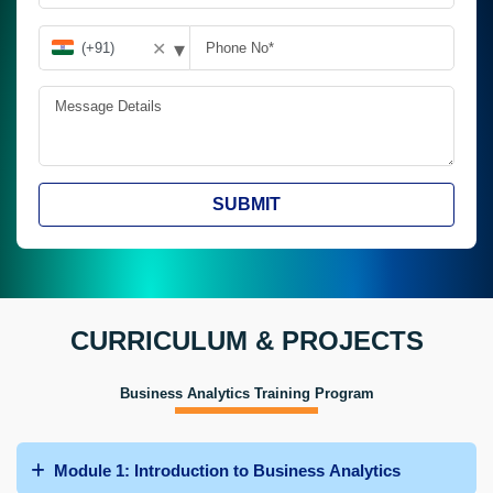
▾
✕
SUBMIT
CURRICULUM & PROJECTS
Business Analytics Training Program
Module 1: Introduction to Business Analytics