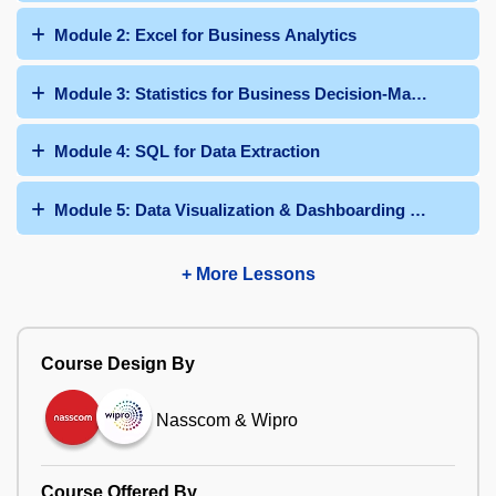
Module 2: Excel for Business Analytics
Module 3: Statistics for Business Decision-Making
Module 4: SQL for Data Extraction
Module 5: Data Visualization & Dashboarding with Power 
+ More Lessons
Course Design By
Nasscom & Wipro
Course Offered By