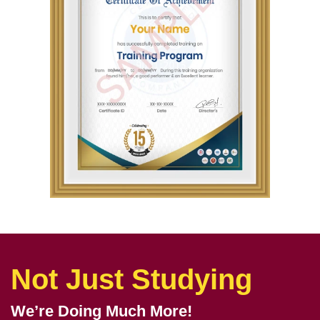
Not Just Studying
We’re Doing Much More!