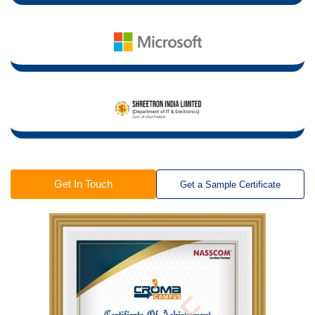
Get In Touch
Get a Sample Certificate