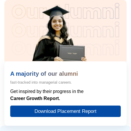
A majority of our alumni
fast-tracked into managerial careers.
Get inspired by their progress in the
Career Growth Report.
Download Placement Report