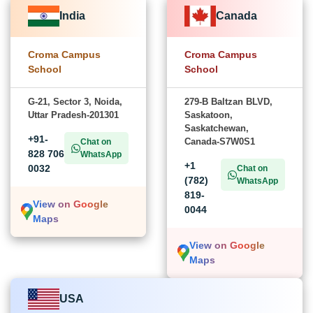
India
Canada
Croma Campus
Croma Campus
School
School
G-21, Sector 3, Noida,
279-B Baltzan BLVD,
Uttar Pradesh-201301
Saskatoon,
Saskatchewan,
+91-
Canada-S7W0S1
Chat on
828 706
WhatsApp
+1
0032
Chat on
(782)
WhatsApp
819-
View on Google
0044
Maps
View on Google
Maps
USA