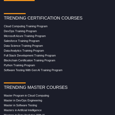
TRENDING CERTIFICATION COURSES
Cloud Computing Training Program
DevOps Training Program
Microsoft Azure Training Program
Salesforce Training Program
Data Science Training Program
Data Analytics Training Program
Full Stack Development Training Program
Blockchain Certification Training Program
Python Training Program
Software Testing With Gen AI Training Program
TRENDING MASTER COURSES
Master Program in Cloud Computing
Master in DevOps Engineering
Master in Software Testing
Masters in Artificial Intelligence