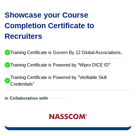
Showcase your Course
Completion Certificate to
Recruiters
Training Certificate is Govern By 12 Global Associations.
Training Certificate is Powered by “Wipro DICE ID”
Training Certificate is Powered by "Verifiable Skill
Credentials"
in Collaboration with