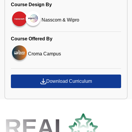
Course Design By
Nasscom & Wipro
Course Offered By
Croma Campus
Download Curriculum
REAL