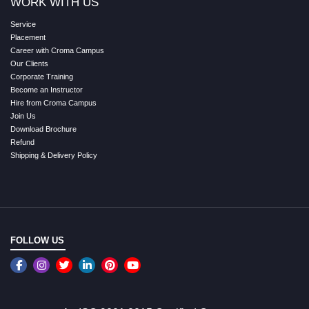
WORK WITH US
Service
Placement
Career with Croma Campus
Our Clients
Corporate Training
Become an Instructor
Hire from Croma Campus
Join Us
Download Brochure
Refund
Shipping & Delivery Policy
FOLLOW US