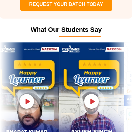
REQUEST YOUR BATCH TODAY
What Our Students Say