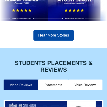
Hear More Stories
STUDENTS PLACEMENTS &
REVIEWS
Video Reviews
Placements
Voice Reviews