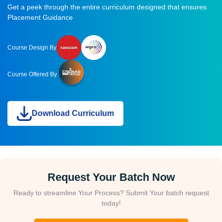
Get a peek through the entire curriculum designed that ensures
Placement Guidance
Course Design By
Course Offered By
Download Curriculum
Request Your Batch Now
Ready to streamline Your Process? Submit Your batch request
today!