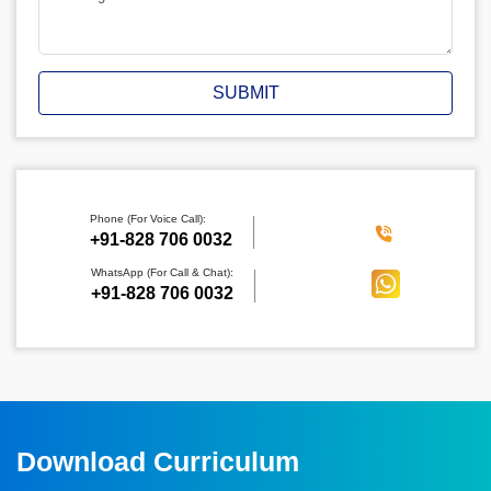
SUBMIT
Phone (For Voice Call):
‪+91-828 706 0032
WhatsApp (For Call & Chat):
+91-828 706 0032
Download Curriculum