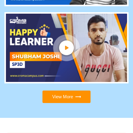
View More