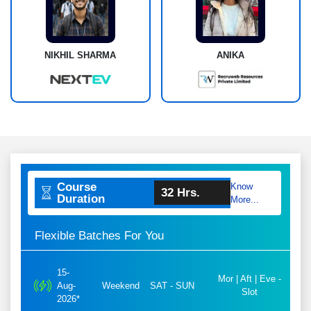
NIKHIL SHARMA
ANIKA
Course
Know
32 Hrs.
Duration
More...
Flexible Batches For You
15-
Mor | Aft | Eve -
Aug-
Weekend
SAT - SUN
Slot
2026*