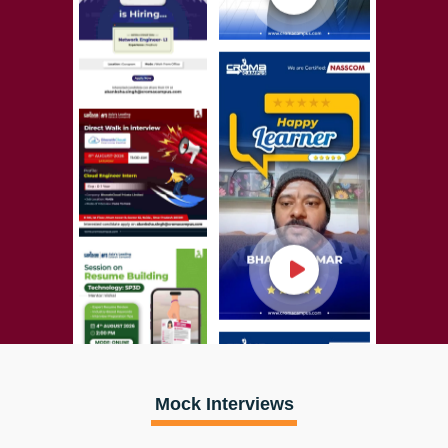
Mock Interviews