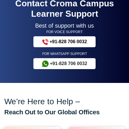
Contact Croma Campus
Learner Support
Best of support with us
FOR VOICE SUPPORT
+91-828 706 0032
FOR WHATSAPP SUPPORT
+91-828 706 0032
We’re Here to Help –
Reach Out to Our Global Offices