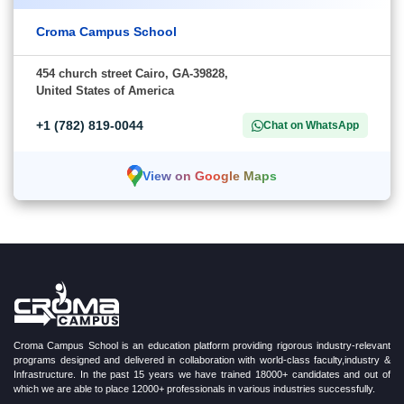
Croma Campus School
454 church street Cairo, GA-39828,
United States of America
+1 (782) 819-0044
Chat on WhatsApp
View on Google Maps
Croma Campus School is an education platform providing rigorous industry-relevant
programs designed and delivered in collaboration with world-class faculty,industry &
Infrastructure. In the past 15 years we have trained 18000+ candidates and out of
which we are able to place 12000+ professionals in various industries successfully.