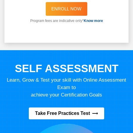
ENROLL NOW
Program fees are indicative only*
Know more
SELF ASSESSMENT
Learn, Grow & Test your skill with Online Assessment
Exam to
achieve your Certification Goals
Take Free Practices Test