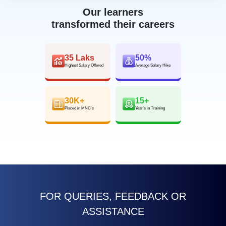
Our learners
transformed their careers
35 Laks
50%
Highest Salary Offered
Average Salary Hike
30K+
15+
Placed in MNC’s
Year’s in Training
FOR QUERIES, FEEDBACK OR
ASSISTANCE