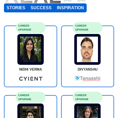
STORIES
SUCCESS
INSPIRATION
CAREER
CAREER
UPGRADE
UPGRADE
NIDHI VERMA
DIVYANSHU
CAREER
CAREER
UPGRADE
UPGRADE