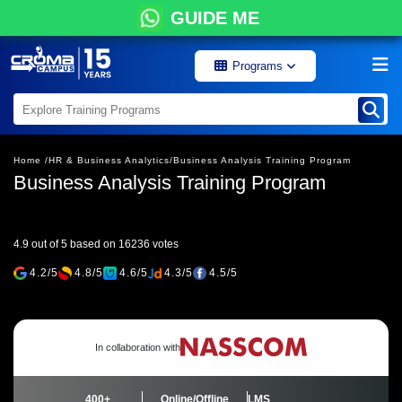
GUIDE ME
Programs
Home /
HR & Business Analytics/
Business Analysis Training Program
Business Analysis Training Program
4.9 out of 5 based on 16236 votes
4.2/5
4.8/5
4.6/5
4.3/5
4.5/5
In collaboration with
400+
Online/Offline
LMS