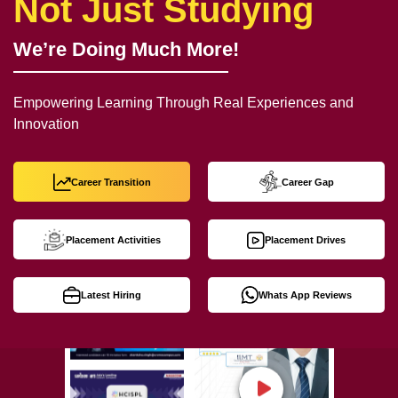
Not Just Studying
We’re Doing Much More!
Empowering Learning Through Real Experiences and
Innovation
Career Transition
Career Gap
Placement Activities
Placement Drives
Latest Hiring
Whats App Reviews