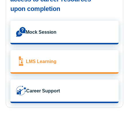
upon completion
Mock Session
LMS Learning
Career Support