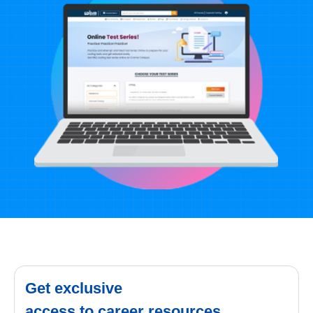
Get exclusive
access to career resources