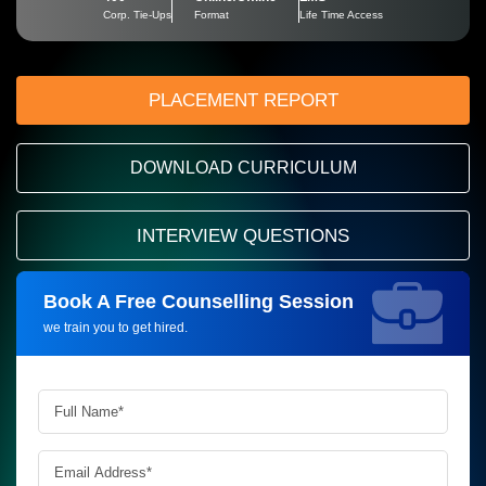
Corp. Tie-Ups
Format
Life Time Access
PLACEMENT REPORT
DOWNLOAD CURRICULUM
INTERVIEW QUESTIONS
Book A Free Counselling Session
Request more information_
we train you to get hired.