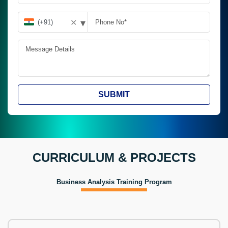
▾
✕
SUBMIT
CURRICULUM & PROJECTS
Business Analysis Training Program