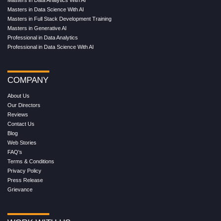
Masters in Data Analytics With AI
Masters in Data Science With AI
Masters in Full Stack Development Training
Masters in Generative AI
Professional in Data Analytics
Professional in Data Science With AI
COMPANY
About Us
Our Directors
Reviews
Contact Us
Blog
Web Stories
FAQ's
Terms & Conditions
Privacy Policy
Press Release
Grievance