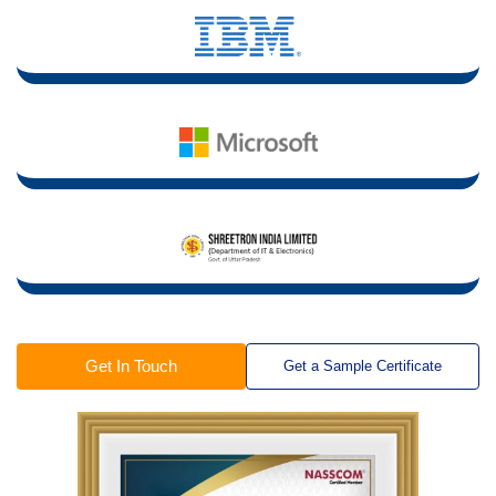
Get In Touch
Get a Sample Certificate