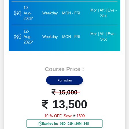
10-
Mor | Aft | Eve -
Aug-
Weekday
MON - FRI
Slot
2026*
12-
Mor | Aft | Eve -
Aug-
Weekday
MON - FRI
Slot
2026*
Course Price :
For Indian
15,000
13,500
10 % OFF,
Save
1500
Expires in:
01D
:
01H
:
26M
:
12S