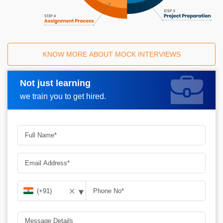
KNOW MORE ABOUT MOCK INTERVIEWS
Not just learning
Request A Call Back
we train you to get hired.
▾
✕