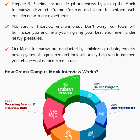
Prepare & Practice for real-life job interviews by joining the Mock
Interviews drive at Croma Campus and learn to perform with
confidence with our expert team.
Not sure of Interview environments? Don’t worry, our team will
familiarize you and help you in giving your best shot even under
heavy pressures.
Our Mock Interviews are conducted by trailblazing industry-experts
having years of experience and they will surely help you to improve
your chances of getting hired in real.
How Croma Campus Mock Interview Works?