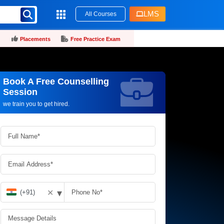
LMS
All Courses
Placements
Free Practice Exam
Book A Free Counselling
Request more information_
Session
we train you to get hired.
▾
✕