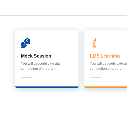
Mock Session
LMS Learning
You will get certificate after
You will get certificate af
completion of program
completion of program