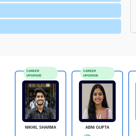
CAREER
CAREER
UPGRADE
UPGRADE
NIKHIL SHARMA
ABNI GUPTA