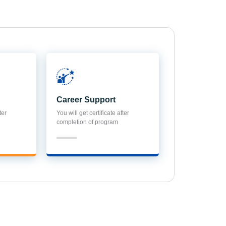
Career Support
ter
You will get certificate after
completion of program