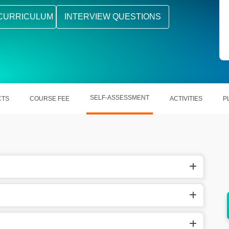
CURRICULUM
INTERVIEW QUESTIONS
SELF-ASSESSMENT
CTS
COURSE FEE
ACTIVITIES
P
ization
Boosts collaboration across project teams