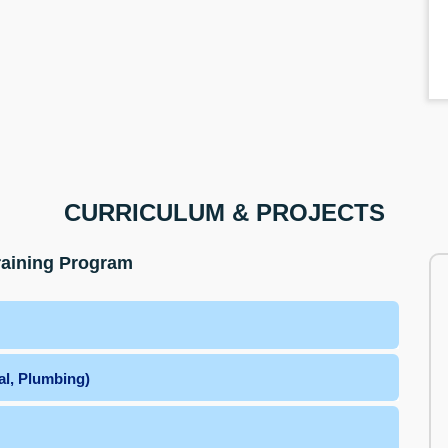
CURRICULUM & PROJECTS
raining Program
al, Plumbing)