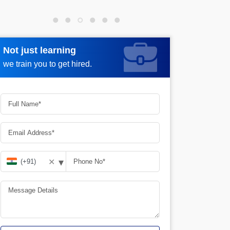
Not just learning
Request more information
we train you to get hired.
▾
✕