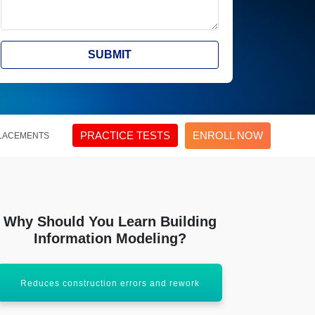
SUBMIT
PRACTICE TESTS
ENROLL NOW
LACEMENTS
Why Should You Learn Building
Information Modeling?
Reduces construction errors and rework
Increases pro