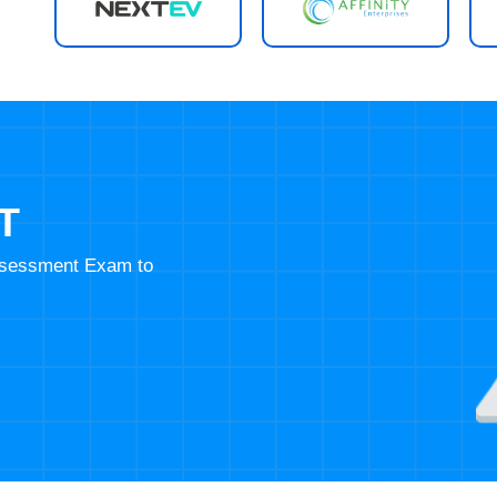
T
Assessment Exam to