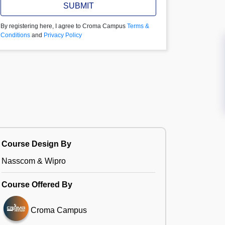
SUBMIT
By registering here, I agree to Croma Campus
Terms &
Conditions
and
Privacy Policy
Course Design By
Nasscom & Wipro
Course Offered By