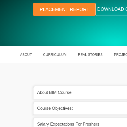
PLACEMENT REPORT
DOWNLOAD 
ABOUT
CURRICULUM
REAL STORIES
PROJE
About BIM Course:
Course Objectives:
portunities in AEC
Enhances design accuracy and visual
stries
Salary Expectations For Freshers: