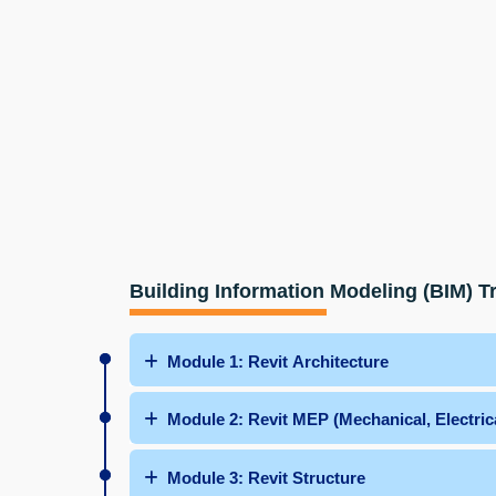
Building Information Modeling (BIM) T
Module 1: Revit Architecture
Module 2: Revit MEP (Mechanical, Electric
Module 3: Revit Structure