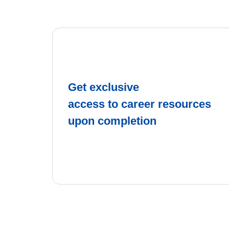
Get exclusive
access to career resources
upon completion