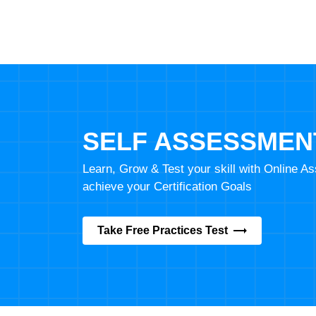
SELF ASSESSMEN
Learn, Grow & Test your skill with Online 
achieve your Certification Goals
Take Free Practices Test