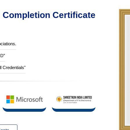
Completion Certificate
ciations.
ID”
ll Credentials"