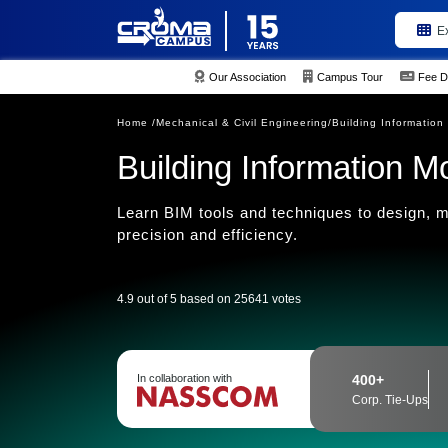
E
Our Association
Campus Tour
Fee D
Home /
Mechanical & Civil Engineering/
Building Information
Building Information M
Learn BIM tools and techniques to design, m
precision and efficiency.
4.9 out of 5 based on 25641 votes
In collaboration with
400+
Corp. Tie-Ups