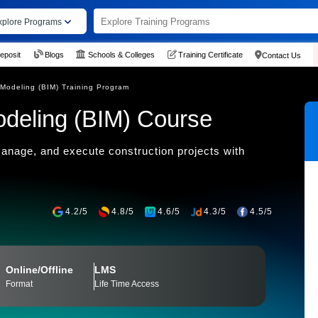
xplore Programs
eposit
Blogs
Schools & Colleges
Training Certificate
Contact Us
 Modeling (BIM) Training Program
odeling (BIM) Course
anage, and execute construction projects with
4.2/5
4.8/5
4.6/5
4.3/5
4.5/5
Online/Offline
LMS
Format
Life Time Access