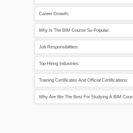
Career Growth:
Why Is The BIM Course So Popular:
Job Responsibilities:
Top Hiring Industries:
Training Certificates And Official Certifications:
Why Are We The Best For Studying A BIM Cour