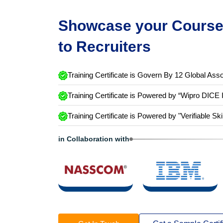
Showcase your Course 
to Recruiters
Training Certificate is Govern By 12 Global Asso
Training Certificate is Powered by “Wipro DICE 
Training Certificate is Powered by "Verifiable Ski
in Collaboration with