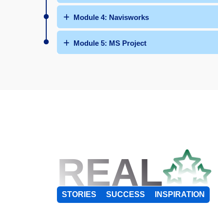
Module 4: Navisworks
Module 5: MS Project
REAL
STORIES
SUCCESS
INSPIRATION