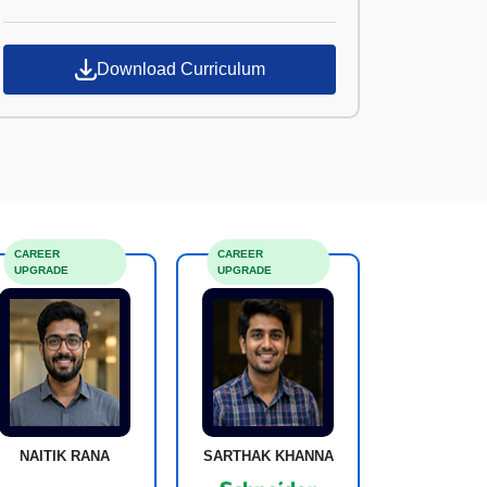
Croma Campus
Download Curriculum
CAREER
CAREER
UPGRADE
UPGRADE
NAITIK RANA
SARTHAK KHANNA