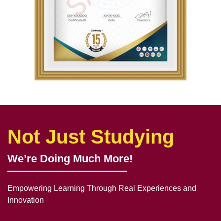
Not Just Studying
We’re Doing Much More!
Empowering Learning Through Real Experiences and
Innovation