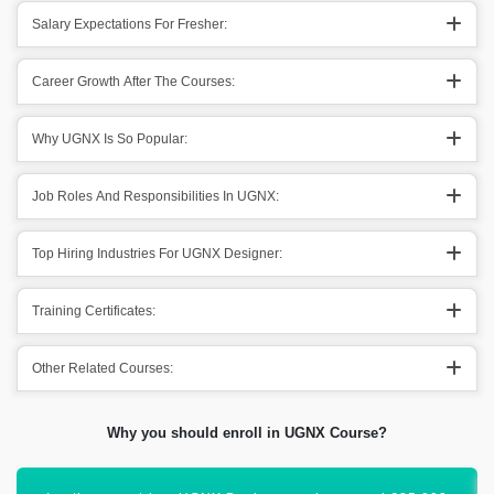
Salary Expectations For Fresher:
Career Growth After The Courses:
Why UGNX Is So Popular:
Job Roles And Responsibilities In UGNX:
Top Hiring Industries For UGNX Designer:
Training Certificates:
Other Related Courses:
Why you should enroll in UGNX Course?