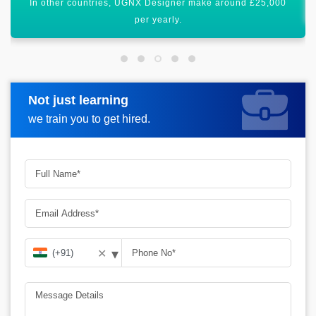
All these figures show that it has a bright scope worldwide.
Not just learning
Request more information
we train you to get hired.
▾
✕