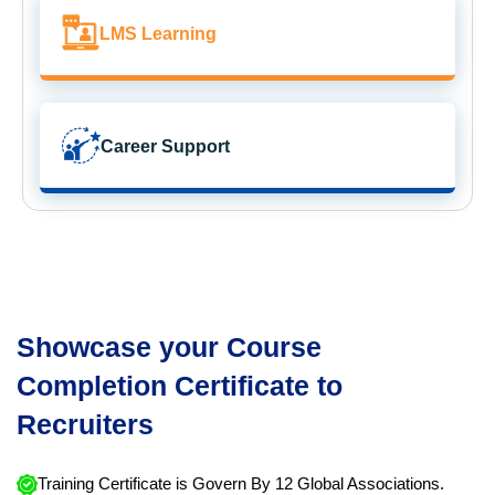
LMS Learning
Career Support
Showcase your Course
Completion Certificate to
Recruiters
Training Certificate is Govern By 12 Global Associations.