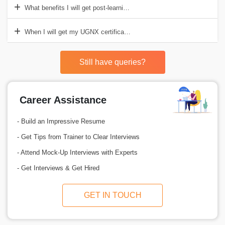
What benefits I will get post-learning the UGNX course?
When I will get my UGNX certification in hand?
Still have queries?
Career Assistance
- Build an Impressive Resume
- Get Tips from Trainer to Clear Interviews
- Attend Mock-Up Interviews with Experts
- Get Interviews & Get Hired
GET IN TOUCH