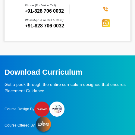
Phone (For Voice Call):
‪+91-828 706 0032
WhatsApp (For Call & Chat):
+91-828 706 0032
Download Curriculum
Get a peek through the entire curriculum designed that ensures
Placement Guidance
Course Design By
Course Offered By