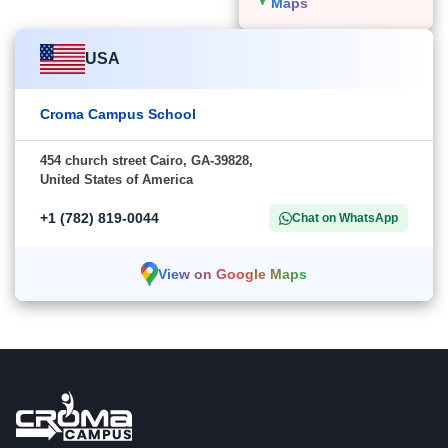
Maps
USA
Croma Campus School
454 church street Cairo, GA-39828,
United States of America
+1 (782) 819-0044
Chat on WhatsApp
View on Google Maps