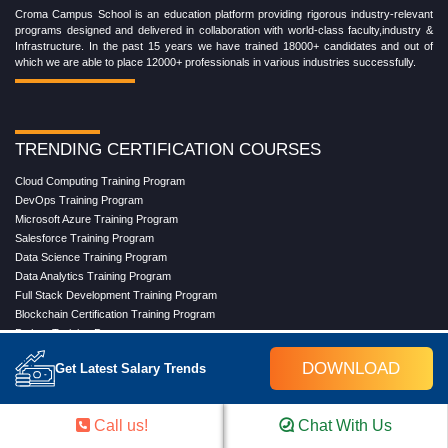
Croma Campus School is an education platform providing rigorous industry-relevant
programs designed and delivered in collaboration with world-class faculty,industry &
Infrastructure. In the past 15 years we have trained 18000+ candidates and out of
which we are able to place 12000+ professionals in various industries successfully.
TRENDING CERTIFICATION COURSES
Cloud Computing Training Program
DevOps Training Program
Microsoft Azure Training Program
Salesforce Training Program
Data Science Training Program
Data Analytics Training Program
Full Stack Development Training Program
Blockchain Certification Training Program
Python Training Program
Software Testing With Gen AI Training Program
DOWNLOAD
Get Latest Salary Trends
TRENDING MASTER COURSES
Call us!
Chat With Us