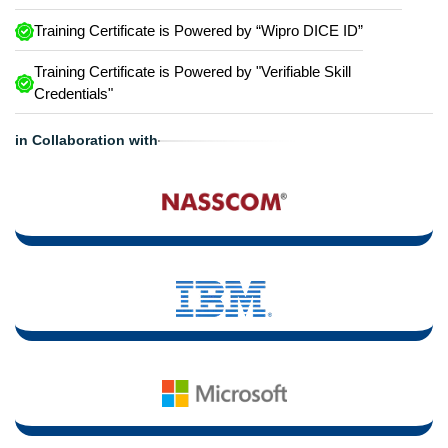
Training Certificate is Powered by “Wipro DICE ID”
Training Certificate is Powered by "Verifiable Skill
Credentials"
in Collaboration with