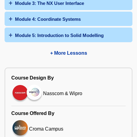
Module 3: The NX User Interface
Module 4: Coordinate Systems
Module 5: Introduction to Solid Modelling
+ More Lessons
Course Design By
Nasscom & Wipro
Course Offered By
Croma Campus