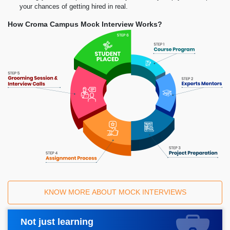
your chances of getting hired in real.
How Croma Campus Mock Interview Works?
KNOW MORE ABOUT MOCK INTERVIEWS
Not just learning
Request A Call Back