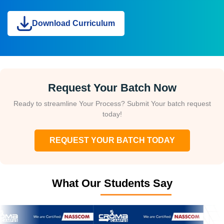
Download Curriculum
Request Your Batch Now
Ready to streamline Your Process? Submit Your batch request
today!
REQUEST YOUR BATCH TODAY
What Our Students Say