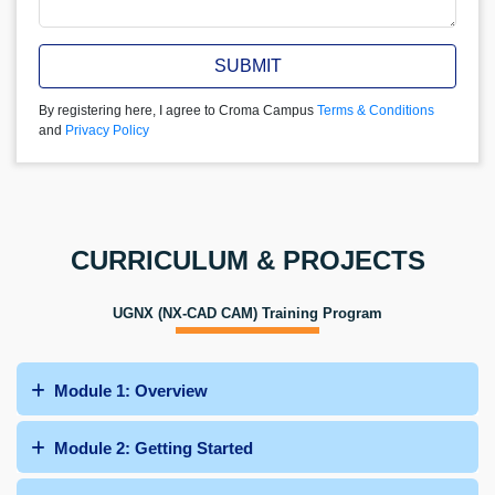
SUBMIT
By registering here, I agree to Croma Campus
Terms & Conditions
and
Privacy Policy
CURRICULUM & PROJECTS
UGNX (NX-CAD CAM) Training Program
Module 1: Overview
Module 2: Getting Started