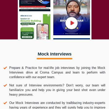
Mock Interviews
Prepare & Practice for real-life job interviews by joining the Mock
Interviews drive at Croma Campus and learn to perform with
confidence with our expert team.
Not sure of Interview environments? Don’t worry, our team will
familiarize you and help you in giving your best shot even under
heavy pressures.
Our Mock Interviews are conducted by trailblazing industry-experts
having years of experience and they will surely help you to improve