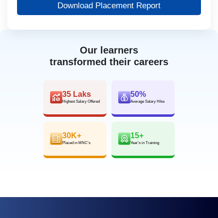
Download Placement Report
Our learners
transformed their careers
35 Laks
50%
Highest Salary Offered
Average Salary Hike
30K+
15+
Placed in MNC’s
Year’s in Training