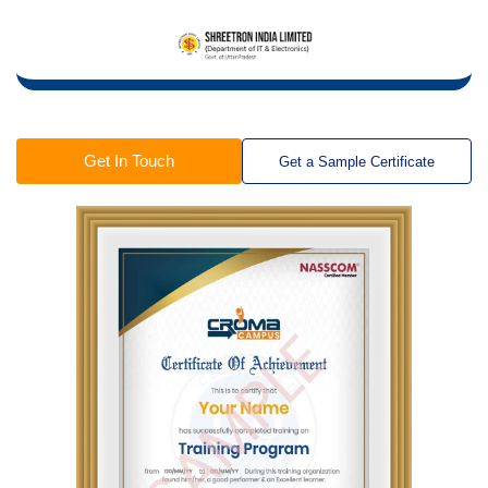
Get In Touch
Get a Sample Certificate