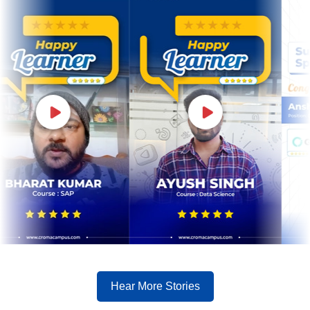
Hear More Stories