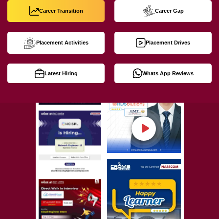
Career Transition
Career Gap
Placement Activities
Placement Drives
Latest Hiring
Whats App Reviews