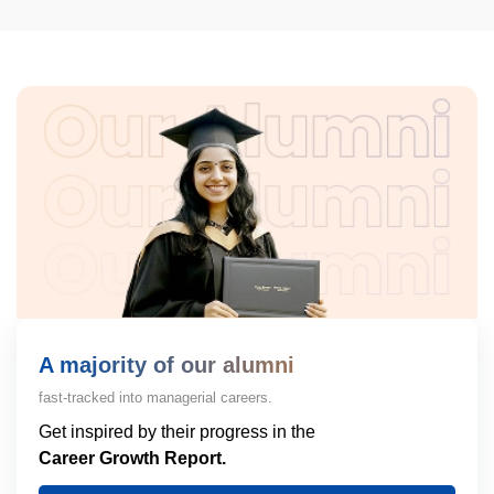
A majority of our alumni
fast-tracked into managerial careers.
Get inspired by their progress in the
Career Growth Report.