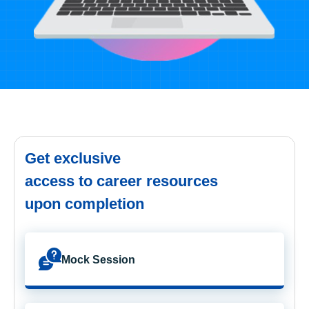
Get exclusive
access to career resources
upon completion
Mock Session