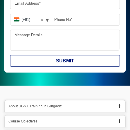
▾
✕
SUBMIT
About UGNX Training In Gurgaon:
Course Objectives: