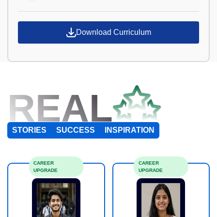
Download Curriculum
REAL
STORIES
SUCCESS
INSPIRATION
CAREER
CAREER
UPGRADE
UPGRADE