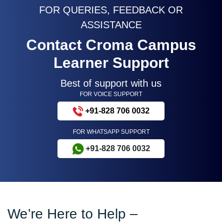
FOR QUERIES, FEEDBACK OR
ASSISTANCE
Contact Croma Campus
Learner Support
Best of support with us
FOR VOICE SUPPORT
+91-828 706 0032
FOR WHATSAPP SUPPORT
+91-828 706 0032
We’re Here to Help –