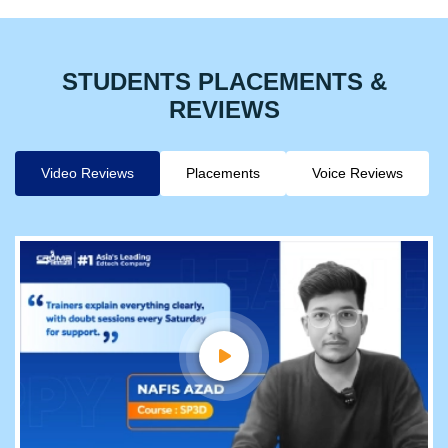
STUDENTS PLACEMENTS &
REVIEWS
Video Reviews
Placements
Voice Reviews