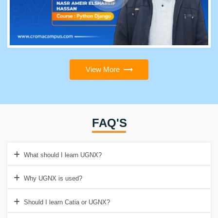
View More
FAQ'S
What should I learn UGNX?
Why UGNX is used?
Should I learn Catia or UGNX?