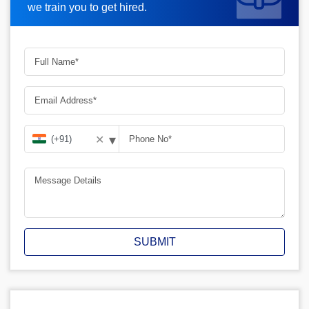
we train you to get hired.
▾
✕
SUBMIT