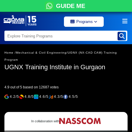
GUIDE ME
Programs
Home /
Mechanical & Civil Engineering/
UGNX (NX-CAD CAM) Training
Program
UGNX Training Institute in Gurgaon
4.9 out of 5 based on 12687 votes
4.2/5
4.8/5
4.6/5
4.3/5
4.5/5
In collaboration with