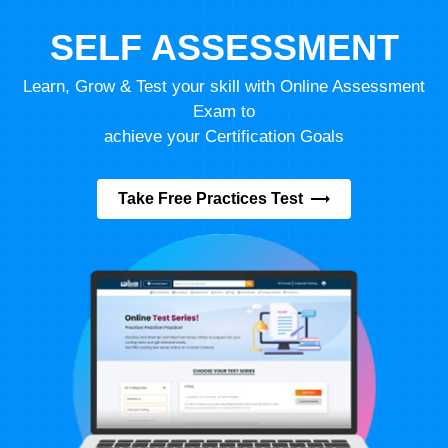
SELF ASSESSMENT
Learn, Grow & Test your skill with Online Assessment
Exam to
achieve your Certification Goals
Take Free Practices Test