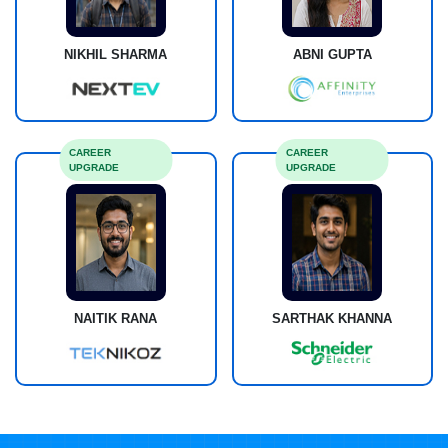
NIKHIL SHARMA
ABNI GUPTA
CAREER
CAREER
UPGRADE
UPGRADE
NAITIK RANA
SARTHAK KHANNA