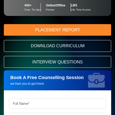
400+
Online/Offline
LMS
Corp. Tie-Ups
Format
Life Time Access
PLACEMENT REPORT
DOWNLOAD CURRICULUM
INTERVIEW QUESTIONS
Book A Free Counselling Session
Request more information_
we train you to get hired.