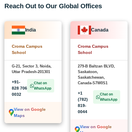
Reach Out to Our Global Offices
India
Canada
Croma Campus
Croma Campus
School
School
G-21, Sector 3, Noida,
279-B Baltzan BLVD,
Uttar Pradesh-201301
Saskatoon,
Saskatchewan,
+91-
Canada-S7W0S1
Chat on
828 706
WhatsApp
+1
0032
Chat on
(782)
WhatsApp
819-
View on Google
0044
Maps
View on Google