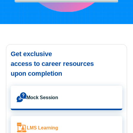
Get exclusive
access to career resources
upon completion
Mock Session
LMS Learning