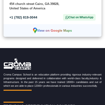
454 church street Cairo, GA-39828,
United States of America
+1 (782) 819-0044
Chat on WhatsApp
View on Google Maps
Croma Campus School is an education platform providing rigorous industry-relevant
programs designed and delivered in collaboration with world-class faculty,industry &
Infrastructure. In the past 15 years we have trained 18000+ candidates and out of
which we are able to place 12000+ professionals in various industries successfully.