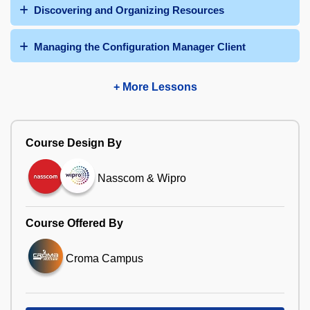
Discovering and Organizing Resources
Managing the Configuration Manager Client
+ More Lessons
Course Design By
Nasscom & Wipro
Course Offered By
Croma Campus