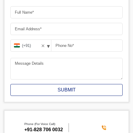
▾
✕
SUBMIT
Phone (For Voice Call):
‪+91-828 706 0032