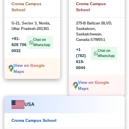
Croma Campus
Croma Campus
School
School
G-21, Sector 3, Noida,
279-B Baltzan BLVD,
Uttar Pradesh-201301
Saskatoon,
Saskatchewan,
+91-
Canada-S7W0S1
Chat on
828 706
WhatsApp
+1
0032
Chat on
(782)
WhatsApp
819-
View on Google
0044
Maps
View on Google
Maps
USA
Croma Campus School