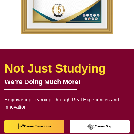
Not Just Studying
We’re Doing Much More!
Empowering Learning Through Real Experiences and
Innovation
Career Transition
Career Gap