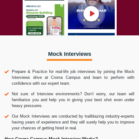
Mock Interviews
Prepare & Practice for real-life job interviews by joining the Mock
Interviews drive at Croma Campus and learn to perform with
confidence with our expert team.
Not sure of Interview environments? Don’t worry, our team will
familiarize you and help you in giving your best shot even under
heavy pressures.
Our Mock Interviews are conducted by trailblazing industry-experts
having years of experience and they will surely help you to improve
your chances of getting hired in real.
How Croma Campus Mock Interview Works?