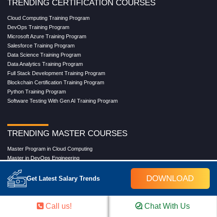
TRENDING CERTIFICATION COURSES
Cloud Computing Training Program
DevOps Training Program
Microsoft Azure Training Program
Salesforce Training Program
Data Science Training Program
Data Analytics Training Program
Full Stack Development Training Program
Blockchain Certification Training Program
Python Training Program
Software Testing With Gen AI Training Program
TRENDING MASTER COURSES
Master Program in Cloud Computing
Master in DevOps Engineering
Master in Software Testing
Masters in Artificial Intelligence
DOWNLOAD
Get Latest Salary Trends
Masters in Data Analytics With AI
Masters in Data Science With AI
Masters in Full Stack Development Training
Call us!
Chat With Us
Masters in Generative AI