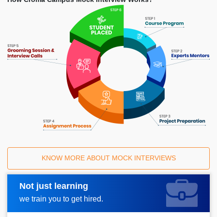
KNOW MORE ABOUT MOCK INTERVIEWS
Not just learning
Request A Call Back
we train you to get hired.