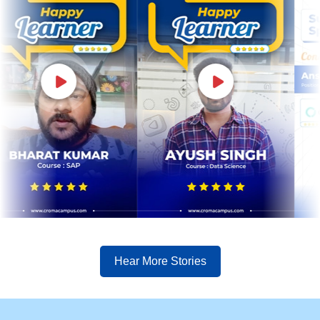
Hear More Stories