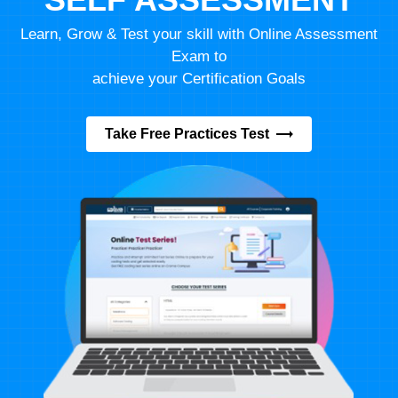
Learn, Grow & Test your skill with Online Assessment
Exam to
achieve your Certification Goals
Take Free Practices Test