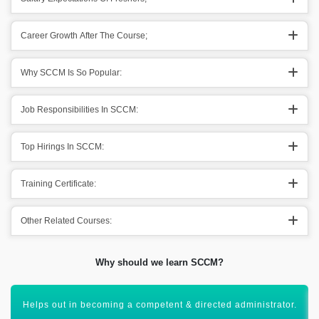
Career Growth After The Course;
Why SCCM Is So Popular:
Job Responsibilities In SCCM:
Top Hirings In SCCM:
Training Certificate:
Other Related Courses:
Why should we learn SCCM?
Assist in the involvement of multiple devices & applications.