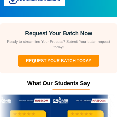
Request Your Batch Now
Ready to streamline Your Process? Submit Your batch request
today!
REQUEST YOUR BATCH TODAY
What Our Students Say