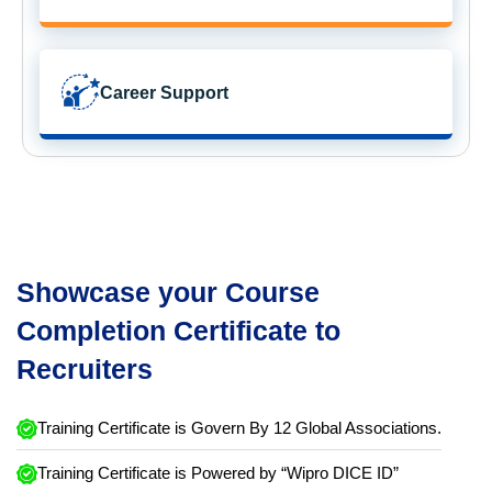
Career Support
Showcase your Course
Completion Certificate to
Recruiters
Training Certificate is Govern By 12 Global Associations.
Training Certificate is Powered by “Wipro DICE ID”