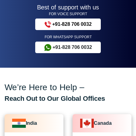
Best of support with us
FOR VOICE SUPPORT
+91-828 706 0032
FOR WHATSAPP SUPPORT
+91-828 706 0032
We’re Here to Help –
Reach Out to Our Global Offices
India
Canada