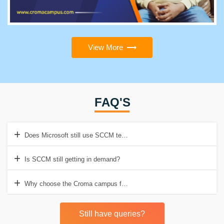
View More
FAQ'S
Does Microsoft still use SCCM technologies?
Is SCCM still getting in demand?
Why choose the Croma campus for SCCM Training in Gurgaon?
Still have queries?