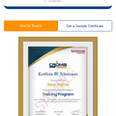
Get In Touch
Get a Sample Certificate