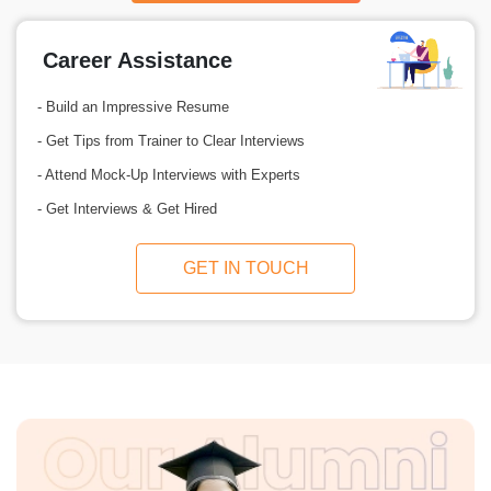
Career Assistance
- Build an Impressive Resume
- Get Tips from Trainer to Clear Interviews
- Attend Mock-Up Interviews with Experts
- Get Interviews & Get Hired
GET IN TOUCH