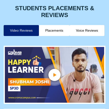
STUDENTS PLACEMENTS &
REVIEWS
Video Reviews
Placements
Voice Reviews