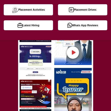
Placement Activities
Placement Drives
Latest Hiring
Whats App Reviews