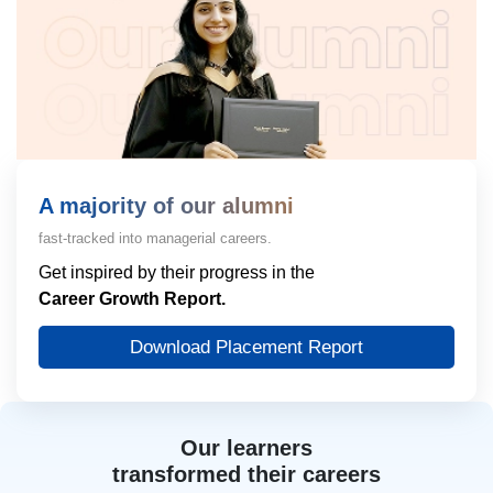
A majority of our alumni
fast-tracked into managerial careers.
Get inspired by their progress in the
Career Growth Report.
Download Placement Report
Our learners
transformed their careers