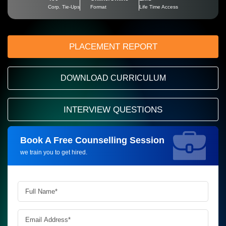
Corp. Tie-Ups
Format
Life Time Access
PLACEMENT REPORT
DOWNLOAD CURRICULUM
INTERVIEW QUESTIONS
Book A Free Counselling Session
Request more information_
we train you to get hired.