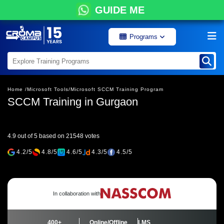
GUIDE ME
Programs
Home /
Microsoft Tools/
Microsoft SCCM Training Program
SCCM Training in Gurgaon
4.9 out of 5 based on 21548 votes
4.2/5
4.8/5
4.6/5
4.3/5
4.5/5
In collaboration with
400+
Online/Offline
LMS