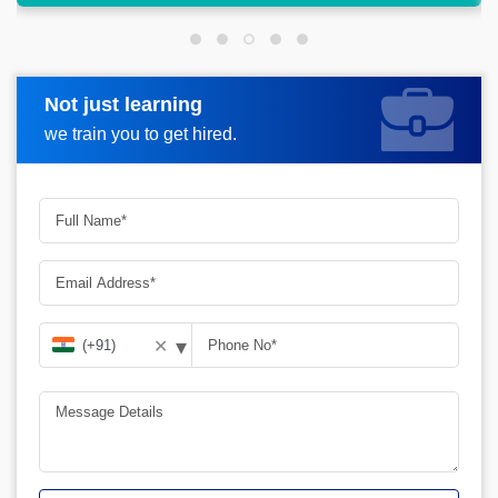
Not just learning
Request more information
we train you to get hired.
▾
✕