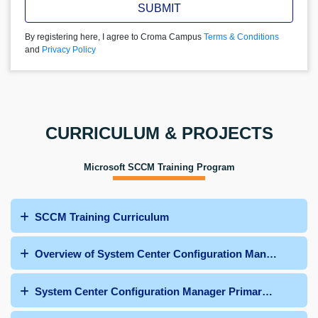
SUBMIT
By registering here, I agree to Croma Campus
Terms & Conditions
and
Privacy Policy
CURRICULUM & PROJECTS
Microsoft SCCM Training Program
SCCM Training Curriculum
Overview of System Center Configuration Manager
System Center Configuration Manager Primary Site Dep