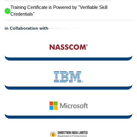
Training Certificate is Powered by "Verifiable Skill
Credentials"
in Collaboration with