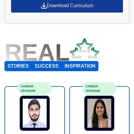
Download Curriculum
REAL
STORIES
SUCCESS
INSPIRATION
CAREER
CAREER
UPGRADE
UPGRADE