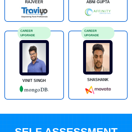
RAJVEER
ABNI GUPTA
CAREER
CAREER
UPGRADE
UPGRADE
SHASHANK
VINIT SINGH
SELF ASSESSMENT