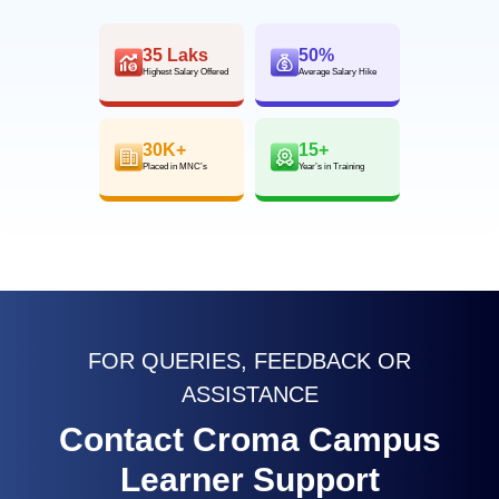
35 Laks
50%
Highest Salary Offered
Average Salary Hike
30K+
15+
Placed in MNC’s
Year’s in Training
FOR QUERIES, FEEDBACK OR
ASSISTANCE
Contact Croma Campus
Learner Support