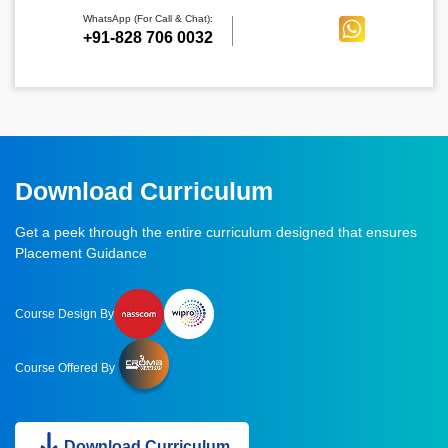
WhatsApp (For Call & Chat):
+91-828 706 0032
Download Curriculum
Get a peek through the entire curriculum designed that ensures
Placement Guidance
Course Design By
Course Offered By
Download Curriculum