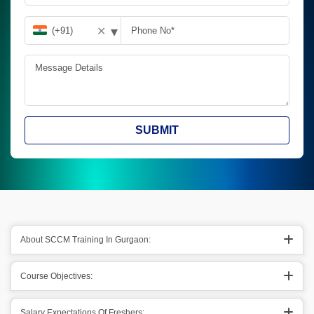
▾
✕
SUBMIT
About SCCM Training In Gurgaon:
Course Objectives:
Salary Expectations Of Freshers;