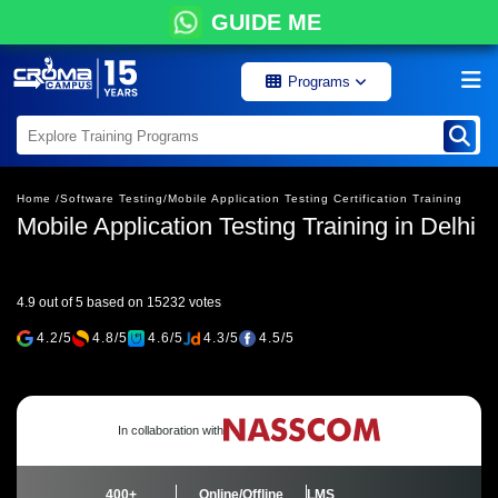
GUIDE ME
Programs
Home /
Software Testing/
Mobile Application Testing Certification Training
Mobile Application Testing Training in Delhi
4.9 out of 5 based on 15232 votes
4.2/5
4.8/5
4.6/5
4.3/5
4.5/5
In collaboration with
400+
Online/Offline
LMS