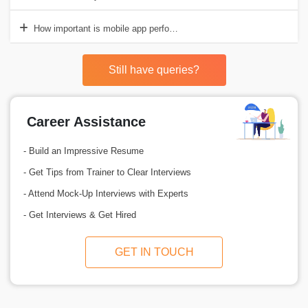
How important is mobile app performance?
Still have queries?
Career Assistance
- Build an Impressive Resume
- Get Tips from Trainer to Clear Interviews
- Attend Mock-Up Interviews with Experts
- Get Interviews & Get Hired
GET IN TOUCH