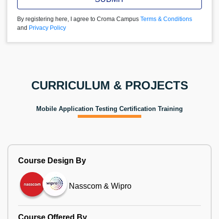
By registering here, I agree to Croma Campus
Terms & Conditions
and
Privacy Policy
CURRICULUM & PROJECTS
Mobile Application Testing Certification Training
Course Design By
Nasscom & Wipro
Course Offered By