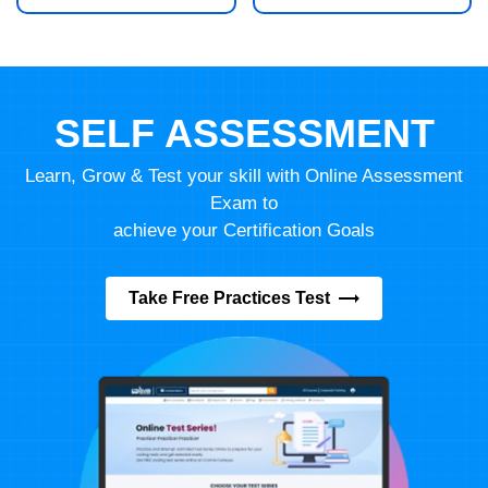
SELF ASSESSMENT
Learn, Grow & Test your skill with Online Assessment
Exam to
achieve your Certification Goals
Take Free Practices Test