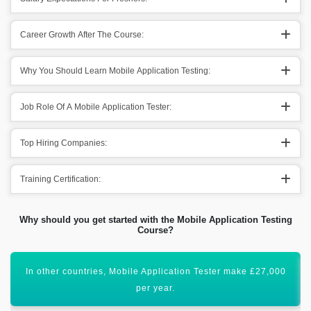
Career Growth After The Course:
Why You Should Learn Mobile Application Testing:
Job Role Of A Mobile Application Tester:
Top Hiring Companies:
Training Certification:
Why should you get started with the Mobile Application Testing
Course?
Acquiring this valuable certification will uplift your career
graph.