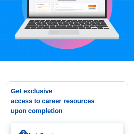
Get exclusive
access to career resources
upon completion