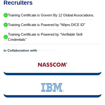
Recruiters
Training Certificate is Govern By 12 Global Associations.
Training Certificate is Powered by “Wipro DICE ID”
Training Certificate is Powered by "Verifiable Skill
Credentials"
in Collaboration with