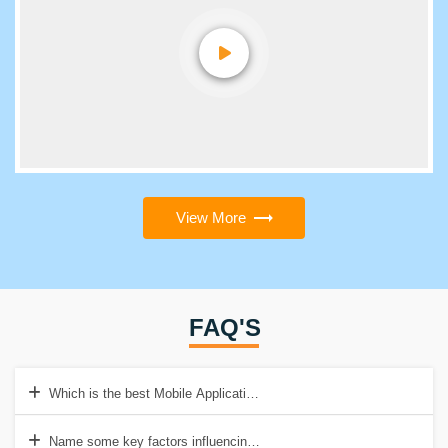
View More
FAQ'S
Which is the best Mobile Application Testing Training Institute in Del
Name some key factors influencing Mobile App Testing?