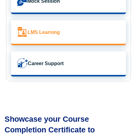
Mock Session
LMS Learning
Career Support
Showcase your Course
Completion Certificate to