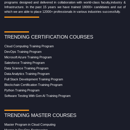
programs designed and delivered in collaboration with world-class faculty,industry &
Infrastructure. In the past 15 years we have trained 18000+ candidates and out of
which we are able to place 12000+ professionals in various industries successfully.
TRENDING CERTIFICATION COURSES
Cloud Computing Training Program
DevOps Training Program
Microsoft Azure Training Program
Salesforce Training Program
Data Science Training Program
Data Analytics Training Program
Full Stack Development Training Program
Blockchain Certification Training Program
Python Training Program
Software Testing With Gen AI Training Program
TRENDING MASTER COURSES
Master Program in Cloud Computing