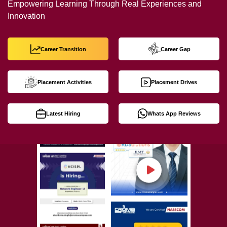
Empowering Learning Through Real Experiences and
Innovation
Career Transition
Career Gap
Placement Activities
Placement Drives
Latest Hiring
Whats App Reviews