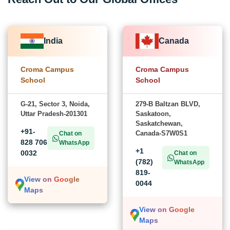
India
Canada
Croma Campus
Croma Campus
School
School
G-21, Sector 3, Noida,
279-B Baltzan BLVD,
Uttar Pradesh-201301
Saskatoon,
Saskatchewan,
+91-
Canada-S7W0S1
Chat on
828 706
WhatsApp
+1
0032
Chat on
(782)
WhatsApp
819-
View on Google
0044
Maps
View on Google
Maps