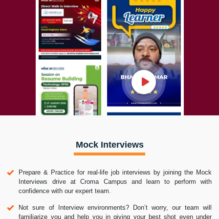
Mock Interviews
Prepare & Practice for real-life job interviews by joining the Mock
Interviews drive at Croma Campus and learn to perform with
confidence with our expert team.
Not sure of Interview environments? Don’t worry, our team will
familiarize you and help you in giving your best shot even under