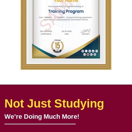
Not Just Studying
We’re Doing Much More!