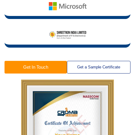
Get In Touch
Get a Sample Certificate