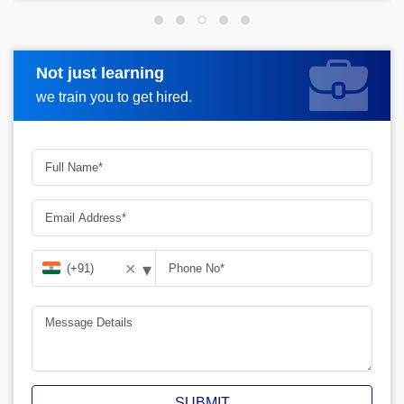
Not just learning
Request more information
we train you to get hired.
▾
✕
SUBMIT