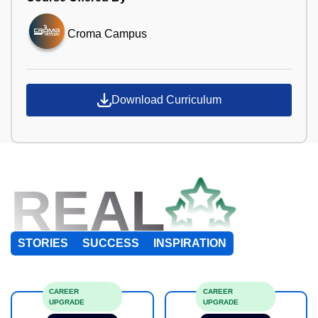
Croma Campus
Download Curriculum
REAL
STORIES
SUCCESS
INSPIRATION
CAREER
CAREER
UPGRADE
UPGRADE