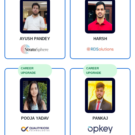
AYUSH PANDEY
HARSH
CAREER
CAREER
UPGRADE
UPGRADE
POOJA YADAV
PANKAJ