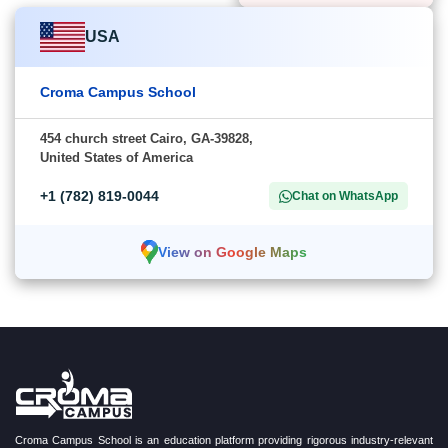
USA
Croma Campus School
454 church street Cairo, GA-39828,
United States of America
+1 (782) 819-0044
Chat on WhatsApp
View on Google Maps
Croma Campus School is an education platform providing rigorous industry-relevant