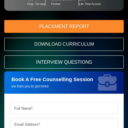
Corp. Tie-Ups
Format
Life Time Access
PLACEMENT REPORT
DOWNLOAD CURRICULUM
INTERVIEW QUESTIONS
Book A Free Counselling Session
Request more information_
we train you to get hired.