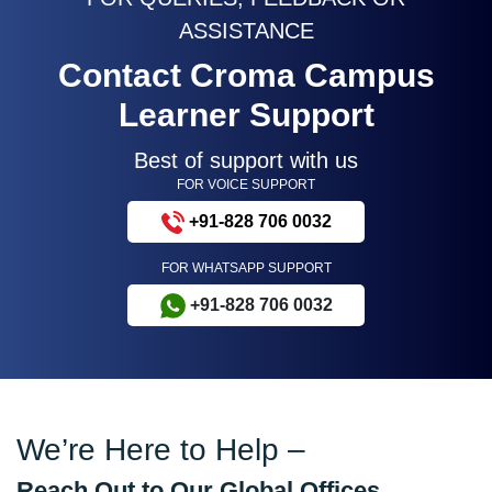
ASSISTANCE
Contact Croma Campus
Learner Support
Best of support with us
FOR VOICE SUPPORT
+91-828 706 0032
FOR WHATSAPP SUPPORT
+91-828 706 0032
We’re Here to Help –
Reach Out to Our Global Offices