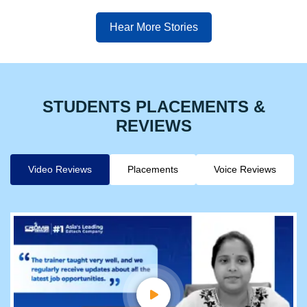
Hear More Stories
STUDENTS PLACEMENTS &
REVIEWS
Video Reviews
Placements
Voice Reviews