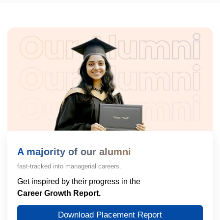
A majority of our alumni
fast-tracked into managerial careers.
Get inspired by their progress in the
Career Growth Report.
Download Placement Report