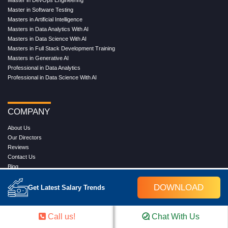
Master in DevOps Engineering
Master in Software Testing
Masters in Artificial Intelligence
Masters in Data Analytics With AI
Masters in Data Science With AI
Masters in Full Stack Development Training
Masters in Generative AI
Professional in Data Analytics
Professional in Data Science With AI
COMPANY
About Us
Our Directors
Reviews
Contact Us
Blog
Web Stories
DOWNLOAD
FAQ's
Get Latest Salary Trends
Terms & Conditions
Privacy Policy
Press Release
Call us!
Chat With Us
Grievance