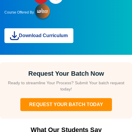
Course Offered By
Download Curriculum
Request Your Batch Now
Ready to streamline Your Process? Submit Your batch request
today!
REQUEST YOUR BATCH TODAY
What Our Students Say