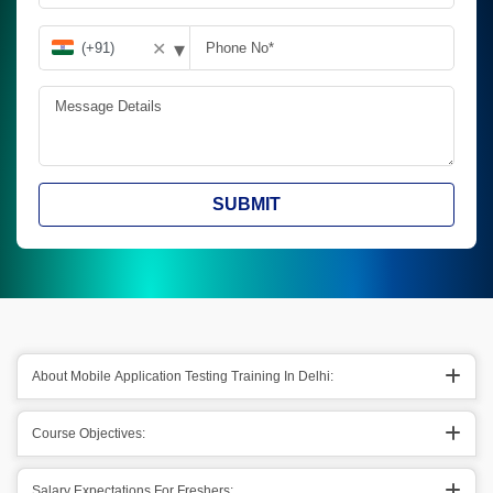
▾
✕
SUBMIT
About Mobile Application Testing Training In Delhi:
Course Objectives:
Salary Expectations For Freshers: