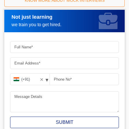
KNOW MORE ABOUT MOCK INTERVIEWS
Not just learning
Request A Call Back
we train you to get hired.
▾
✕
SUBMIT