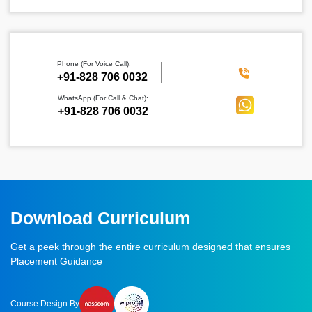
Phone (For Voice Call):
‪+91-828 706 0032
WhatsApp (For Call & Chat):
+91-828 706 0032
Download Curriculum
Get a peek through the entire curriculum designed that ensures
Placement Guidance
Course Design By