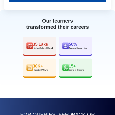
Our learners
transformed their careers
35 Laks
50%
Highest Salary Offered
Average Salary Hike
30K+
15+
Placed in MNC’s
Year’s in Training
FOR QUERIES, FEEDBACK OR