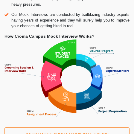
heavy pressures.
Our Mock Interviews are conducted by trailblazing industry-experts
having years of experience and they will surely help you to improve
your chances of getting hired in real.
How Croma Campus Mock Interview Works?