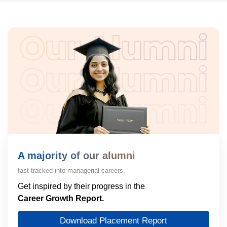
A majority of our alumni
fast-tracked into managerial careers.
Get inspired by their progress in the
Career Growth Report.
Download Placement Report