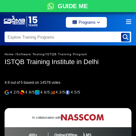
GUIDE ME
Programs
Home /
Software Testing/
ISTQB Training Program
ISTQB Training Institute in Delhi
4.9 out of 5 based on 14578 votes
4.2/5
4.8/5
4.6/5
4.3/5
4.5/5
In collaboration with
400+
Online/Offline
LMS