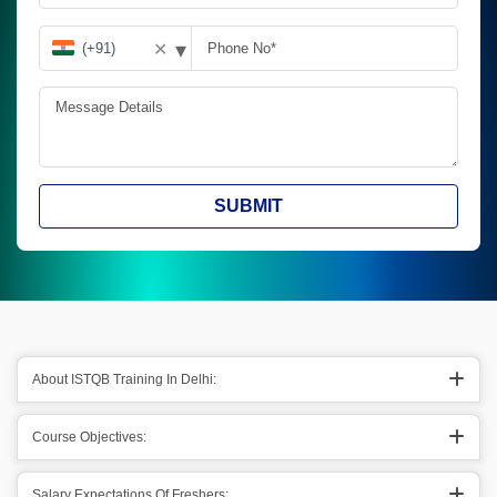
▾
✕
SUBMIT
About ISTQB Training In Delhi:
Course Objectives:
Salary Expectations Of Freshers: