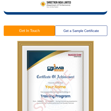
Get In Touch
Get a Sample Certificate