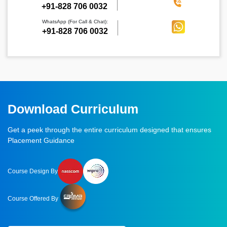
‪+91-828 706 0032
WhatsApp (For Call & Chat):
+91-828 706 0032
Download Curriculum
Get a peek through the entire curriculum designed that ensures
Placement Guidance
Course Design By
Course Offered By