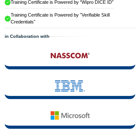
Training Certificate is Powered by “Wipro DICE ID”
Training Certificate is Powered by "Verifiable Skill
Credentials"
in Collaboration with