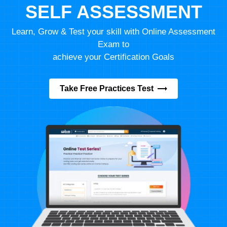
SELF ASSESSMENT
Learn, Grow & Test your skill with Online Assessment
Exam to
achieve your Certification Goals
Take Free Practices Test