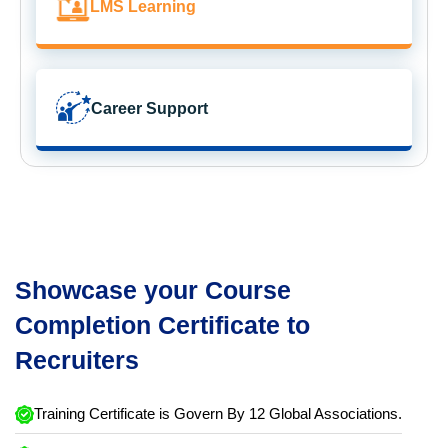
LMS Learning
Career Support
Showcase your Course
Completion Certificate to
Recruiters
Training Certificate is Govern By 12 Global Associations.