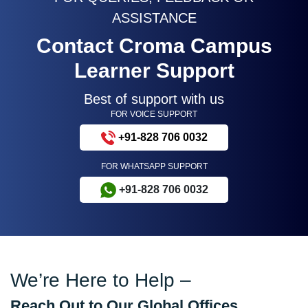
ASSISTANCE
Contact Croma Campus
Learner Support
Best of support with us
FOR VOICE SUPPORT
+91-828 706 0032
FOR WHATSAPP SUPPORT
+91-828 706 0032
We’re Here to Help –
Reach Out to Our Global Offices