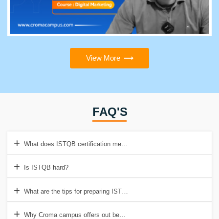
View More
FAQ'S
What does ISTQB certification mean?
Is ISTQB hard?
What are the tips for preparing ISTQB exam?
Why Croma campus offers out best ISTQB Certification Online Train