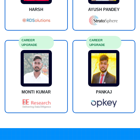
HARSH
AYUSH PANDEY
CAREER
CAREER
UPGRADE
UPGRADE
MONTI KUMAR
PANKAJ