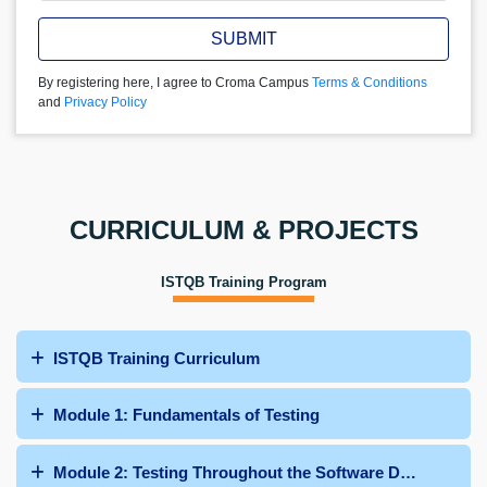
SUBMIT
By registering here, I agree to Croma Campus
Terms & Conditions
and
Privacy Policy
CURRICULUM & PROJECTS
ISTQB Training Program
ISTQB Training Curriculum
Module 1: Fundamentals of Testing
Module 2: Testing Throughout the Software Development