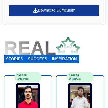
Download Curriculum
REAL
STORIES
SUCCESS
INSPIRATION
CAREER
CAREER
UPGRADE
UPGRADE