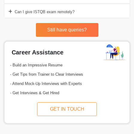
Can I give ISTQB exam remotely?
Still have queries?
Career Assistance
- Build an Impressive Resume
- Get Tips from Trainer to Clear Interviews
- Attend Mock-Up Interviews with Experts
- Get Interviews & Get Hired
GET IN TOUCH