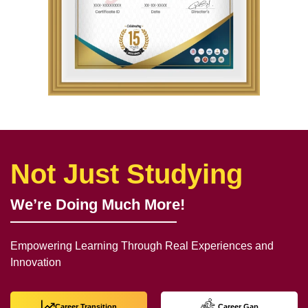
Not Just Studying
We’re Doing Much More!
Empowering Learning Through Real Experiences and
Innovation
Career Transition
Career Gap