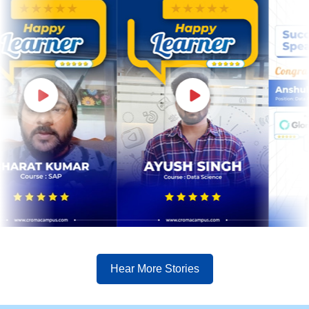
Hear More Stories