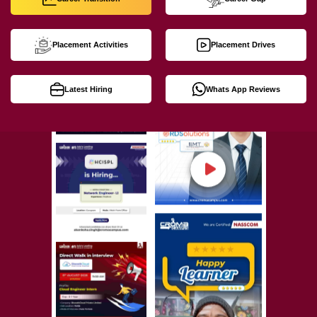
Placement Activities
Placement Drives
Latest Hiring
Whats App Reviews