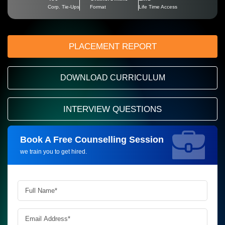
Corp. Tie-Ups
Format
Life Time Access
PLACEMENT REPORT
DOWNLOAD CURRICULUM
INTERVIEW QUESTIONS
Book A Free Counselling Session
Request more information_
we train you to get hired.