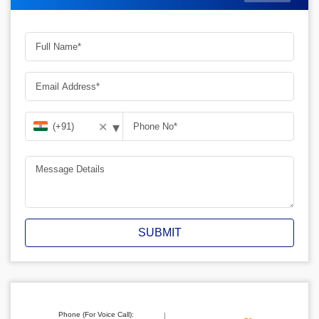
▾
✕
SUBMIT
Phone (For Voice Call):