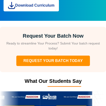
Download Curriculum
Request Your Batch Now
Ready to streamline Your Process? Submit Your batch request
today!
REQUEST YOUR BATCH TODAY
What Our Students Say