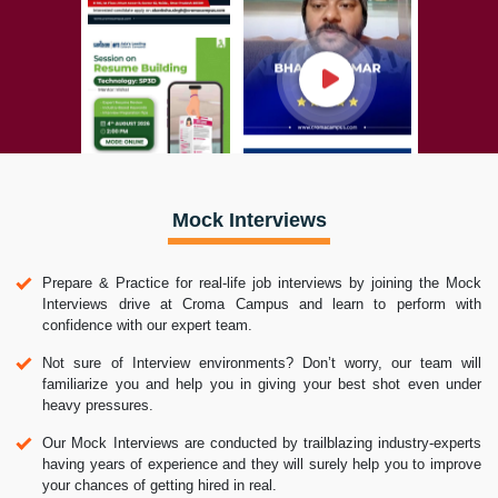
Mock Interviews
Prepare & Practice for real-life job interviews by joining the Mock
Interviews drive at Croma Campus and learn to perform with
confidence with our expert team.
Not sure of Interview environments? Don’t worry, our team will
familiarize you and help you in giving your best shot even under
heavy pressures.
Our Mock Interviews are conducted by trailblazing industry-experts
having years of experience and they will surely help you to improve
your chances of getting hired in real.