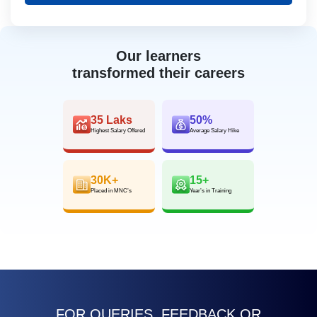
Our learners
transformed their careers
35 Laks
50%
Highest Salary Offered
Average Salary Hike
30K+
15+
Placed in MNC’s
Year’s in Training
FOR QUERIES, FEEDBACK OR