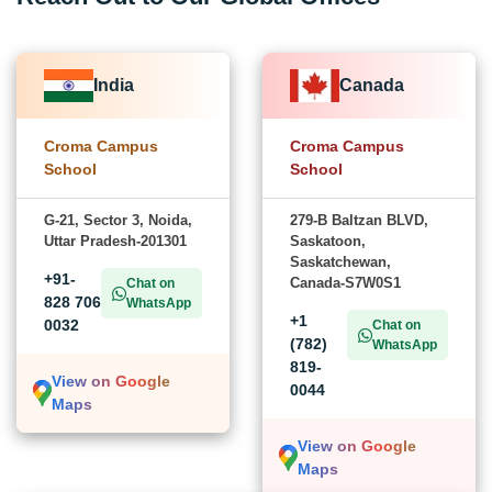
India
Canada
Croma Campus
Croma Campus
School
School
G-21, Sector 3, Noida,
279-B Baltzan BLVD,
Uttar Pradesh-201301
Saskatoon,
Saskatchewan,
+91-
Canada-S7W0S1
Chat on
828 706
WhatsApp
+1
0032
Chat on
(782)
WhatsApp
819-
View on Google
0044
Maps
View on Google
Maps