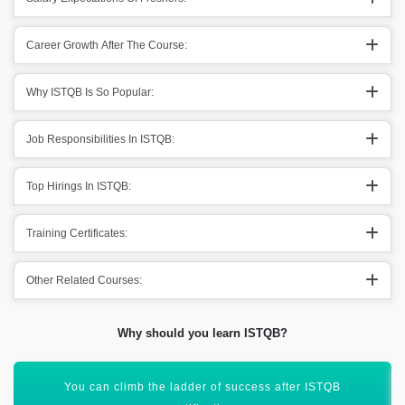
Career Growth After The Course:
Why ISTQB Is So Popular:
Job Responsibilities In ISTQB:
Top Hirings In ISTQB:
Training Certificates:
Other Related Courses:
Why should you learn ISTQB?
Assist in adapting to a new environment for reaching new