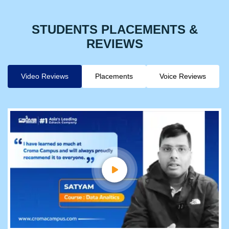
STUDENTS PLACEMENTS &
REVIEWS
Video Reviews
Placements
Voice Reviews