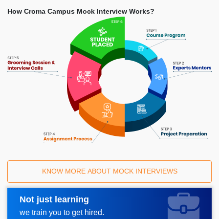
How Croma Campus Mock Interview Works?
KNOW MORE ABOUT MOCK INTERVIEWS
Not just learning
Request A Call Back
we train you to get hired.