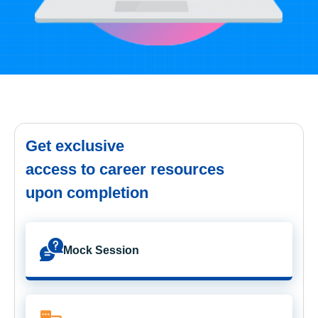
Get exclusive
access to career resources
upon completion
Mock Session