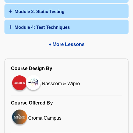
Module 3: Static Testing
Module 4: Test Techniques
+ More Lessons
Course Design By
Nasscom & Wipro
Course Offered By
Croma Campus