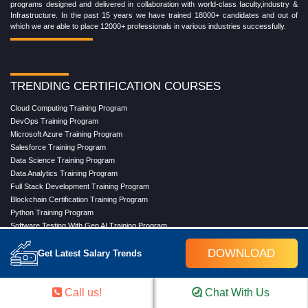
programs designed and delivered in collaboration with world-class faculty,industry &
Infrastructure. In the past 15 years we have trained 18000+ candidates and out of
which we are able to place 12000+ professionals in various industries successfully.
TRENDING CERTIFICATION COURSES
Cloud Computing Training Program
DevOps Training Program
Microsoft Azure Training Program
Salesforce Training Program
Data Science Training Program
Data Analytics Training Program
Full Stack Development Training Program
Blockchain Certification Training Program
Python Training Program
Software Testing With Gen AI Training Program
DOWNLOAD
Get Latest Salary Trends
TRENDING MASTER COURSES
Call us!
Chat With Us
Master Program in Cloud Computing
Master in DevOps Engineering