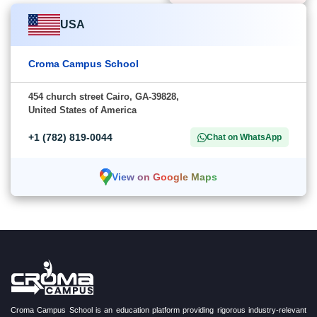
USA
Croma Campus School
454 church street Cairo, GA-39828,
United States of America
+1 (782) 819-0044
Chat on WhatsApp
View on Google Maps
Croma Campus School is an education platform providing rigorous industry-relevant