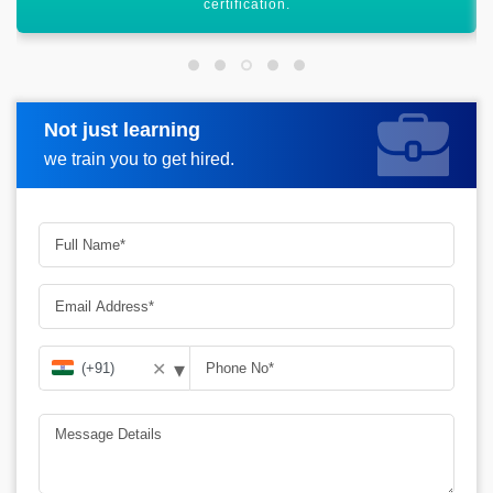
heights.
Not just learning
Request more information
we train you to get hired.
▾
✕