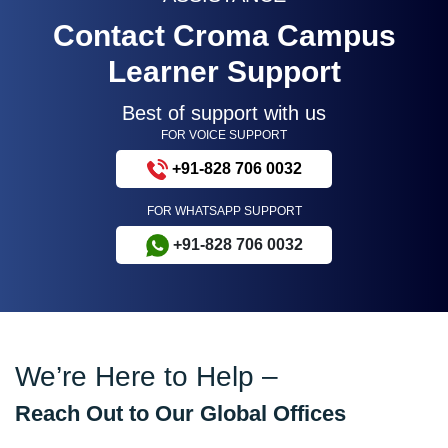
Contact Croma Campus
Learner Support
Best of support with us
FOR VOICE SUPPORT
+91-828 706 0032
FOR WHATSAPP SUPPORT
+91-828 706 0032
We’re Here to Help –
Reach Out to Our Global Offices