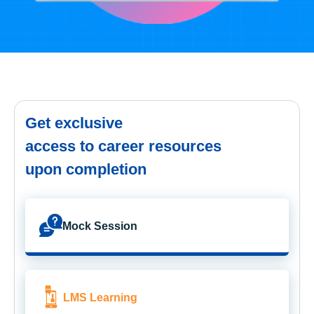
Get exclusive
access to career resources
upon completion
Mock Session
LMS Learning