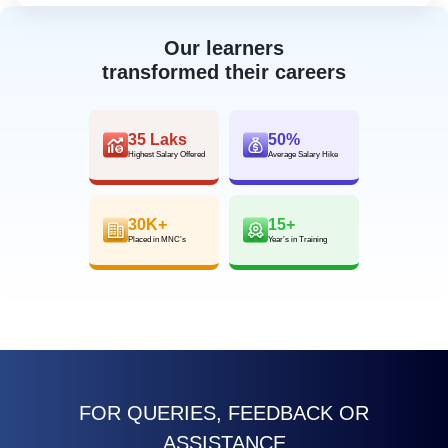
Our learners
transformed their careers
35 Laks
50%
Highest Salary Offered
Average Salary Hike
30K+
15+
Placed in MNC’s
Year’s in Training
FOR QUERIES, FEEDBACK OR
ASSISTANCE