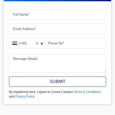
▾
✕
SUBMIT
By registering here, I agree to Croma Campus
Terms & Conditions
and
Privacy Policy