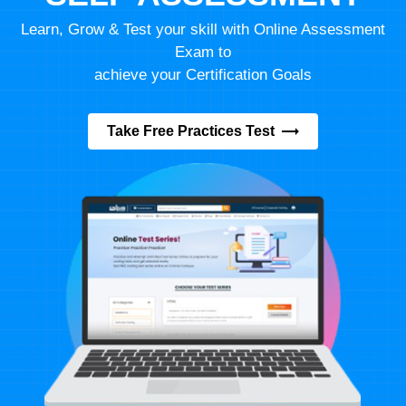
Learn, Grow & Test your skill with Online Assessment
Exam to
achieve your Certification Goals
Take Free Practices Test