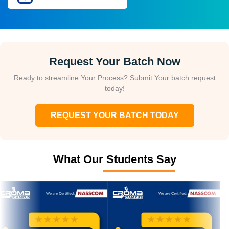
Request Your Batch Now
Ready to streamline Your Process? Submit Your batch request
today!
REQUEST YOUR BATCH TODAY
What Our Students Say