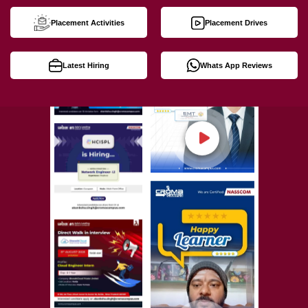
Placement Activities
Placement Drives
Latest Hiring
Whats App Reviews