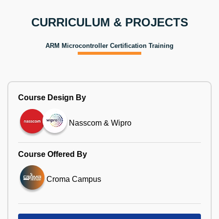
CURRICULUM & PROJECTS
ARM Microcontroller Certification Training
Course Design By
Nasscom & Wipro
Course Offered By
Croma Campus