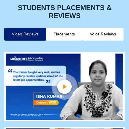
STUDENTS PLACEMENTS &
REVIEWS
Video Reviews
Placements
Voice Reviews