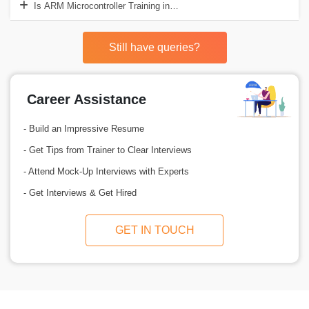
Is ARM Microcontroller Training in Delhi an affordable course to opt f
Still have queries?
Career Assistance
- Build an Impressive Resume
- Get Tips from Trainer to Clear Interviews
- Attend Mock-Up Interviews with Experts
- Get Interviews & Get Hired
GET IN TOUCH