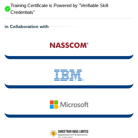
Training Certificate is Powered by "Verifiable Skill
Credentials"
in Collaboration with