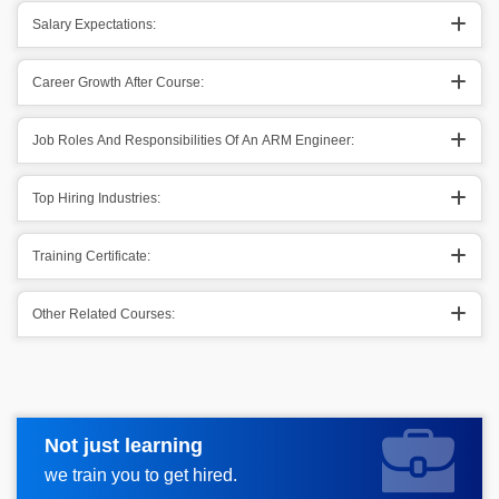
Salary Expectations:
Career Growth After Course:
Job Roles And Responsibilities Of An ARM Engineer:
Top Hiring Industries:
Training Certificate:
Other Related Courses:
Not just learning
Request more information
we train you to get hired.