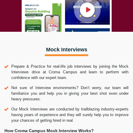
Mock Interviews
Prepare & Practice for real-life job interviews by joining the Mock
Interviews drive at Croma Campus and learn to perform with
confidence with our expert team.
Not sure of Interview environments? Don’t worry, our team will
familiarize you and help you in giving your best shot even under
heavy pressures.
Our Mock Interviews are conducted by trailblazing industry-experts
having years of experience and they will surely help you to improve
your chances of getting hired in real.
How Croma Campus Mock Interview Works?