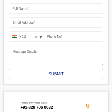
▾
✕
SUBMIT
Phone (For Voice Call):
‪+91-828 706 0032