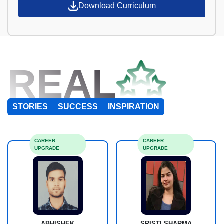
Download Curriculum
REAL
STORIES
SUCCESS
INSPIRATION
CAREER
CAREER
UPGRADE
UPGRADE
ABHISHEK
SRISTI SHARMA