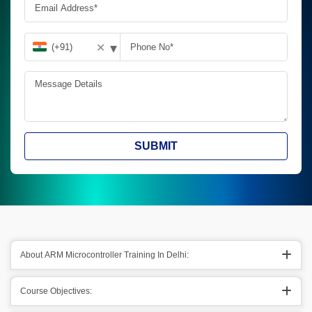
▾
✕
SUBMIT
About ARM Microcontroller Training In Delhi:
Course Objectives: