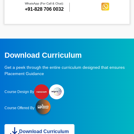
WhatsApp (For Call & Chat):
+91-828 706 0032
Download Curriculum
Get a peek through the entire curriculum designed that ensures
Placement Guidance
Course Design By
Course Offered By
Download Curriculum