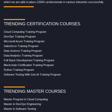
which we are able to place 12000+ professionals in various industries successfully.
TRENDING CERTIFICATION COURSES
Cloud Computing Training Program
DevOps Training Program
Microsoft Azure Training Program
Salesforce Training Program
Data Science Training Program
Data Analytics Training Program
Full Stack Development Training Program
Blockchain Certification Training Program
Python Training Program
Software Testing With Gen AI Training Program
TRENDING MASTER COURSES
Master Program in Cloud Computing
Master in DevOps Engineering
Master in Software Testing