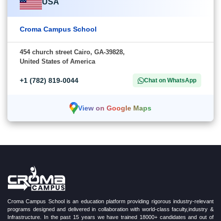
USA
Croma Campus School
454 church street Cairo, GA-39828,
United States of America
+1 (782) 819-0044
Chat on WhatsApp
View on Google Maps
Croma Campus School is an education platform providing rigorous industry-relevant
programs designed and delivered in collaboration with world-class faculty,industry &
Infrastructure. In the past 15 years we have trained 18000+ candidates and out of