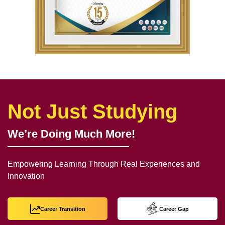
Not Just Studying
We’re Doing Much More!
Empowering Learning Through Real Experiences and
Innovation
Career Transition
Career Gap