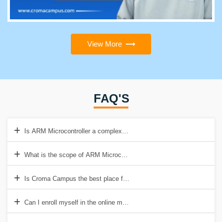
View More
FAQ'S
Is ARM Microcontroller a complex course to learn?
What is the scope of ARM Microcontroller Training in Delhi?
Is Croma Campus the best place for acquiring Microcontroller Trainin
Can I enroll myself in the online mode of training?