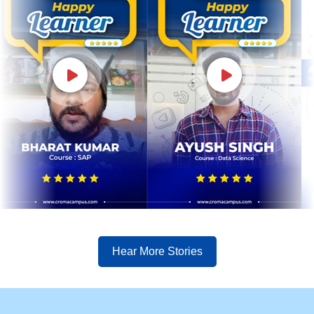
Hear More Stories