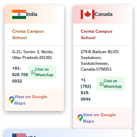
India
Canada
Croma Campus
Croma Campus
School
School
G-21, Sector 3, Noida,
279-B Baltzan BLVD,
Uttar Pradesh-201301
Saskatoon,
Saskatchewan,
+91-
Canada-S7W0S1
Chat on
828 706
WhatsApp
+1
0032
Chat on
(782)
WhatsApp
819-
View on Google
0044
Maps
View on Google
Maps