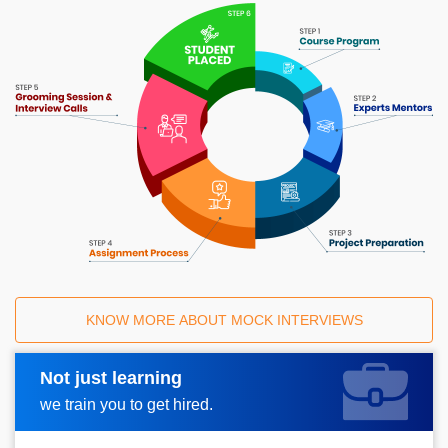
KNOW MORE ABOUT MOCK INTERVIEWS
Not just learning
Request A Call Back
we train you to get hired.