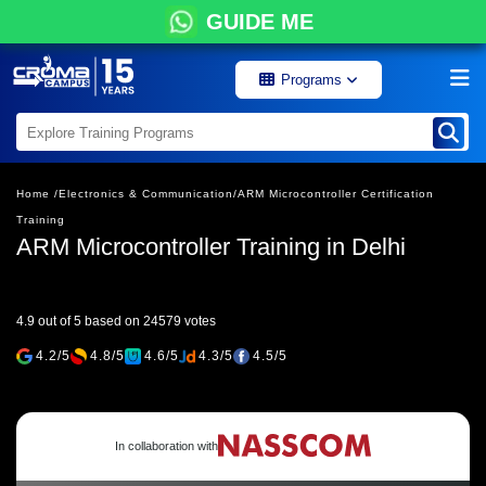
GUIDE ME
Programs
Home /
Electronics & Communication/
ARM Microcontroller Certification
Training
ARM Microcontroller Training in Delhi
4.9 out of 5 based on 24579 votes
4.2/5
4.8/5
4.6/5
4.3/5
4.5/5
In collaboration with