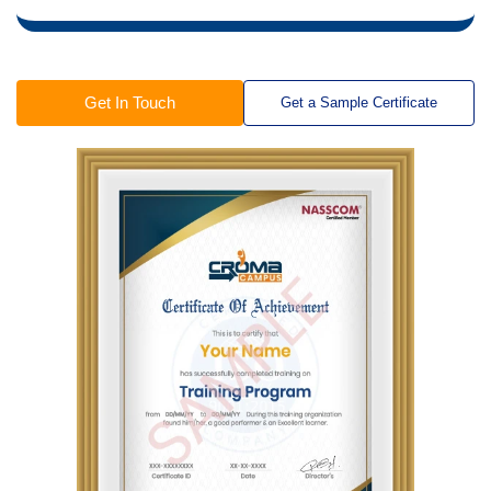
Get In Touch
Get a Sample Certificate