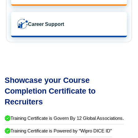
Career Support
Showcase your Course
Completion Certificate to
Recruiters
Training Certificate is Govern By 12 Global Associations.
Training Certificate is Powered by “Wipro DICE ID”