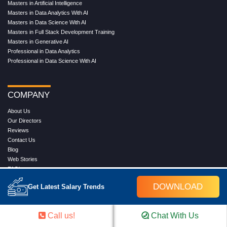
Masters in Artificial Intelligence
Masters in Data Analytics With AI
Masters in Data Science With AI
Masters in Full Stack Development Training
Masters in Generative AI
Professional in Data Analytics
Professional in Data Science With AI
COMPANY
About Us
Our Directors
Reviews
Contact Us
Blog
Web Stories
FAQ's
Terms & Conditions
DOWNLOAD
Get Latest Salary Trends
Privacy Policy
Press Release
Grievance
Call us!
Chat With Us