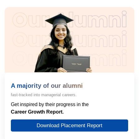
A majority of our alumni
fast-tracked into managerial careers.
Get inspired by their progress in the
Career Growth Report.
Download Placement Report