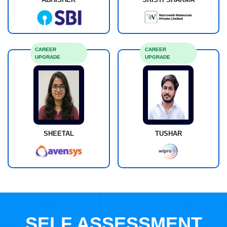
CAREER
CAREER
UPGRADE
UPGRADE
SHEETAL
TUSHAR
SELF ASSESSMENT