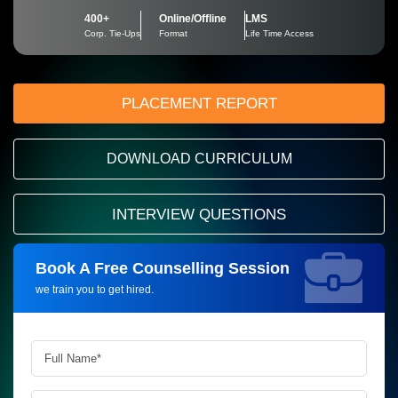
400+
Online/Offline
LMS
Corp. Tie-Ups
Format
Life Time Access
PLACEMENT REPORT
DOWNLOAD CURRICULUM
INTERVIEW QUESTIONS
Book A Free Counselling Session
Request more information_
we train you to get hired.