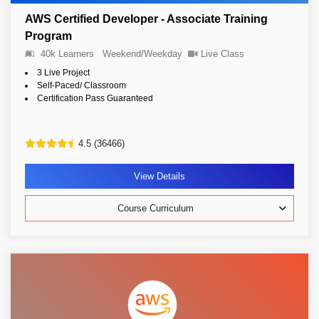
AWS Certified Developer - Associate Training
Program
40k Learners
Weekend/Weekday
Live Class
3 Live Project
Self-Paced/ Classroom
Certification Pass Guaranteed
4.5 (36466)
View Details
Course Curriculum