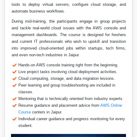
tools to deploy virtual servers, configure cloud storage, and
automate business workflows.
During mid-training, the participants engage in group projects
and tackle real-world cloud issues with the AWS console and
management dashboards. The course is designed for freshers
and current IT professionals who wish to upskill and transition
into improved cloud-oriented jobs within startups, tech firms,
and even non-tech industries in Jaipur.
Hands-on AWS console training right from the beginning.
Live project tasks involving cloud deployment activities.
Cloud computing, storage, and data migration lessons.
Peer learning and group troubleshooting are included in
classes.
Mentoring that is technically oriented from industry experts.
Resume guidance and placement advice from
AWS Online
Course
centers in Jaipur.
Individual career guidance and progress monitoring for every
student.