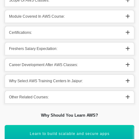
Scope Of AWS Classes:
Module Covered In AWS Course:
Certifications:
Freshers Salary Expectation:
Career Development After AWS Classes:
Why Select AWS Training Centers In Jaipur:
Other Related Courses:
Why Should You Learn AWS?
Gain skills for DevOps and cloud automation