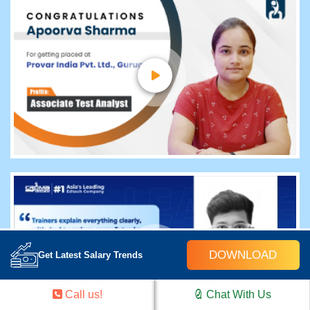
DOWNLOAD
Get Latest Salary Trends
Call us!
Chat With Us