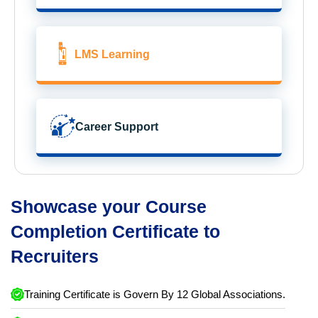
LMS Learning
Career Support
Showcase your Course
Completion Certificate to
Recruiters
Training Certificate is Govern By 12 Global Associations.