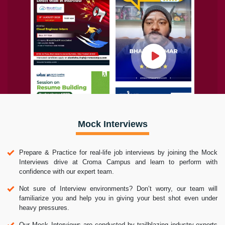
Mock Interviews
Prepare & Practice for real-life job interviews by joining the Mock
Interviews drive at Croma Campus and learn to perform with
confidence with our expert team.
Not sure of Interview environments? Don’t worry, our team will
familiarize you and help you in giving your best shot even under
heavy pressures.
Our Mock Interviews are conducted by trailblazing industry-experts