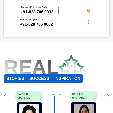
Phone (For Voice Call):
+91-828 706 0032
WhatsApp (For Call & Chat):
+91-828 706 0032
REAL
STORIES
SUCCESS
INSPIRATION
CAREER
CAREER
UPGRADE
UPGRADE