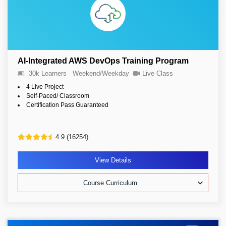
AI-Integrated AWS DevOps Training Program
30k Learners
Weekend/Weekday
Live Class
4 Live Project
Self-Paced/ Classroom
Certification Pass Guaranteed
4.9 (16254)
View Details
Course Curriculum