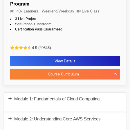
Program
40k Learners
Weekend/Weekday
Live Class
3 Live Project
Self-Paced/ Classroom
Certification Pass Guaranteed
4.9 (20646)
View Details
Course Curriculum
Module 1: Fundamentals of Cloud Computing
Module 2: Understanding Core AWS Services