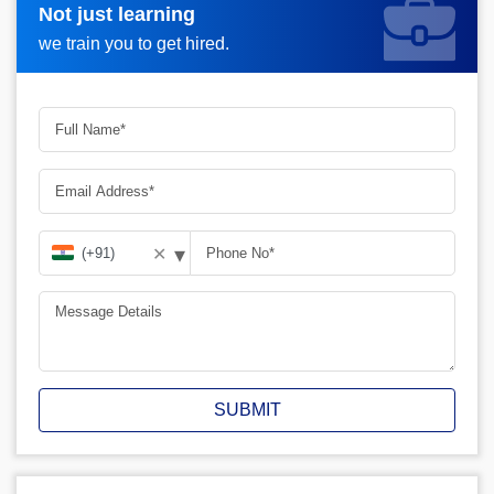
Not just learning
Request more information_
we train you to get hired.
▾
✕
SUBMIT