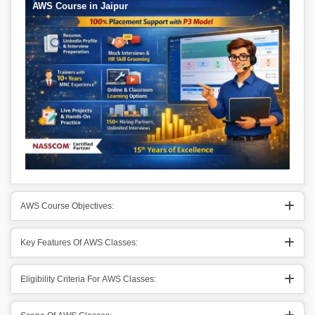
AWS Course in Jaipur
AWS Course Objectives:
Key Features Of AWS Classes:
Eligibility Criteria For AWS Classes: