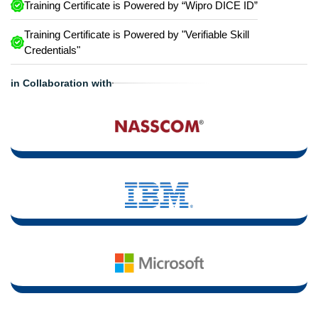
Training Certificate is Powered by “Wipro DICE ID”
Training Certificate is Powered by "Verifiable Skill
Credentials"
in Collaboration with