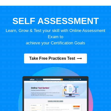
SELF ASSESSMENT
Learn, Grow & Test your skill with Online Assessment
Exam to
achieve your Certification Goals
Take Free Practices Test