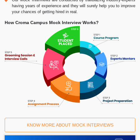
having years of experience and they will surely help you to improve
your chances of getting hired in real.
How Croma Campus Mock Interview Works?
KNOW MORE ABOUT MOCK INTERVIEWS