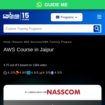
GUIDE ME
Programs
Home /
Amazon Web Services/
AWS Training Program
AWS Course in Jaipur
4.75 out of 5 based on 1384 votes
4.2/5
4.8/5
4.6/5
4.3/5
4.5/5
In collaboration with