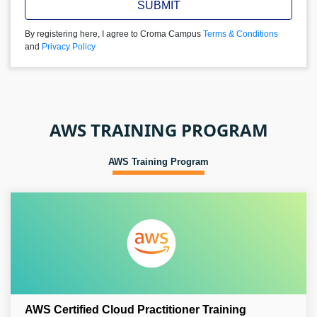
SUBMIT
By registering here, I agree to Croma Campus
Terms & Conditions
and
Privacy Policy
AWS TRAINING PROGRAM
AWS Training Program
AWS Certified Cloud Practitioner Training