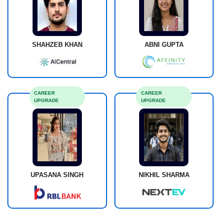
SHAHZEB KHAN
ABNI GUPTA
CAREER
CAREER
UPGRADE
UPGRADE
UPASANA SINGH
NIKHIL SHARMA