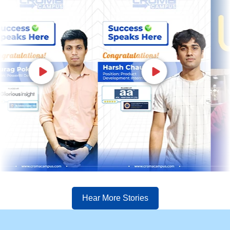
Hear More Stories