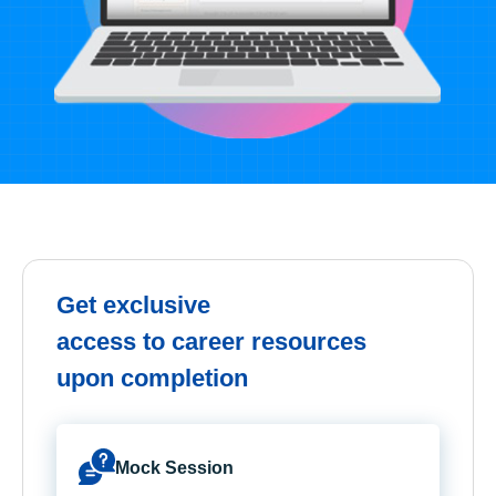
Get exclusive
access to career resources
upon completion
Mock Session