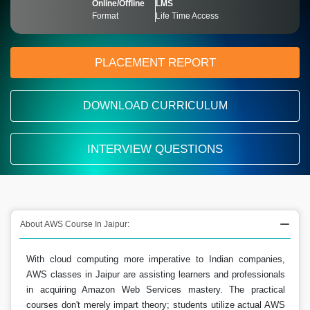
Online/Offline
LMS
Format
Life Time Access
PLACEMENT REPORT
DOWNLOAD CURRICULUM
INTERVIEW QUESTIONS
About AWS Course In Jaipur:
With cloud computing more imperative to Indian companies,
AWS classes in Jaipur are assisting learners and professionals
in acquiring Amazon Web Services mastery. The practical
courses don't merely impart theory; students utilize actual AWS