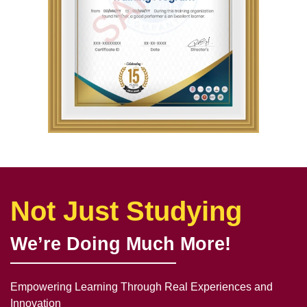
Not Just Studying
We’re Doing Much More!
Empowering Learning Through Real Experiences and
Innovation