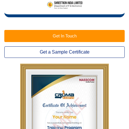
Get In Touch
Get a Sample Certificate