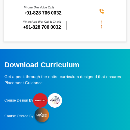
Phone (For Voice Call):
‪+91-828 706 0032
WhatsApp (For Call & Chat):
+91-828 706 0032
Download Curriculum
Get a peek through the entire curriculum designed that ensures
Placement Guidance
Course Design By
Course Offered By