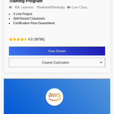
Training Program
40k Learners
Weekend/Weekday
Live Class
3 Live Project
Self-Paced/ Classroom
Certification Pass Guaranteed
4.8 (36786)
View Details
Course Curriculum