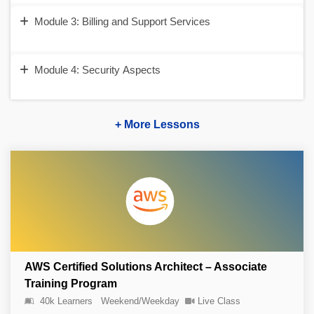
Module 3: Billing and Support Services
Module 4: Security Aspects
+ More Lessons
AWS Certified Solutions Architect – Associate
Training Program
40k Learners
Weekend/Weekday
Live Class