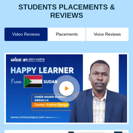
STUDENTS PLACEMENTS &
REVIEWS
Video Reviews
Placements
Voice Reviews