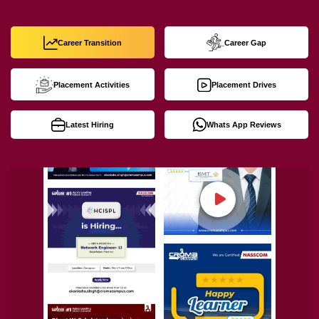
Career Transition
Career Gap
Placement Activities
Placement Drives
Latest Hiring
Whats App Reviews