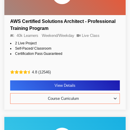
AWS Certified Solutions Architect - Professional
Training Program
40k Learners
Weekend/Weekday
Live Class
2 Live Project
Self-Paced/ Classroom
Certification Pass Guaranteed
4.8 (12546)
View Details
Course Curriculum