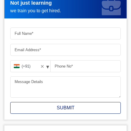
Not just learning
Request A Call Back_
we train you to get hired.
▾
✕
SUBMIT