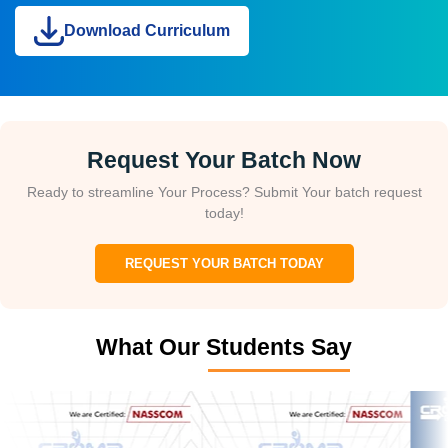
Download Curriculum
Request Your Batch Now
Ready to streamline Your Process? Submit Your batch request
today!
REQUEST YOUR BATCH TODAY
What Our Students Say