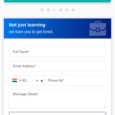
Not just learning
Not just learning
Request more information_
we train you to get hired.
we train you to get hired.
▾
✕