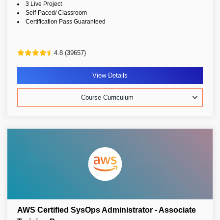
3 Live Project
Self-Paced/ Classroom
Certification Pass Guaranteed
4.8 (39657)
View Details
Course Curriculum
AWS Certified SysOps Administrator - Associate