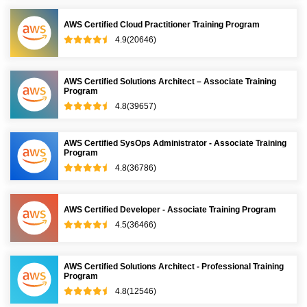
AWS Certified Cloud Practitioner Training Program
4.9(20646)
AWS Certified Solutions Architect – Associate Training
Program
4.8(39657)
AWS Certified SysOps Administrator - Associate Training
Program
4.8(36786)
AWS Certified Developer - Associate Training Program
4.5(36466)
AWS Certified Solutions Architect - Professional Training
Program
4.8(12546)