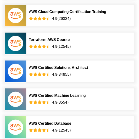
AWS Cloud Computing Certification Training
4.9(26324)
Terraform AWS Course
4.9(12545)
AWS Certified Solutions Architect
4.9(34855)
AWS Certified Machine Learning
4.9(8554)
AWS Certified Database
4.9(12545)