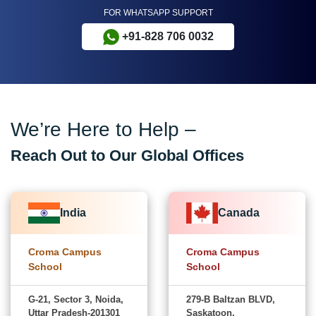
FOR WHATSAPP SUPPORT
+91-828 706 0032
We’re Here to Help –
Reach Out to Our Global Offices
India
Canada
Croma Campus
Croma Campus
School
School
G-21, Sector 3, Noida,
279-B Baltzan BLVD,
Uttar Pradesh-201301
Saskatoon,