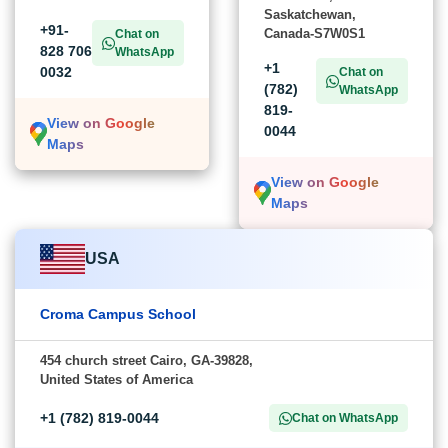
Saskatchewan,
+91-
Canada-S7W0S1
Chat on
828 706
WhatsApp
+1
0032
Chat on
(782)
WhatsApp
819-
View on Google
0044
Maps
View on Google
Maps
USA
Croma Campus School
454 church street Cairo, GA-39828,
United States of America
+1 (782) 819-0044
Chat on WhatsApp