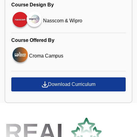
Course Design By
Nasscom & Wipro
Course Offered By
Croma Campus
Download Curriculum
REAL