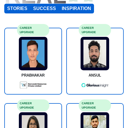
STORIES
SUCCESS
INSPIRATION
CAREER
CAREER
UPGRADE
UPGRADE
PRABHAKAR
ANSUL
CAREER
CAREER
UPGRADE
UPGRADE