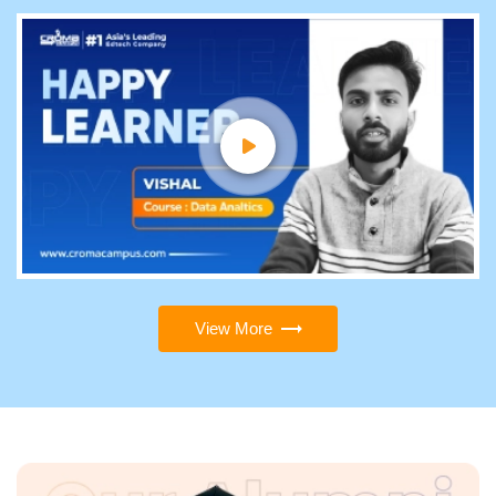
View More