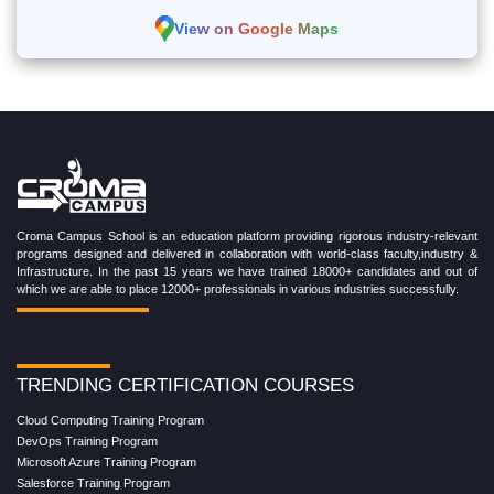
View on Google Maps
Croma Campus School is an education platform providing rigorous industry-relevant
programs designed and delivered in collaboration with world-class faculty,industry &
Infrastructure. In the past 15 years we have trained 18000+ candidates and out of
which we are able to place 12000+ professionals in various industries successfully.
TRENDING CERTIFICATION COURSES
Cloud Computing Training Program
DevOps Training Program
Microsoft Azure Training Program
Salesforce Training Program