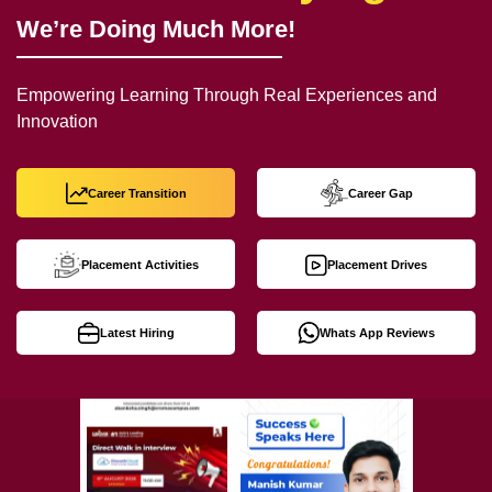
We’re Doing Much More!
Empowering Learning Through Real Experiences and
Innovation
Career Transition
Career Gap
Placement Activities
Placement Drives
Latest Hiring
Whats App Reviews