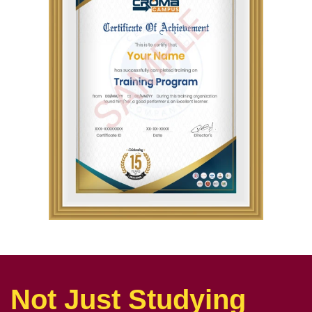
Not Just Studying