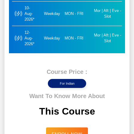
10-
Mor | Aft | Eve -
Aug-
Weekday
MON - FRI
Slot
2026*
12-
Mor | Aft | Eve -
Aug-
Weekday
MON - FRI
Slot
2026*
Course Price :
For Indian
Want To Know More About
This Course