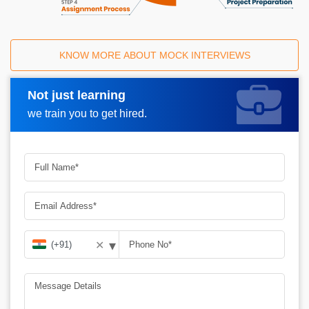
KNOW MORE ABOUT MOCK INTERVIEWS
Not just learning
Request A Call Back
we train you to get hired.
▾
✕