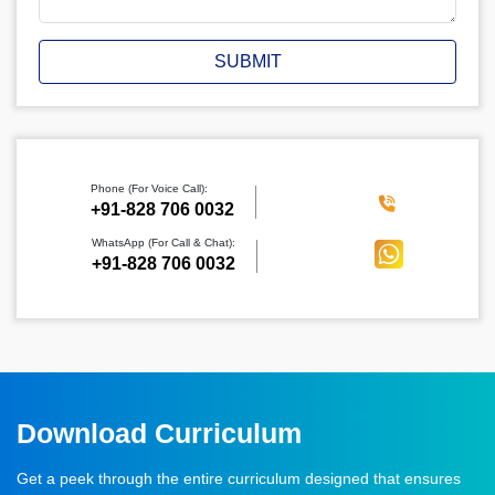
SUBMIT
Phone (For Voice Call):
‪+91-828 706 0032
WhatsApp (For Call & Chat):
+91-828 706 0032
Download Curriculum
Get a peek through the entire curriculum designed that ensures