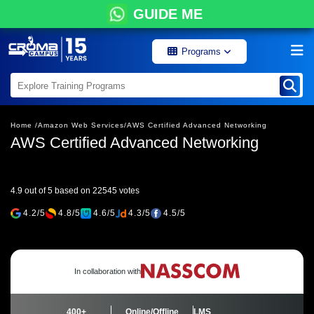
GUIDE ME
Programs
Home /
Amazon Web Services/
AWS Certified Advanced Networking
AWS Certified Advanced Networking
4.9 out of 5 based on 22545 votes
4.2/5
4.8/5
4.6/5
4.3/5
4.5/5
In collaboration with
400+
Online/Offline
LMS