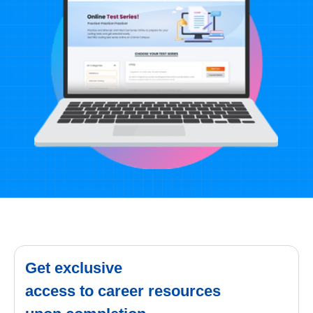
Get exclusive
access to career resources