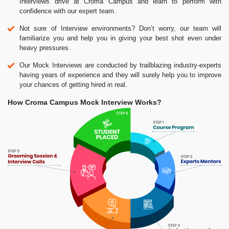
Interviews drive at Croma Campus and learn to perform with
confidence with our expert team.
Not sure of Interview environments? Don’t worry, our team will
familiarize you and help you in giving your best shot even under
heavy pressures.
Our Mock Interviews are conducted by trailblazing industry-experts
having years of experience and they will surely help you to improve
your chances of getting hired in real.
How Croma Campus Mock Interview Works?