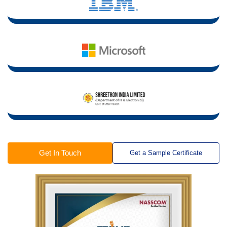
Get In Touch
Get a Sample Certificate