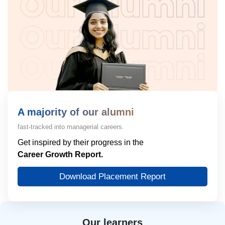
A majority of our alumni
fast-tracked into managerial careers.
Get inspired by their progress in the
Career Growth Report.
Download Placement Report
Our learners