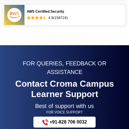
AWS Certified Security
4.9(158724)
FOR QUERIES, FEEDBACK OR
ASSISTANCE
Contact Croma Campus
Learner Support
Best of support with us
FOR VOICE SUPPORT
+91-828 706 0032