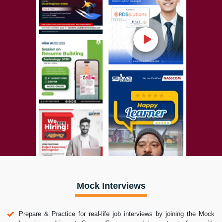
Mock Interviews
Prepare & Practice for real-life job interviews by joining the Mock