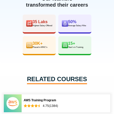
transformed their careers
35 Laks
50%
Highest Salary Offered
Average Salary Hike
30K+
15+
Placed in MNC’s
Year’s in Training
RELATED COURSES
AWS Training Program
4.75(1384)