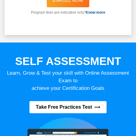
ENROLL NOW
Program fees are indicative only*
Know more
SELF ASSESSMENT
Learn, Grow & Test your skill with Online Assessment
Exam to
achieve your Certification Goals
Take Free Practices Test