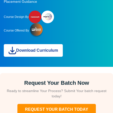
Placement Guidance
Course Design By
Course Offered By
Download Curriculum
Request Your Batch Now
Ready to streamline Your Process? Submit Your batch request
today!
REQUEST YOUR BATCH TODAY