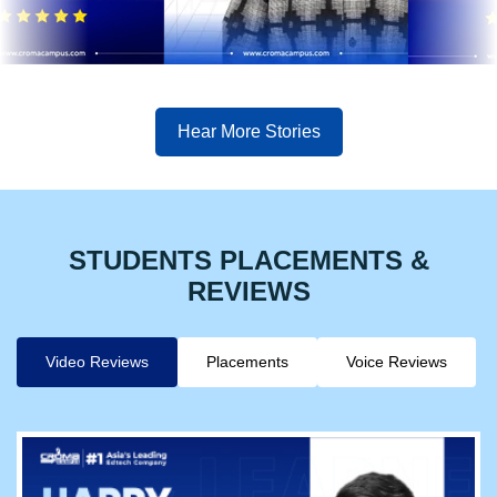
Hear More Stories
STUDENTS PLACEMENTS &
REVIEWS
Video Reviews
Placements
Voice Reviews