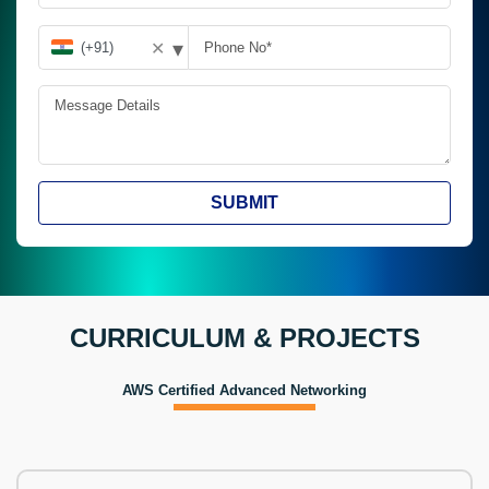
▾
✕
SUBMIT
CURRICULUM & PROJECTS
AWS Certified Advanced Networking