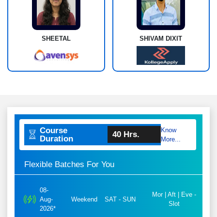
SHEETAL
SHIVAM DIXIT
Course
Know
40 Hrs.
Duration
More...
Flexible Batches For You
08-
Mor | Aft | Eve -
Aug-
Weekend
SAT - SUN
Slot
2026*