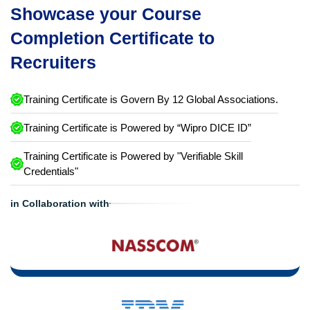
Showcase your Course
Completion Certificate to
Recruiters
Training Certificate is Govern By 12 Global Associations.
Training Certificate is Powered by “Wipro DICE ID”
Training Certificate is Powered by "Verifiable Skill
Credentials"
in Collaboration with