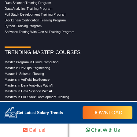
Data Science Training Program
Data Analytics Training Program
Full Stack Development Training Program
Blockchain Certification Training Program
Python Training Program
Software Testing With Gen AI Training Program
TRENDING MASTER COURSES
Master Program in Cloud Computing
Master in DevOps Engineering
Master in Software Testing
Masters in Artificial Intelligence
Masters in Data Analytics With AI
Masters in Data Science With AI
Masters in Full Stack Development Training
Masters in Generative AI
Professional in Data Analytics
DOWNLOAD
Get Latest Salary Trends
Professional in Data Science With AI
Call us!
Chat With Us
COMPANY