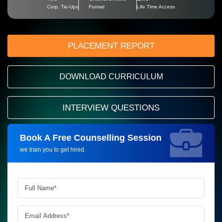
Corp. Tie-Ups
Format
Life Time Access
PLACEMENT REPORT
DOWNLOAD CURRICULUM
INTERVIEW QUESTIONS
Book A Free Counselling Session
Request more information_
we train you to get hired.