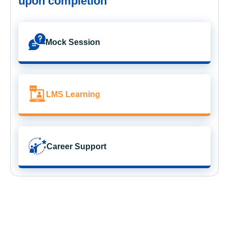
upon completion
Mock Session
LMS Learning
Career Support