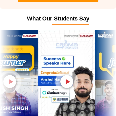
What Our Students Say