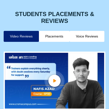
STUDENTS PLACEMENTS &
REVIEWS
Video Reviews
Placements
Voice Reviews