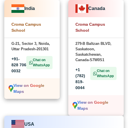
India
Canada
Croma Campus
Croma Campus
School
School
G-21, Sector 3, Noida,
279-B Baltzan BLVD,
Uttar Pradesh-201301
Saskatoon,
Saskatchewan,
+91-
Canada-S7W0S1
Chat on
828 706
WhatsApp
+1
0032
Chat on
(782)
WhatsApp
819-
View on Google
0044
Maps
View on Google
Maps
USA