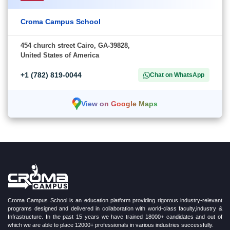
Croma Campus School
454 church street Cairo, GA-39828,
United States of America
+1 (782) 819-0044
Chat on WhatsApp
View on Google Maps
Croma Campus School is an education platform providing rigorous industry-relevant
programs designed and delivered in collaboration with world-class faculty,industry &
Infrastructure. In the past 15 years we have trained 18000+ candidates and out of
which we are able to place 12000+ professionals in various industries successfully.