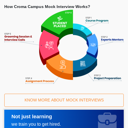
How Croma Campus Mock Interview Works?
KNOW MORE ABOUT MOCK INTERVIEWS
Not just learning
Request A Call Back
we train you to get hired.