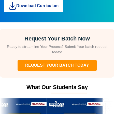
Download Curriculum
Request Your Batch Now
Ready to streamline Your Process? Submit Your batch request
today!
REQUEST YOUR BATCH TODAY
What Our Students Say