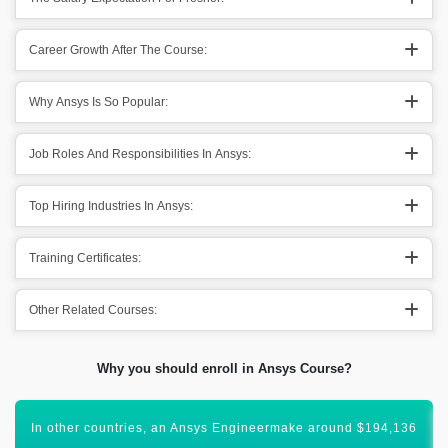
Career Growth After The Course:
Why Ansys Is So Popular:
Job Roles And Responsibilities In Ansys:
Top Hiring Industries In Ansys:
Training Certificates:
Other Related Courses:
Why you should enroll in Ansys Course?
All these figures show that Ansys has a vibrant scope