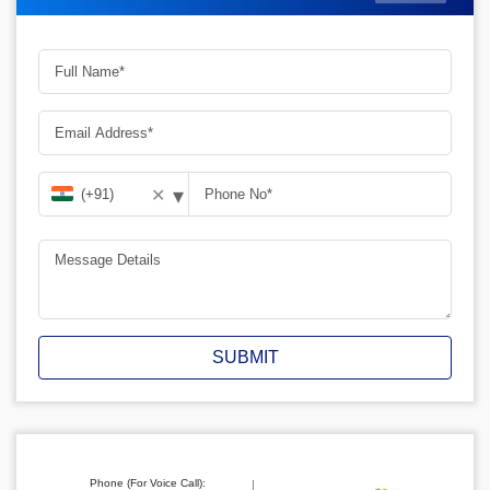
▾
✕
SUBMIT
Phone (For Voice Call):