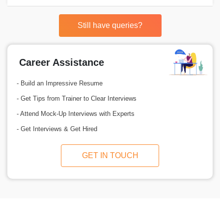
Still have queries?
Career Assistance
- Build an Impressive Resume
- Get Tips from Trainer to Clear Interviews
- Attend Mock-Up Interviews with Experts
- Get Interviews & Get Hired
GET IN TOUCH