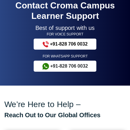
Contact Croma Campus
Learner Support
Best of support with us
FOR VOICE SUPPORT
+91-828 706 0032
FOR WHATSAPP SUPPORT
+91-828 706 0032
We’re Here to Help –
Reach Out to Our Global Offices