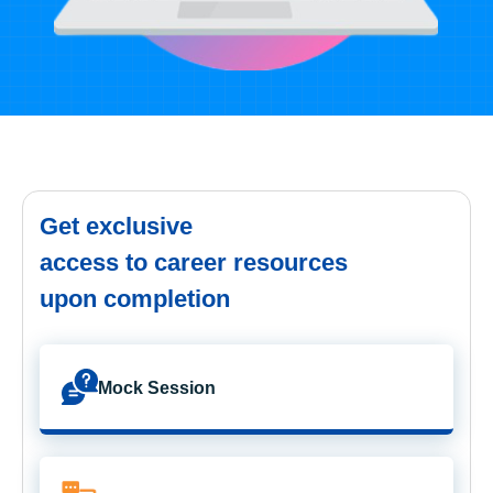
Get exclusive
access to career resources
upon completion
Mock Session