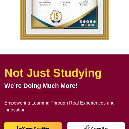
Not Just Studying
We’re Doing Much More!
Empowering Learning Through Real Experiences and
Innovation
Career Transition
Career Gap