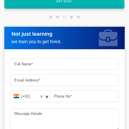
worldwide.
Not just learning
Request more information
we train you to get hired.
▾
✕