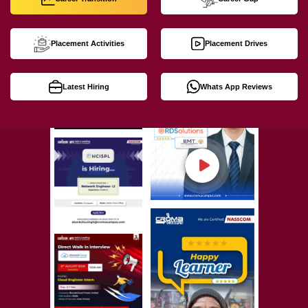
Placement Activities
Placement Drives
Latest Hiring
Whats App Reviews