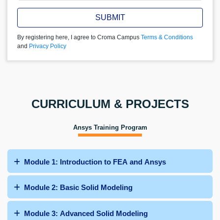
SUBMIT
By registering here, I agree to Croma Campus
Terms & Conditions
and
Privacy Policy
CURRICULUM & PROJECTS
Ansys Training Program
Module 1: Introduction to FEA and Ansys
Module 2: Basic Solid Modeling
Module 3: Advanced Solid Modeling