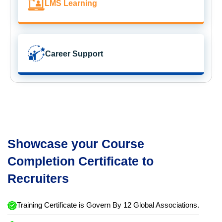
LMS Learning
Career Support
Showcase your Course
Completion Certificate to
Recruiters
Training Certificate is Govern By 12 Global Associations.