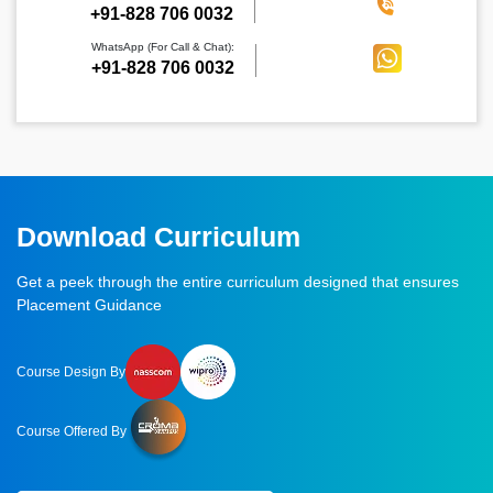
‪+91-828 706 0032
WhatsApp (For Call & Chat):
+91-828 706 0032
Download Curriculum
Get a peek through the entire curriculum designed that ensures
Placement Guidance
Course Design By
Course Offered By