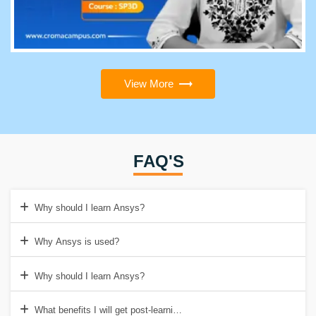
View More
FAQ'S
Why should I learn Ansys?
Why Ansys is used?
Why should I learn Ansys?
What benefits I will get post-learning the ANSYS course from Cro