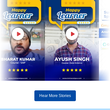
Hear More Stories