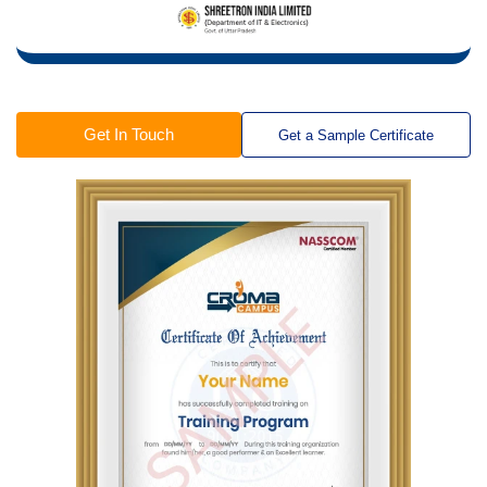
Get In Touch
Get a Sample Certificate