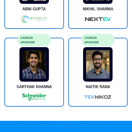
ABNI GUPTA
NIKHIL SHARMA
CAREER
CAREER
UPGRADE
UPGRADE
SARTHAK KHANNA
NAITIK RANA