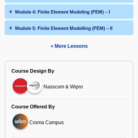
Module 4: Finite Element Modeling (FEM) – I
Module 5: Finite Element Modelling (FEM) – II
+ More Lessons
Course Design By
Nasscom & Wipro
Course Offered By
Croma Campus