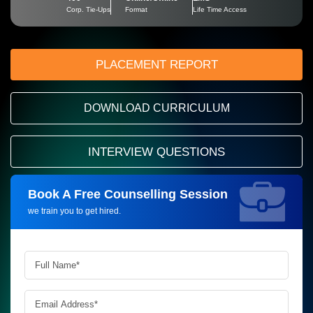
Corp. Tie-Ups
Format
Life Time Access
PLACEMENT REPORT
DOWNLOAD CURRICULUM
INTERVIEW QUESTIONS
Book A Free Counselling Session
Request more information_
we train you to get hired.