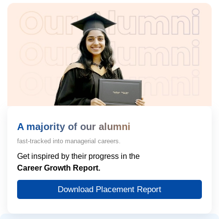
A majority of our alumni
fast-tracked into managerial careers.
Get inspired by their progress in the
Career Growth Report.
Download Placement Report