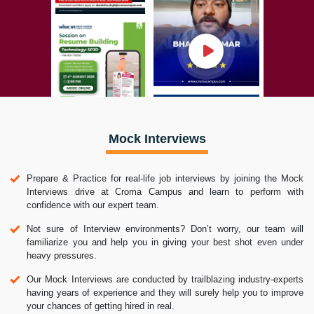
Mock Interviews
Prepare & Practice for real-life job interviews by joining the Mock
Interviews drive at Croma Campus and learn to perform with
confidence with our expert team.
Not sure of Interview environments? Don’t worry, our team will
familiarize you and help you in giving your best shot even under
heavy pressures.
Our Mock Interviews are conducted by trailblazing industry-experts
having years of experience and they will surely help you to improve
your chances of getting hired in real.