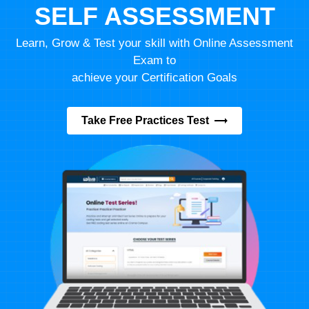
SELF ASSESSMENT
Learn, Grow & Test your skill with Online Assessment
Exam to
achieve your Certification Goals
Take Free Practices Test