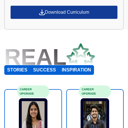
Download Curriculum
REAL
STORIES
SUCCESS
INSPIRATION
CAREER
CAREER
UPGRADE
UPGRADE