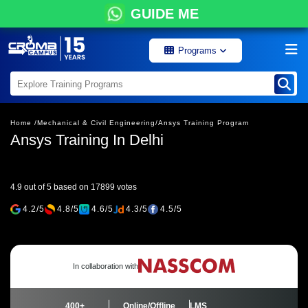
GUIDE ME
Programs
Home /
Mechanical & Civil Engineering/
Ansys Training Program
Ansys Training In Delhi
4.9 out of 5 based on 17899 votes
4.2/5
4.8/5
4.6/5
4.3/5
4.5/5
In collaboration with
400+
Online/Offline
LMS