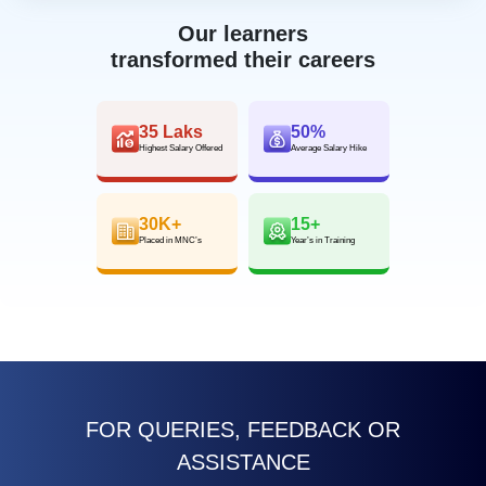
Our learners
transformed their careers
35 Laks
50%
Highest Salary Offered
Average Salary Hike
30K+
15+
Placed in MNC’s
Year’s in Training
FOR QUERIES, FEEDBACK OR
ASSISTANCE