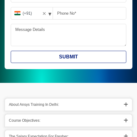
▾
✕
SUBMIT
About Ansys Training In Delhi:
Course Objectives:
The Salary Expectation For Fresher: