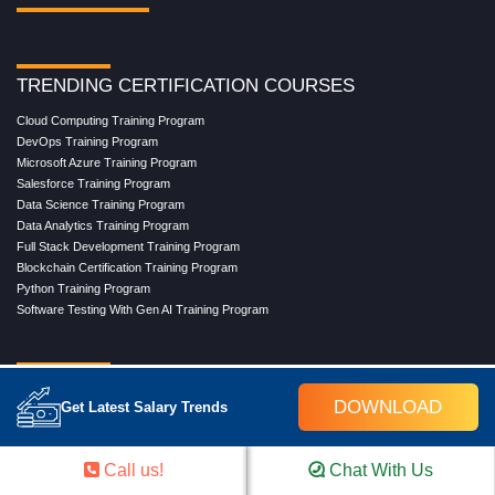
TRENDING CERTIFICATION COURSES
Cloud Computing Training Program
DevOps Training Program
Microsoft Azure Training Program
Salesforce Training Program
Data Science Training Program
Data Analytics Training Program
Full Stack Development Training Program
Blockchain Certification Training Program
Python Training Program
Software Testing With Gen AI Training Program
TRENDING MASTER COURSES
DOWNLOAD
Get Latest Salary Trends
Master Program in Cloud Computing
Master in DevOps Engineering
Master in Software Testing
Call us!
Chat With Us
Masters in Artificial Intelligence