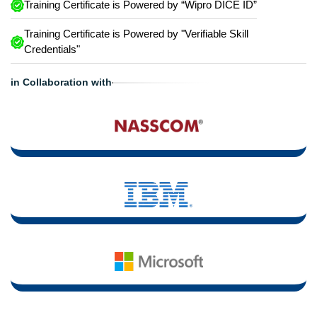
Training Certificate is Powered by “Wipro DICE ID”
Training Certificate is Powered by "Verifiable Skill
Credentials"
in Collaboration with