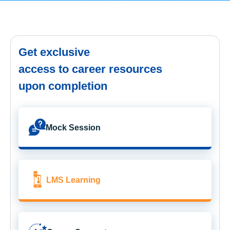
Get exclusive
access to career resources
upon completion
Mock Session
LMS Learning