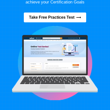
achieve your Certification Goals
Take Free Practices Test