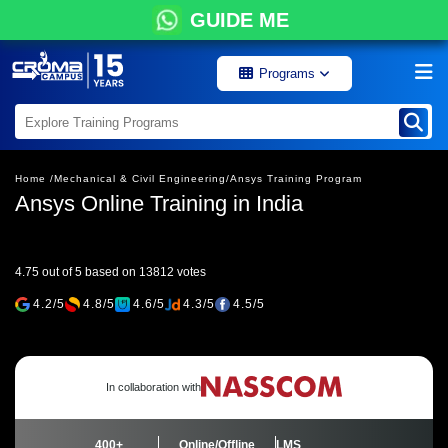
GUIDE ME
Programs
Home /
Mechanical & Civil Engineering/
Ansys Training Program
Ansys Online Training in India
4.75 out of 5 based on 13812 votes
4.2/5
4.8/5
4.6/5
4.3/5
4.5/5
In collaboration with
400+
Online/Offline
LMS