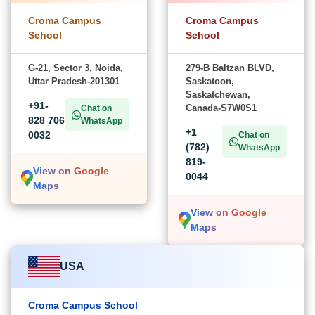
Croma Campus
Croma Campus
School
School
G-21, Sector 3, Noida,
279-B Baltzan BLVD,
Uttar Pradesh-201301
Saskatoon,
Saskatchewan,
+91-
Canada-S7W0S1
Chat on
828 706
WhatsApp
+1
0032
Chat on
(782)
WhatsApp
819-
View on Google
0044
Maps
View on Google
Maps
USA
Croma Campus School