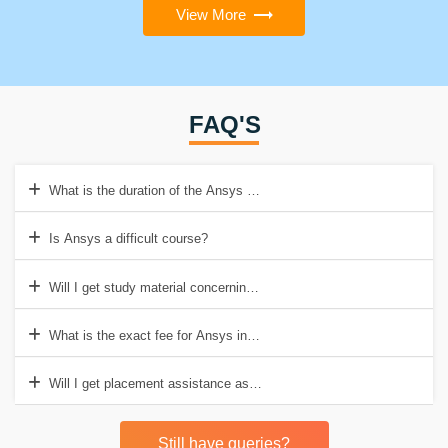
View More
FAQ'S
What is the duration of the Ansys course?
Is Ansys a difficult course?
Will I get study material concerning Ansys course in Croma Campus
What is the exact fee for Ansys in Croma Campus?
Will I get placement assistance as well also?
Still have queries?