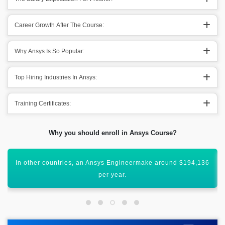
Career Growth After The Course:
Why Ansys Is So Popular:
Top Hiring Industries In Ansys:
Training Certificates:
Why you should enroll in Ansys Course?
All these figures show that Ansys has a vibrant scope
worldwide.