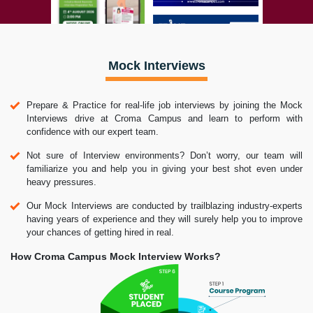
Mock Interviews
Prepare & Practice for real-life job interviews by joining the Mock
Interviews drive at Croma Campus and learn to perform with
confidence with our expert team.
Not sure of Interview environments? Don’t worry, our team will
familiarize you and help you in giving your best shot even under
heavy pressures.
Our Mock Interviews are conducted by trailblazing industry-experts
having years of experience and they will surely help you to improve
your chances of getting hired in real.
How Croma Campus Mock Interview Works?