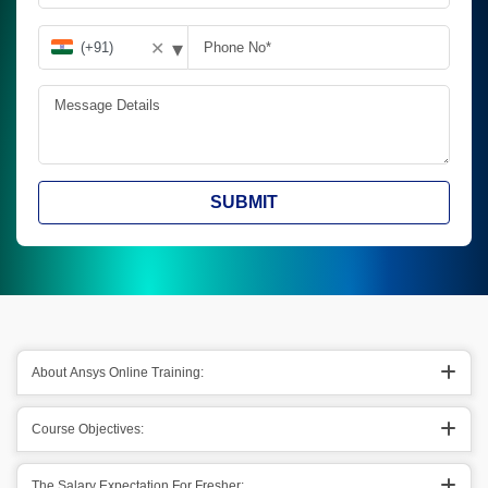
▾
✕
SUBMIT
About Ansys Online Training:
Course Objectives:
The Salary Expectation For Fresher: