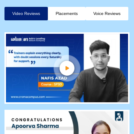
Video Reviews
Placements
Voice Reviews