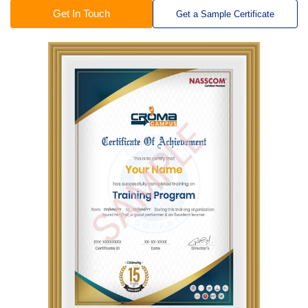
Get In Touch
Get a Sample Certificate