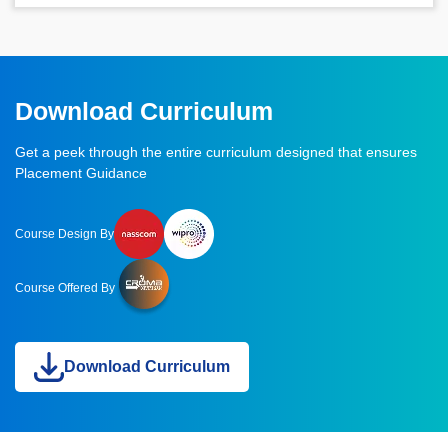
Download Curriculum
Get a peek through the entire curriculum designed that ensures
Placement Guidance
Course Design By
Course Offered By
Download Curriculum