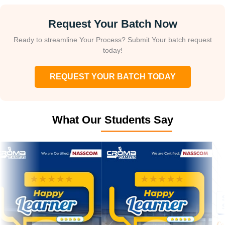
Request Your Batch Now
Ready to streamline Your Process? Submit Your batch request
today!
REQUEST YOUR BATCH TODAY
What Our Students Say