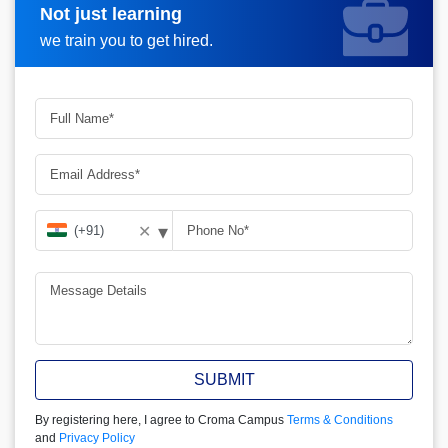
Not just learning
Request more information
we train you to get hired.
▾
✕
SUBMIT
By registering here, I agree to Croma Campus
Terms & Conditions
and
Privacy Policy