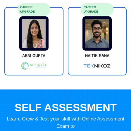
CAREER
CAREER
UPGRADE
UPGRADE
ABNI GUPTA
NAITIK RANA
SELF ASSESSMENT
Learn, Grow & Test your skill with Online Assessment
Exam to