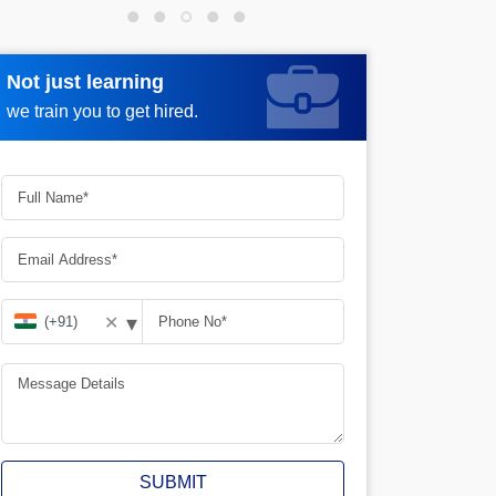
Not just learning
Request more information
we train you to get hired.
▾
✕
SUBMIT