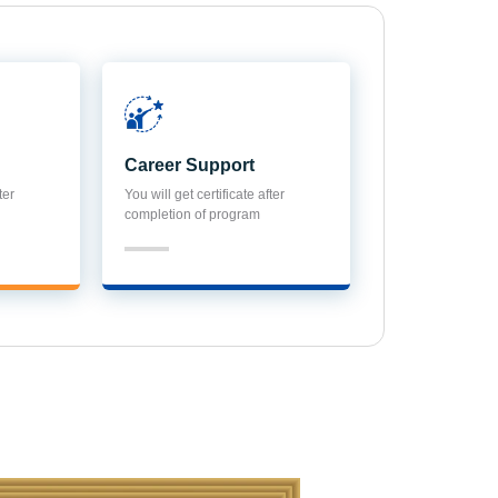
Career Support
ter
You will get certificate after
completion of program