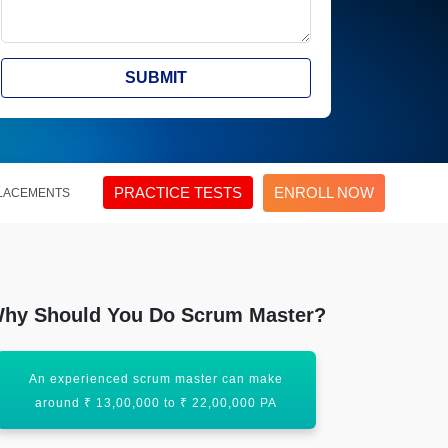
SUBMIT
PRACTICE TESTS
ENROLL NOW
LACEMENTS
hy Should You Do Scrum Master?
An experienced scrum master can make
There is a s
around ₹ 13,00,000 to ₹ 22,00,000 PA