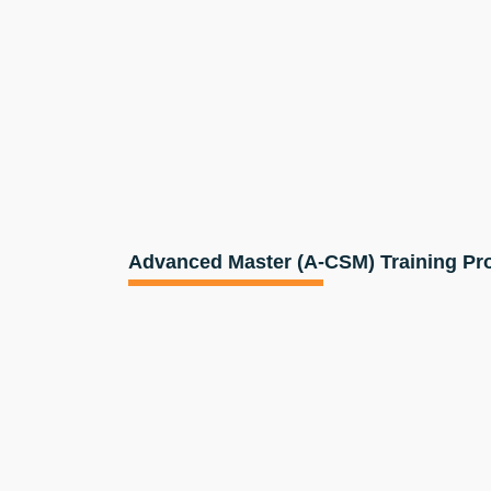
Advanced Master (A-CSM) Training P