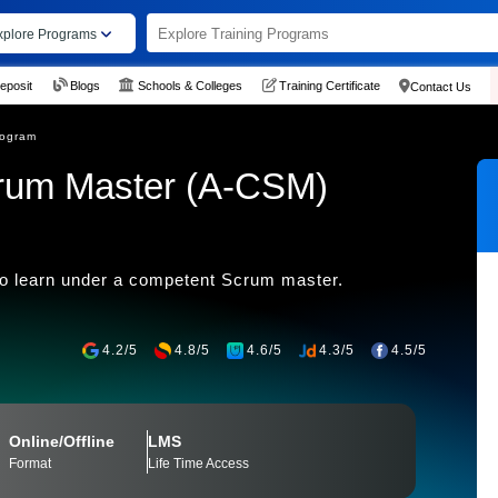
xplore Programs
eposit
Blogs
Schools & Colleges
Training Certificate
Contact Us
rogram
crum Master (A-CSM)
to learn under a competent Scrum master.
4.2/5
4.8/5
4.6/5
4.3/5
4.5/5
Online/Offline
LMS
Format
Life Time Access