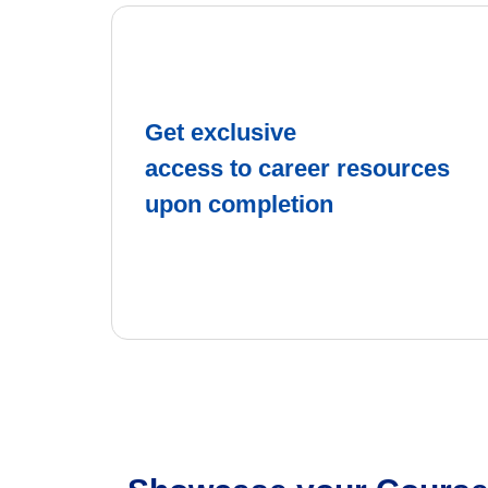
Get exclusive
access to career resources
upon completion