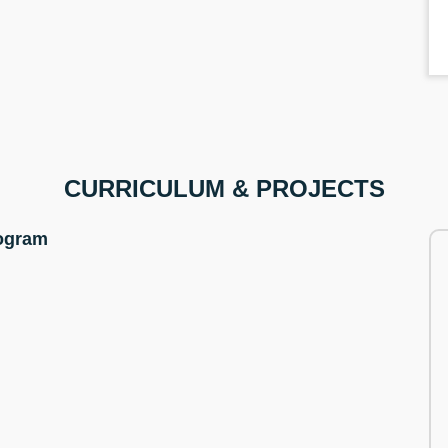
CURRICULUM & PROJECTS
rogram