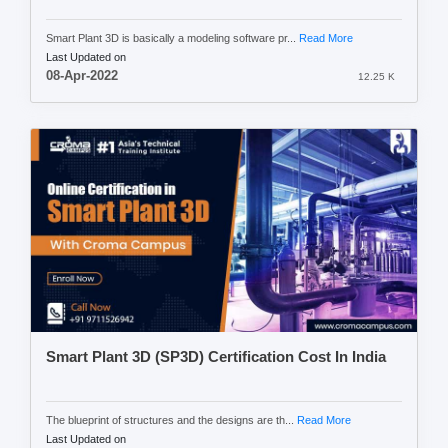
Smart Plant 3D is basically a modeling software pr...
Read More
Last Updated on
08-Apr-2022
12.25 K
Smart Plant 3D (SP3D) Certification Cost In India
The blueprint of structures and the designs are th...
Read More
Last Updated on