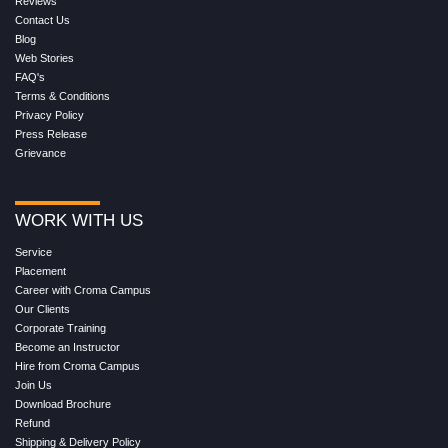
Reviews
Contact Us
Blog
Web Stories
FAQ's
Terms & Conditions
Privacy Policy
Press Release
Grievance
WORK WITH US
Service
Placement
Career with Croma Campus
Our Clients
Corporate Training
Become an Instructor
Hire from Croma Campus
Join Us
Download Brochure
Refund
Shipping & Delivery Policy