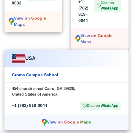
+1
0032
Chat on
(782)
WhatsApp
819-
View on Google
0044
Maps
View on Google
Maps
USA
Croma Campus School
454 church street Cairo, GA-39828,
United States of America
+1 (782) 819-0044
Chat on WhatsApp
View on Google Maps