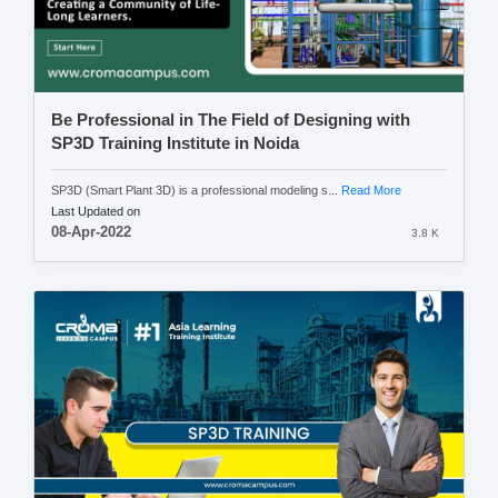
Be Professional in The Field of Designing with
SP3D Training Institute in Noida
SP3D (Smart Plant 3D) is a professional modeling s...
Read More
Last Updated on
08-Apr-2022
3.8 K