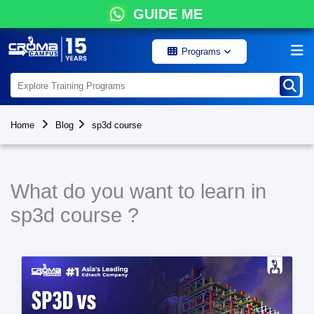
GUIDE ME
Programs
Home
Blog
sp3d course
What do you want to learn in
sp3d course ?