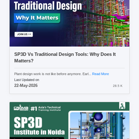
SP3D Vs Traditional Design Tools: Why Does It
Matters?
Plant design work is not like before anymore. Earl...
Read More
Last Updated on
22-May-2026
28.5 K