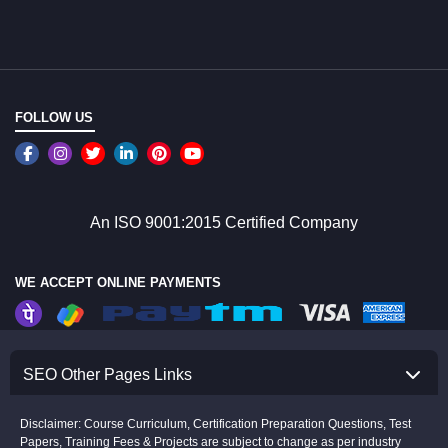
FOLLOW US
An ISO 9001:2015 Certified Company
WE ACCEPT ONLINE PAYMENTS
SEO Other Pages Links
Disclaimer: Course Curriculum, Certification Preparation Questions, Test
Papers, Training Fees & Projects are subject to change as per industry