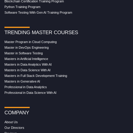
Blockchain Certification Training Program
Python Training Program
Software Testing With Gen AI Training Program
TRENDING MASTER COURSES
Master Program in Cloud Computing
Master in DevOps Engineering
Master in Software Testing
Masters in Artificial Intelligence
Masters in Data Analytics With AI
Masters in Data Science With AI
Masters in Full Stack Development Training
Masters in Generative AI
Professional in Data Analytics
Professional in Data Science With AI
COMPANY
About Us
Our Directors