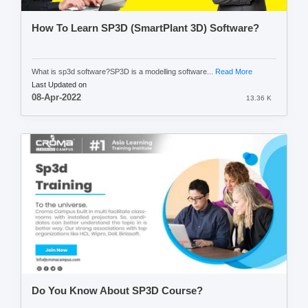
How To Learn SP3D (SmartPlant 3D) Software?
What is sp3d software?SP3D is a modelling software...
Read More
Last Updated on
08-Apr-2022
13.36 K
Do You Know About SP3D Course?