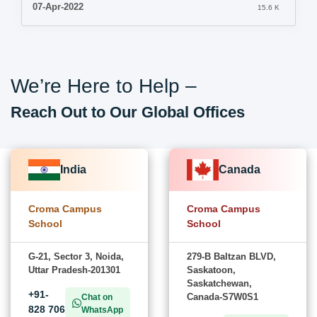
07-Apr-2022
15.6 K
We’re Here to Help –
Reach Out to Our Global Offices
India
Canada
Croma Campus
Croma Campus
School
School
G-21, Sector 3, Noida,
279-B Baltzan BLVD,
Uttar Pradesh-201301
Saskatoon,
Saskatchewan,
+91-
Canada-S7W0S1
Chat on
828 706
WhatsApp