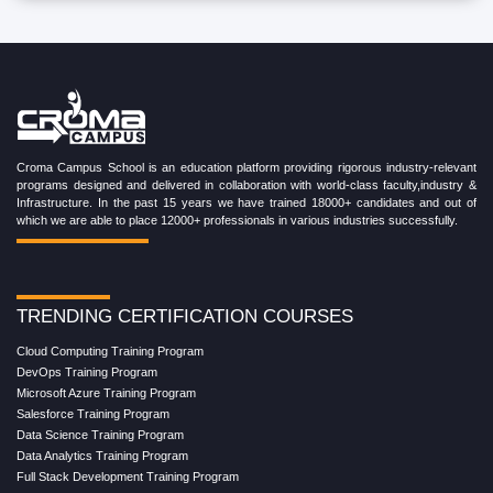
Croma Campus School is an education platform providing rigorous industry-relevant
programs designed and delivered in collaboration with world-class faculty,industry &
Infrastructure. In the past 15 years we have trained 18000+ candidates and out of
which we are able to place 12000+ professionals in various industries successfully.
TRENDING CERTIFICATION COURSES
Cloud Computing Training Program
DevOps Training Program
Microsoft Azure Training Program
Salesforce Training Program
Data Science Training Program
Data Analytics Training Program
Full Stack Development Training Program