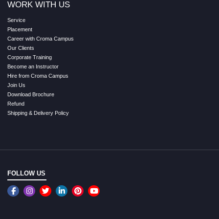
WORK WITH US
Service
Placement
Career with Croma Campus
Our Clients
Corporate Training
Become an Instructor
Hire from Croma Campus
Join Us
Download Brochure
Refund
Shipping & Delivery Policy
FOLLOW US