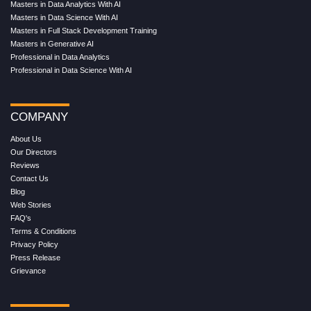
Masters in Data Analytics With AI
Masters in Data Science With AI
Masters in Full Stack Development Training
Masters in Generative AI
Professional in Data Analytics
Professional in Data Science With AI
COMPANY
About Us
Our Directors
Reviews
Contact Us
Blog
Web Stories
FAQ's
Terms & Conditions
Privacy Policy
Press Release
Grievance