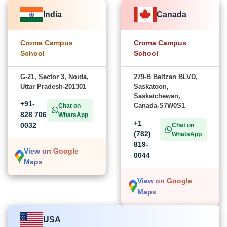
India
Canada
Croma Campus
Croma Campus
School
School
G-21, Sector 3, Noida,
279-B Baltzan BLVD,
Uttar Pradesh-201301
Saskatoon,
Saskatchewan,
+91-
Canada-S7W0S1
Chat on
828 706
WhatsApp
+1
0032
Chat on
(782)
WhatsApp
819-
View on Google
0044
Maps
View on Google
Maps
USA