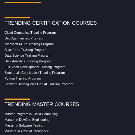
TRENDING CERTIFICATION COURSES
Cloud Computing Training Program
DevOps Training Program
Microsoft Azure Training Program
Salesforce Training Program
Data Science Training Program
Data Analytics Training Program
Full Stack Development Training Program
Blockchain Certification Training Program
Python Training Program
Software Testing With Gen AI Training Program
TRENDING MASTER COURSES
Master Program in Cloud Computing
Master in DevOps Engineering
Master in Software Testing
Masters in Artificial Intelligence