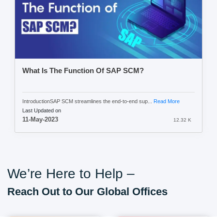
What Is The Function Of SAP SCM?
IntroductionSAP SCM streamlines the end-to-end sup...
Read More
Last Updated on
11-May-2023
12.32 K
We’re Here to Help –
Reach Out to Our Global Offices