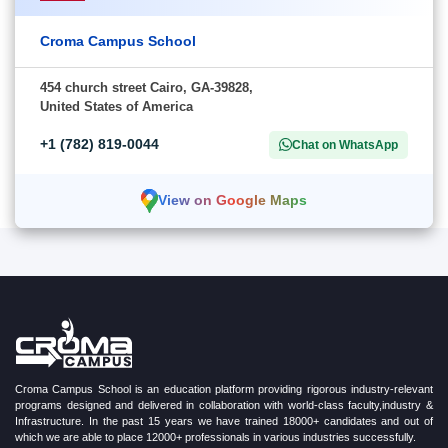
Croma Campus School
454 church street Cairo, GA-39828,
United States of America
+1 (782) 819-0044
Chat on WhatsApp
View on Google Maps
Croma Campus School is an education platform providing rigorous industry-relevant
programs designed and delivered in collaboration with world-class faculty,industry &
Infrastructure. In the past 15 years we have trained 18000+ candidates and out of
which we are able to place 12000+ professionals in various industries successfully.