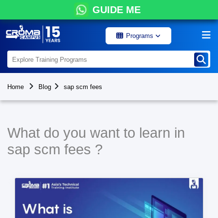
GUIDE ME
Programs
Home
Blog
sap scm fees
What do you want to learn in
sap scm fees ?