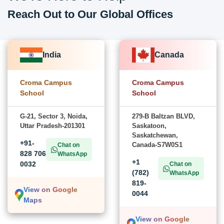
Reach Out to Our Global Offices
India
Canada
Croma Campus
Croma Campus
School
School
G-21, Sector 3, Noida,
279-B Baltzan BLVD,
Uttar Pradesh-201301
Saskatoon,
Saskatchewan,
+91-
Canada-S7W0S1
Chat on
828 706
WhatsApp
+1
0032
Chat on
(782)
WhatsApp
819-
View on Google
0044
Maps
View on Google