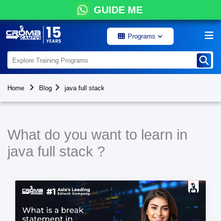
GUIDE ME
Programs
Home
Blog
java full stack
What do you want to learn in
java full stack ?