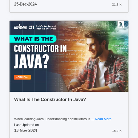
25-Dec-2024
21.3 K
What Is The Constructor In Java?
When learning Java, understanding constructors is ...
Read More
Last Updated on
13-Nov-2024
15.3 K