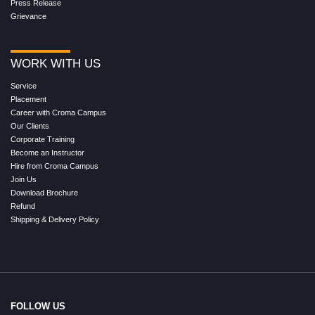
Press Release
Grievance
WORK WITH US
Service
Placement
Career with Croma Campus
Our Clients
Corporate Training
Become an Instructor
Hire from Croma Campus
Join Us
Download Brochure
Refund
Shipping & Delivery Policy
FOLLOW US