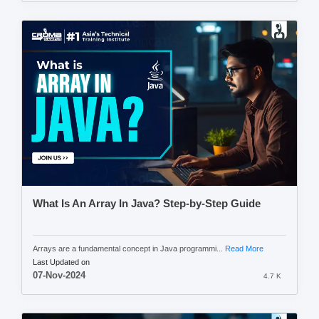
What Is An Array In Java? Step-by-Step Guide
Arrays are a fundamental concept in Java programmi...
Read More
Last Updated on
07-Nov-2024
4.7 K