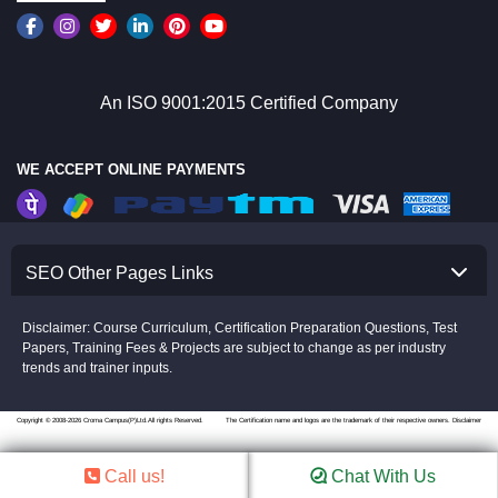
An ISO 9001:2015 Certified Company
WE ACCEPT ONLINE PAYMENTS
SEO Other Pages Links
Disclaimer: Course Curriculum, Certification Preparation Questions, Test
Papers, Training Fees & Projects are subject to change as per industry
trends and trainer inputs.
Copyright © 2008-2026 Croma Campus(P)Ltd.All rights Reserved.
The Certification name and logos are the trademark of their respective owners.
Disclaimer
Call us!
Chat With Us
//