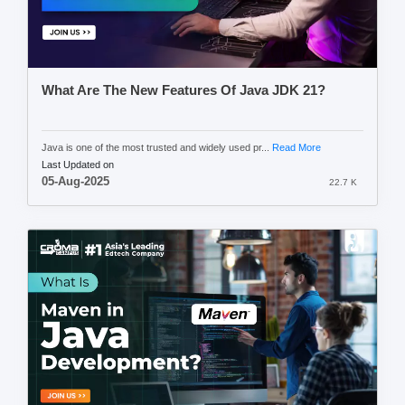
What Are The New Features Of Java JDK 21?
Java is one of the most trusted and widely used pr...
Read More
Last Updated on
05-Aug-2025
22.7 K