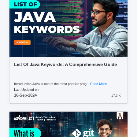
List Of Java Keywords: A Comprehensive Guide
Introduction Java is one of the most popular prog...
Read More
Last Updated on
16-Sep-2024
17.3 K