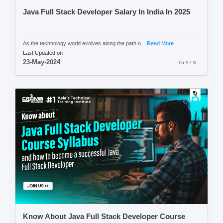
Java Full Stack Developer Salary In India In 2025
As the technology world evolves along the path o...
Read More
Last Updated on
23-May-2024
16.97 K
Know About Java Full Stack Developer Course