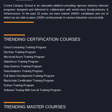
Croma Campus School is an education platform providing rigorous industry-relevant
programs designed and delivered in collaboration with world-class faculty,industry &
Infrastructure. In the past 15 years we have trained 18000+ candidates and out of
which we are able to place 12000+ professionals in various industries successfully.
TRENDING CERTIFICATION COURSES
Cloud Computing Training Program
DevOps Training Program
Microsoft Azure Training Program
Salesforce Training Program
Data Science Training Program
Data Analytics Training Program
Full Stack Development Training Program
Blockchain Certification Training Program
Python Training Program
Software Testing With Gen AI Training Program
TRENDING MASTER COURSES