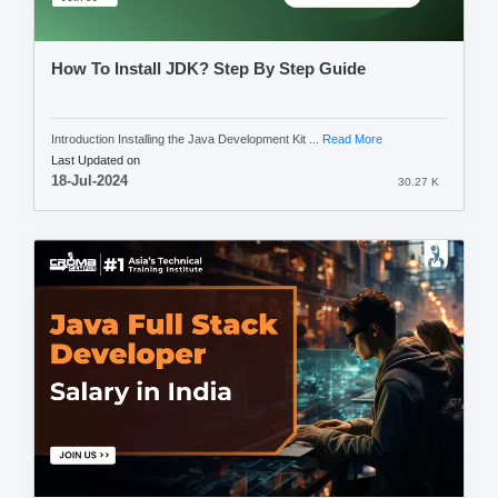
How To Install JDK? Step By Step Guide
Introduction Installing the Java Development Kit ...
Read More
Last Updated on
18-Jul-2024
30.27 K