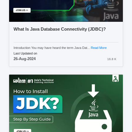
What Is Java Database Connectivity (JDBC)?
Introduction You may have heard the term Java Dat...
Read More
Last Updated on
26-Aug-2024
16.8 K