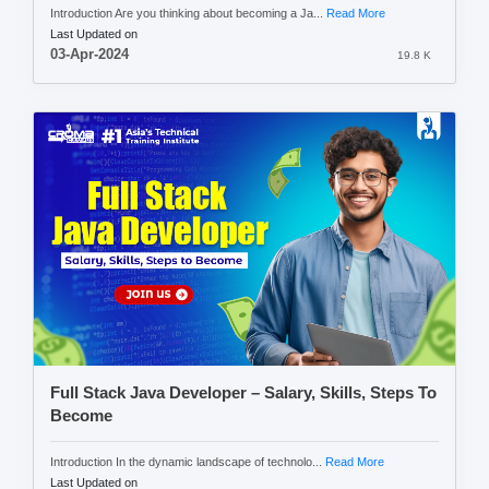
Introduction Are you thinking about becoming a Ja...
Read More
Last Updated on
03-Apr-2024
19.8 K
Full Stack Java Developer – Salary, Skills, Steps To
Become
Introduction In the dynamic landscape of technolo...
Read More
Last Updated on