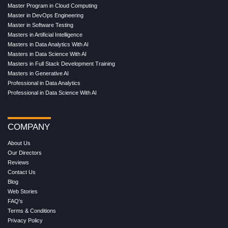
Master Program in Cloud Computing
Master in DevOps Engineering
Master in Software Testing
Masters in Artificial Intelligence
Masters in Data Analytics With AI
Masters in Data Science With AI
Masters in Full Stack Development Training
Masters in Generative AI
Professional in Data Analytics
Professional in Data Science With AI
COMPANY
About Us
Our Directors
Reviews
Contact Us
Blog
Web Stories
FAQ's
Terms & Conditions
Privacy Policy