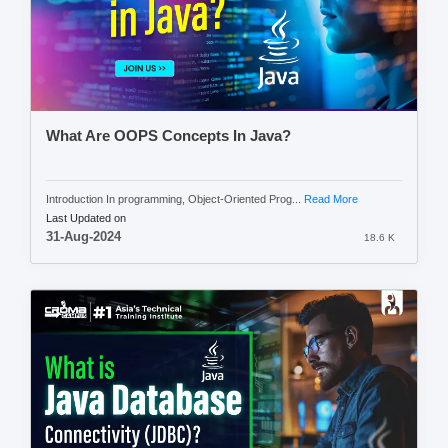
What Are OOPS Concepts In Java?
Introduction In programming, Object-Oriented Prog...
Read More
Last Updated on
31-Aug-2024
18.6 K