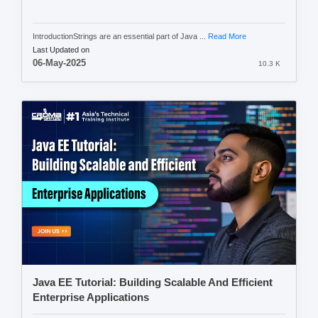
IntroductionStrings are an essential part of Java ...
Read More
Last Updated on
06-May-2025
10.3 K
Java EE Tutorial: Building Scalable And Efficient
Enterprise Applications