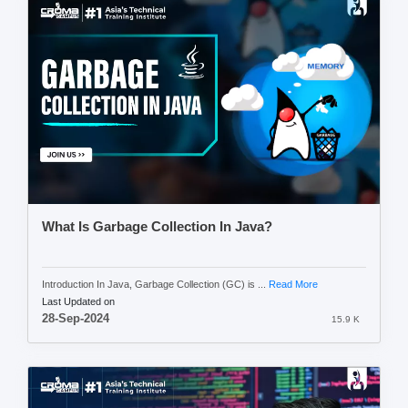
What Is Garbage Collection In Java?
Introduction In Java, Garbage Collection (GC) is ...
Read More
Last Updated on
28-Sep-2024
15.9 K