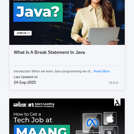
What Is A Break Statement In Java
Introduction When we learn Java programming we of...
Read More
Last Updated on
24-Sep-2025
23.8 K