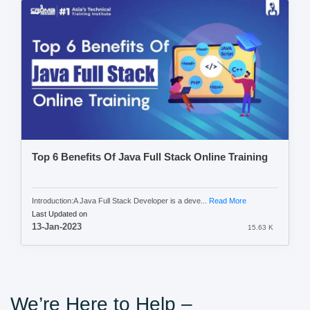
Top 6 Benefits Of Java Full Stack Online Training
Introduction:A Java Full Stack Developer is a deve...
Read More
Last Updated on
13-Jan-2023
15.63 K
We’re Here to Help –