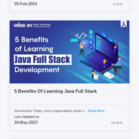
05-Feb-2024
17.8 K
5 Benefits Of Learning Java Full Stack
Introduction Today, most organizations prefer t...
Read More
Last Updated on
18-May-2023
10.36 K