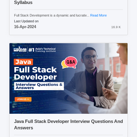
Syllabus
Full Stack Development is a dynamic and lucrativ...
Read More
Last Updated on
16-Apr-2024
16.9 K
Java Full Stack Developer Interview Questions And
Answers