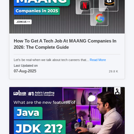
How To Get A Tech Job At MAANG Companies In
2026: The Complete Guide
Let's be real-when we talk about tech careers that...
Read More
Last Updated on
07-Aug-2025
29.8 K