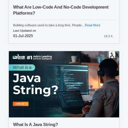
What Are Low-Code And No-Code Development
Platforms?
Building software used to take a long time. People...
Read More
Last Updated on
01-Jul-2025
18.3 K
What Is A Java String?