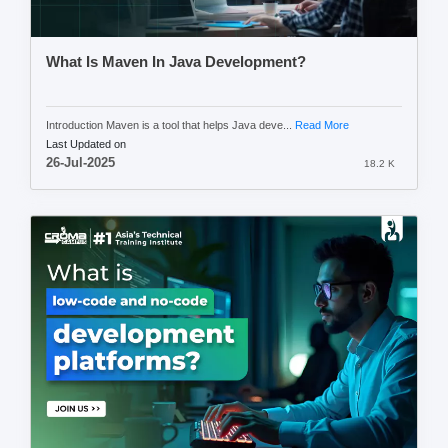
What Is Maven In Java Development?
Introduction Maven is a tool that helps Java deve...
Read More
Last Updated on
26-Jul-2025
18.2 K