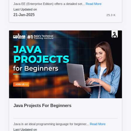
Java EE (Enterprise Edition) offers a detailed set...
Read More
Last Updated on
21-Jan-2025
25.3 K
Java Projects For Beginners
Java is an ideal programming language for beginner...
Read More
Last Updated on