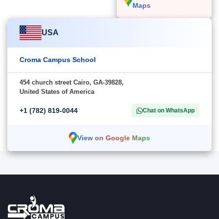
Maps
USA
Croma Campus School
454 church street Cairo, GA-39828,
United States of America
+1 (782) 819-0044
Chat on WhatsApp
View on Google Maps