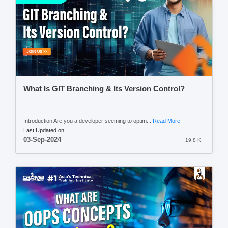
What Is GIT Branching & Its Version Control?
Introduction Are you a developer seeming to optim...
Read More
Last Updated on
03-Sep-2024
19.8 K