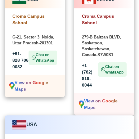
Croma Campus
Croma Campus
School
School
G-21, Sector 3, Noida,
279-B Baltzan BLVD,
Uttar Pradesh-201301
Saskatoon,
Saskatchewan,
+91-
Canada-S7W0S1
Chat on
828 706
WhatsApp
+1
0032
Chat on
(782)
WhatsApp
819-
View on Google
0044
Maps
View on Google
Maps
USA