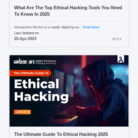
What Are The Top Ethical Hacking Tools You Need
To Know In 2025
Introduction We live in a rapidly digitizing wo...
Read More
Last Updated on
20-Apr-2024
19.5 K
The Ultimate Guide To Ethical Hacking 2025