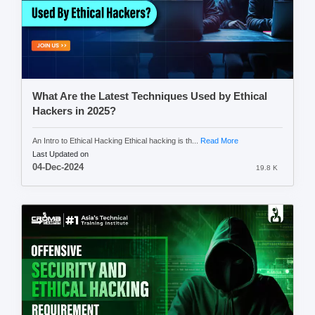
What Are the Latest Techniques Used by Ethical
Hackers in 2025?
An Intro to Ethical Hacking Ethical hacking is th...
Read More
Last Updated on
04-Dec-2024
19.8 K