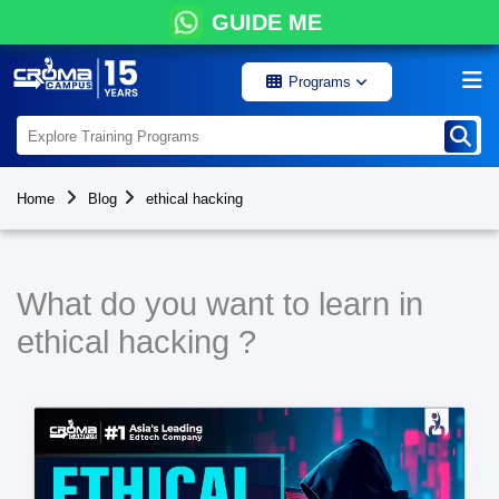
GUIDE ME
Programs
Home
Blog
ethical hacking
What do you want to learn in
ethical hacking ?