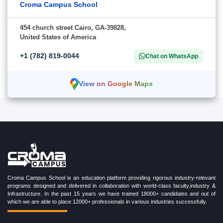
Croma Campus School
454 church street Cairo, GA-39828,
United States of America
+1 (782) 819-0044
Chat on WhatsApp
View on Google Maps
Croma Campus School is an education platform providing rigorous industry-relevant
programs designed and delivered in collaboration with world-class faculty,industry &
Infrastructure. In the past 15 years we have trained 18000+ candidates and out of
which we are able to place 12000+ professionals in various industries successfully.