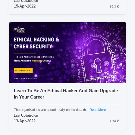
Last Updated on
15-Apr-2022
19.3 K
Learn To Be An Ethical Hacker And Gain Upgrade
In Your Career
The organizations are based totally on the data th...
Read More
Last Updated on
13-Apr-2022
9.36 K