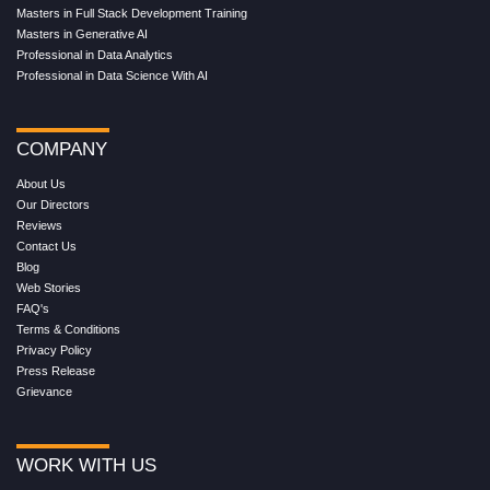
Masters in Full Stack Development Training
Masters in Generative AI
Professional in Data Analytics
Professional in Data Science With AI
COMPANY
About Us
Our Directors
Reviews
Contact Us
Blog
Web Stories
FAQ's
Terms & Conditions
Privacy Policy
Press Release
Grievance
WORK WITH US