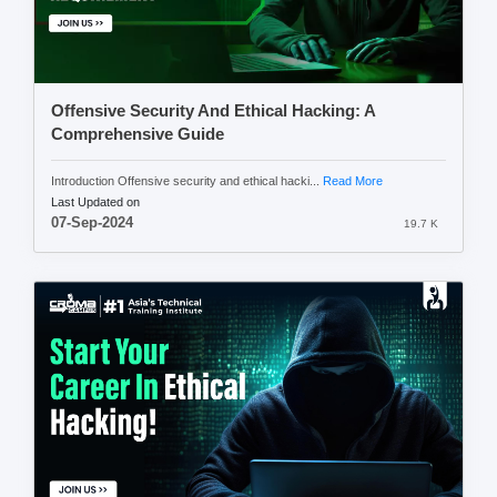
Offensive Security And Ethical Hacking: A
Comprehensive Guide
Introduction Offensive security and ethical hacki...
Read More
Last Updated on
07-Sep-2024
19.7 K