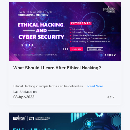
What Should I Learn After Ethical Hacking?
Ethical Hacking in simple terms can be defined as ...
Read More
Last Updated on
08-Apr-2022
8.2 K