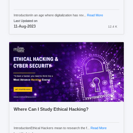
IntroductionIn an age where digitalization has rev...
Read More
Last Updated on
11-Aug-2023
12.4 K
Where Can I Study Ethical Hacking?
IntroductionEthical Hackers mean to research the f...
Read More