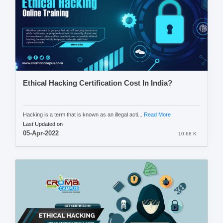
Ethical Hacking Certification Cost In India?
Hacking is a term that is known as an illegal acti...
Read More
Last Updated on
05-Apr-2022
10.68 K