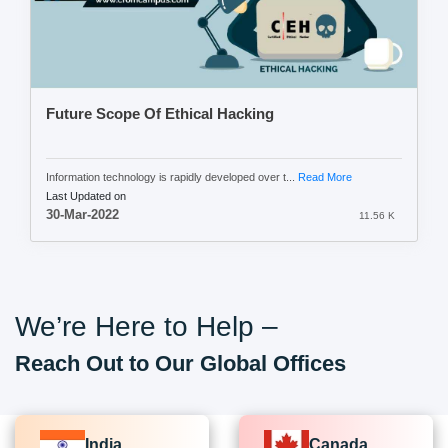
Future Scope Of Ethical Hacking
Information technology is rapidly developed over t...
Read More
Last Updated on
30-Mar-2022
11.56 K
We’re Here to Help –
Reach Out to Our Global Offices
India
Canada