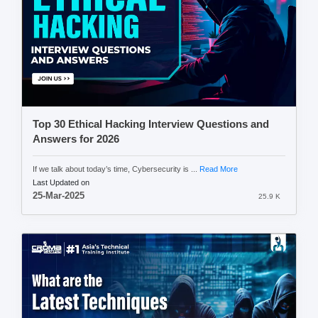
Top 30 Ethical Hacking Interview Questions and
Answers for 2026
If we talk about today’s time, Cybersecurity is ...
Read More
Last Updated on
25-Mar-2025
25.9 K