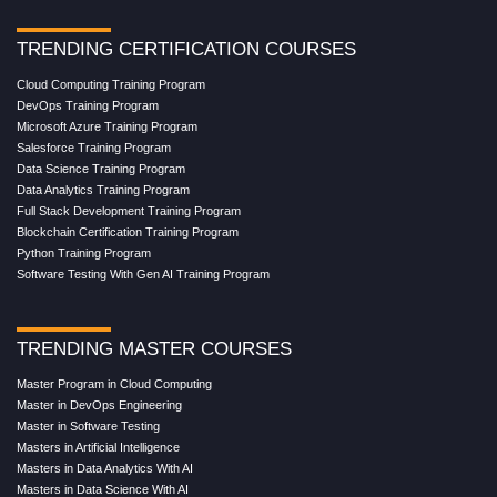
TRENDING CERTIFICATION COURSES
Cloud Computing Training Program
DevOps Training Program
Microsoft Azure Training Program
Salesforce Training Program
Data Science Training Program
Data Analytics Training Program
Full Stack Development Training Program
Blockchain Certification Training Program
Python Training Program
Software Testing With Gen AI Training Program
TRENDING MASTER COURSES
Master Program in Cloud Computing
Master in DevOps Engineering
Master in Software Testing
Masters in Artificial Intelligence
Masters in Data Analytics With AI
Masters in Data Science With AI