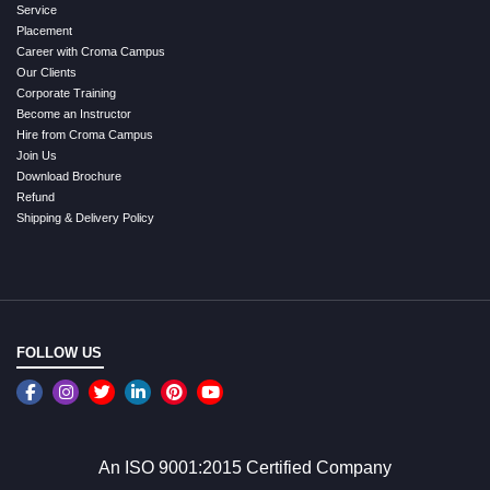
Service
Placement
Career with Croma Campus
Our Clients
Corporate Training
Become an Instructor
Hire from Croma Campus
Join Us
Download Brochure
Refund
Shipping & Delivery Policy
FOLLOW US
An ISO 9001:2015 Certified Company