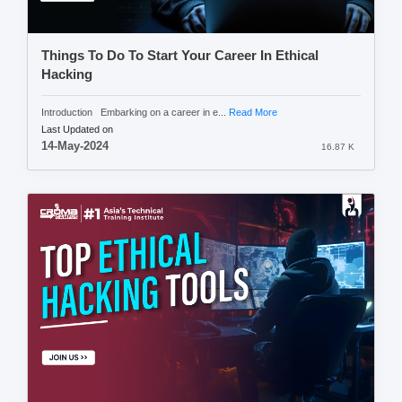
Things To Do To Start Your Career In Ethical
Hacking
Introduction Embarking on a career in e...
Read More
Last Updated on
14-May-2024
16.87 K