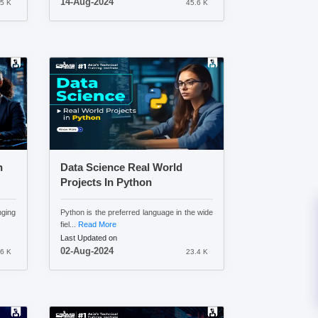
14-Aug-2024
.5 K
45.6 K
n
Data Science Real World
Projects In Python
nging
Python is the preferred language in the wide
fiel...
Read More
Last Updated on
02-Aug-2024
6 K
23.4 K