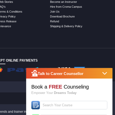
eb Stories
Become an Instructor
AQ's
Hire from Croma Campus
erms & Conditions
Join Us
rivacy Policy
Download Brochure
ress Release
Refund
rievance
Shipping & Delivery Policy
PT ONLINE PAYMENTS
Talk to Career Counsellor
Book a
FREE
Counseling
Empower Your
Dreams Today
rends and trainer inputs.