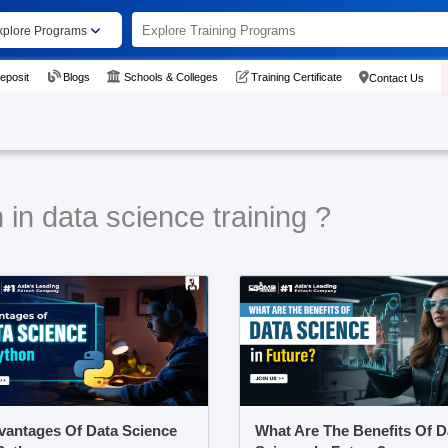
xplore Programs
eposit
Blogs
Schools & Colleges
Training Certificate
Contact Us
in data science training ?
vantages Of Data Science
What Are The Benefits Of D