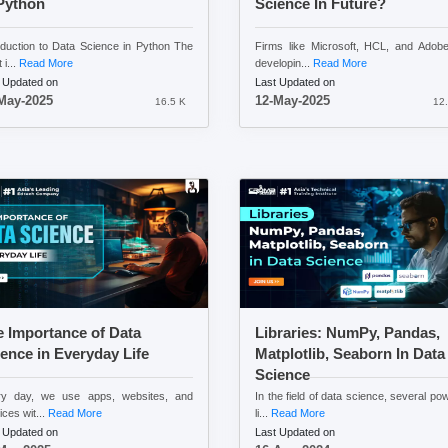
Python
Science In Future?
oduction to Data Science in Python The
Firms like Microsoft, HCL, and Adob
 i...
Read More
developin...
Read More
 Updated on
Last Updated on
May-2025
12-May-2025
16.5 K
12.
 Importance of Data
Libraries: NumPy, Pandas,
ence in Everyday Life
Matplotlib, Seaborn In Data
Science
ry day, we use apps, websites, and
In the field of data science, several pow
ices wit...
Read More
li...
Read More
 Updated on
Last Updated on