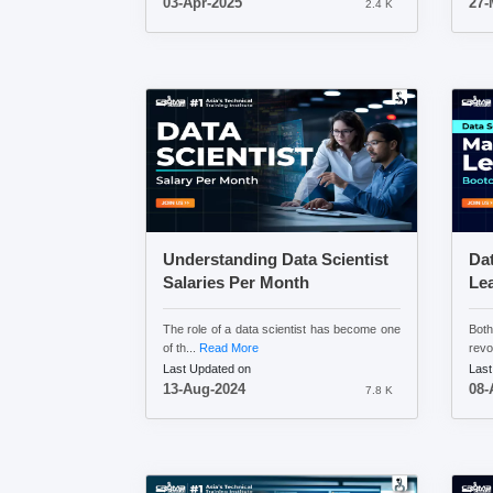
03-Apr-2025
27-
2.4 K
Understanding Data Scientist
Da
Salaries Per Month
Le
The role of a data scientist has become one
Bot
of th...
Read More
revo
Last Updated on
Last
13-Aug-2024
08-
7.8 K