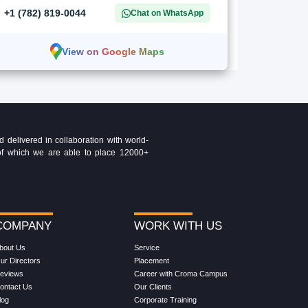
+1 (782) 819-0044
Chat on WhatsApp
View on Google Maps
delivered in collaboration with world-
t of which we are able to place 12000+
COMPANY
WORK WITH US
bout Us
Service
ur Directors
Placement
eviews
Career with Croma Campus
ontact Us
Our Clients
log
Corporate Training