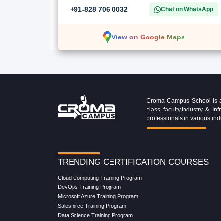
+91-828 706 0032
Chat on WhatsApp
View on Google Maps
Croma Campus School is an 
class faculty,industry & 
professionals in various ind
TRENDING CERTIFICATION COURSES
Cloud Computing Training Program
DevOps Training Program
Microsoft Azure Training Program
Salesforce Training Program
Data Science Training Program