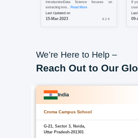
IntroductionData Science focuses on
If y
extracting kno...
Read More
cour
Last Updated on
Last
15-Mar-2023
09-
8.2 K
We’re Here to Help –
Reach Out to Our Glo
India
Croma Campus School
G-21, Sector 3, Noida,
Uttar Pradesh-201301