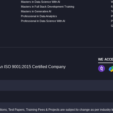
Masters in Data Science With AI
W
Masters in Full Stack Development Training
F
Masters in Generative AI
T
Professional in Data Analytics
P
Professional in Data Science With AI
P
G
WE ACCE
n ISO 9001:2015 Certified Company
ions, Test Papers, Training Fees & Projects are subject to change as per industry t