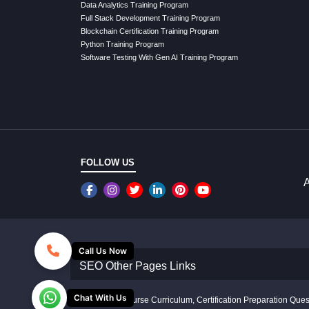
Data Analytics Training Program
Full Stack Development Training Program
Blockchain Certification Training Program
Python Training Program
Software Testing With Gen AI Training Program
FOLLOW US
A
Call Us Now
SEO Other Pages Links
Chat With Us
Disclaimer: Course Curriculum, Certification Preparation Quest