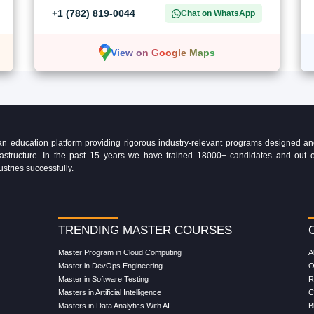
+1 (782) 819-0044
Chat on WhatsApp
View on Google Maps
education platform providing rigorous industry-relevant programs designed and 
Infrastructure. In the past 15 years we have trained 18000+ candidates and ou
ustries successfully.
TRENDING MASTER COURSES
Master Program in Cloud Computing
A
Master in DevOps Engineering
O
Master in Software Testing
R
Masters in Artificial Intelligence
C
Masters in Data Analytics With AI
B