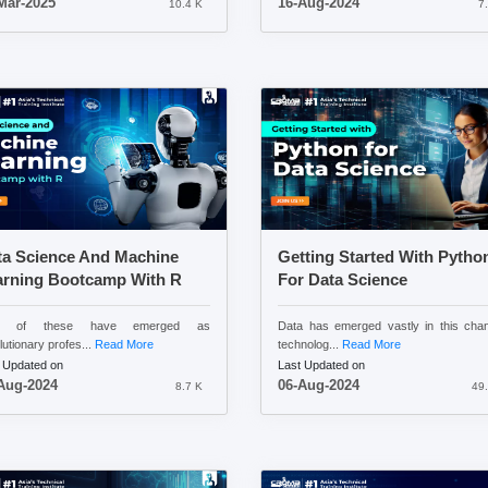
Mar-2025
16-Aug-2024
10.4 K
7
ta Science And Machine
Getting Started With Pytho
arning Bootcamp With R
For Data Science
h of these have emerged as
Data has emerged vastly in this cha
lutionary profes...
Read More
technolog...
Read More
 Updated on
Last Updated on
Aug-2024
06-Aug-2024
8.7 K
49.