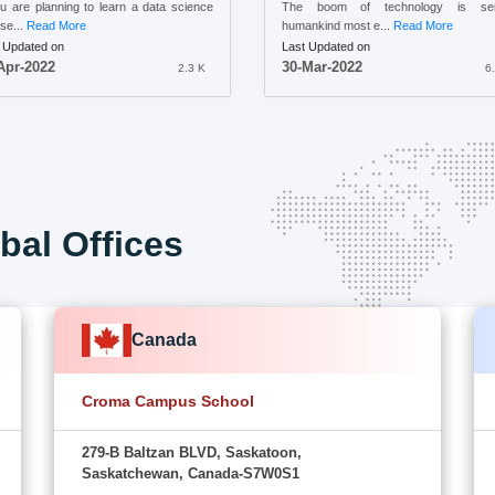
ou are planning to learn a data science
The boom of technology is ser
se...
Read More
humankind most e...
Read More
 Updated on
Last Updated on
Apr-2022
30-Mar-2022
2.3 K
6
bal Offices
Canada
Croma Campus School
279-B Baltzan BLVD, Saskatoon,
Saskatchewan, Canada-S7W0S1