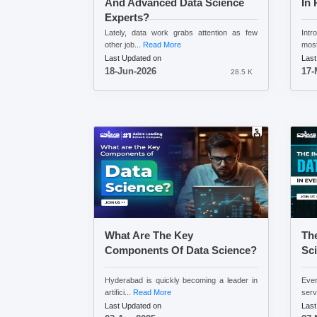
And Advanced Data Science
In 
Experts?
Lately, data work grabs attention as few
Intr
other job...
Read More
most
Last Updated on
Last
18-Jun-2026
17-
28.5 K
What Are The Key
The
Components Of Data Science?
Sci
Hyderabad is quickly becoming a leader in
Eve
artifici...
Read More
serv
Last Updated on
Last