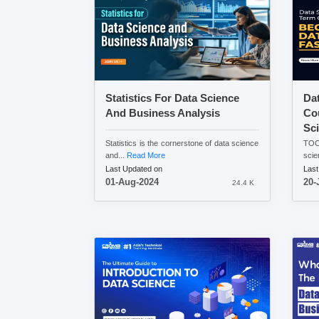
Statistics For Data Science
Da
And Business Analysis
Co
Sci
Statistics is the cornerstone of data science
TOC:
and...
Read More
scie
Last Updated on
Last
01-Aug-2024
20-
24.4 K