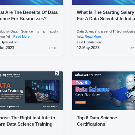
t Are The Benefits Of Data
What Is The Starting Salary
ience For Businesses?
For A Data Scientist In Indi
roductionData Science is a rapidly
Data Science is a set of IT technologies
ng fiel...
Read More
hel...
Read More
 Updated on
Last Updated on
Jul-2023
12-May-2023
7.1 K
12.
ose The Right Institute to
Top 6 Data Science
rn Data Science Training
Certifications