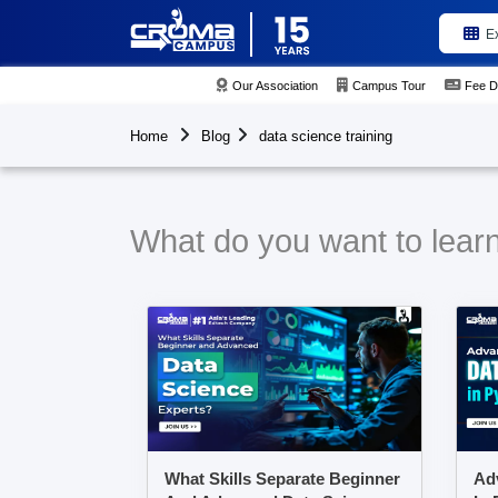
E
Our Association
Campus Tour
Fee D
Home
Blog
data science training
What do you want to learn 
What Skills Separate Beginner
Ad