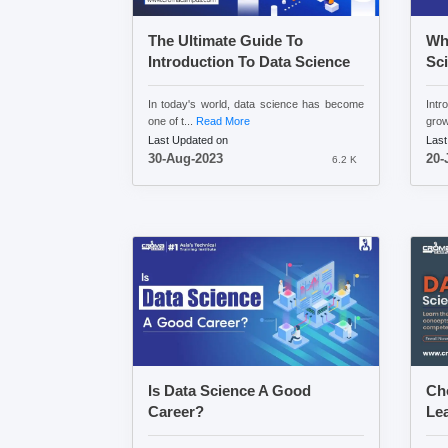
The Ultimate Guide To
Wha
Introduction To Data Science
Sc
In today's world, data science has become
Int
one of t...
Read More
growi
Last Updated on
Last
30-Aug-2023
20-
6.2 K
Is Data Science A Good
Cho
Career?
Lea