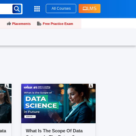
LMS
All Courses
Placements
Free Practice Exam
ata
What Is The Scope Of Data