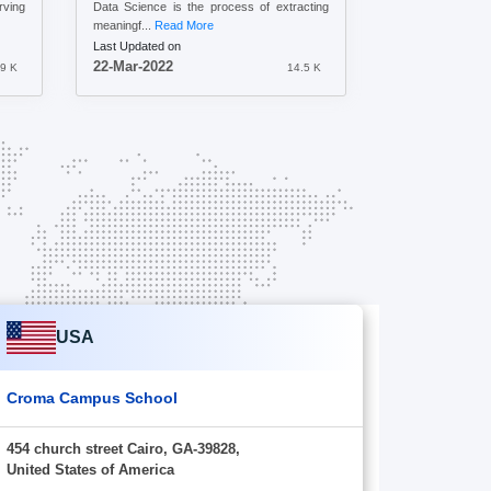
ving
Data Science is the process of extracting
meaningf...
Read More
Last Updated on
22-Mar-2022
.9 K
14.5 K
USA
Croma Campus School
454 church street Cairo, GA-39828,
United States of America