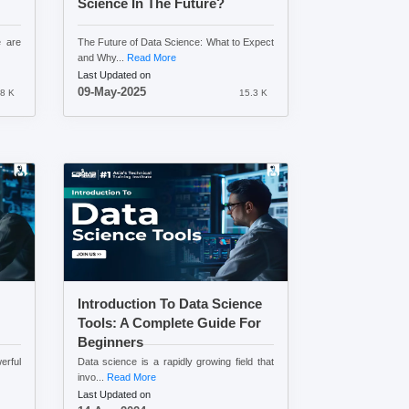
Science In The Future?
e are
The Future of Data Science: What to Expect
and Why...
Read More
Last Updated on
09-May-2025
8 K
15.3 K
Introduction To Data Science
Tools: A Complete Guide For
Beginners
erful
Data science is a rapidly growing field that
invo...
Read More
Last Updated on