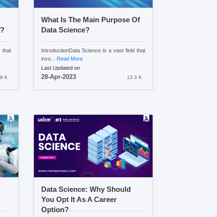
What Is The Main Purpose Of
a?
Data Science?
 that
IntroductionData Science is a vast field that
invo...
Read More
Last Updated on
28-Apr-2023
8 K
12.3 K
Data Science: Why Should
You Opt It As A Career
Option?