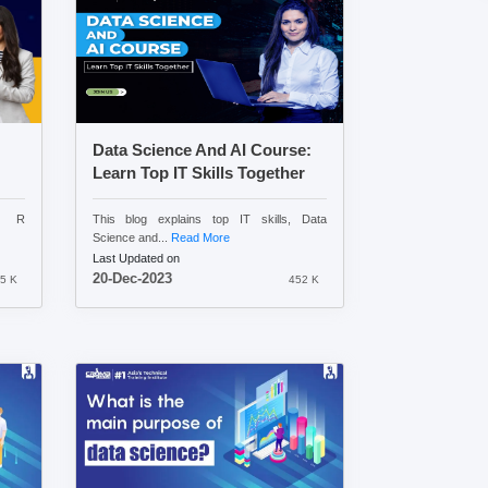
Data Science And AI Course:
Learn Top IT Skills Together
nd R
This blog explains top IT skills, Data
Science and...
Read More
Last Updated on
20-Dec-2023
5 K
452 K