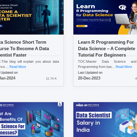
ta Science Short Term
Learn R Programming For
urse To Become A Data
Data Science – A Complete
entist Faster
Tutorial For Beginners
This blog will explain you about data
TOC:Master Data Science a
nce ...
Read More
Programming from bas...
Read More
 Updated on
Last Updated on
Jan-2024
20-Dec-2023
11.74 K
4