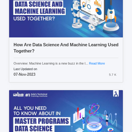
How Are Data Science And Machine Learning Used
Together?
Overview: Machine Learning is a new buzz in the I...
Read More
Last Updated on
07-Nov-2023
5.7 K