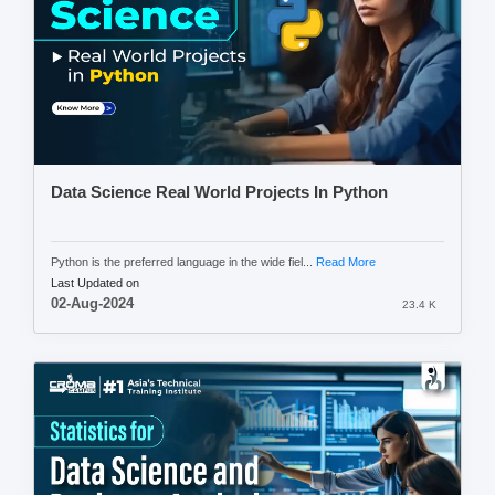
Data Science Real World Projects In Python
Python is the preferred language in the wide fiel...
Read More
Last Updated on
02-Aug-2024
23.4 K