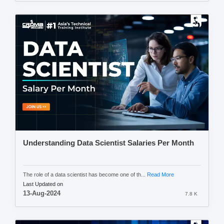
Understanding Data Scientist Salaries Per Month
The role of a data scientist has become one of th...
Read More
Last Updated on
13-Aug-2024
7.8 K