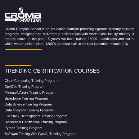
Croma Campus School is an education platform providing rigorous industry-relevant
programs designed and delivered in collaboration with world-class faculty,industry &
Infrastructure. In the past 15 years we have trained 18000+ candidates and out of
which we are able to place 12000+ professionals in various industries successfully.
TRENDING CERTIFICATION COURSES
Cloud Computing Training Program
DevOps Training Program
Microsoft Azure Training Program
Salesforce Training Program
Data Science Training Program
Data Analytics Training Program
Full Stack Development Training Program
Blockchain Certification Training Program
Python Training Program
Software Testing With Gen AI Training Program