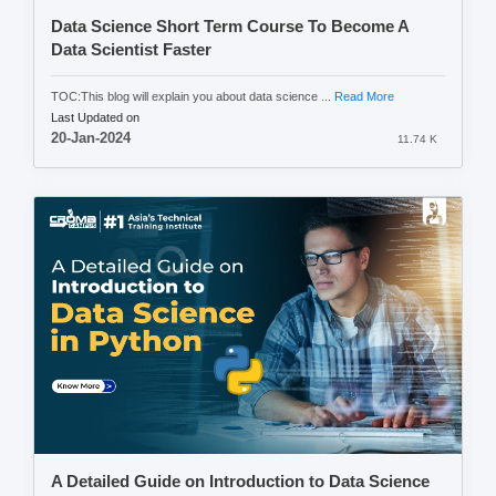
Data Science Short Term Course To Become A
Data Scientist Faster
TOC:This blog will explain you about data science ...
Read More
Last Updated on
20-Jan-2024
11.74 K
A Detailed Guide on Introduction to Data Science