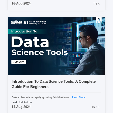
16-Aug-2024
7.5 K
Introduction To Data Science Tools: A Complete
Guide For Beginners
Data science is a rapidly growing field that invo...
Read More
Last Updated on
14-Aug-2024
45.6 K