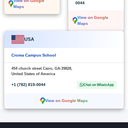
View on Google
0044
Maps
View on Google
Maps
USA
Croma Campus School
454 church street Cairo, GA-39828,
United States of America
+1 (782) 819-0044
Chat on WhatsApp
View on Google Maps