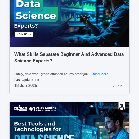
What Skills Separate Beginner And Advanced Data
Science Experts?
Lately, data work grabs attention as few other job...
Read More
Last Updated on
18-Jun-2026
28.5 K