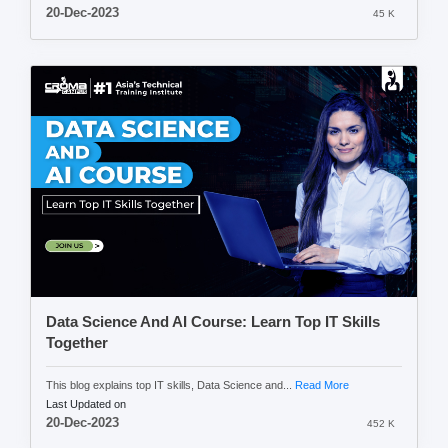
20-Dec-2023
45 K
Data Science And AI Course: Learn Top IT Skills
Together
This blog explains top IT skills, Data Science and...
Read More
Last Updated on
20-Dec-2023
452 K