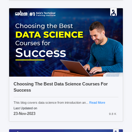
Choosing The Best Data Science Courses For
Success
This blog covers data science from introduction an...
Read More
Last Updated on
23-Nov-2023
9.8 K