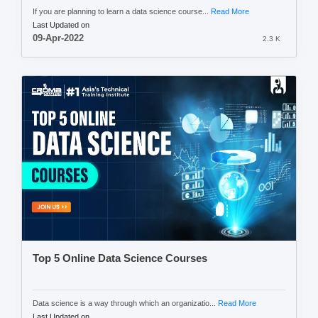
If you are planning to learn a data science course...
Read More
Last Updated on
09-Apr-2022
2.3 K
Top 5 Online Data Science Courses
Data science is a way through which an organizatio...
Read More
Last Updated on