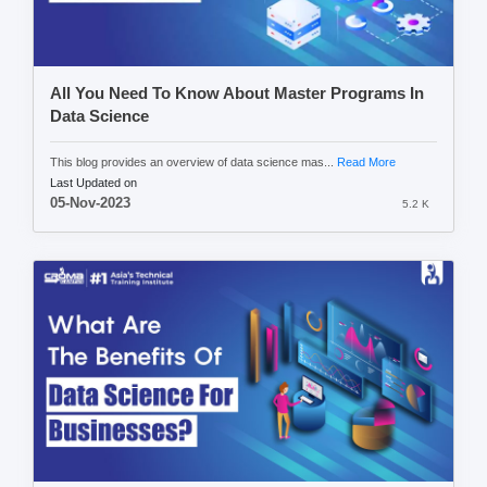
All You Need To Know About Master Programs In
Data Science
This blog provides an overview of data science mas...
Read More
Last Updated on
05-Nov-2023
5.2 K