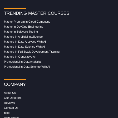
TRENDING MASTER COURSES
Master Program in Cloud Computing
Master in DevOps Engineering
Master in Software Testing
Masters in Artificial Intelligence
Masters in Data Analytics With AI
Masters in Data Science With AI
Masters in Full Stack Development Training
Masters in Generative AI
Professional in Data Analytics
Professional in Data Science With AI
COMPANY
About Us
Our Directors
Reviews
Contact Us
Blog
Web Stories