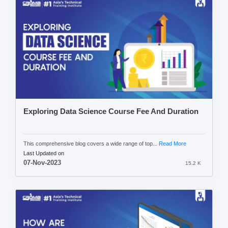
Exploring Data Science Course Fee And Duration
This comprehensive blog covers a wide range of top...
Read More
Last Updated on
07-Nov-2023
15.2 K