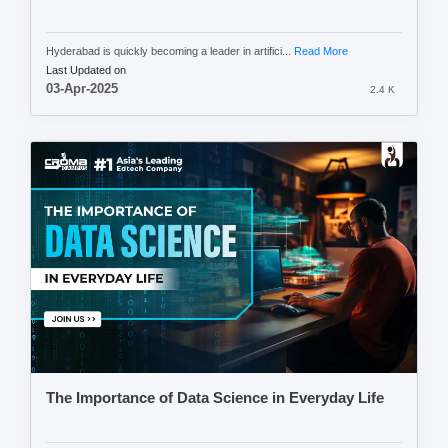
Hyderabad is quickly becoming a leader in artifici...
Read More
Last Updated on
03-Apr-2025
2.4 K
The Importance of Data Science in Everyday Life