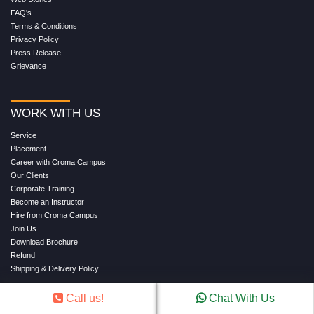
FAQ's
Terms & Conditions
Privacy Policy
Press Release
Grievance
WORK WITH US
Service
Placement
Career with Croma Campus
Our Clients
Corporate Training
Become an Instructor
Hire from Croma Campus
Join Us
Download Brochure
Refund
Shipping & Delivery Policy
Call us!
Chat With Us