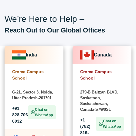
We’re Here to Help –
Reach Out to Our Global Offices
India
Canada
Croma Campus
Croma Campus
School
School
G-21, Sector 3, Noida,
279-B Baltzan BLVD,
Uttar Pradesh-201301
Saskatoon,
Saskatchewan,
+91-
Canada-S7W0S1
Chat on
828 706
WhatsApp
+1
0032
Chat on
(782)
WhatsApp
819-