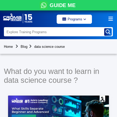
GUIDE ME
Programs
Home
Blog
data science course
What do you want to learn in
data science course ?