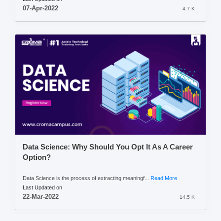
07-Apr-2022
4.7 K
Data Science: Why Should You Opt It As A Career
Option?
Data Science is the process of extracting meaningf...
Read More
Last Updated on
22-Mar-2022
14.5 K