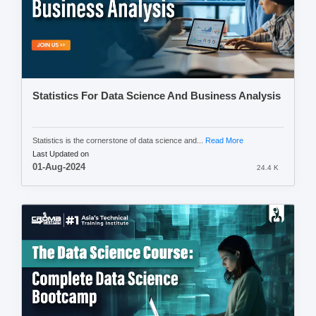
Statistics For Data Science And Business Analysis
Statistics is the cornerstone of data science and...
Read More
Last Updated on
01-Aug-2024
24.4 K