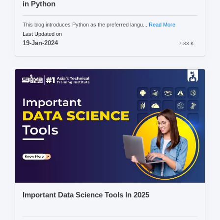
in Python
This blog introduces Python as the preferred langu...
Read More
Last Updated on
19-Jan-2024
7.83 K
Important Data Science Tools In 2025