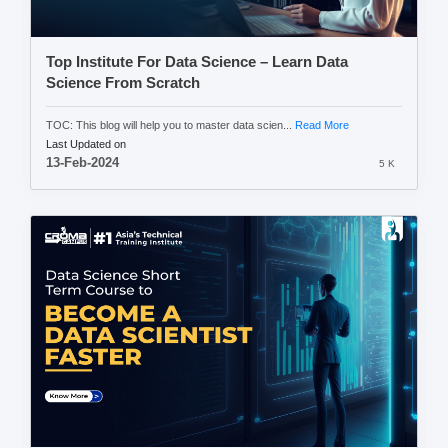
Top Institute For Data Science – Learn Data
Science From Scratch
TOC: This blog will help you to master data scien...
Read More
Last Updated on
13-Feb-2024
5 K