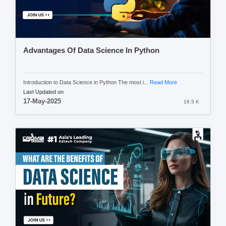
Advantages Of Data Science In Python
Introduction to Data Science in Python The most i...
Read More
Last Updated on
17-May-2025
16.5 K