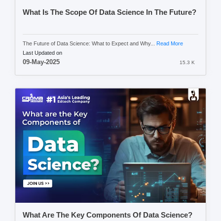
What Is The Scope Of Data Science In The Future?
The Future of Data Science: What to Expect and Why...
Read More
Last Updated on
09-May-2025
15.3 K
What Are The Key Components Of Data Science?