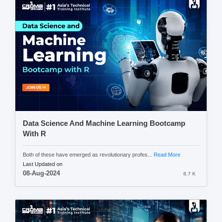
Data Science And Machine Learning Bootcamp
With R
Both of these have emerged as revolutionary profes...
Read More
Last Updated on
08-Aug-2024
8.7 K