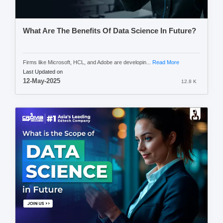
What Are The Benefits Of Data Science In Future?
Firms like Microsoft, HCL, and Adobe are developin...
Read More
Last Updated on
12-May-2025
12.8 K