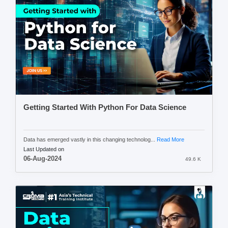
Getting Started With Python For Data Science
Data has emerged vastly in this changing technolog...
Read More
Last Updated on
06-Aug-2024
49.6 K