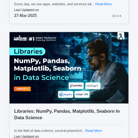
Every day, we use apps, websites, and services wit...
Read More
Last Updated on
27-Mar-2025
10.4 K
Libraries: NumPy, Pandas, Matplotlib, Seaborn In
Data Science
In the field of data science, several powerful li...
Read More
Last Updated on