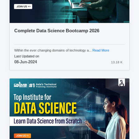
Complete Data Science Bootcamp 2026
Within the ever changing domains of technology a...
Read More
Last Updated on
08-Jun-2024
13.18 K