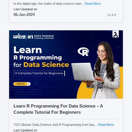
In the digital age, the realm of data science stan...
Read More
Last Updated on
06-Jan-2024
12.6 K
Learn R Programming For Data Science – A
Complete Tutorial For Beginners
TOC:Master Data Science and R Programming from bas...
Read More
Last Updated on