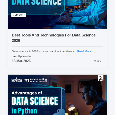
Best Tools And Technologies For Data Science
2026
Data science in 2026 is more practical than theore...
Read More
Last Updated on
18-Mar-2026
28.6 K