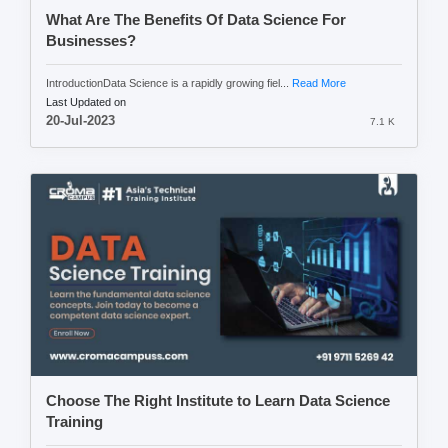
What Are The Benefits Of Data Science For
Businesses?
IntroductionData Science is a rapidly growing fiel...
Read More
Last Updated on
20-Jul-2023
7.1 K
Choose The Right Institute to Learn Data Science
Training