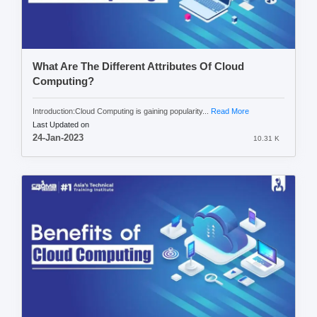
What Are The Different Attributes Of Cloud
Computing?
Introduction:Cloud Computing is gaining popularity...
Read More
Last Updated on
24-Jan-2023
10.31 K