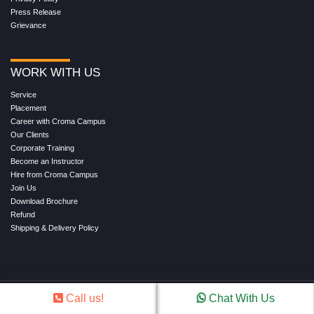
Press Release
Grievance
WORK WITH US
Service
Placement
Career with Croma Campus
Our Clients
Corporate Training
Become an Instructor
Hire from Croma Campus
Join Us
Download Brochure
Refund
Shipping & Delivery Policy
Call us!
Chat With Us