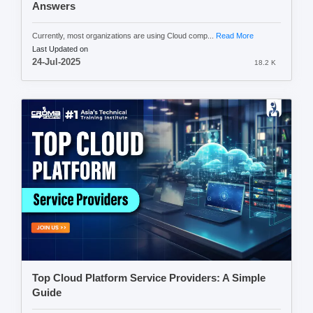
Answers
Currently, most organizations are using Cloud comp...
Read More
Last Updated on
24-Jul-2025
18.2 K
Top Cloud Platform Service Providers: A Simple
Guide