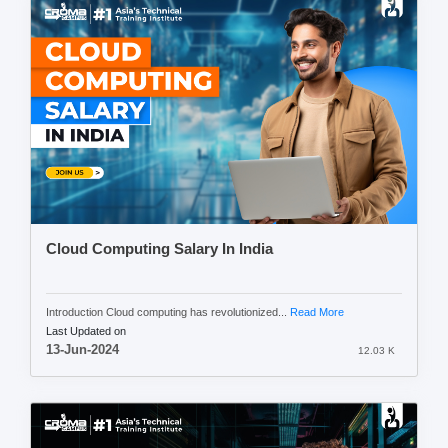
Cloud Computing Salary In India
Introduction Cloud computing has revolutionized...
Read More
Last Updated on
13-Jun-2024
12.03 K