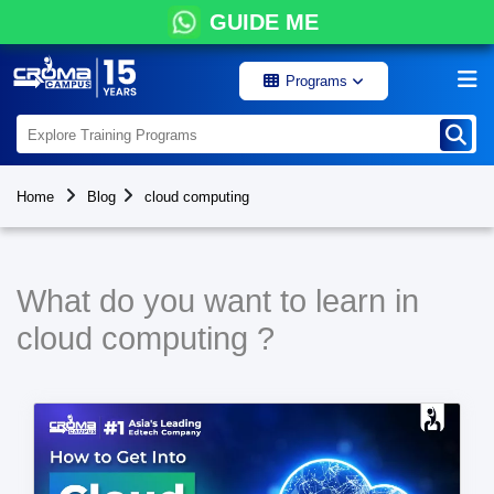
GUIDE ME
Programs
Home
Blog
cloud computing
What do you want to learn in
cloud computing ?