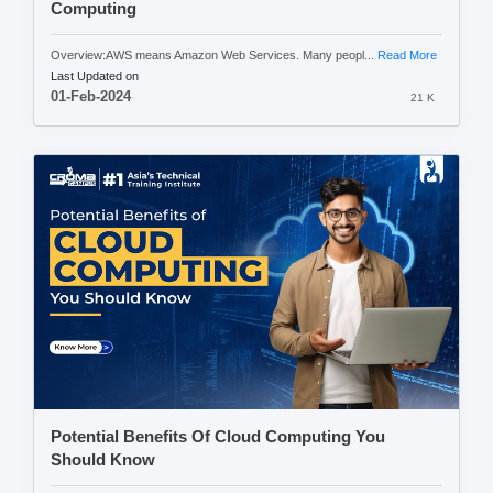
Computing
Overview:AWS means Amazon Web Services. Many peopl...
Read More
Last Updated on
01-Feb-2024
21 K
Potential Benefits Of Cloud Computing You
Should Know