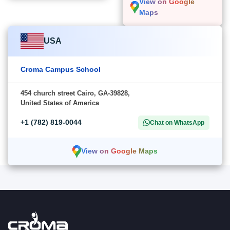
View on Google
Maps
USA
Croma Campus School
454 church street Cairo, GA-39828,
United States of America
+1 (782) 819-0044
Chat on WhatsApp
View on Google Maps