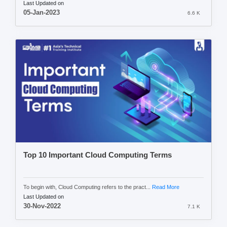
Last Updated on
05-Jan-2023
6.6 K
Top 10 Important Cloud Computing Terms
To begin with, Cloud Computing refers to the pract...
Read More
Last Updated on
30-Nov-2022
7.1 K