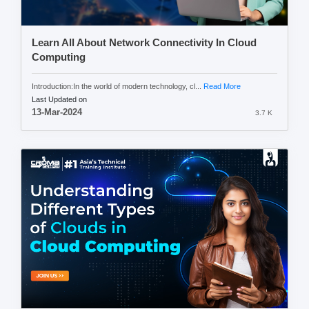
Learn All About Network Connectivity In Cloud
Computing
Introduction:In the world of modern technology, cl...
Read More
Last Updated on
13-Mar-2024
3.7 K