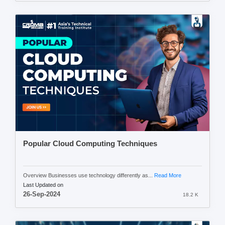
Popular Cloud Computing Techniques
Overview Businesses use technology differently as...
Read More
Last Updated on
26-Sep-2024
18.2 K