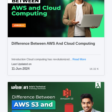
Difference Between AWS And Cloud Computing
Introduction Cloud computing has revolutionized...
Read More
Last Updated on
11-Jun-2024
16.32 K