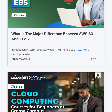
What Is The Major Difference Between AWS S3
And EBS?
Introduction Amazon Web Services (AWS) offers a...
Read More
Last Updated on
20-May-2024
19.78 K