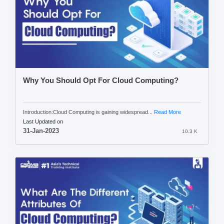
Why You Should Opt For Cloud Computing?
Introduction:Cloud Computing is gaining widespread...
Read More
Last Updated on
31-Jan-2023
10.3 K