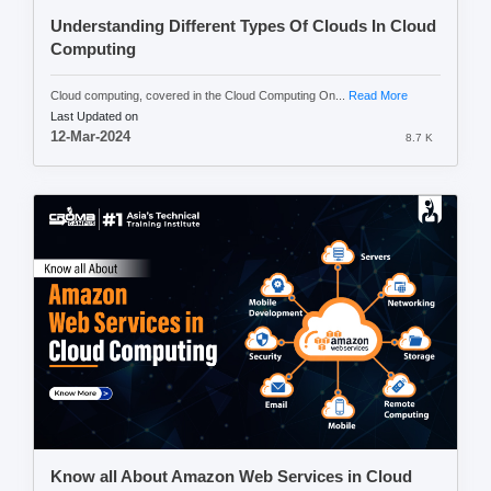
Understanding Different Types Of Clouds In Cloud
Computing
Cloud computing, covered in the Cloud Computing On...
Read More
Last Updated on
12-Mar-2024
8.7 K
Know all About Amazon Web Services in Cloud