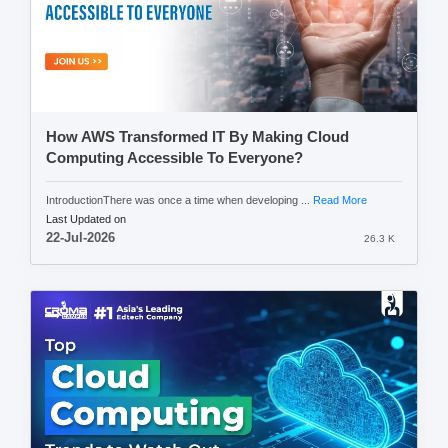
How AWS Transformed IT By Making Cloud
Computing Accessible To Everyone?
IntroductionThere was once a time when developing ...
Read More
Last Updated on
22-Jul-2026
26.3 K