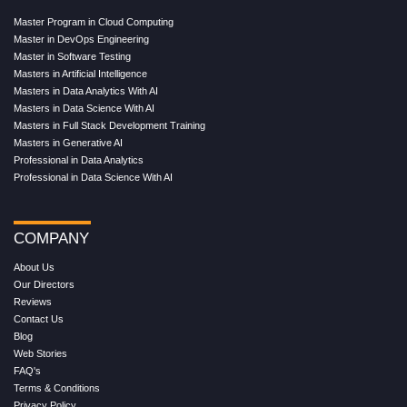
Master Program in Cloud Computing
Master in DevOps Engineering
Master in Software Testing
Masters in Artificial Intelligence
Masters in Data Analytics With AI
Masters in Data Science With AI
Masters in Full Stack Development Training
Masters in Generative AI
Professional in Data Analytics
Professional in Data Science With AI
COMPANY
About Us
Our Directors
Reviews
Contact Us
Blog
Web Stories
FAQ's
Terms & Conditions
Privacy Policy