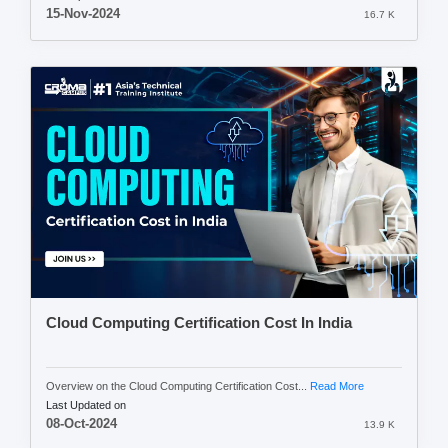
15-Nov-2024
16.7 K
Cloud Computing Certification Cost In India
Overview on the Cloud Computing Certification Cost...
Read More
Last Updated on
08-Oct-2024
13.9 K