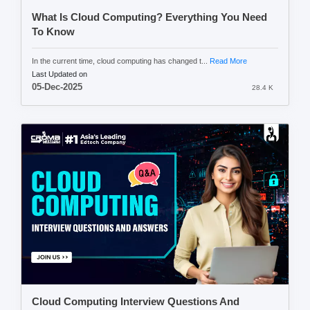
What Is Cloud Computing? Everything You Need
To Know
In the current time, cloud computing has changed t...
Read More
Last Updated on
05-Dec-2025
28.4 K
Cloud Computing Interview Questions And