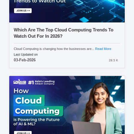
Which Are The Top Cloud Computing Trends To
Watch Out For In 2026?
Cloud Computing is changing how the businesses are...
Read More
Last Updated on
03-Feb-2026
28.5 K