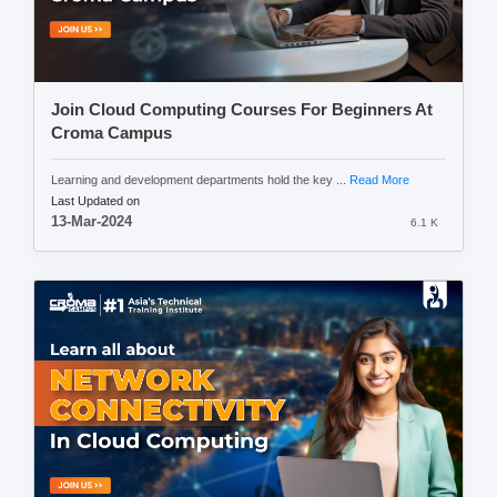
Join Cloud Computing Courses For Beginners At
Croma Campus
Learning and development departments hold the key ...
Read More
Last Updated on
13-Mar-2024
6.1 K