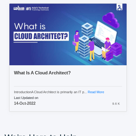
What Is A Cloud Architect?
IntroductionA Cloud Architect is primarily an IT p...
Read More
Last Updated on
14-Oct-2022
9.6 K