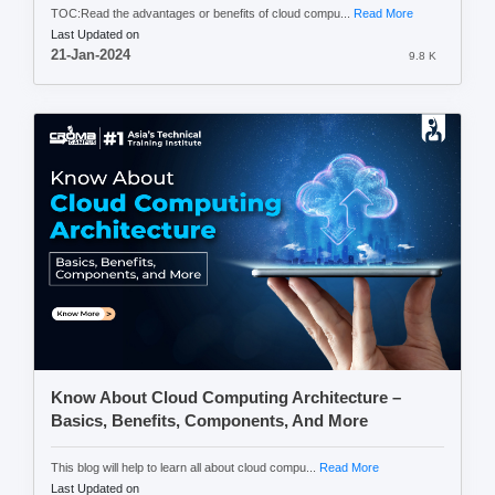
TOC:Read the advantages or benefits of cloud compu...
Read More
Last Updated on
21-Jan-2024
9.8 K
Know About Cloud Computing Architecture –
Basics, Benefits, Components, And More
This blog will help to learn all about cloud compu...
Read More
Last Updated on