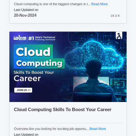
Cloud computing is one of the biggest changes in t...
Read More
Last Updated on
20-Nov-2024
19.3 K
Cloud Computing Skills To Boost Your Career
Overview Are you looking for exciting job opportu...
Read More
Last Updated on