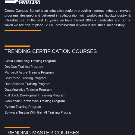
Croma Campus School is an education platform providing rigorous industry-relevant
programs designed and delivered in collaboration with world-class faculty,industry &
Infrastructure. In the past 15 years we have trained 18000+ candidates and out of
which we are able to place 12000+ professionals in various industries successfully.
TRENDING CERTIFICATION COURSES
Cloud Computing Training Program
DevOps Training Program
Microsoft Azure Training Program
Salesforce Training Program
Data Science Training Program
Data Analytics Training Program
Full Stack Development Training Program
Blockchain Certification Training Program
Python Training Program
Software Testing With Gen AI Training Program
TRENDING MASTER COURSES