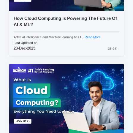
How Cloud Computing Is Powering The Future Of
AI & ML?
Artificial Intelligence and Machine learning has t...
Read More
Last Updated on
23-Dec-2025
28.6 K