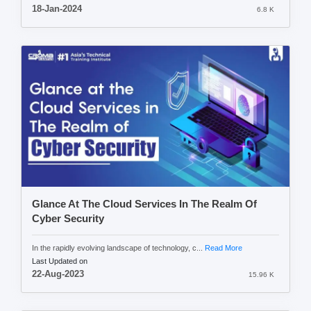
18-Jan-2024
6.8 K
Glance At The Cloud Services In The Realm Of
Cyber Security
In the rapidly evolving landscape of technology, c...
Read More
Last Updated on
22-Aug-2023
15.96 K