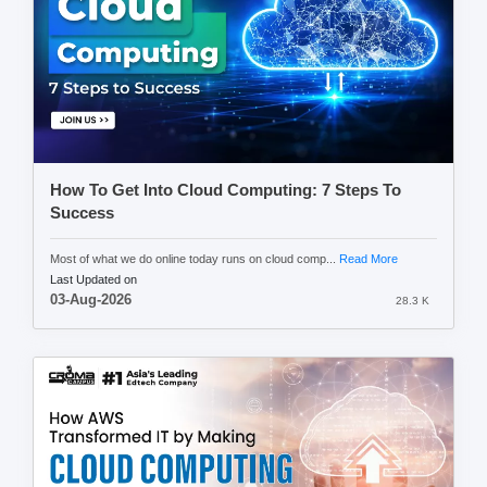
How To Get Into Cloud Computing: 7 Steps To
Success
Most of what we do online today runs on cloud comp...
Read More
Last Updated on
03-Aug-2026
28.3 K