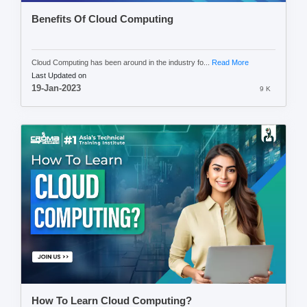
Benefits Of Cloud Computing
Cloud Computing has been around in the industry fo...
Read More
Last Updated on
19-Jan-2023
9 K
How To Learn Cloud Computing?