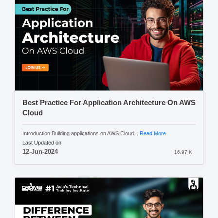
Best Practice For Application Architecture On AWS
Cloud
Introduction Building applications on AWS Cloud...
Read More
Last Updated on
12-Jun-2024
16.97 K