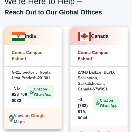
We’re Here to Help –
Reach Out to Our Global Offices
India
Canada
Croma Campus
Croma Campus
School
School
G-21, Sector 3, Noida,
279-B Baltzan BLVD,
Uttar Pradesh-201301
Saskatoon,
Saskatchewan,
+91-
Canada-S7W0S1
Chat on
828 706
WhatsApp
+1
0032
Chat on
(782)
WhatsApp
819-
View on Google
0044
Maps