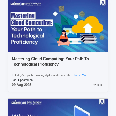
Mastering Cloud Computing: Your Path To
Technological Proficiency
In today's rapidly evolving digital landscape, the...
Read More
Last Updated on
09-Aug-2023
22.96 K