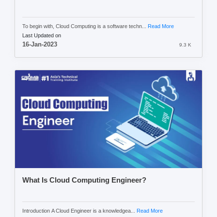
To begin with, Cloud Computing is a software techn...
Read More
Last Updated on
16-Jan-2023
9.3 K
What Is Cloud Computing Engineer?
Introduction A Cloud Engineer is a knowledgea...
Read More