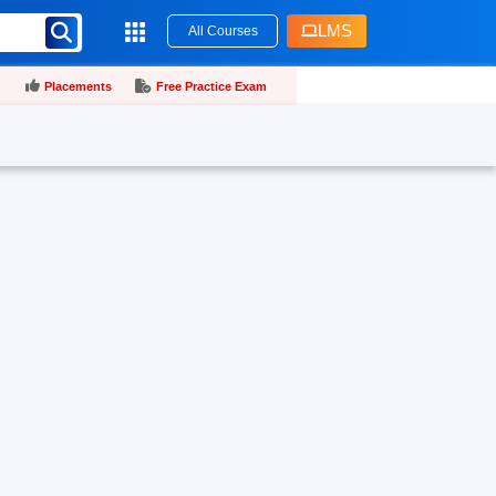
LMS
All Courses
Placements
Free Practice Exam