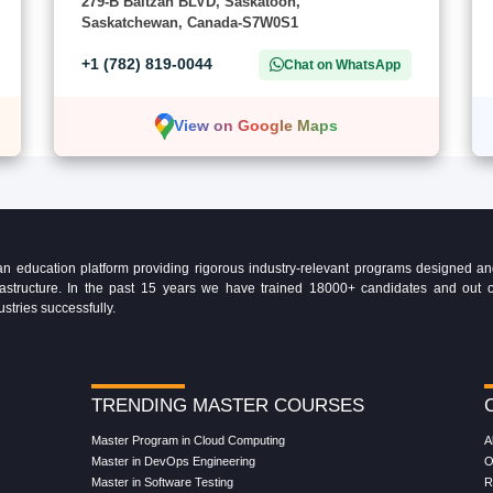
279-B Baltzan BLVD, Saskatoon,
Saskatchewan, Canada-S7W0S1
+1 (782) 819-0044
Chat on WhatsApp
View on Google Maps
education platform providing rigorous industry-relevant programs designed and 
Infrastructure. In the past 15 years we have trained 18000+ candidates and ou
ustries successfully.
TRENDING MASTER COURSES
Master Program in Cloud Computing
A
Master in DevOps Engineering
O
Master in Software Testing
R