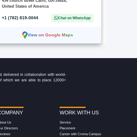
454 church street Cairo, GA-39828,
United States of America
+1 (782) 819-0044
Chat on WhatsApp
View on Google Maps
delivered in collaboration with world-
t of which we are able to place 12000+
COMPANY
WORK WITH US
bout Us
Service
ur Directors
Placement
eviews
Career with Croma Campus