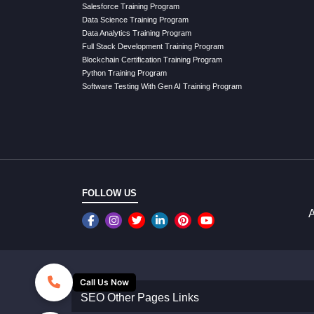
Salesforce Training Program
Data Science Training Program
Data Analytics Training Program
Full Stack Development Training Program
Blockchain Certification Training Program
Python Training Program
Software Testing With Gen AI Training Program
FOLLOW US
A
Call Us Now
SEO Other Pages Links