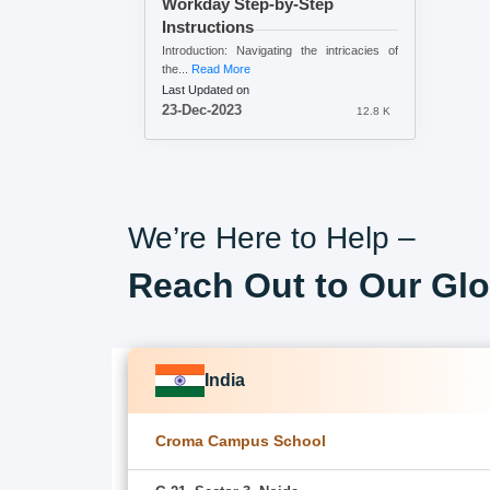
Workday Step-by-Step
Instructions
Introduction: Navigating the intricacies of
the...
Read More
Last Updated on
23-Dec-2023
12.8 K
We’re Here to Help –
Reach Out to Our Glo
India
Croma Campus School