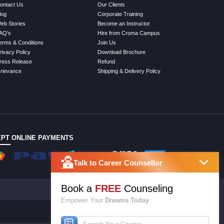
ontact Us
Our Clients
log
Corporate Training
eb Stories
Become an Instructor
AQ's
Hire from Croma Campus
erms & Conditions
Join Us
rivacy Policy
Download Brochure
ress Release
Refund
rievance
Shipping & Delivery Policy
PT ONLINE PAYMENTS
Talk to Career Counsellor
Book a
FREE
Counseling
Empower Your
Dreams Today