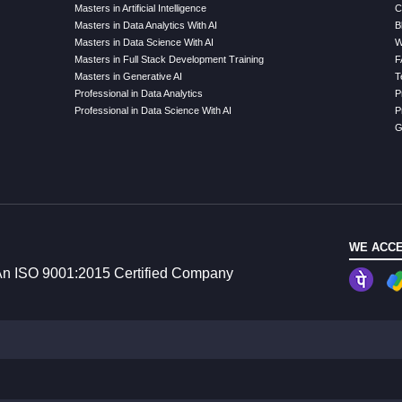
Masters in Artificial Intelligence
C
Masters in Data Analytics With AI
B
Masters in Data Science With AI
W
Masters in Full Stack Development Training
F
Masters in Generative AI
T
Professional in Data Analytics
P
Professional in Data Science With AI
P
G
WE ACCE
n ISO 9001:2015 Certified Company