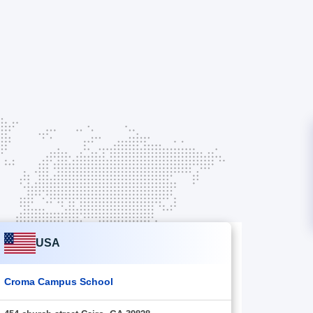
USA
Croma Campus School