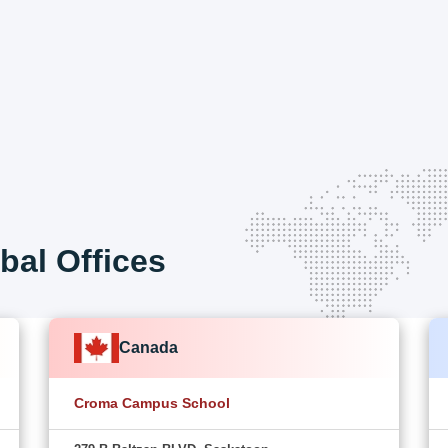
bal Offices
Canada
Croma Campus School