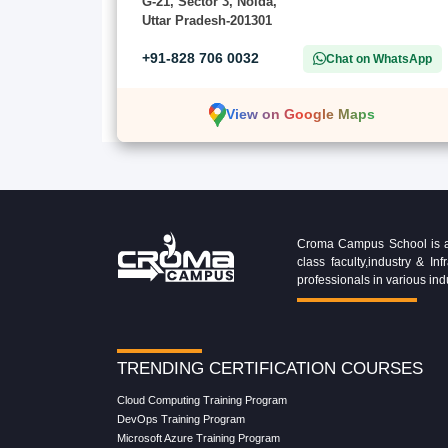
G-21, Sector 3, Noida,
Uttar Pradesh-201301
+91-828 706 0032
Chat on WhatsApp
View on Google Maps
Croma Campus School is an 
class faculty,industry & 
professionals in various ind
TRENDING CERTIFICATION COURSES
Cloud Computing Training Program
DevOps Training Program
Microsoft Azure Training Program