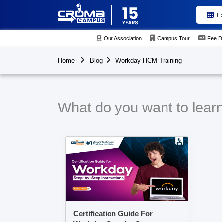
E
Our Association
Campus Tour
Fee D
Home
Blog
Workday HCM Training
What do you want to lear
Certification Guide For