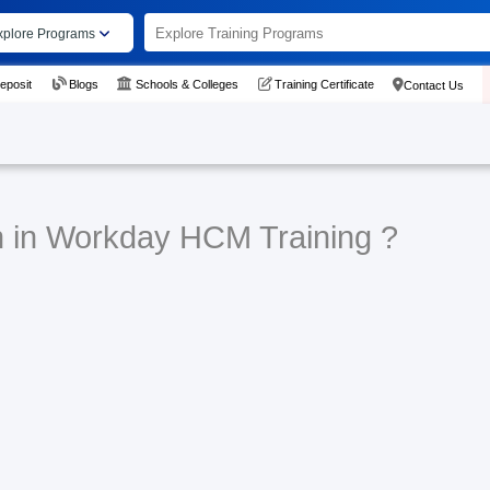
xplore Programs
eposit
Blogs
Schools & Colleges
Training Certificate
Contact Us
n in Workday HCM Training ?