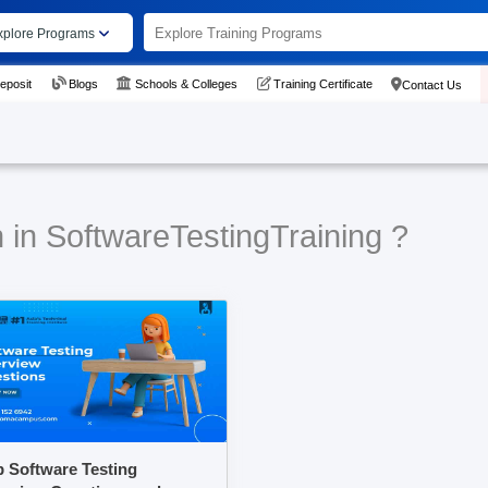
xplore Programs
eposit
Blogs
Schools & Colleges
Training Certificate
Contact Us
 in SoftwareTestingTraining ?
 Software Testing