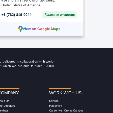
454 church street Cairo, GA-39828,
United States of America
+1 (782) 819-0044
Chat on WhatsApp
View on Google Maps
delivered in collaboration with world-
t of which we are able to place 12000+
COMPANY
WORK WITH US
bout Us
Service
ur Directors
Placement
eviews
Career with Croma Campus