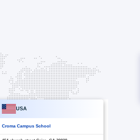
USA
Croma Campus School