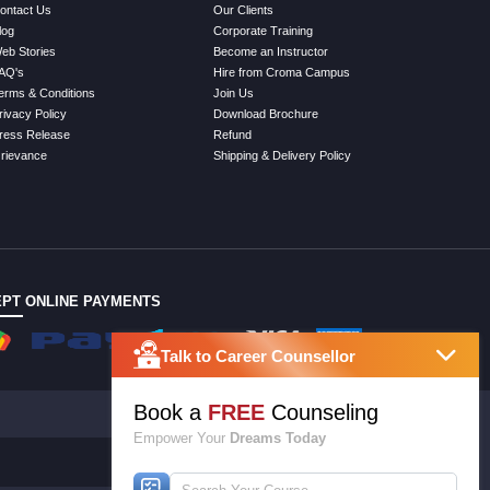
ontact Us
Our Clients
log
Corporate Training
eb Stories
Become an Instructor
AQ's
Hire from Croma Campus
erms & Conditions
Join Us
rivacy Policy
Download Brochure
ress Release
Refund
rievance
Shipping & Delivery Policy
PT ONLINE PAYMENTS
Talk to Career Counsellor
Book a
FREE
Counseling
Empower Your
Dreams Today