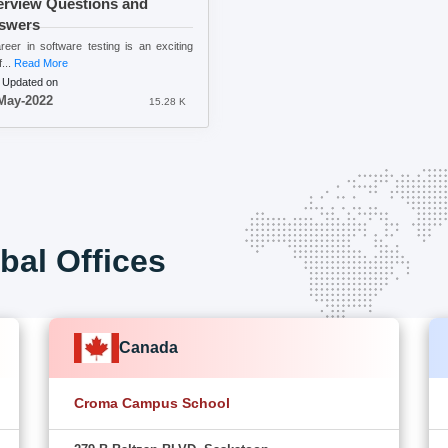
erview Questions and
swers
reer in software testing is an exciting
...
Read More
 Updated on
May-2022
15.28 K
bal Offices
Canada
Croma Campus School