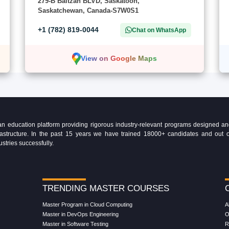
279-B Baltzan BLVD, Saskatoon,
Saskatchewan, Canada-S7W0S1
+1 (782) 819-0044
Chat on WhatsApp
View on Google Maps
education platform providing rigorous industry-relevant programs designed and 
Infrastructure. In the past 15 years we have trained 18000+ candidates and ou
ustries successfully.
TRENDING MASTER COURSES
Master Program in Cloud Computing
A
Master in DevOps Engineering
O
Master in Software Testing
R