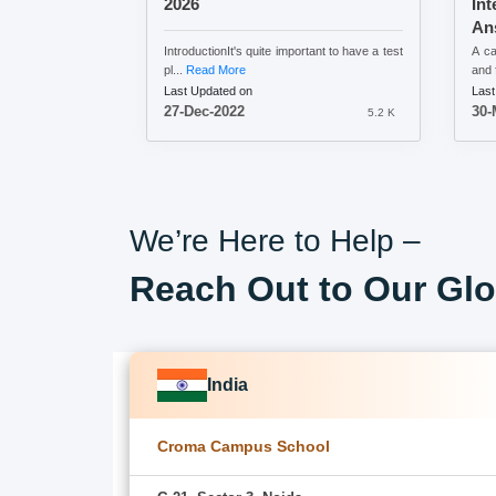
2026
Int
An
IntroductionIt's quite important to have a test
A ca
pl...
Read More
and f
Last Updated on
Last
27-Dec-2022
30-
5.2 K
We’re Here to Help –
Reach Out to Our Glo
India
Croma Campus School