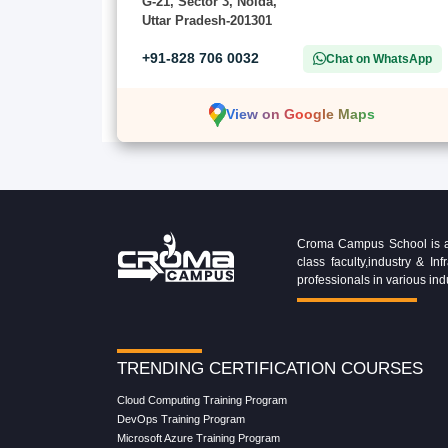
G-21, Sector 3, Noida,
Uttar Pradesh-201301
+91-828 706 0032
Chat on WhatsApp
View on Google Maps
Croma Campus School is an 
class faculty,industry & 
professionals in various ind
TRENDING CERTIFICATION COURSES
Cloud Computing Training Program
DevOps Training Program
Microsoft Azure Training Program