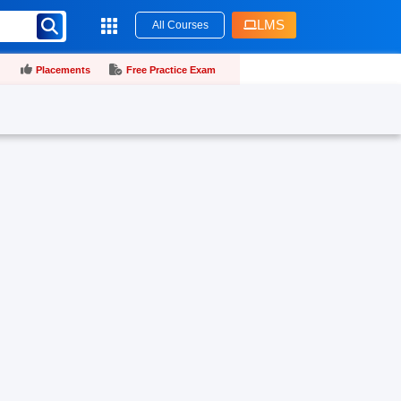
LMS
All Courses
Placements
Free Practice Exam