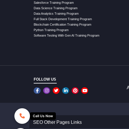
Salesforce Training Program
Data Science Training Program
Data Analytics Training Program
Full Stack Development Training Program
Blockchain Certification Training Program
Python Training Program
Software Testing With Gen AI Training Program
FOLLOW US
A
Call Us Now
SEO Other Pages Links