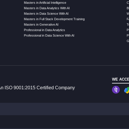
Masters in Artificial Intelligence
C
Masters in Data Analytics With AI
B
Masters in Data Science With AI
W
Masters in Full Stack Development Training
F
Masters in Generative AI
T
Professional in Data Analytics
P
Professional in Data Science With AI
P
G
WE ACCE
n ISO 9001:2015 Certified Company