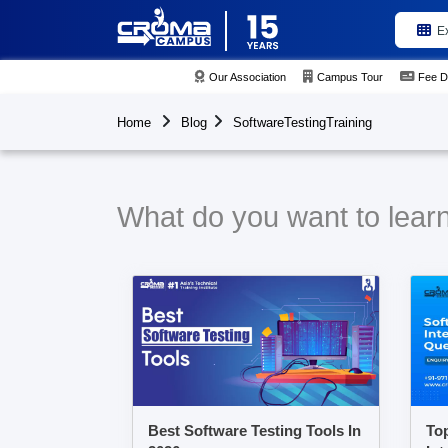
E
Our Association
Campus Tour
Fee D
Home
Blog
SoftwareTestingTraining
What do you want to learn
Best Software Testing Tools In
Top