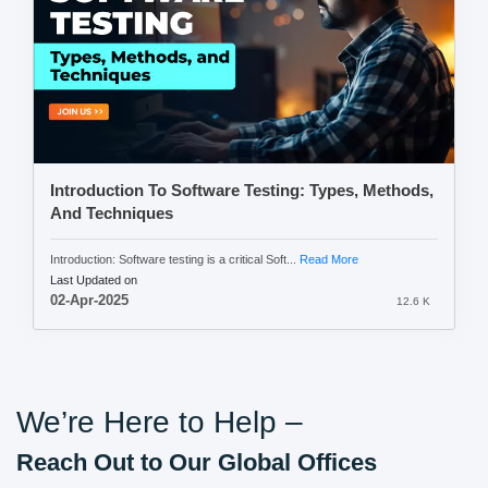
Introduction To Software Testing: Types, Methods,
And Techniques
Introduction: Software testing is a critical Soft...
Read More
Last Updated on
02-Apr-2025
12.6 K
We’re Here to Help –
Reach Out to Our Global Offices