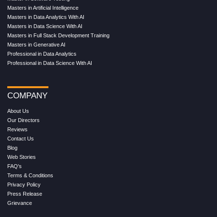
Masters in Artificial Intelligence
Masters in Data Analytics With AI
Masters in Data Science With AI
Masters in Full Stack Development Training
Masters in Generative AI
Professional in Data Analytics
Professional in Data Science With AI
COMPANY
About Us
Our Directors
Reviews
Contact Us
Blog
Web Stories
FAQ's
Terms & Conditions
Privacy Policy
Press Release
Grievance