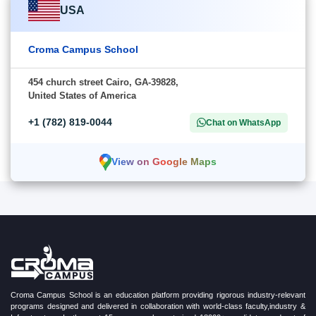
USA
Croma Campus School
454 church street Cairo, GA-39828,
United States of America
+1 (782) 819-0044
Chat on WhatsApp
View on Google Maps
Croma Campus School is an education platform providing rigorous industry-relevant
programs designed and delivered in collaboration with world-class faculty,industry &