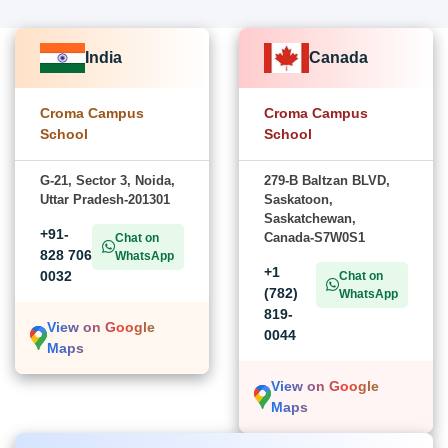
India
Canada
Croma Campus
Croma Campus
School
School
G-21, Sector 3, Noida,
279-B Baltzan BLVD,
Uttar Pradesh-201301
Saskatoon,
Saskatchewan,
+91-
Canada-S7W0S1
Chat on
828 706
WhatsApp
+1
0032
Chat on
(782)
WhatsApp
819-
View on Google
0044
Maps
View on Google
Maps