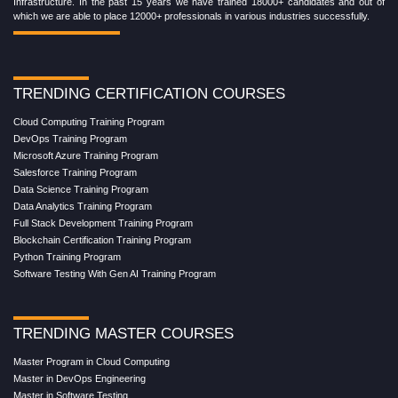
Infrastructure. In the past 15 years we have trained 18000+ candidates and out of
which we are able to place 12000+ professionals in various industries successfully.
TRENDING CERTIFICATION COURSES
Cloud Computing Training Program
DevOps Training Program
Microsoft Azure Training Program
Salesforce Training Program
Data Science Training Program
Data Analytics Training Program
Full Stack Development Training Program
Blockchain Certification Training Program
Python Training Program
Software Testing With Gen AI Training Program
TRENDING MASTER COURSES
Master Program in Cloud Computing
Master in DevOps Engineering
Master in Software Testing