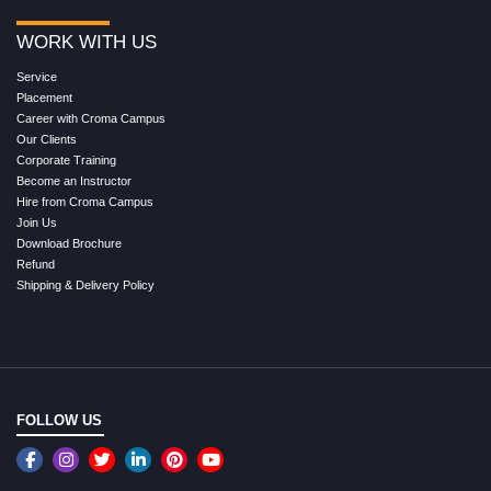
WORK WITH US
Service
Placement
Career with Croma Campus
Our Clients
Corporate Training
Become an Instructor
Hire from Croma Campus
Join Us
Download Brochure
Refund
Shipping & Delivery Policy
FOLLOW US