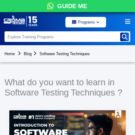
GUIDE ME
Programs
Home
Blog
Software Testing Techniques
What do you want to learn in
Software Testing Techniques ?