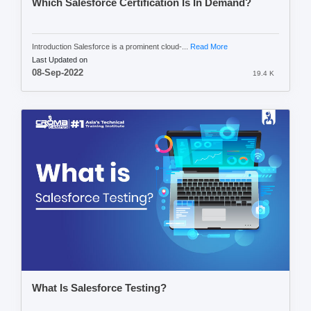
Which Salesforce Certification Is In Demand?
Introduction Salesforce is a prominent cloud-...
Read More
Last Updated on
08-Sep-2022
19.4 K
What Is Salesforce Testing?