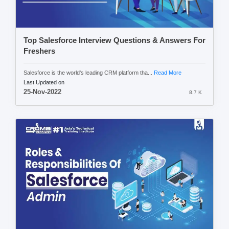
Top Salesforce Interview Questions & Answers For
Freshers
Salesforce is the world's leading CRM platform tha...
Read More
Last Updated on
25-Nov-2022
8.7 K