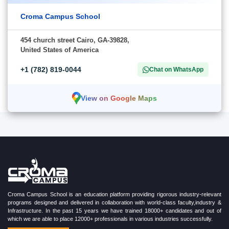
Croma Campus School
454 church street Cairo, GA-39828,
United States of America
+1 (782) 819-0044
Chat on WhatsApp
View on Google Maps
Croma Campus School is an education platform providing rigorous industry-relevant
programs designed and delivered in collaboration with world-class faculty,industry &
Infrastructure. In the past 15 years we have trained 18000+ candidates and out of
which we are able to place 12000+ professionals in various industries successfully.