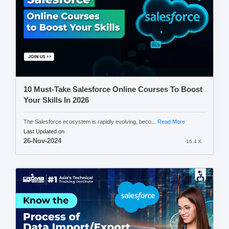
10 Must-Take Salesforce Online Courses To Boost
Your Skills In 2026
The Salesforce ecosystem is rapidly evolving, beco...
Read More
Last Updated on
26-Nov-2024
16.4 K