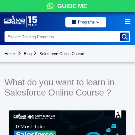
GUIDE ME
Programs
Home
Blog
Salesforce Online Course
What do you want to learn in
Salesforce Online Course ?