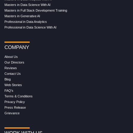
Masters in Data Science With AI
Masters in Full Stack Development Training
Masters in Generative AI
Professional in Data Analytics
Professional in Data Science With AI
COMPANY
About Us
Our Directors
Reviews
Contact Us
Blog
Web Stories
FAQ's
Terms & Conditions
Privacy Policy
Press Release
Grievance