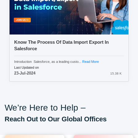
Know The Process Of Data Import Export In
Salesforce
Introduction Salesforce, as a leading custo...
Read More
Last Updated on
23-Jul-2024
15.38 K
We’re Here to Help –
Reach Out to Our Global Offices