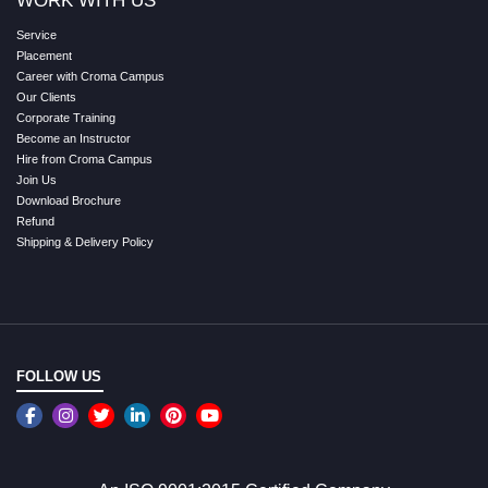
WORK WITH US
Service
Placement
Career with Croma Campus
Our Clients
Corporate Training
Become an Instructor
Hire from Croma Campus
Join Us
Download Brochure
Refund
Shipping & Delivery Policy
FOLLOW US