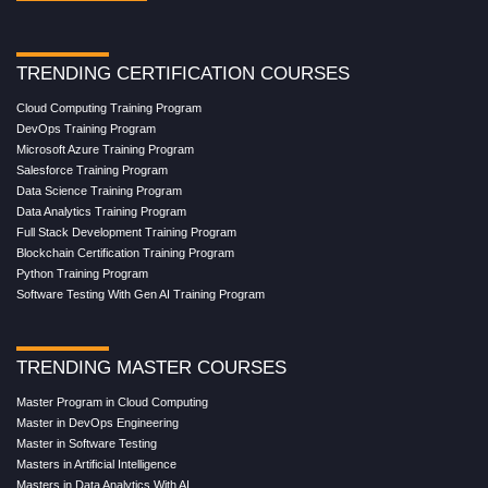
TRENDING CERTIFICATION COURSES
Cloud Computing Training Program
DevOps Training Program
Microsoft Azure Training Program
Salesforce Training Program
Data Science Training Program
Data Analytics Training Program
Full Stack Development Training Program
Blockchain Certification Training Program
Python Training Program
Software Testing With Gen AI Training Program
TRENDING MASTER COURSES
Master Program in Cloud Computing
Master in DevOps Engineering
Master in Software Testing
Masters in Artificial Intelligence
Masters in Data Analytics With AI