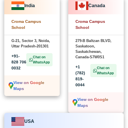
India
Canada
Croma Campus
Croma Campus
School
School
G-21, Sector 3, Noida,
279-B Baltzan BLVD,
Uttar Pradesh-201301
Saskatoon,
Saskatchewan,
+91-
Canada-S7W0S1
Chat on
828 706
WhatsApp
+1
0032
Chat on
(782)
WhatsApp
819-
View on Google
0044
Maps
View on Google
Maps
USA