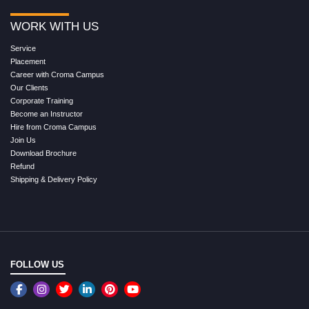
WORK WITH US
Service
Placement
Career with Croma Campus
Our Clients
Corporate Training
Become an Instructor
Hire from Croma Campus
Join Us
Download Brochure
Refund
Shipping & Delivery Policy
FOLLOW US