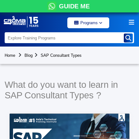
GUIDE ME
Programs
Home
Blog
SAP Consultant Types
What do you want to learn in
SAP Consultant Types ?