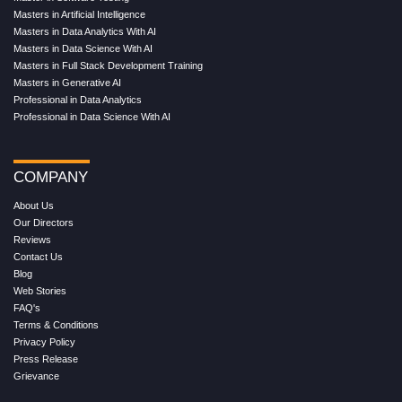
Masters in Artificial Intelligence
Masters in Data Analytics With AI
Masters in Data Science With AI
Masters in Full Stack Development Training
Masters in Generative AI
Professional in Data Analytics
Professional in Data Science With AI
COMPANY
About Us
Our Directors
Reviews
Contact Us
Blog
Web Stories
FAQ's
Terms & Conditions
Privacy Policy
Press Release
Grievance