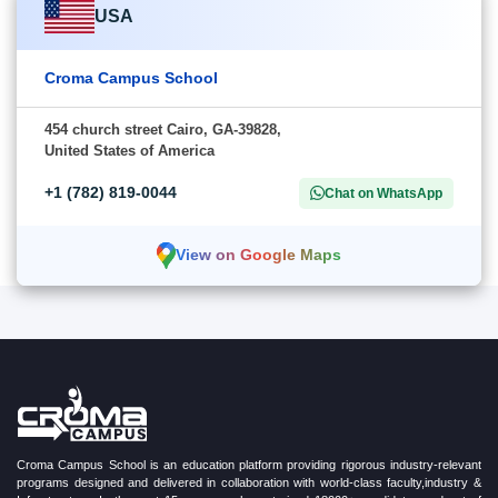
USA
Croma Campus School
454 church street Cairo, GA-39828,
United States of America
+1 (782) 819-0044
Chat on WhatsApp
View on Google Maps
Croma Campus School is an education platform providing rigorous industry-relevant
programs designed and delivered in collaboration with world-class faculty,industry &