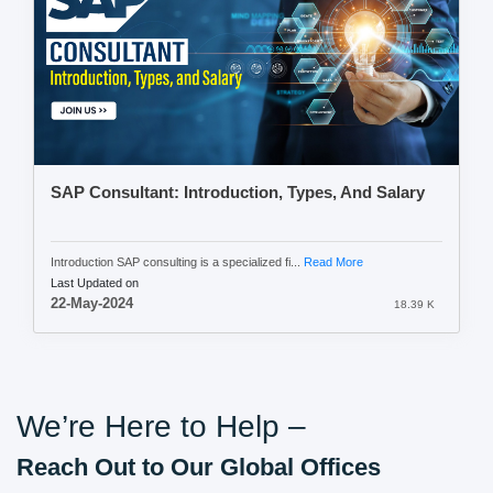
SAP Consultant: Introduction, Types, And Salary
Introduction SAP consulting is a specialized fi...
Read More
Last Updated on
22-May-2024
18.39 K
We’re Here to Help –
Reach Out to Our Global Offices