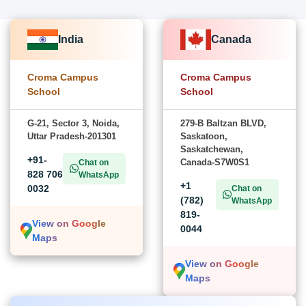
India
Canada
Croma Campus
Croma Campus
School
School
G-21, Sector 3, Noida,
279-B Baltzan BLVD,
Uttar Pradesh-201301
Saskatoon,
Saskatchewan,
+91-
Canada-S7W0S1
Chat on
828 706
WhatsApp
+1
0032
Chat on
(782)
WhatsApp
819-
View on Google
0044
Maps
View on Google
Maps