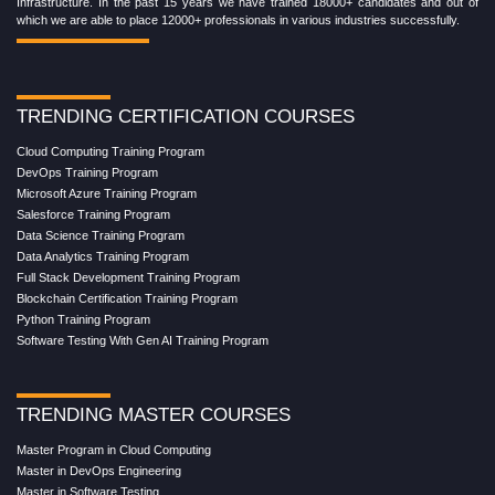
Infrastructure. In the past 15 years we have trained 18000+ candidates and out of
which we are able to place 12000+ professionals in various industries successfully.
TRENDING CERTIFICATION COURSES
Cloud Computing Training Program
DevOps Training Program
Microsoft Azure Training Program
Salesforce Training Program
Data Science Training Program
Data Analytics Training Program
Full Stack Development Training Program
Blockchain Certification Training Program
Python Training Program
Software Testing With Gen AI Training Program
TRENDING MASTER COURSES
Master Program in Cloud Computing
Master in DevOps Engineering
Master in Software Testing