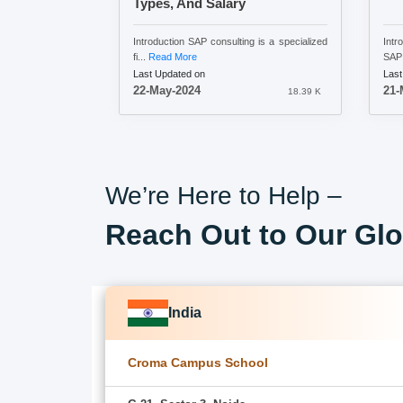
Types, And Salary
Introduction SAP consulting is a specialized
Intr
fi...
Read More
SAP 
Last Updated on
Last
22-May-2024
21-
18.39 K
We’re Here to Help –
Reach Out to Our Glo
India
Croma Campus School