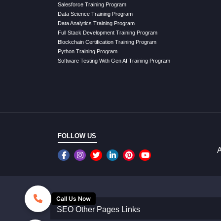
Salesforce Training Program
Data Science Training Program
Data Analytics Training Program
Full Stack Development Training Program
Blockchain Certification Training Program
Python Training Program
Software Testing With Gen AI Training Program
FOLLOW US
A
Call Us Now
SEO Other Pages Links