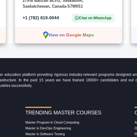
279-B Baltzan BLVD, Saskatoon,
Saskatchewan, Canada-S7W0S1
+1 (782) 819-0044
Chat on WhatsApp
View on Google Maps
education platform providing rigorous industry-relevant programs designed and 
Infrastructure. In the past 15 years we have trained 18000+ candidates and ou
ustries successfully.
TRENDING MASTER COURSES
Master Program in Cloud Computing
A
Master in DevOps Engineering
O
Master in Software Testing
R