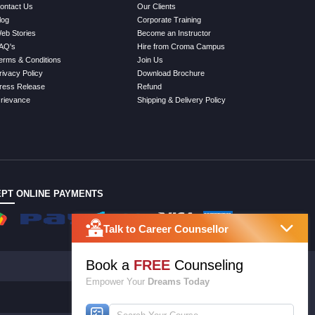
ontact Us
Our Clients
log
Corporate Training
eb Stories
Become an Instructor
AQ's
Hire from Croma Campus
erms & Conditions
Join Us
rivacy Policy
Download Brochure
ress Release
Refund
rievance
Shipping & Delivery Policy
PT ONLINE PAYMENTS
Talk to Career Counsellor
Book a
FREE
Counseling
Empower Your
Dreams Today