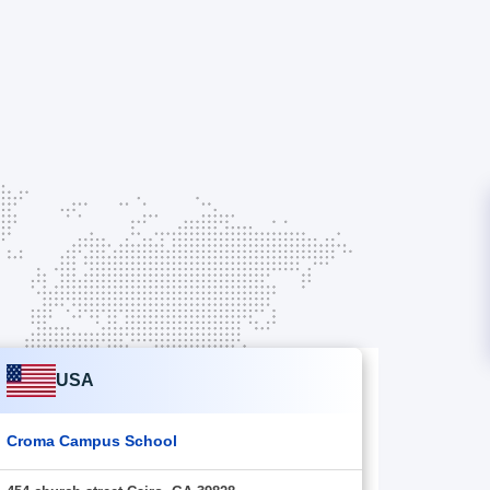
USA
Croma Campus School