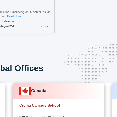
oduction Embarking on a career as an
co...
Read More
 Updated on
May-2024
21.92 K
bal Offices
Canada
Croma Campus School