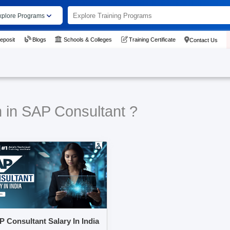
xplore Programs
eposit
Blogs
Schools & Colleges
Training Certificate
Contact Us
n in SAP Consultant ?
 Consultant Salary In India