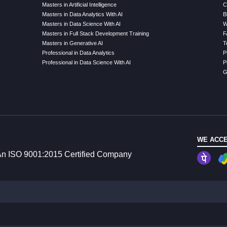
Masters in Artificial Intelligence
C
Masters in Data Analytics With AI
B
Masters in Data Science With AI
W
Masters in Full Stack Development Training
F
Masters in Generative AI
T
Professional in Data Analytics
P
Professional in Data Science With AI
P
G
WE ACCE
n ISO 9001:2015 Certified Company