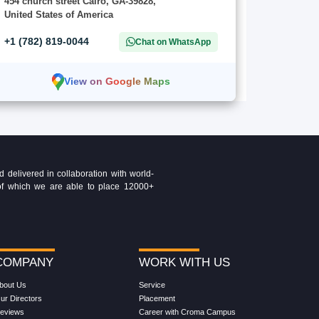
454 church street Cairo, GA-39828,
United States of America
+1 (782) 819-0044
Chat on WhatsApp
View on Google Maps
delivered in collaboration with world-
t of which we are able to place 12000+
COMPANY
WORK WITH US
bout Us
Service
ur Directors
Placement
eviews
Career with Croma Campus