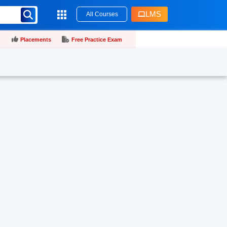
LMS
All Courses
Placements
Free Practice Exam