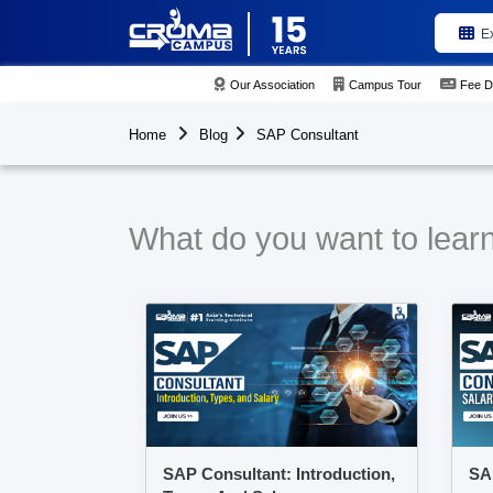
E
Our Association
Campus Tour
Fee D
Home
Blog
SAP Consultant
What do you want to lear
SAP Consultant: Introduction,
SAP