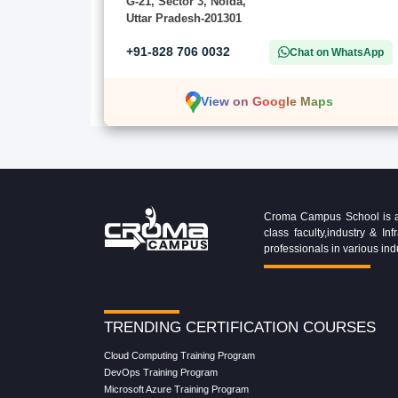
G-21, Sector 3, Noida,
Uttar Pradesh-201301
+91-828 706 0032
Chat on WhatsApp
View on Google Maps
Croma Campus School is an 
class faculty,industry & 
professionals in various ind
TRENDING CERTIFICATION COURSES
Cloud Computing Training Program
DevOps Training Program
Microsoft Azure Training Program