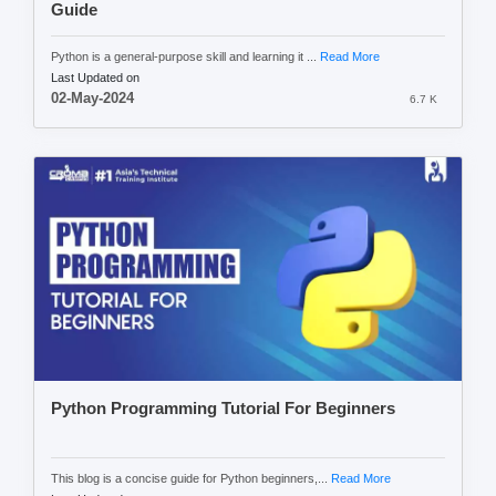
Guide
Python is a general-purpose skill and learning it ...
Read More
Last Updated on
02-May-2024
6.7 K
Python Programming Tutorial For Beginners
This blog is a concise guide for Python beginners,...
Read More