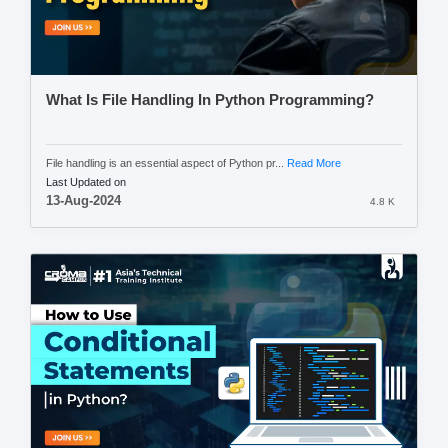
What Is File Handling In Python Programming?
File handling is an essential aspect of Python pr...
Read More
Last Updated on
13-Aug-2024
4.8 K