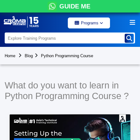
GUIDE ME
Programs
Home
Blog
Python Programming Course
What do you want to learn in
Python Programming Course ?