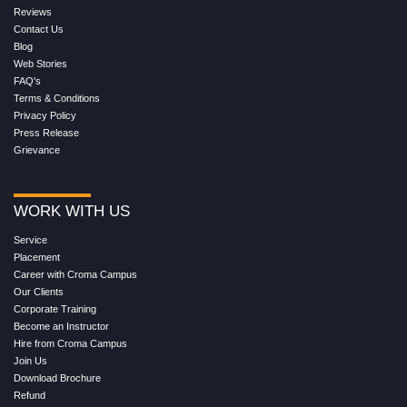
Reviews
Contact Us
Blog
Web Stories
FAQ's
Terms & Conditions
Privacy Policy
Press Release
Grievance
WORK WITH US
Service
Placement
Career with Croma Campus
Our Clients
Corporate Training
Become an Instructor
Hire from Croma Campus
Join Us
Download Brochure
Refund