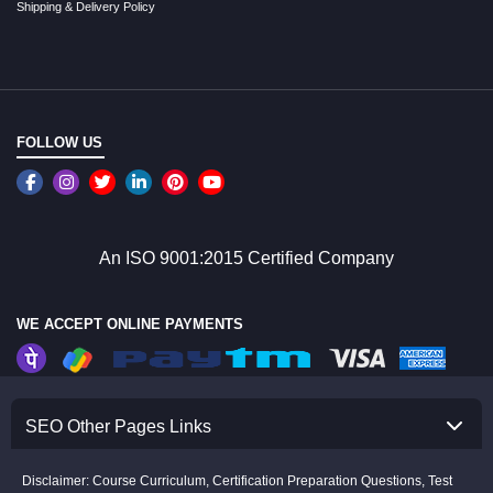
Shipping & Delivery Policy
FOLLOW US
An ISO 9001:2015 Certified Company
WE ACCEPT ONLINE PAYMENTS
SEO Other Pages Links
Disclaimer: Course Curriculum, Certification Preparation Questions, Test