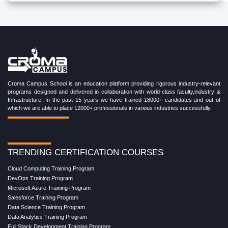
Croma Campus School is an education platform providing rigorous industry-relevant
programs designed and delivered in collaboration with world-class faculty,industry &
Infrastructure. In the past 15 years we have trained 18000+ candidates and out of
which we are able to place 12000+ professionals in various industries successfully.
TRENDING CERTIFICATION COURSES
Cloud Computing Training Program
DevOps Training Program
Microsoft Azure Training Program
Salesforce Training Program
Data Science Training Program
Data Analytics Training Program
Full Stack Development Training Program