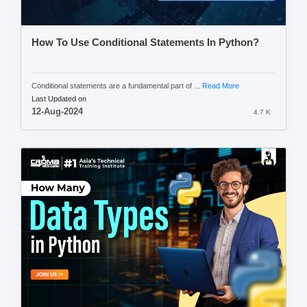
How To Use Conditional Statements In Python?
Conditional statements are a fundamental part of ...
Read More
Last Updated on
12-Aug-2024
4.7 K