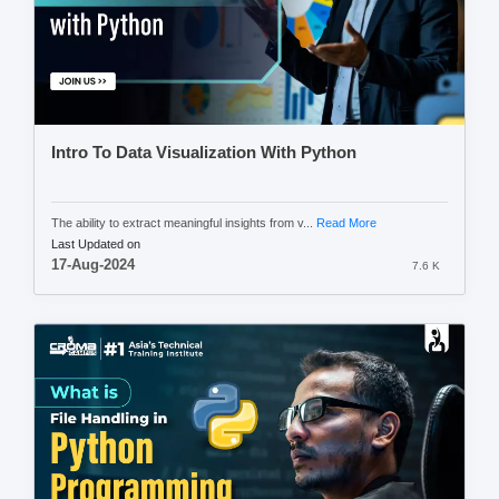
Intro To Data Visualization With Python
The ability to extract meaningful insights from v...
Read More
Last Updated on
17-Aug-2024
7.6 K