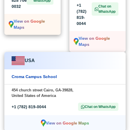
828 706
WhatsApp
+1
0032
Chat on
(782)
WhatsApp
819-
View on Google
0044
Maps
View on Google
Maps
USA
Croma Campus School
454 church street Cairo, GA-39828,
United States of America
+1 (782) 819-0044
Chat on WhatsApp
View on Google Maps