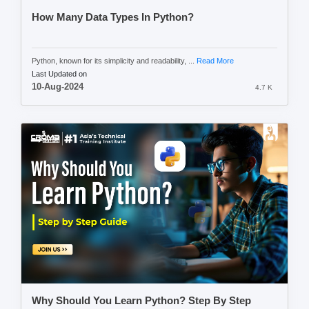
How Many Data Types In Python?
Python, known for its simplicity and readability, ...
Read More
Last Updated on
10-Aug-2024
4.7 K
Why Should You Learn Python? Step By Step