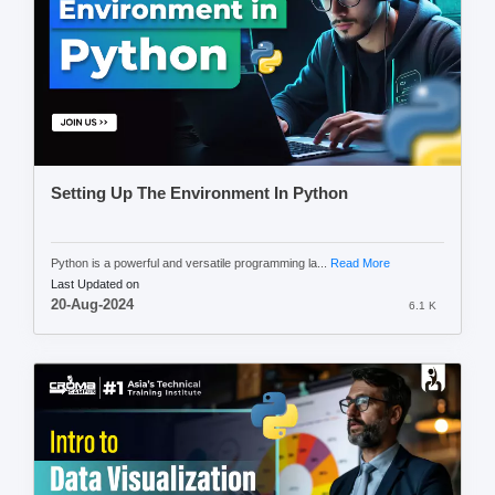
Setting Up The Environment In Python
Python is a powerful and versatile programming la...
Read More
Last Updated on
20-Aug-2024
6.1 K