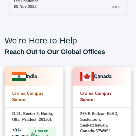
Last Updated on
09-Nov-2023
6.8 K
We’re Here to Help –
Reach Out to Our Global Offices
India
Canada
Croma Campus
Croma Campus
School
School
G-21, Sector 3, Noida,
279-B Baltzan BLVD,
Uttar Pradesh-201301
Saskatoon,
Saskatchewan,
+91-
Canada-S7W0S1
Chat on