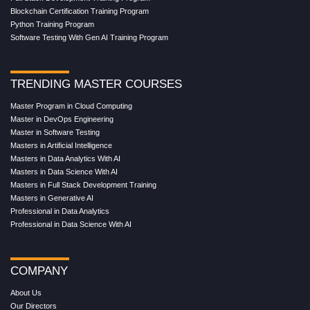
Blockchain Certification Training Program
Python Training Program
Software Testing With Gen AI Training Program
TRENDING MASTER COURSES
Master Program in Cloud Computing
Master in DevOps Engineering
Master in Software Testing
Masters in Artificial Intelligence
Masters in Data Analytics With AI
Masters in Data Science With AI
Masters in Full Stack Development Training
Masters in Generative AI
Professional in Data Analytics
Professional in Data Science With AI
COMPANY
About Us
Our Directors