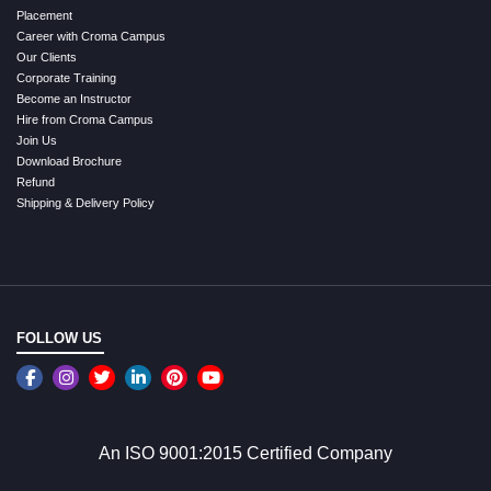
Placement
Career with Croma Campus
Our Clients
Corporate Training
Become an Instructor
Hire from Croma Campus
Join Us
Download Brochure
Refund
Shipping & Delivery Policy
FOLLOW US
An ISO 9001:2015 Certified Company