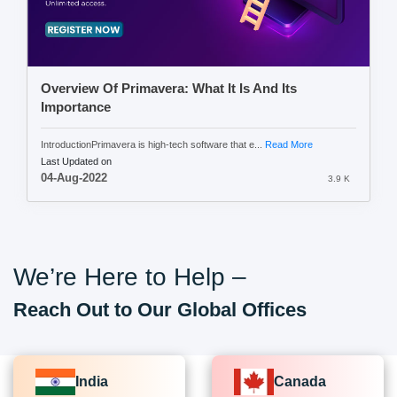
Overview Of Primavera: What It Is And Its
Importance
IntroductionPrimavera is high-tech software that e...
Read More
Last Updated on
04-Aug-2022
3.9 K
We’re Here to Help –
Reach Out to Our Global Offices
India
Canada