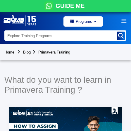
GUIDE ME
Programs
Home
Blog
Primavera Training
What do you want to learn in
Primavera Training ?