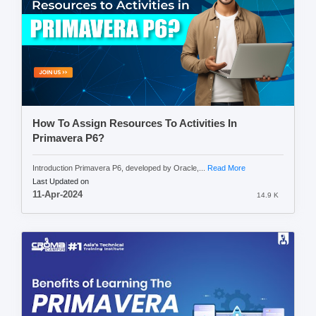
How To Assign Resources To Activities In
Primavera P6?
Introduction Primavera P6, developed by Oracle,...
Read More
Last Updated on
11-Apr-2024
14.9 K