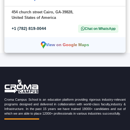
454 church street Cairo, GA-39828,
United States of America
+1 (782) 819-0044
Chat on WhatsApp
View on Google Maps
Croma Campus School is an education platform providing rigorous industry-relevant
programs designed and delivered in collaboration with world-class faculty,industry &
Infrastructure. In the past 15 years we have trained 18000+ candidates and out of
which we are able to place 12000+ professionals in various industries successfully.