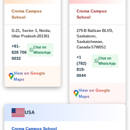
Croma Campus
Croma Campus
School
School
G-21, Sector 3, Noida,
279-B Baltzan BLVD,
Uttar Pradesh-201301
Saskatoon,
Saskatchewan,
+91-
Canada-S7W0S1
Chat on
828 706
WhatsApp
+1
0032
Chat on
(782)
WhatsApp
819-
View on Google
0044
Maps
View on Google
Maps
USA
Croma Campus School