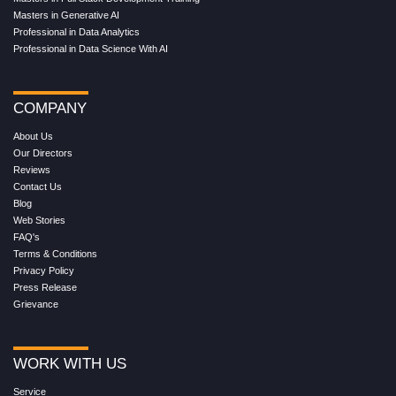
Masters in Generative AI
Professional in Data Analytics
Professional in Data Science With AI
COMPANY
About Us
Our Directors
Reviews
Contact Us
Blog
Web Stories
FAQ's
Terms & Conditions
Privacy Policy
Press Release
Grievance
WORK WITH US
Service