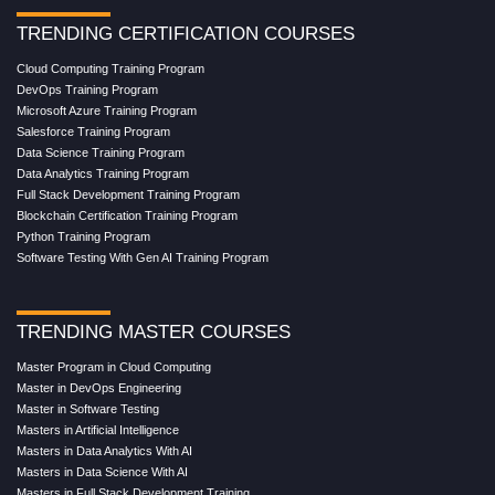
TRENDING CERTIFICATION COURSES
Cloud Computing Training Program
DevOps Training Program
Microsoft Azure Training Program
Salesforce Training Program
Data Science Training Program
Data Analytics Training Program
Full Stack Development Training Program
Blockchain Certification Training Program
Python Training Program
Software Testing With Gen AI Training Program
TRENDING MASTER COURSES
Master Program in Cloud Computing
Master in DevOps Engineering
Master in Software Testing
Masters in Artificial Intelligence
Masters in Data Analytics With AI
Masters in Data Science With AI
Masters in Full Stack Development Training