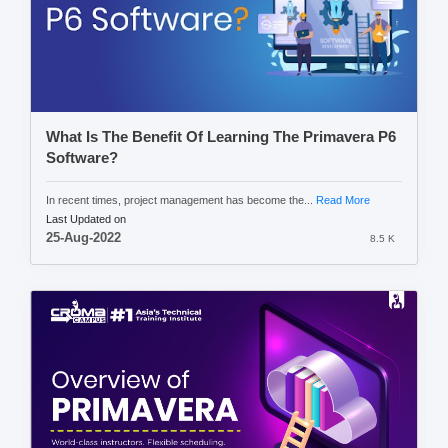
What Is The Benefit Of Learning The Primavera P6
Software?
In recent times, project management has become the...
Read More
Last Updated on
25-Aug-2022
8.5 K