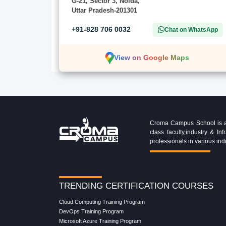
G-21, Sector 3, Noida,
Uttar Pradesh-201301
+91-828 706 0032
Chat on WhatsApp
View on Google Maps
Croma Campus School is an 
class faculty,industry & 
professionals in various ind
TRENDING CERTIFICATION COURSES
Cloud Computing Training Program
DevOps Training Program
Microsoft Azure Training Program