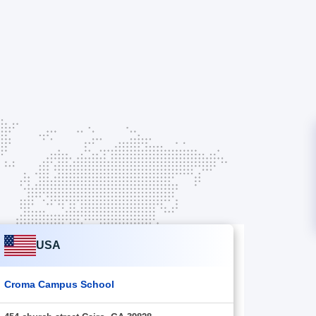
USA
Croma Campus School