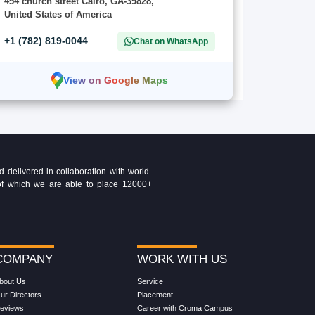
454 church street Cairo, GA-39828,
United States of America
+1 (782) 819-0044
Chat on WhatsApp
View on Google Maps
delivered in collaboration with world-
t of which we are able to place 12000+
COMPANY
WORK WITH US
bout Us
Service
ur Directors
Placement
eviews
Career with Croma Campus