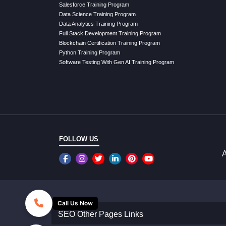
Salesforce Training Program
Data Science Training Program
Data Analytics Training Program
Full Stack Development Training Program
Blockchain Certification Training Program
Python Training Program
Software Testing With Gen AI Training Program
FOLLOW US
A
Call Us Now
SEO Other Pages Links