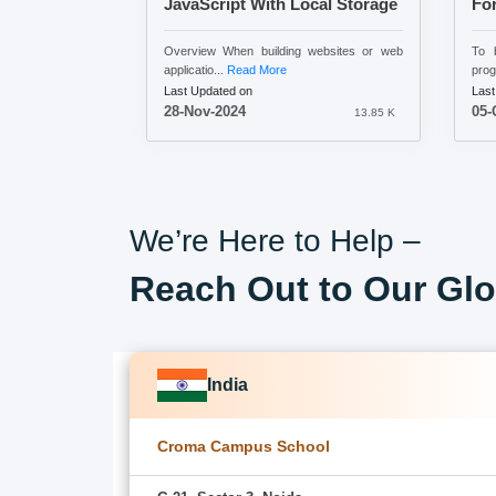
JavaScript With Local Storage
Fo
Overview When building websites or web
To b
applicatio...
Read More
prog
Last Updated on
Last
28-Nov-2024
05-
13.85 K
We’re Here to Help –
Reach Out to Our Glo
India
Croma Campus School