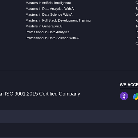
Masters in Artificial Intelligence
C
Masters in Data Analytics With AI
B
Masters in Data Science With AI
W
Masters in Full Stack Development Training
F
Masters in Generative AI
T
Professional in Data Analytics
P
Professional in Data Science With AI
P
G
WE ACCE
n ISO 9001:2015 Certified Company