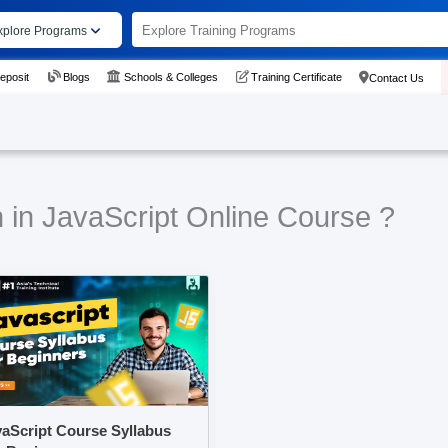
xplore Programs
eposit
Blogs
Schools & Colleges
Training Certificate
Contact Us
 in JavaScript Online Course ?
aScript Course Syllabus