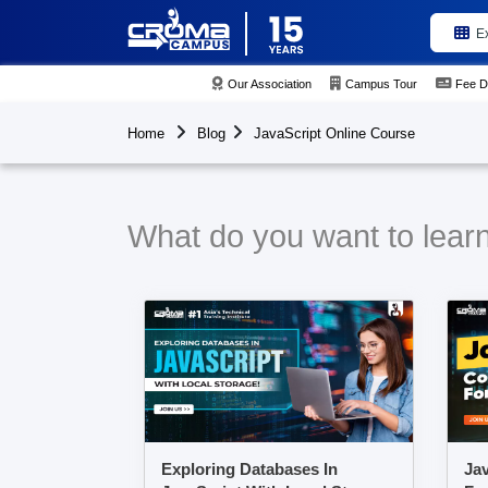
E
Our Association
Campus Tour
Fee D
Home
Blog
JavaScript Online Course
What do you want to learn
Exploring Databases In
Jav