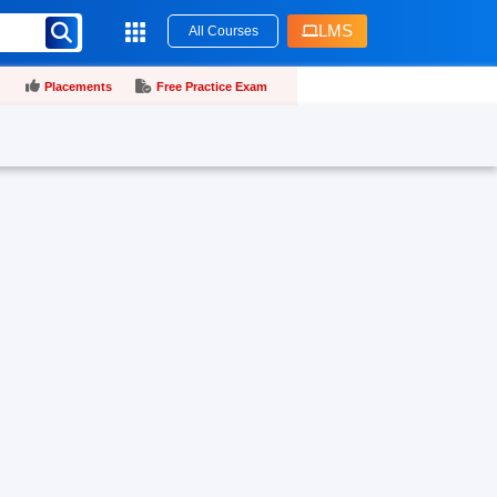
LMS
All Courses
Placements
Free Practice Exam