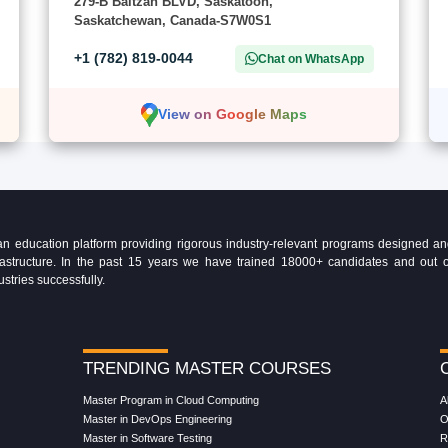
279-B Baltzan BLVD, Saskatoon,
Saskatchewan, Canada-S7W0S1
+1 (782) 819-0044
Chat on WhatsApp
View on Google Maps
education platform providing rigorous industry-relevant programs designed and 
Infrastructure. In the past 15 years we have trained 18000+ candidates and ou
ustries successfully.
TRENDING MASTER COURSES
Master Program in Cloud Computing
A
Master in DevOps Engineering
O
Master in Software Testing
R