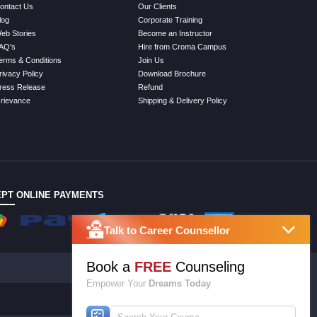
ontact Us
Our Clients
log
Corporate Training
eb Stories
Become an Instructor
AQ's
Hire from Croma Campus
erms & Conditions
Join Us
rivacy Policy
Download Brochure
ress Release
Refund
rievance
Shipping & Delivery Policy
PT ONLINE PAYMENTS
Talk to Career Counsellor
Book a
FREE
Counseling
Empower Your
Dreams Today