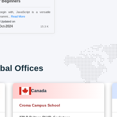
r Beginners
egin with, JavaScript is a versatile
rammi...
Read More
 Updated on
Oct-2024
15.3 K
bal Offices
Canada
Croma Campus School