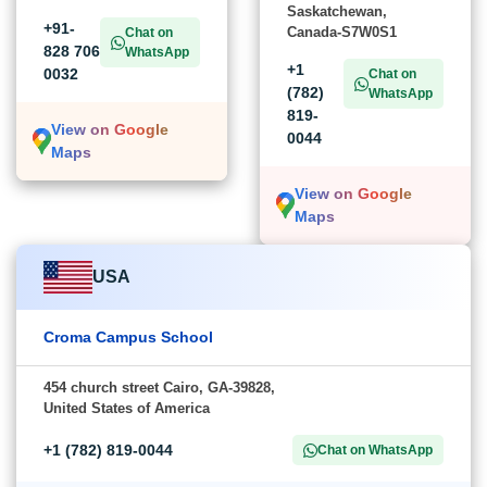
Saskatchewan,
+91-
Canada-S7W0S1
Chat on
828 706
WhatsApp
+1
0032
Chat on
(782)
WhatsApp
819-
View on Google
0044
Maps
View on Google
Maps
USA
Croma Campus School
454 church street Cairo, GA-39828,
United States of America
+1 (782) 819-0044
Chat on WhatsApp