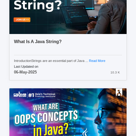
What Is A Java String?
IntroductionStrings are an essential part of Java ...
Read More
Last Updated on
06-May-2025
10.3 K