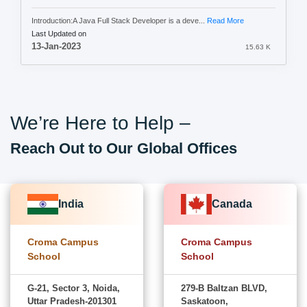
Introduction:A Java Full Stack Developer is a deve...
Read More
Last Updated on
13-Jan-2023
15.63 K
We’re Here to Help –
Reach Out to Our Global Offices
India
Canada
Croma Campus
Croma Campus
School
School
G-21, Sector 3, Noida,
279-B Baltzan BLVD,
Uttar Pradesh-201301
Saskatoon,