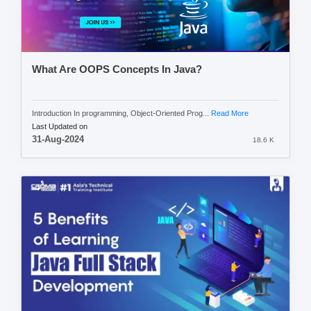
What Are OOPS Concepts In Java?
Introduction In programming, Object-Oriented Prog...
Read More
Last Updated on
31-Aug-2024
18.6 K