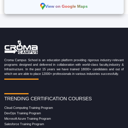
View on Google Maps
Croma Campus School is an education platform providing rigorous industry-relevant
programs designed and delivered in collaboration with world-class faculty,industry &
Infrastructure. In the past 15 years we have trained 18000+ candidates and out of
which we are able to place 12000+ professionals in various industries successfully.
TRENDING CERTIFICATION COURSES
Cloud Computing Training Program
DevOps Training Program
Microsoft Azure Training Program
Salesforce Training Program