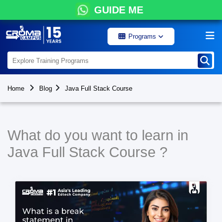
GUIDE ME
Programs
Home
Blog
Java Full Stack Course
What do you want to learn in
Java Full Stack Course ?