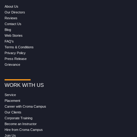
About Us
Our Directors
Reviews
Contact Us
Blog
Web Stories
FAQ's
Terms & Conditions
Privacy Policy
Press Release
Grievance
WORK WITH US
Service
Placement
Career with Croma Campus
Our Clients
Corporate Training
Become an Instructor
Hire from Croma Campus
Join Us