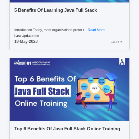
5 Benefits Of Learning Java Full Stack
Introduction Today, most organizations prefer t...
Read More
Last Updated on
18-May-2023
10.36 K
Top 6 Benefits Of Java Full Stack Online Training