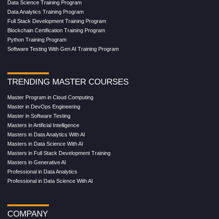
Data Science Training Program
Data Analytics Training Program
Full Stack Development Training Program
Blockchain Certification Training Program
Python Training Program
Software Testing With Gen AI Training Program
TRENDING MASTER COURSES
Master Program in Cloud Computing
Master in DevOps Engineering
Master in Software Testing
Masters in Artificial Intelligence
Masters in Data Analytics With AI
Masters in Data Science With AI
Masters in Full Stack Development Training
Masters in Generative AI
Professional in Data Analytics
Professional in Data Science With AI
COMPANY