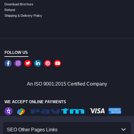
Download Brochure
Refund
Shipping & Delivery Policy
FOLLOW US
An ISO 9001:2015 Certified Company
WE ACCEPT ONLINE PAYMENTS
SEO Other Pages Links