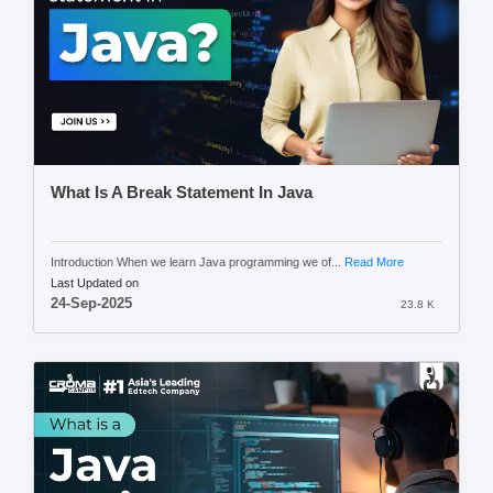
What Is A Break Statement In Java
Introduction When we learn Java programming we of...
Read More
Last Updated on
24-Sep-2025
23.8 K