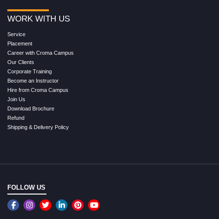
WORK WITH US
Service
Placement
Career with Croma Campus
Our Clients
Corporate Training
Become an Instructor
Hire from Croma Campus
Join Us
Download Brochure
Refund
Shipping & Delivery Policy
FOLLOW US