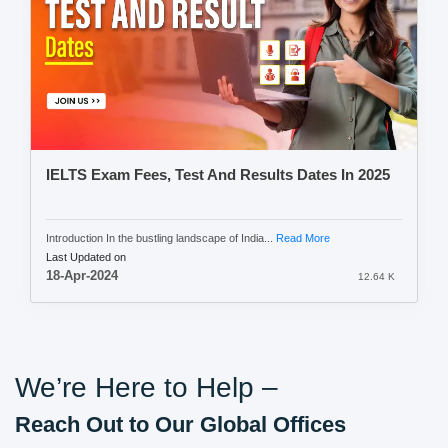
IELTS Exam Fees, Test And Results Dates In 2025
Introduction In the bustling landscape of India...
Read More
Last Updated on
18-Apr-2024
12.64 K
We’re Here to Help –
Reach Out to Our Global Offices