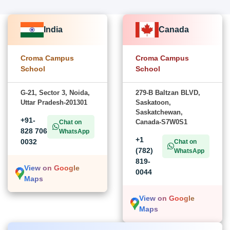
India
Canada
Croma Campus
Croma Campus
School
School
G-21, Sector 3, Noida,
279-B Baltzan BLVD,
Uttar Pradesh-201301
Saskatoon,
Saskatchewan,
+91-
Canada-S7W0S1
Chat on
828 706
WhatsApp
+1
0032
Chat on
(782)
WhatsApp
819-
View on Google
0044
Maps
View on Google
Maps