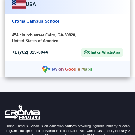
USA
Croma Campus School
454 church street Cairo, GA-39828,
United States of America
+1 (782) 819-0044
Chat on WhatsApp
View on Google Maps
Croma Campus School is an education platform providing rigorous industry-relevant
programs designed and delivered in collaboration with world-class faculty,industry &