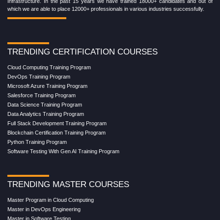
Infrastructure. In the past 15 years we have trained 18000+ candidates and out of
which we are able to place 12000+ professionals in various industries successfully.
TRENDING CERTIFICATION COURSES
Cloud Computing Training Program
DevOps Training Program
Microsoft Azure Training Program
Salesforce Training Program
Data Science Training Program
Data Analytics Training Program
Full Stack Development Training Program
Blockchain Certification Training Program
Python Training Program
Software Testing With Gen AI Training Program
TRENDING MASTER COURSES
Master Program in Cloud Computing
Master in DevOps Engineering
Master in Software Testing