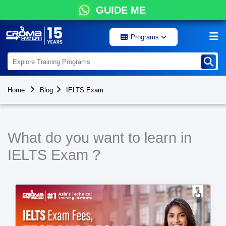
GUIDE ME
Programs
Home
Blog
IELTS Exam
What do you want to learn in
IELTS Exam ?