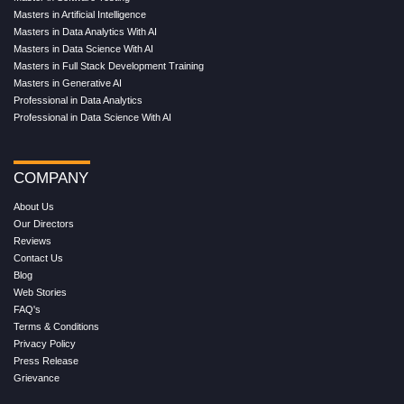
Masters in Artificial Intelligence
Masters in Data Analytics With AI
Masters in Data Science With AI
Masters in Full Stack Development Training
Masters in Generative AI
Professional in Data Analytics
Professional in Data Science With AI
COMPANY
About Us
Our Directors
Reviews
Contact Us
Blog
Web Stories
FAQ's
Terms & Conditions
Privacy Policy
Press Release
Grievance