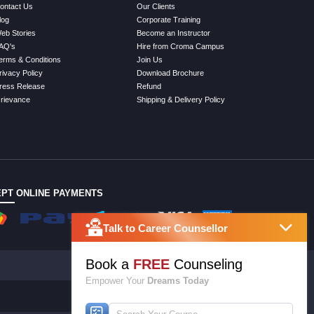
ontact Us
Our Clients
log
Corporate Training
eb Stories
Become an Instructor
AQ's
Hire from Croma Campus
erms & Conditions
Join Us
rivacy Policy
Download Brochure
ress Release
Refund
rievance
Shipping & Delivery Policy
PT ONLINE PAYMENTS
Talk to Career Counsellor
Book a
FREE
Counseling
Empower Your
Dreams Today