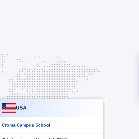
USA
Croma Campus School