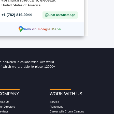
454 church street Cairo, GA-39828,
United States of America
+1 (782) 819-0044
Chat on WhatsApp
View on Google Maps
delivered in collaboration with world-
t of which we are able to place 12000+
COMPANY
WORK WITH US
bout Us
Service
ur Directors
Placement
eviews
Career with Croma Campus