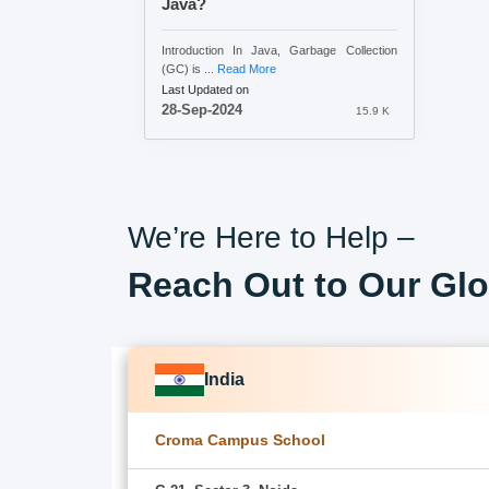
Java?
Introduction In Java, Garbage Collection
(GC) is ...
Read More
Last Updated on
28-Sep-2024
15.9 K
We’re Here to Help –
Reach Out to Our Glo
India
Croma Campus School