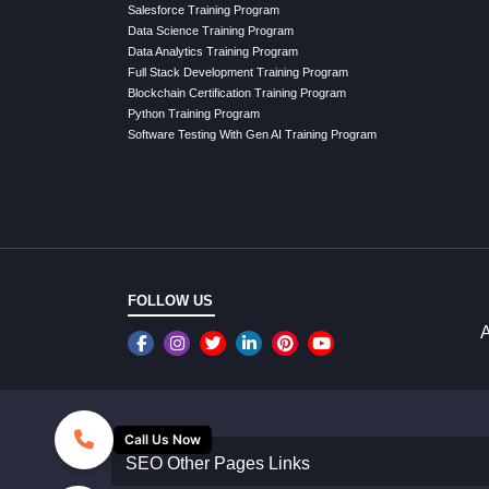
Salesforce Training Program
Data Science Training Program
Data Analytics Training Program
Full Stack Development Training Program
Blockchain Certification Training Program
Python Training Program
Software Testing With Gen AI Training Program
FOLLOW US
A
Call Us Now
SEO Other Pages Links