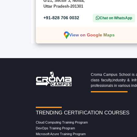
G-21, Sector 3, Noida,
Uttar Pradesh-201301
+91-828 706 0032
Chat on WhatsApp
View on Google Maps
Croma Campus School is an 
class faculty,industry & 
professionals in various ind
TRENDING CERTIFICATION COURSES
Cloud Computing Training Program
DevOps Training Program
Microsoft Azure Training Program