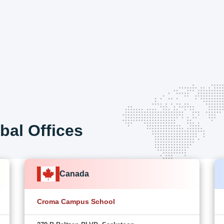
bal Offices
Canada
Croma Campus School