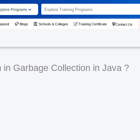
xplore Programs
eposit
Blogs
Schools & Colleges
Training Certificate
Contact Us
 in Garbage Collection in Java ?