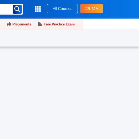
LMS
All Courses
Placements
Free Practice Exam