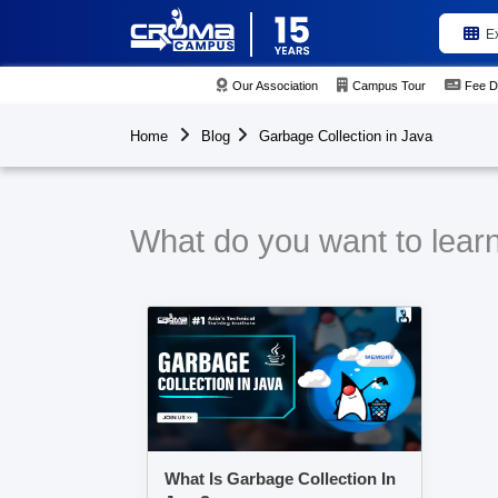
E
Our Association
Campus Tour
Fee D
Home
Blog
Garbage Collection in Java
What do you want to learn
What Is Garbage Collection In