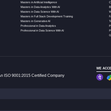
Masters in Artificial Intelligence
C
Masters in Data Analytics With AI
B
Masters in Data Science With AI
W
Masters in Full Stack Development Training
F
Masters in Generative AI
T
Professional in Data Analytics
P
Professional in Data Science With AI
P
G
WE ACCE
n ISO 9001:2015 Certified Company