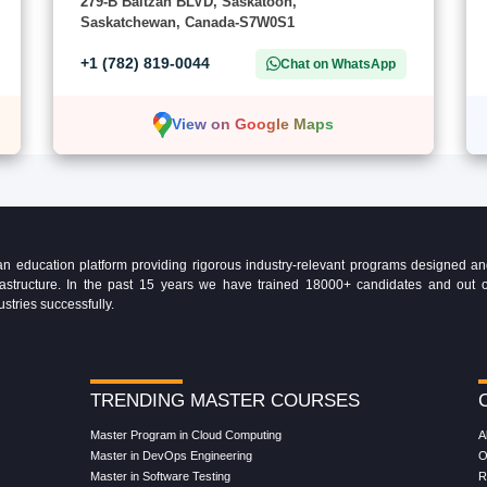
279-B Baltzan BLVD, Saskatoon,
Saskatchewan, Canada-S7W0S1
+1 (782) 819-0044
Chat on WhatsApp
View on Google Maps
education platform providing rigorous industry-relevant programs designed and 
Infrastructure. In the past 15 years we have trained 18000+ candidates and ou
ustries successfully.
TRENDING MASTER COURSES
Master Program in Cloud Computing
A
Master in DevOps Engineering
O
Master in Software Testing
R