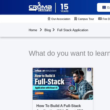
E
Our Association
Campus Tour
Fee D
Home
Blog
Full Stack Application
What do you want to learn 
How To Build A Full-Stack