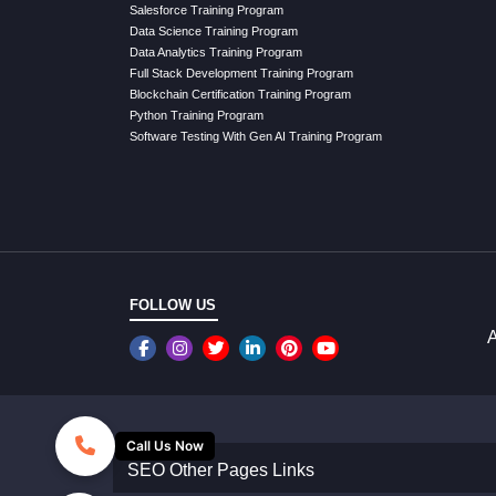
Salesforce Training Program
Data Science Training Program
Data Analytics Training Program
Full Stack Development Training Program
Blockchain Certification Training Program
Python Training Program
Software Testing With Gen AI Training Program
FOLLOW US
A
Call Us Now
SEO Other Pages Links