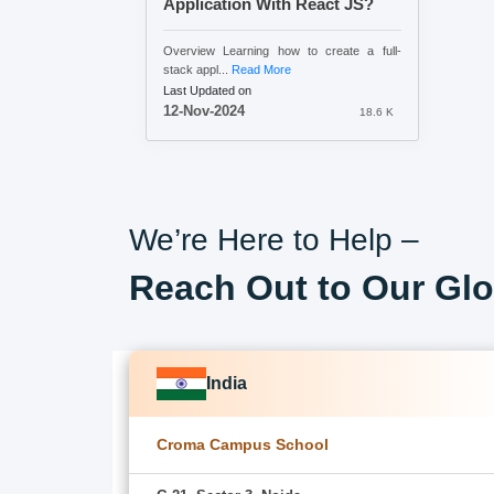
Application With React JS?
Overview Learning how to create a full-
stack appl...
Read More
Last Updated on
12-Nov-2024
18.6 K
We’re Here to Help –
Reach Out to Our Glo
India
Croma Campus School