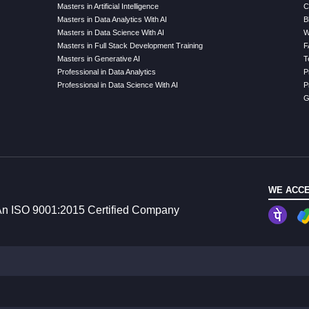
Masters in Artificial Intelligence
C
Masters in Data Analytics With AI
B
Masters in Data Science With AI
W
Masters in Full Stack Development Training
F
Masters in Generative AI
T
Professional in Data Analytics
P
Professional in Data Science With AI
P
G
WE ACCE
n ISO 9001:2015 Certified Company