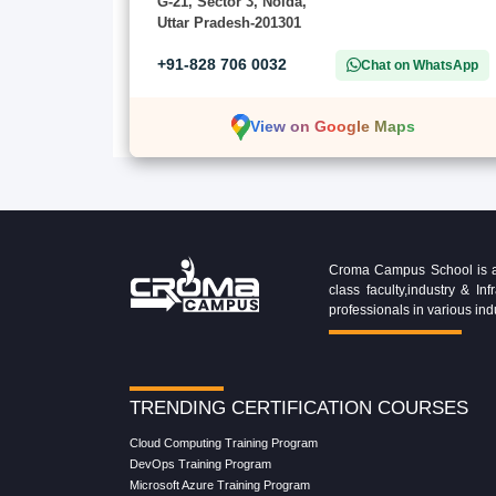
G-21, Sector 3, Noida,
Uttar Pradesh-201301
+91-828 706 0032
Chat on WhatsApp
View on Google Maps
Croma Campus School is an 
class faculty,industry & 
professionals in various ind
TRENDING CERTIFICATION COURSES
Cloud Computing Training Program
DevOps Training Program
Microsoft Azure Training Program