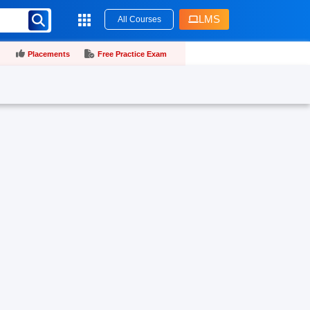
LMS
All Courses
Placements
Free Practice Exam