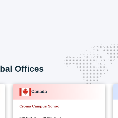
bal Offices
Canada
Croma Campus School