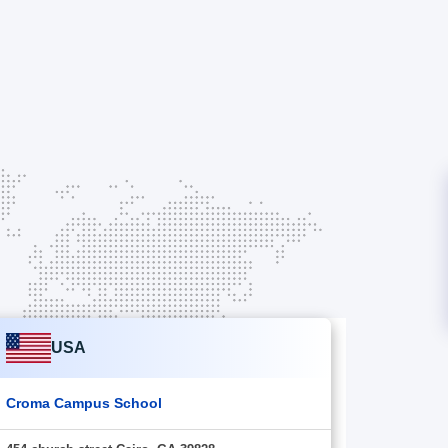
USA
Croma Campus School