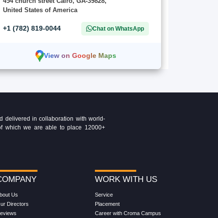
454 church street Cairo, GA-39828,
United States of America
+1 (782) 819-0044
Chat on WhatsApp
View on Google Maps
delivered in collaboration with world-
t of which we are able to place 12000+
COMPANY
WORK WITH US
bout Us
Service
ur Directors
Placement
eviews
Career with Croma Campus