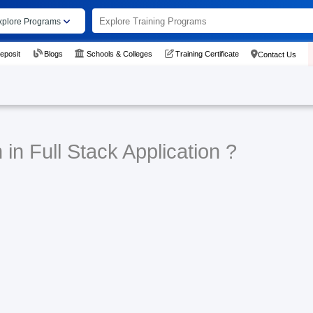
xplore Programs
eposit
Blogs
Schools & Colleges
Training Certificate
Contact Us
in Full Stack Application ?