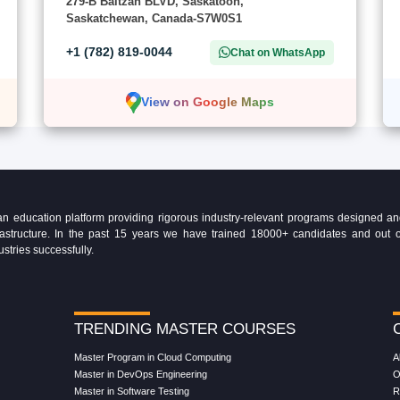
279-B Baltzan BLVD, Saskatoon,
Saskatchewan, Canada-S7W0S1
+1 (782) 819-0044
Chat on WhatsApp
View on Google Maps
education platform providing rigorous industry-relevant programs designed and 
Infrastructure. In the past 15 years we have trained 18000+ candidates and ou
ustries successfully.
TRENDING MASTER COURSES
Master Program in Cloud Computing
A
Master in DevOps Engineering
O
Master in Software Testing
R