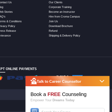
ontact Us
Our Clients
log
Corporate Training
eb Stories
Become an Instructor
AQ's
Hire from Croma Campus
erms & Conditions
Join Us
rivacy Policy
Download Brochure
ress Release
Refund
rievance
Shipping & Delivery Policy
PT ONLINE PAYMENTS
Talk to Career Counsellor
Book a
FREE
Counseling
Empower Your
Dreams Today