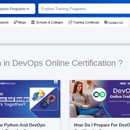
xplore Programs
eposit
Blogs
Schools & Colleges
Training Certificate
Contact Us
 in DevOps Online Certification ?
w Python And DevOps
How Do I Prepare For Dev