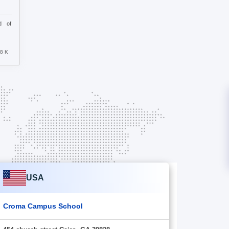
d of
.8 K
USA
Croma Campus School