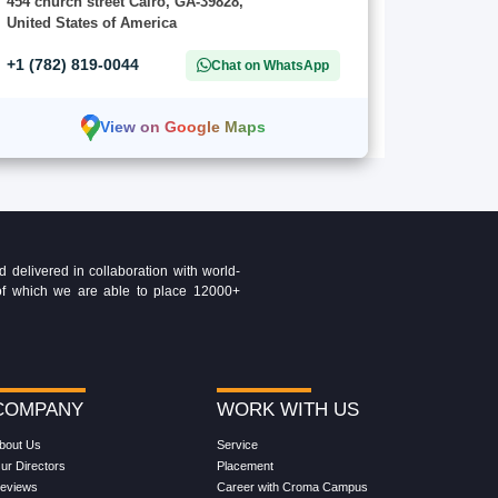
454 church street Cairo, GA-39828,
United States of America
+1 (782) 819-0044
Chat on WhatsApp
View on Google Maps
delivered in collaboration with world-
t of which we are able to place 12000+
COMPANY
WORK WITH US
bout Us
Service
ur Directors
Placement
eviews
Career with Croma Campus