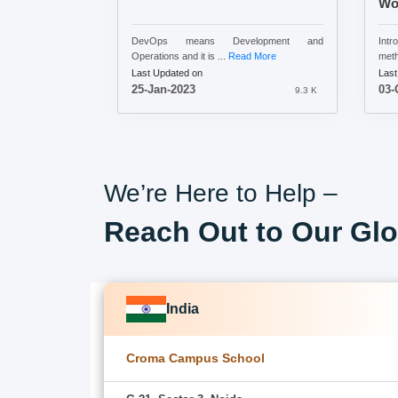
Wo
DevOps means Development and
Int
Operations and it is ...
Read More
meth
Last Updated on
Last
25-Jan-2023
03-
9.3 K
We’re Here to Help –
Reach Out to Our Glo
India
Croma Campus School