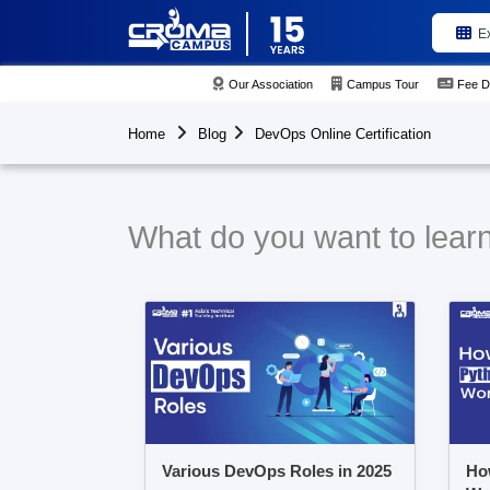
E
Our Association
Campus Tour
Fee D
Home
Blog
DevOps Online Certification
What do you want to learn
Various DevOps Roles in 2025
Ho