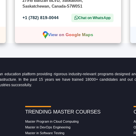
279-B Baltzan BLVD, Saskatoon,
Saskatchewan, Canada-S7W0S1
+1 (782) 819-0044
Chat on WhatsApp
View on Google Maps
education platform providing rigorous industry-relevant programs designed and 
Infrastructure. In the past 15 years we have trained 18000+ candidates and ou
ustries successfully.
TRENDING MASTER COURSES
Master Program in Cloud Computing
A
Master in DevOps Engineering
O
Master in Software Testing
R