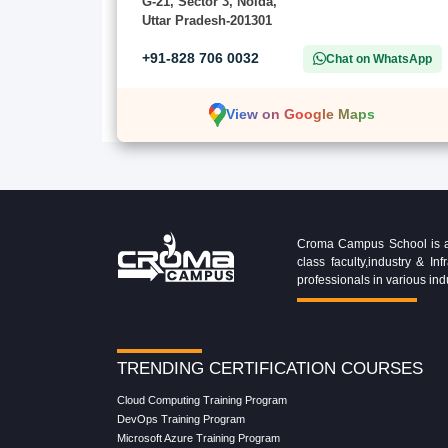
G-21, Sector 3, Noida,
Uttar Pradesh-201301
+91-828 706 0032
Chat on WhatsApp
View on Google Maps
Croma Campus School is an 
class faculty,industry & 
professionals in various ind
TRENDING CERTIFICATION COURSES
Cloud Computing Training Program
DevOps Training Program
Microsoft Azure Training Program