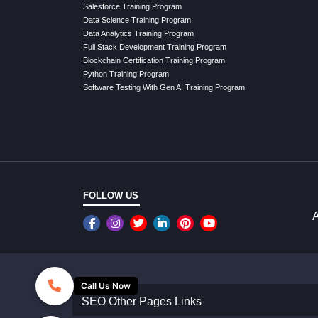
Salesforce Training Program
Data Science Training Program
Data Analytics Training Program
Full Stack Development Training Program
Blockchain Certification Training Program
Python Training Program
Software Testing With Gen AI Training Program
FOLLOW US
A
Call Us Now
SEO Other Pages Links