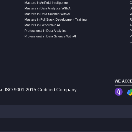
Masters in Artificial Intelligence
C
Masters in Data Analytics With AI
B
Masters in Data Science With AI
W
Masters in Full Stack Development Training
F
Masters in Generative AI
T
Professional in Data Analytics
P
Professional in Data Science With AI
P
G
WE ACCE
n ISO 9001:2015 Certified Company