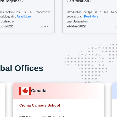
rk Together?
Certification?
roductionDevOps is a modernistic
IntroductionDevOps is a licit blen
odology th...
Read More
several pra...
Read More
 Updated on
Last Updated on
Oct-2022
24-Mar-2022
12.6 K
6
bal Offices
Canada
Croma Campus School