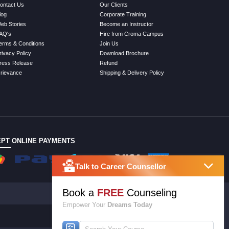
ontact Us
Our Clients
log
Corporate Training
eb Stories
Become an Instructor
AQ's
Hire from Croma Campus
erms & Conditions
Join Us
rivacy Policy
Download Brochure
ress Release
Refund
rievance
Shipping & Delivery Policy
PT ONLINE PAYMENTS
Talk to Career Counsellor
Book a
FREE
Counseling
Empower Your
Dreams Today