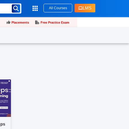
LMS
All Courses
Placements
Free Practice Exam
Ops