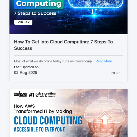
How To Get Into Cloud Computing: 7 Steps To
Success
Most of what we do online today runs on cloud comp...
Read More
Last Updated on
03-Aug-2026
28.3 K