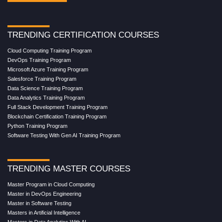
TRENDING CERTIFICATION COURSES
Cloud Computing Training Program
DevOps Training Program
Microsoft Azure Training Program
Salesforce Training Program
Data Science Training Program
Data Analytics Training Program
Full Stack Development Training Program
Blockchain Certification Training Program
Python Training Program
Software Testing With Gen AI Training Program
TRENDING MASTER COURSES
Master Program in Cloud Computing
Master in DevOps Engineering
Master in Software Testing
Masters in Artificial Intelligence