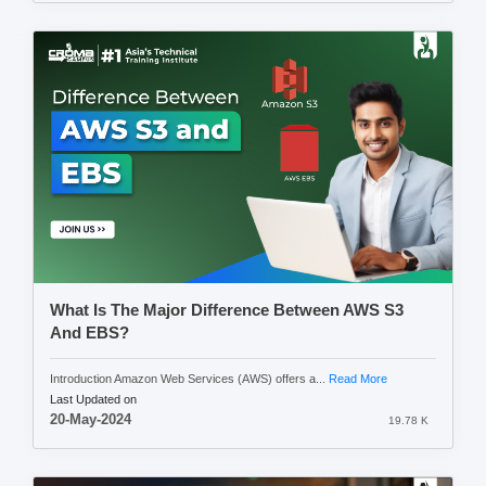
What Is The Major Difference Between AWS S3
And EBS?
Introduction Amazon Web Services (AWS) offers a...
Read More
Last Updated on
20-May-2024
19.78 K