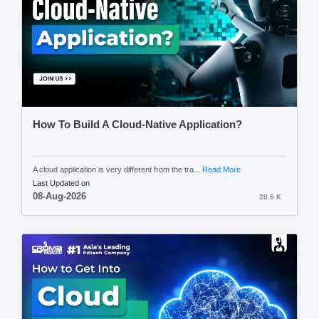
How To Build A Cloud-Native Application?
A cloud application is very different from the tra...
Read More
Last Updated on
08-Aug-2026
28.6 K