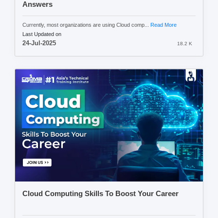
Answers
Currently, most organizations are using Cloud comp...
Read More
Last Updated on
24-Jul-2025
18.2 K
Cloud Computing Skills To Boost Your Career