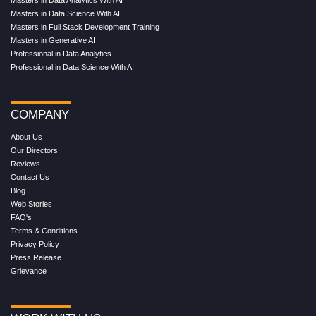
Masters in Data Analytics With AI
Masters in Data Science With AI
Masters in Full Stack Development Training
Masters in Generative AI
Professional in Data Analytics
Professional in Data Science With AI
COMPANY
About Us
Our Directors
Reviews
Contact Us
Blog
Web Stories
FAQ's
Terms & Conditions
Privacy Policy
Press Release
Grievance