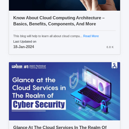
Know About Cloud Computing Architecture –
Basics, Benefits, Components, And More
This blog will help to learn all about cloud compu...
Read More
Last Updated on
18-Jan-2024
6.8 K
Glance At The Cloud Services In The Realm Of