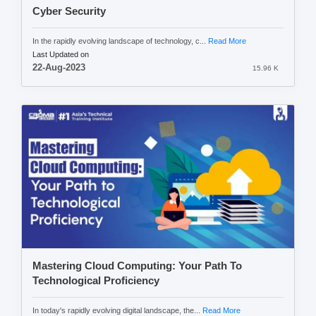
Cyber Security
In the rapidly evolving landscape of technology, c...
Read More
Last Updated on
22-Aug-2023
15.96 K
Mastering Cloud Computing: Your Path To
Technological Proficiency
In today's rapidly evolving digital landscape, the...
Read More