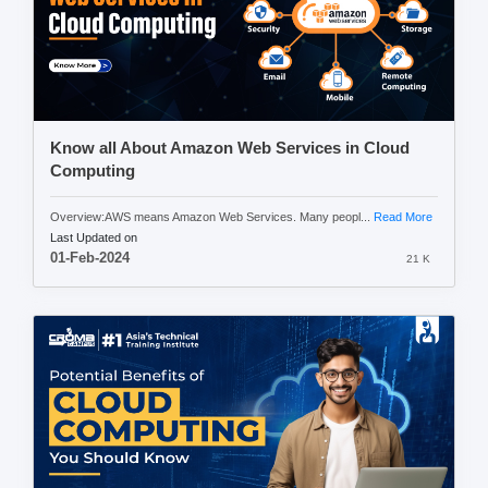
Know all About Amazon Web Services in Cloud
Computing
Overview:AWS means Amazon Web Services. Many peopl...
Read More
Last Updated on
01-Feb-2024
21 K