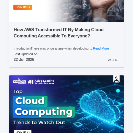
How AWS Transformed IT By Making Cloud
Computing Accessible To Everyone?
IntroductionThere was once a time when developing ...
Read More
Last Updated on
22-Jul-2026
26.3 K