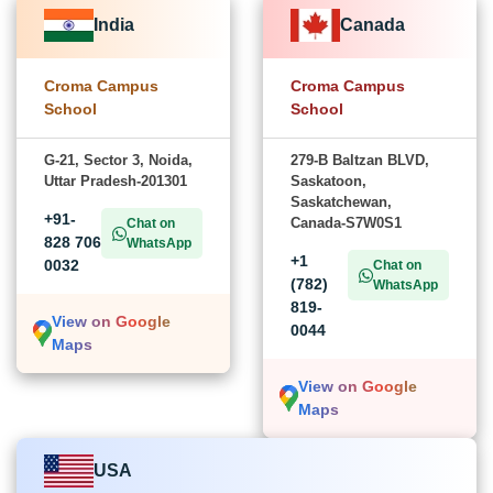
India
Canada
Croma Campus
Croma Campus
School
School
G-21, Sector 3, Noida,
279-B Baltzan BLVD,
Uttar Pradesh-201301
Saskatoon,
Saskatchewan,
+91-
Canada-S7W0S1
Chat on
828 706
WhatsApp
+1
0032
Chat on
(782)
WhatsApp
819-
View on Google
0044
Maps
View on Google
Maps
USA