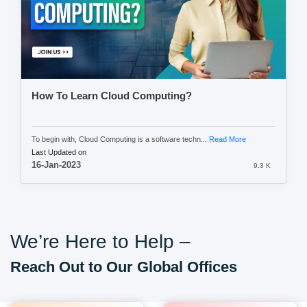
How To Learn Cloud Computing?
To begin with, Cloud Computing is a software techn...
Read More
Last Updated on
16-Jan-2023
9.3 K
We’re Here to Help –
Reach Out to Our Global Offices