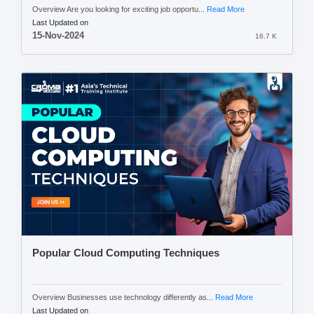
Overview Are you looking for exciting job opportu...
Read More
Last Updated on
15-Nov-2024
16.7 K
Popular Cloud Computing Techniques
Overview Businesses use technology differently as...
Read More
Last Updated on