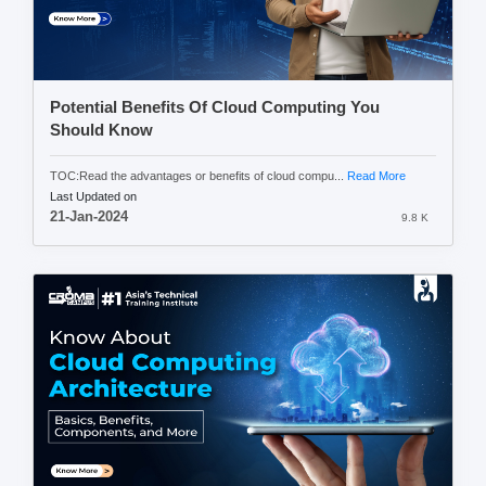
Potential Benefits Of Cloud Computing You
Should Know
TOC:Read the advantages or benefits of cloud compu...
Read More
Last Updated on
21-Jan-2024
9.8 K