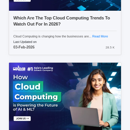
Which Are The Top Cloud Computing Trends To
Watch Out For In 2026?
Cloud Computing is changing how the businesses are...
Read More
Last Updated on
03-Feb-2026
28.5 K