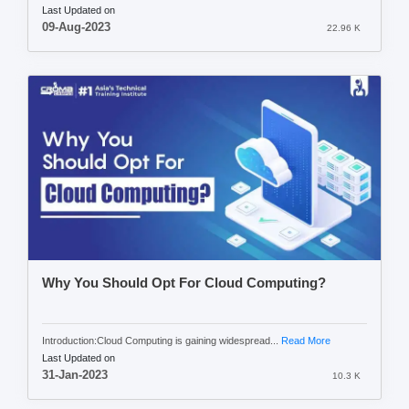
Last Updated on
09-Aug-2023
22.96 K
Why You Should Opt For Cloud Computing?
Introduction:Cloud Computing is gaining widespread...
Read More
Last Updated on
31-Jan-2023
10.3 K