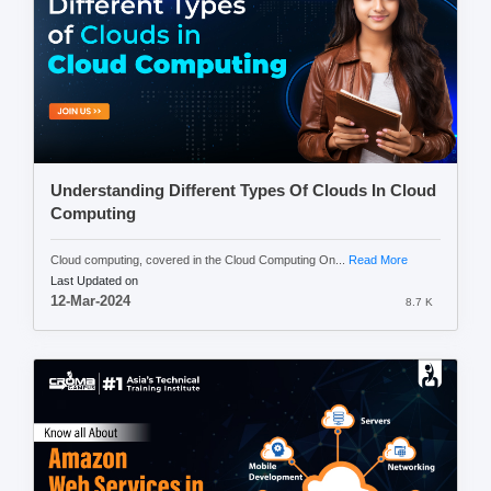
Understanding Different Types Of Clouds In Cloud
Computing
Cloud computing, covered in the Cloud Computing On...
Read More
Last Updated on
12-Mar-2024
8.7 K