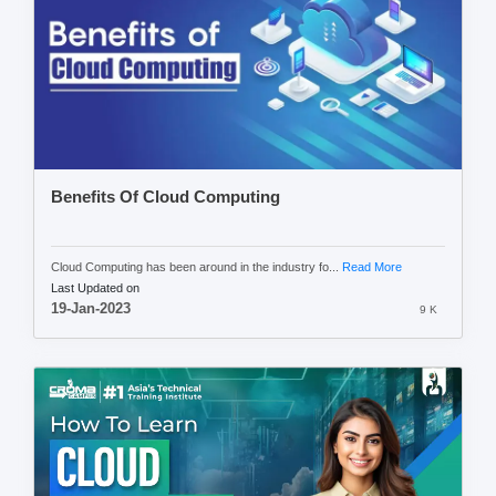
Benefits Of Cloud Computing
Cloud Computing has been around in the industry fo...
Read More
Last Updated on
19-Jan-2023
9 K