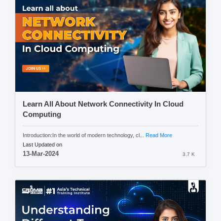
Learn All About Network Connectivity In Cloud
Computing
Introduction:In the world of modern technology, cl...
Read More
Last Updated on
13-Mar-2024
3.7 K