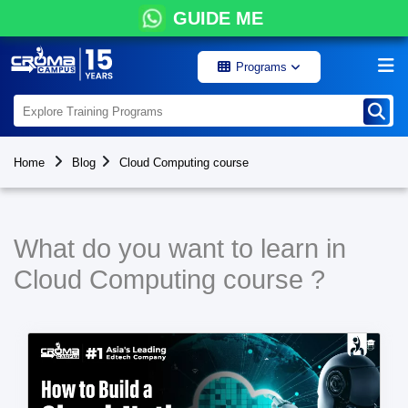
GUIDE ME
Programs
Home
Blog
Cloud Computing course
What do you want to learn in
Cloud Computing course ?