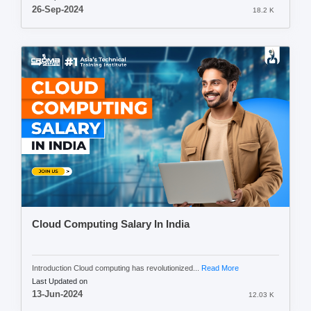
26-Sep-2024
18.2 K
Cloud Computing Salary In India
Introduction Cloud computing has revolutionized...
Read More
Last Updated on
13-Jun-2024
12.03 K