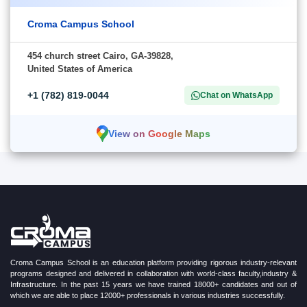
Croma Campus School
454 church street Cairo, GA-39828,
United States of America
+1 (782) 819-0044
Chat on WhatsApp
View on Google Maps
Croma Campus School is an education platform providing rigorous industry-relevant
programs designed and delivered in collaboration with world-class faculty,industry &
Infrastructure. In the past 15 years we have trained 18000+ candidates and out of
which we are able to place 12000+ professionals in various industries successfully.