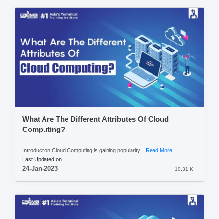
What Are The Different Attributes Of Cloud
Computing?
Introduction:Cloud Computing is gaining popularity...
Read More
Last Updated on
24-Jan-2023
10.31 K