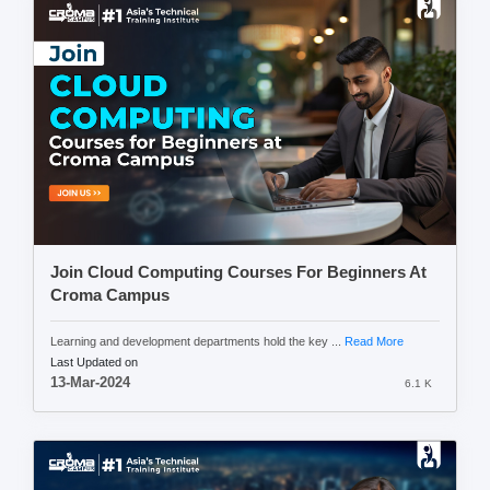
Join Cloud Computing Courses For Beginners At
Croma Campus
Learning and development departments hold the key ...
Read More
Last Updated on
13-Mar-2024
6.1 K