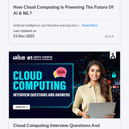
How Cloud Computing Is Powering The Future Of
AI & ML?
Artificial Intelligence and Machine learning has t...
Read More
Last Updated on
23-Dec-2025
28.6 K
Cloud Computing Interview Questions And