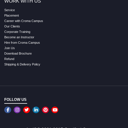
WORK WITH US
Service
Placement
Career with Croma Campus
Our Clients
Corporate Training
Become an Instructor
Hire from Croma Campus
Join Us
Download Brochure
Refund
Shipping & Delivery Policy
FOLLOW US