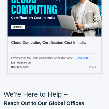
Cloud Computing Certification Cost In India
Overview on the Cloud Computing Certification Cost...
Read More
Last Updated on
08-Oct-2024
13.9 K
We’re Here to Help –
Reach Out to Our Global Offices