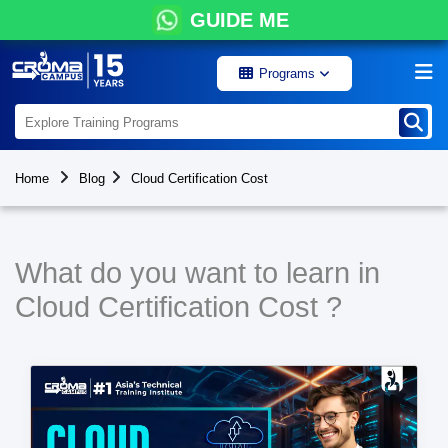
GUIDE ME
Programs
Home
Blog
Cloud Certification Cost
What do you want to learn in
Cloud Certification Cost ?