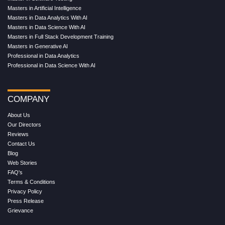
Masters in Artificial Intelligence
Masters in Data Analytics With AI
Masters in Data Science With AI
Masters in Full Stack Development Training
Masters in Generative AI
Professional in Data Analytics
Professional in Data Science With AI
COMPANY
About Us
Our Directors
Reviews
Contact Us
Blog
Web Stories
FAQ's
Terms & Conditions
Privacy Policy
Press Release
Grievance