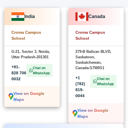
India
Canada
Croma Campus
Croma Campus
School
School
G-21, Sector 3, Noida,
279-B Baltzan BLVD,
Uttar Pradesh-201301
Saskatoon,
Saskatchewan,
+91-
Canada-S7W0S1
Chat on
828 706
WhatsApp
+1
0032
Chat on
(782)
WhatsApp
819-
View on Google
0044
Maps
View on Google
Maps