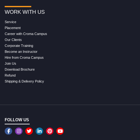
WORK WITH US
Service
Placement
Career with Croma Campus
Our Clients
Corporate Training
Become an Instructor
Hire from Croma Campus
Join Us
Download Brochure
Refund
Shipping & Delivery Policy
FOLLOW US