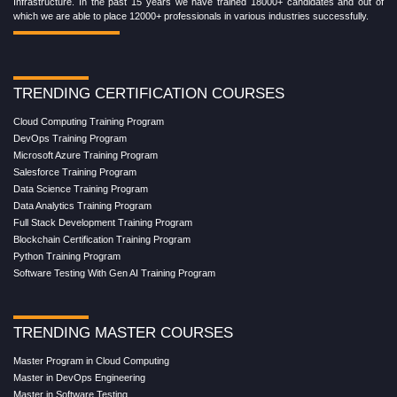
Infrastructure. In the past 15 years we have trained 18000+ candidates and out of
which we are able to place 12000+ professionals in various industries successfully.
TRENDING CERTIFICATION COURSES
Cloud Computing Training Program
DevOps Training Program
Microsoft Azure Training Program
Salesforce Training Program
Data Science Training Program
Data Analytics Training Program
Full Stack Development Training Program
Blockchain Certification Training Program
Python Training Program
Software Testing With Gen AI Training Program
TRENDING MASTER COURSES
Master Program in Cloud Computing
Master in DevOps Engineering
Master in Software Testing