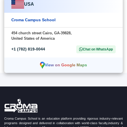
USA
Croma Campus School
454 church street Cairo, GA-39828,
United States of America
+1 (782) 819-0044
Chat on WhatsApp
View on Google Maps
Croma Campus School is an education platform providing rigorous industry-relevant
programs designed and delivered in collaboration with world-class faculty,industry &