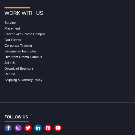
WORK WITH US
Service
Placement
Career with Croma Campus
Our Clients
Corporate Training
Become an Instructor
Hire from Croma Campus
Join Us
Download Brochure
Refund
Shipping & Delivery Policy
FOLLOW US