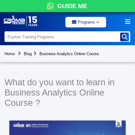
GUIDE ME
Programs
Home
Blog
Business Analytics Online Course
What do you want to learn in
Business Analytics Online
Course ?