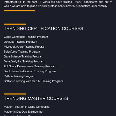
Infrastructure. In the past 15 years we have trained 18000+ candidates and out of
which we are able to place 12000+ professionals in various industries successfully.
TRENDING CERTIFICATION COURSES
Cloud Computing Training Program
DevOps Training Program
Microsoft Azure Training Program
Salesforce Training Program
Data Science Training Program
Data Analytics Training Program
Full Stack Development Training Program
Blockchain Certification Training Program
Python Training Program
Software Testing With Gen AI Training Program
TRENDING MASTER COURSES
Master Program in Cloud Computing
Master in DevOps Engineering