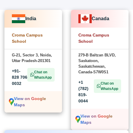
India
Canada
Croma Campus
Croma Campus
School
School
G-21, Sector 3, Noida,
279-B Baltzan BLVD,
Uttar Pradesh-201301
Saskatoon,
Saskatchewan,
+91-
Canada-S7W0S1
Chat on
828 706
WhatsApp
+1
0032
Chat on
(782)
WhatsApp
819-
View on Google
0044
Maps
View on Google
Maps