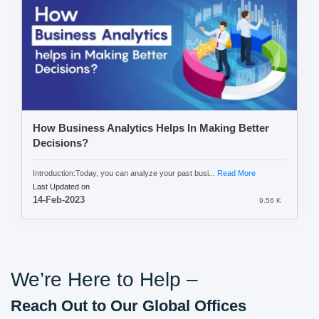
How Business Analytics Helps In Making Better
Decisions?
Introduction:Today, you can analyze your past busi...
Read More
Last Updated on
14-Feb-2023
9.56 K
We’re Here to Help –
Reach Out to Our Global Offices