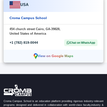
USA
Croma Campus School
454 church street Cairo, GA-39828,
United States of America
+1 (782) 819-0044
Chat on WhatsApp
View on Google Maps
Croma Campus School is an education platform providing rigorous industry-relevant
programs designed and delivered in collaboration with world-class faculty,industry &