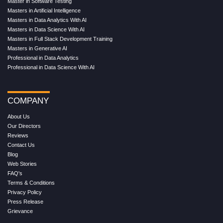
Master in Software Testing
Masters in Artificial Intelligence
Masters in Data Analytics With AI
Masters in Data Science With AI
Masters in Full Stack Development Training
Masters in Generative AI
Professional in Data Analytics
Professional in Data Science With AI
COMPANY
About Us
Our Directors
Reviews
Contact Us
Blog
Web Stories
FAQ's
Terms & Conditions
Privacy Policy
Press Release
Grievance