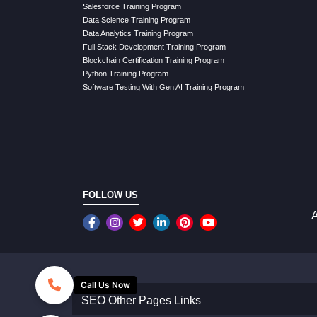
Salesforce Training Program
Data Science Training Program
Data Analytics Training Program
Full Stack Development Training Program
Blockchain Certification Training Program
Python Training Program
Software Testing With Gen AI Training Program
FOLLOW US
A
Call Us Now
SEO Other Pages Links