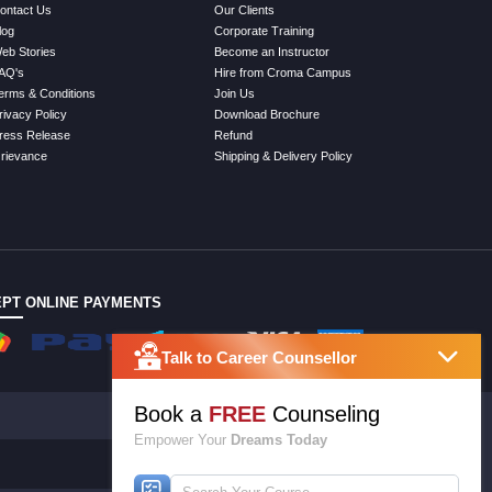
ontact Us
Our Clients
log
Corporate Training
eb Stories
Become an Instructor
AQ's
Hire from Croma Campus
erms & Conditions
Join Us
rivacy Policy
Download Brochure
ress Release
Refund
rievance
Shipping & Delivery Policy
PT ONLINE PAYMENTS
Talk to Career Counsellor
Book a
FREE
Counseling
Empower Your
Dreams Today