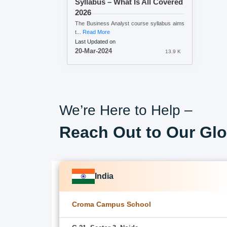
Syllabus – What Is All Covered
2026
The Business Analyst course syllabus aims
t...
Read More
Last Updated on
20-Mar-2024
13.9 K
We’re Here to Help –
Reach Out to Our Glo
India
Croma Campus School