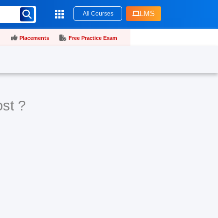
LMS
All Courses
Placements
Free Practice Exam
ost ?