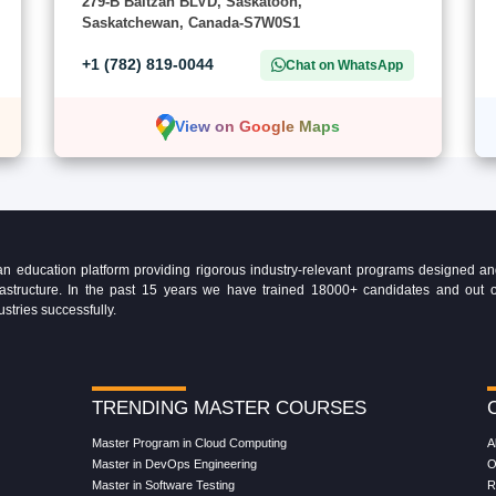
279-B Baltzan BLVD, Saskatoon,
Saskatchewan, Canada-S7W0S1
+1 (782) 819-0044
Chat on WhatsApp
View on Google Maps
education platform providing rigorous industry-relevant programs designed and 
Infrastructure. In the past 15 years we have trained 18000+ candidates and ou
ustries successfully.
TRENDING MASTER COURSES
Master Program in Cloud Computing
A
Master in DevOps Engineering
O
Master in Software Testing
R