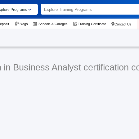
xplore Programs
eposit
Blogs
Schools & Colleges
Training Certificate
Contact Us
in Business Analyst certification c