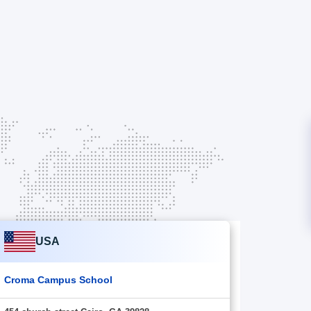
USA
Croma Campus School