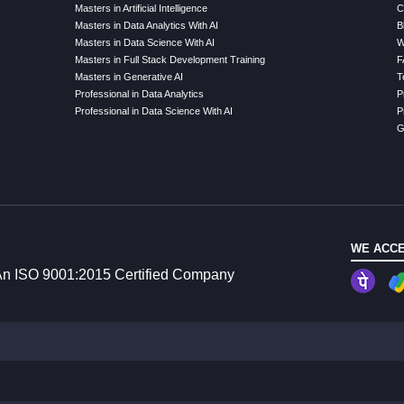
Masters in Artificial Intelligence
C
Masters in Data Analytics With AI
B
Masters in Data Science With AI
W
Masters in Full Stack Development Training
F
Masters in Generative AI
T
Professional in Data Analytics
P
Professional in Data Science With AI
P
G
WE ACCE
n ISO 9001:2015 Certified Company