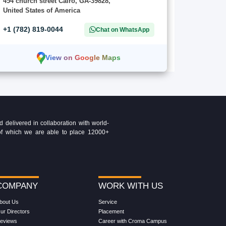
454 church street Cairo, GA-39828,
United States of America
+1 (782) 819-0044
Chat on WhatsApp
View on Google Maps
delivered in collaboration with world-
t of which we are able to place 12000+
COMPANY
WORK WITH US
bout Us
Service
ur Directors
Placement
eviews
Career with Croma Campus