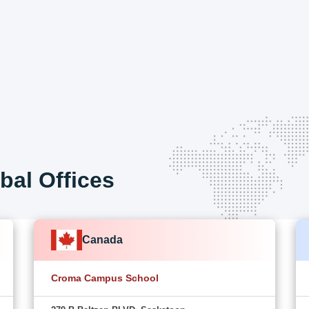
bal Offices
Canada
Croma Campus School