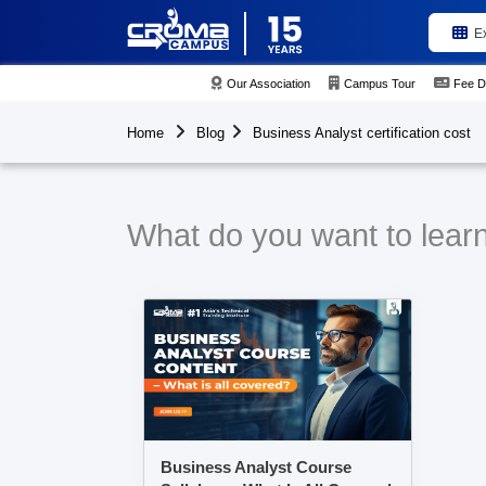
E
Our Association
Campus Tour
Fee D
Home
Blog
Business Analyst certification cost
What do you want to learn 
Business Analyst Course