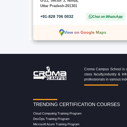
G-21, Sector 3, Noida,
Uttar Pradesh-201301
+91-828 706 0032
Chat on WhatsApp
View on Google Maps
Croma Campus School is an 
class faculty,industry & 
professionals in various ind
TRENDING CERTIFICATION COURSES
Cloud Computing Training Program
DevOps Training Program
Microsoft Azure Training Program