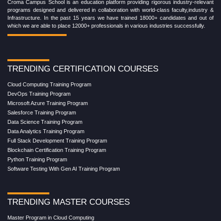
Croma Campus School is an education platform providing rigorous industry-relevant
programs designed and delivered in collaboration with world-class faculty,industry &
Infrastructure. In the past 15 years we have trained 18000+ candidates and out of
which we are able to place 12000+ professionals in various industries successfully.
TRENDING CERTIFICATION COURSES
Cloud Computing Training Program
DevOps Training Program
Microsoft Azure Training Program
Salesforce Training Program
Data Science Training Program
Data Analytics Training Program
Full Stack Development Training Program
Blockchain Certification Training Program
Python Training Program
Software Testing With Gen AI Training Program
TRENDING MASTER COURSES
Master Program in Cloud Computing