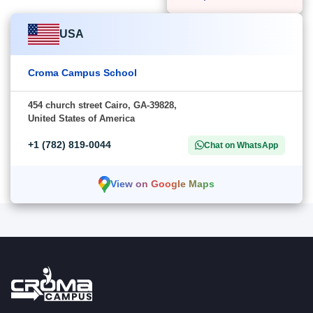
USA
Croma Campus School
454 church street Cairo, GA-39828,
United States of America
+1 (782) 819-0044
Chat on WhatsApp
View on Google Maps