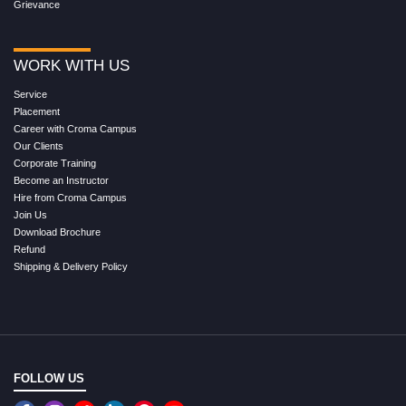
Grievance
WORK WITH US
Service
Placement
Career with Croma Campus
Our Clients
Corporate Training
Become an Instructor
Hire from Croma Campus
Join Us
Download Brochure
Refund
Shipping & Delivery Policy
FOLLOW US