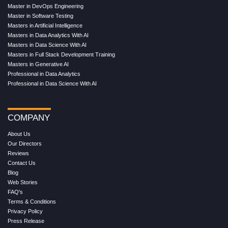
Master in DevOps Engineering
Master in Software Testing
Masters in Artificial Intelligence
Masters in Data Analytics With AI
Masters in Data Science With AI
Masters in Full Stack Development Training
Masters in Generative AI
Professional in Data Analytics
Professional in Data Science With AI
COMPANY
About Us
Our Directors
Reviews
Contact Us
Blog
Web Stories
FAQ's
Terms & Conditions
Privacy Policy
Press Release