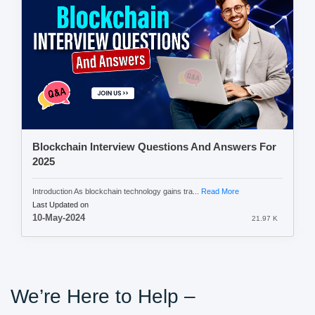
Blockchain Interview Questions And Answers For
2025
Introduction As blockchain technology gains tra...
Read More
Last Updated on
10-May-2024
21.97 K
We’re Here to Help –