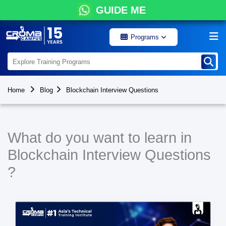
GUIDE ME
Programs
Home
Blog
Blockchain Interview Questions
What do you want to learn in
Blockchain Interview Questions
?