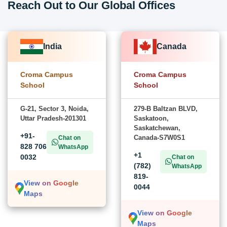
Reach Out to Our Global Offices
India
Canada
Croma Campus
Croma Campus
School
School
G-21, Sector 3, Noida,
279-B Baltzan BLVD,
Uttar Pradesh-201301
Saskatoon,
Saskatchewan,
+91-
Canada-S7W0S1
Chat on
828 706
WhatsApp
+1
0032
Chat on
(782)
WhatsApp
819-
View on Google
0044
Maps
View on Google
Maps