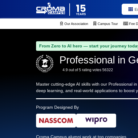
E
Our Association
Campus Tour
Fee D
From Zero to AI hero — start your journey toda
Professional in G
4.9 out of 5 rating votes 56322
Master cutting-edge AI skills with our Professional i
deep learning, and real-world applications to boost y
Program Designed By
Croma Campus alumni work at top companies