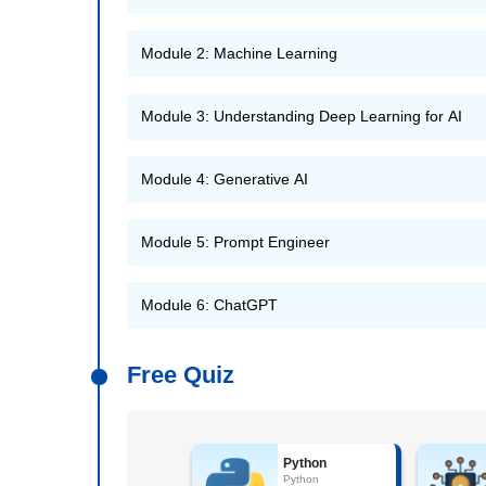
Module 2: Machine Learning
Module 3: Understanding Deep Learning for AI
Module 4: Generative AI
Module 5: Prompt Engineer
Module 6: ChatGPT
Free Quiz
Python
Python