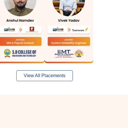
View All Placements