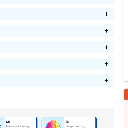
ML
DL
Machine Learning
Deep Learning