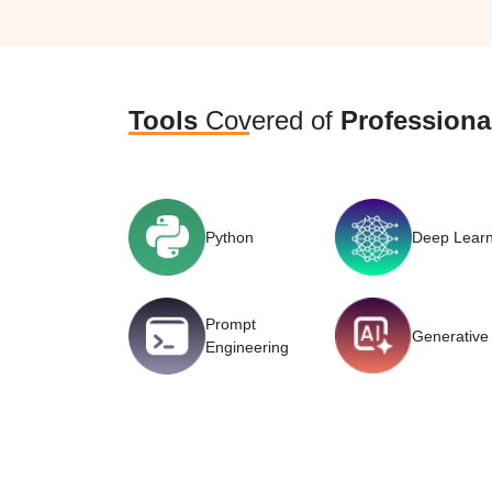
Tools
Covered of
Professional
Python
Deep Learn
Prompt
Generative 
Engineering