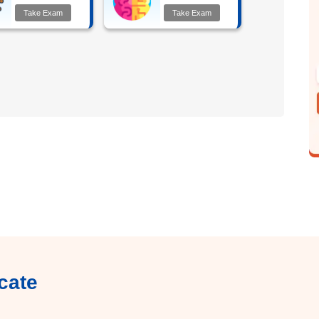
Take Exam
Take Exam
cate