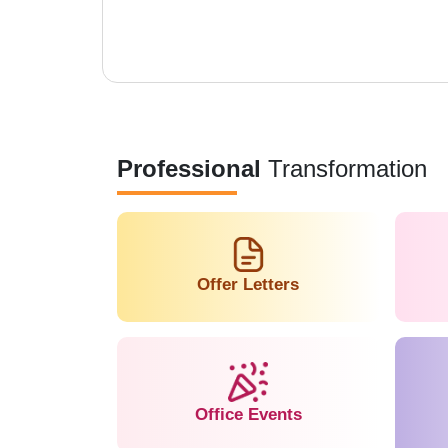
Professional
Transformation
Offer Letters
Office Events