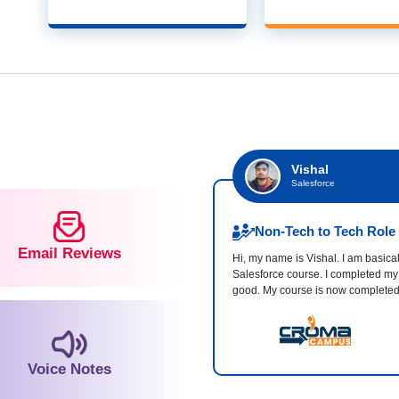
Vishal
Salesforce
Non-Tech to Tech Role
Email Reviews
Hi, my name is Vishal. I am basical
Salesforce course. I completed my
good. My course is now complete
Voice Notes