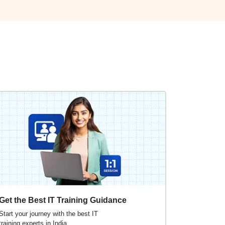
Get the Best IT Training Guidance
Start your journey with the best IT
training experts in India.