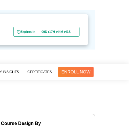
0
Expires in:
00D
:
17H
:
44M
:
40S
ENROLL NOW
Y INSIGHTS
CERTIFICATES
Course Design By