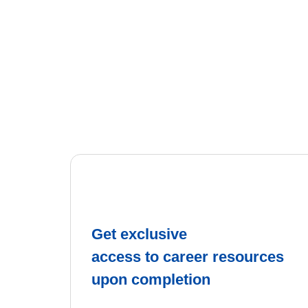
Get exclusive
access to career resources
upon completion