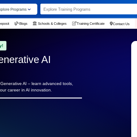
xplore Programs
eposit
Blogs
Schools & Colleges
Training Certificate
Contact Us
y!
enerative AI
n Generative AI – learn advanced tools,
our career in AI innovation.