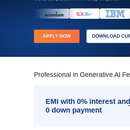
APPLY NOW
DOWNLOAD CU
Professional in Generative AI F
EMI with 0% interest an
0 down payment