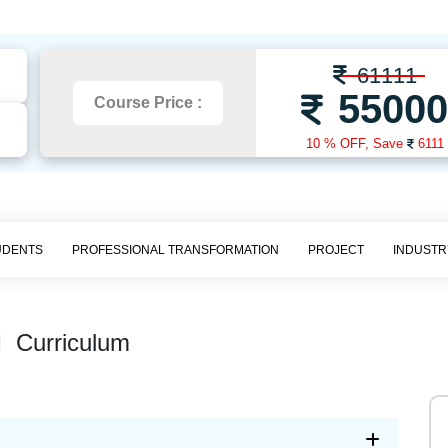
61111
5500
Course Price :
10 % OFF,
Save
6111
UDENTS
PROFESSIONAL TRANSFORMATION
PROJECT
INDUSTR
I
Curriculum