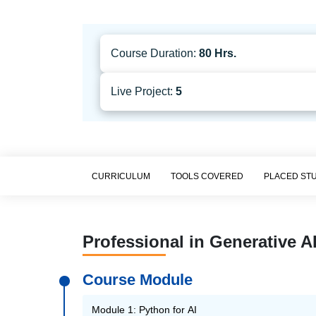
Course Duration:
80 Hrs.
Live Project:
5
CURRICULUM
TOOLS COVERED
PLACED ST
Professional in Generative A
Course Module
Module 1: Python for AI