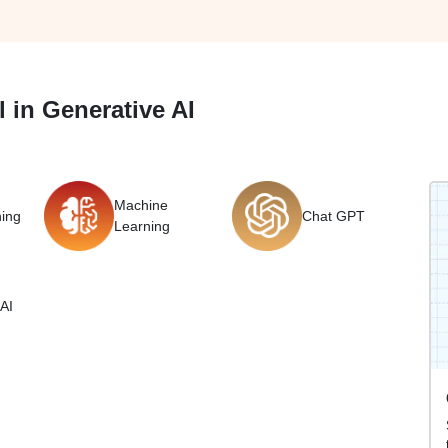
 in Generative AI
Machine
ing
Chat GPT
Learning
AI