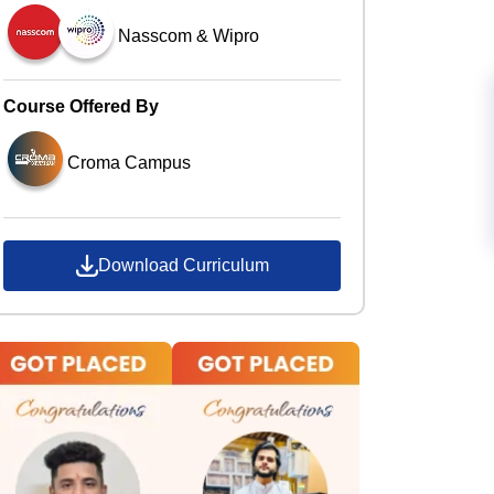
Nasscom & Wipro
Course Offered By
Croma Campus
Download Curriculum