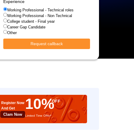
Experience
Working Professional - Technical roles
Working Professional - Non Technical
College student - Final year
Career Gap Candidate
Other
Request callback
10%
OFF
Register Now
And Get
Clam Now
Limited Time Offer*