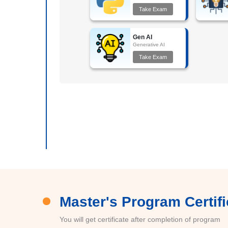
Take Exam
Gen AI
Generative AI
Take Exam
Master's Program Certifi
You will get certificate after completion of program