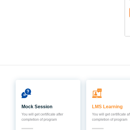
Mock Session
LMS Learning
You will get certificate after
You will get certificate af
completion of program
completion of program