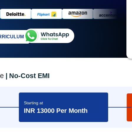
RRICULUM
ee
| No-Cost EMI
d
Starting at
INR 13000 Per Month