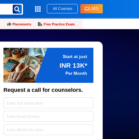
LMS
All Courses
Placements
Free Practice Exam
Start at just
INR 13K*
Per Month
Request a call for counselors.