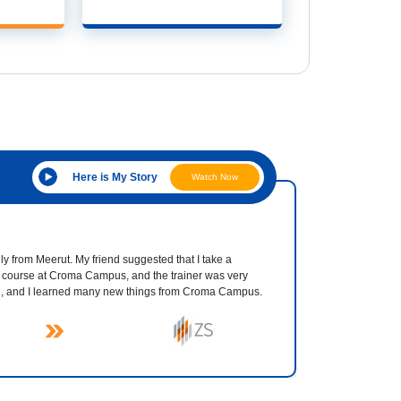
Here is My Story
Watch Now
ly from Meerut. My friend suggested that I take a
 course at Croma Campus, and the trainer was very
d, and I learned many new things from Croma Campus.