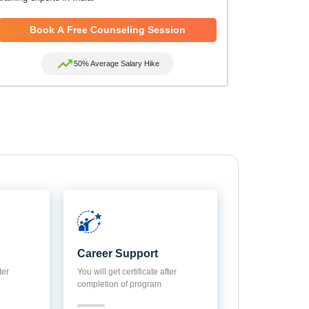
Book A Free Counseling Session
50% Average Salary Hike
Career Support
ter
You will get certificate after
completion of program