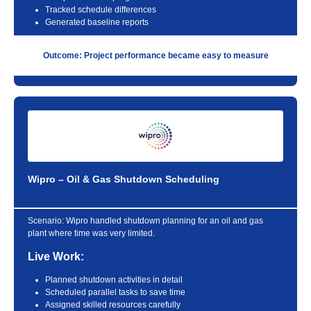
Tracked schedule differences
Generated baseline reports
Outcome: Project performance became easy to measure
Wipro – Oil & Gas Shutdown Scheduling
Scenario:
Wipro handled shutdown planning for an oil and gas
plant where time was very limited.
Live Work:
Planned shutdown activities in detail
Scheduled parallel tasks to save time
Assigned skilled resources carefully