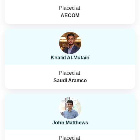
Placed at
AECOM
Khalid Al-Mutairi
Placed at
Saudi Aramco
John Matthews
Placed at