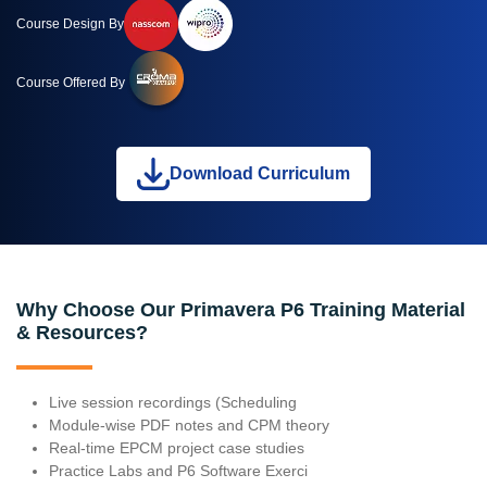
Course Design By
Course Offered By
Download Curriculum
Why Choose Our Primavera P6 Training Material
& Resources?
Live session recordings (Scheduling
Module-wise PDF notes and CPM theory
Real-time EPCM project case studies
Practice Labs and P6 Software Exerci