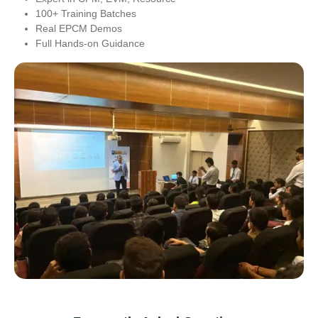
100+ Training Batches
Real EPCM Demos
Full Hands-on Guidance