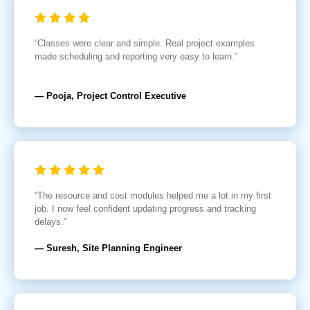
“Classes were clear and simple. Real project examples
made scheduling and reporting very easy to learn.”
— Pooja, Project Control Executive
“The resource and cost modules helped me a lot in my first
job. I now feel confident updating progress and tracking
delays.”
— Suresh, Site Planning Engineer