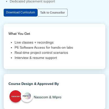
Dedicated placement support
Download Curriculum
Talk to Counsellor
What You Get
Live classes + recordings
P6 Software Access for hands-on labs
Real-time project control scenarios
Interview & resume support
Course Design & Approved By
Nasscom & Wipro