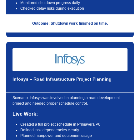
Monitored shutdown progress daily
Checked delay risks during execution
Outcome: Shutdown work finished on time.
Infosys – Road Infrastructure Project Planning
Scenario:
Infosys was involved in planning a road development
project and needed proper schedule control.
Live Work:
Created a full project schedule in Primavera P6
Defined task dependencies clearly
Planned manpower and equipment usage