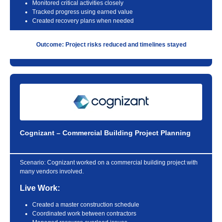
Monitored critical activities closely
Tracked progress using earned value
Created recovery plans when needed
Outcome: Project risks reduced and timelines stayed
Cognizant – Commercial Building Project Planning
Scenario:
Cognizant worked on a commercial building project with
many vendors involved.
Live Work:
Created a master construction schedule
Coordinated work between contractors