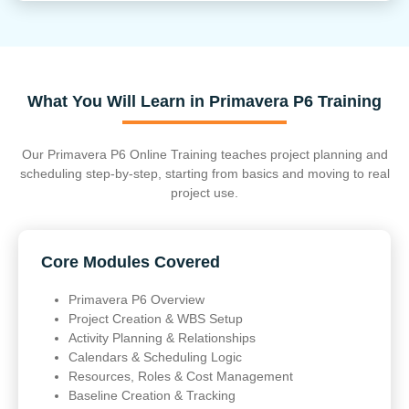
What You Will Learn in Primavera P6 Training
Our Primavera P6 Online Training teaches project planning and
scheduling step-by-step, starting from basics and moving to real
project use.
Core Modules Covered
Primavera P6 Overview
Project Creation & WBS Setup
Activity Planning & Relationships
Calendars & Scheduling Logic
Resources, Roles & Cost Management
Baseline Creation & Tracking