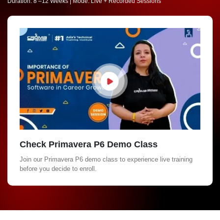
Duration: 8 –12 Weeks | Mode: Live + Recorded Sessions
Check Primavera P6 Demo Class
Join our Primavera P6 demo class to experience live training
before you decide to enroll.