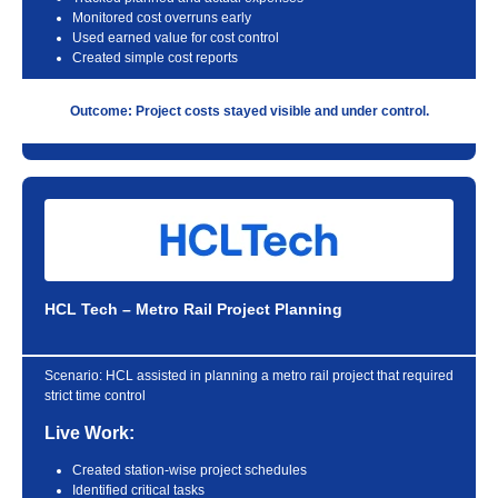
Monitored cost overruns early
Used earned value for cost control
Created simple cost reports
Outcome: Project costs stayed visible and under control.
HCL Tech – Metro Rail Project Planning
Scenario:
HCL assisted in planning a metro rail project that required
strict time control
Live Work:
Created station-wise project schedules
Identified critical tasks