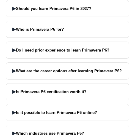
two months.
▶
Should you learn Primavera P6 in 2027?
Yeah this application will not lose its appeal. It is in demand in
various industries.
▶
Who is Primavera P6 for?
It is relevant for persons who want to work in the field of project
planning, construction, engineering and project management.
▶
Do I need prior experience to learn Primavera P6?
No, you don’t need to have experience to start learning Primavera
P6.
▶
What are the career options after learning Primavera P6?
Available positions include Planning Engineer, Project Scheduler,
Project Coordinator.
▶
Is Primavera P6 certification worth it?
Yes, it will help your CV, and help you in job interviews.
▶
Is it possible to learn Primavera P6 online?
Yes, Primavera P6 can be taught online, live or pre-recorded.
▶
Which industries use Primavera P6?