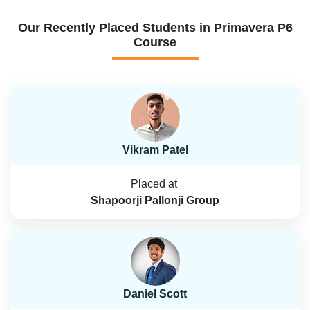
Our Recently Placed Students in Primavera P6
Course
Vikram Patel
Placed at
Shapoorji Pallonji Group
Daniel Scott