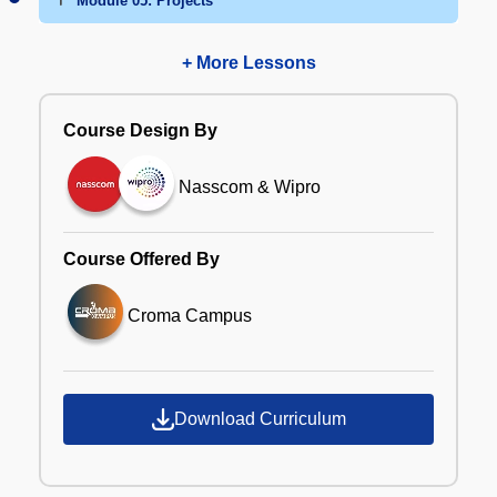
Module 05: Projects
+ More Lessons
Course Design By
Nasscom & Wipro
Course Offered By
Croma Campus
Download Curriculum