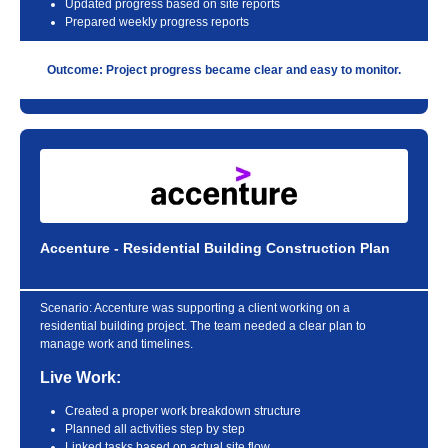
Updated progress based on site reports
Prepared weekly progress reports
Outcome: Project progress became clear and easy to monitor.
Accenture - Residential Building Construction Plan
Scenario:
Accenture was supporting a client working on a
residential building project. The team needed a clear plan to
manage work and timelines.
Live Work:
Created a proper work breakdown structure
Planned all activities step by step
Linked tasks based on actual site flow