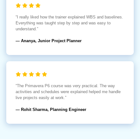
“I really liked how the trainer explained WBS and baselines.
Everything was taught step by step and was easy to
understand.”
— Ananya, Junior Project Planner
“The Primavera P6 course was very practical. The way
activities and schedules were explained helped me handle
live projects easily at work.”
— Rohit Sharma, Planning Engineer