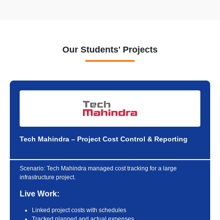
Our Students' Projects
Tech Mahindra – Project Cost Control & Reporting
Scenario:
Tech Mahindra managed cost tracking for a large
infrastructure project.
Live Work:
Linked project costs with schedules
Tracked planned and actual expenses