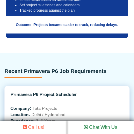
Set project milestones and calendars
Tracked progress against the plan
Outcome: Projects became easier to track, reducing delays.
Recent Primavera P6 Job Requirements
Primavera P6 Project Scheduler
Company:
Tata Projects
Location:
Delhi / Hyderabad
Experience:
3–6 Years
Call us!
Chat With Us
Required Skills
: Create detailed project schedules