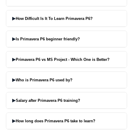
Primavera P6 is a software application that assists you in planning,
scheduling and managing your projects through their entire life
▶
How Difficult Is It To Learn Primavera P6?
cycle.
Yes it is easy to learn if you practice often and get good teaching.
▶
Is Primavera P6 beginner friendly?
Sure, beginners can learn Primavera P6 even if they don’t have any
background with project management software.
▶
Primavera P6 vs MS Project - Which One is Better?
Microsoft Project is excellent for small projects whereas Primavera
P6 is better for big projects.
▶
Who is Primavera P6 used by?
Primavera P6 is used by construction, engineering, infrastructure
and energy organizations.
▶
Salary after Primavera P6 training?
Depends on your level of experience and capabilities but Learning
Primavera P6 can open you amazing working oppurtunities.
▶
How long does Primavera P6 take to learn?
For most people, the basics of Primavera P6 can be learnt in one-