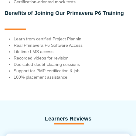
Certification-oriented mock tests
Benefits of Joining Our Primavera P6 Training
Learn from certified Project Plannin
Real Primavera P6 Software Access
Lifetime LMS access
Recorded videos for revision
Dedicated doubt-clearing sessions
Support for PMP certification & job
100% placement assistance
Learners Reviews