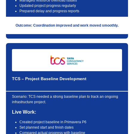
Managed resource overload issues
Updated project progress regularly
Prepared delay and progress reports
Outcome: Coordination improved and work moved smoothly.
TCS – Project Baseline Development
Scenario:
TCS needed a strong baseline plan to track an ongoing
infrastructure project.
Live Work:
Created project baseline in Primavera P6
Set planned start and finish dates
Compared actual progress with baseline