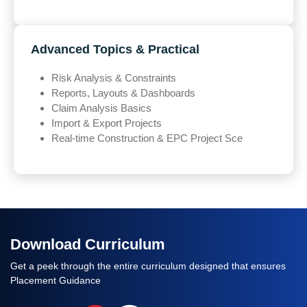
Advanced Topics & Practical
Risk Analysis & Constraints
Reports, Layouts & Dashboards
Claim Analysis Basics
Import & Export Projects
Real-time Construction & EPC Project Sce
Download Curriculum
Get a peek through the entire curriculum designed that ensures
Placement Guidance