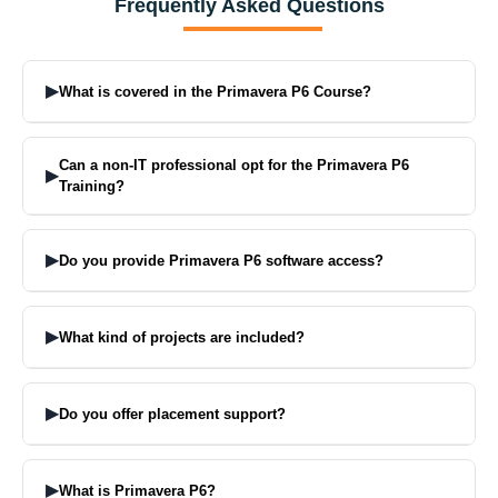
Frequently Asked Questions
▶
What is covered in the Primavera P6 Course?
From EPS, WBS, Activity Creation, Scheduling using CPM,
Resource Loading, Cost Control, Baseline Creation, Progress
Can a non-IT professional opt for the Primavera P6
▶
Updating, to full Project Reports, this all is covered in the course.
Training?
Yes. It is best for Civil, Mechanical, and Project Management
professionals.
▶
Do you provide Primavera P6 software access?
Yes. We provide full hands-on Primavera P6 software access for
practice during the complete course.
▶
What kind of projects are included?
Projects include high-rise building planning, WBS for road projects,
and full project tracking using Earned Value Management (EVM).
▶
Do you offer placement support?
Yes. You get interview preparation, resume help, and job support
until you get placed in India or abroad.
▶
What is Primavera P6?