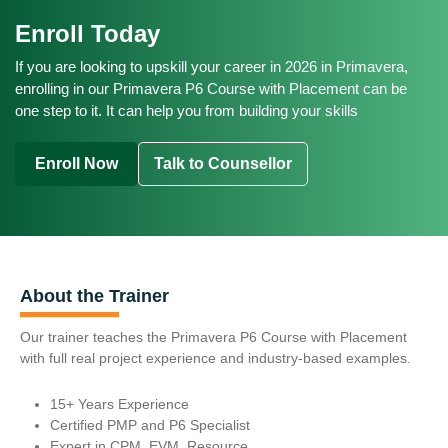
Project Planner
INR 8 LPA - INR 15 LPA (Mid Level)
Average Salary Range:
Project Controls Engineer
Enroll Today
Scheduling Engineer
INR 18 LPA - INR 30+ LPA (Senior / Expert Level)
$65,000 - $85,000 (Entry Level)
Planning Manager
Senior Planning Engineer
If you are looking to upskill your career in 2026 in Primavera,
$95,000 - $120,000 (Mid Level)
Average Salary Range:
enrolling in our Primavera P6 Course with Placement can be
Project Controls Specialist
$130,000 - $160,000+ (Senior / Expert Level)
one step to it. It can help you from building your skills
£35,000 - £45,000 (Entry Level)
Project Control Manager
£50,000 - £65,000 (Mid Level)
Average Salary Range:
Enroll Now
Talk to Counsellor
£70,000 - £90,000+ (Senior / Expert Level)
EUR 55,000 - EUR 70,000 (Entry Level)
EUR 75,000 - EUR 95,000 (Mid Level)
EUR 100,000 - EUR 120,000+ (Senior / Expert Level)
About the Trainer
Our trainer teaches the Primavera P6 Course with Placement
with full real project experience and industry-based examples.
15+ Years Experience
Certified PMP and P6 Specialist
Expert in CPM, EVM, Resource