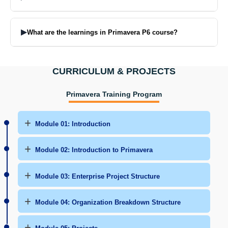
Primavera P6 is commonly used in construction, engineering, oil &
gas, power & infrastructure sectors.
▶
What are the learnings in Primavera P6 course?
In this Primavera P6 course you will learn to schedule the project,
monitor progress, resource management and deliver projects on
CURRICULUM & PROJECTS
time.
Primavera Training Program
Module 01: Introduction
Module 02: Introduction to Primavera
Module 03: Enterprise Project Structure
Module 04: Organization Breakdown Structure