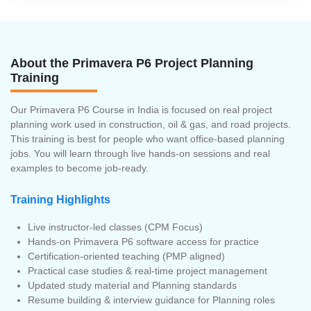
About the Primavera P6 Project Planning
Training
Our Primavera P6 Course in India is focused on real project
planning work used in construction, oil & gas, and road projects.
This training is best for people who want office-based planning
jobs. You will learn through live hands-on sessions and real
examples to become job-ready.
Training Highlights
Live instructor-led classes (CPM Focus)
Hands-on Primavera P6 software access for practice
Certification-oriented teaching (PMP aligned)
Practical case studies & real-time project management
Updated study material and Planning standards
Resume building & interview guidance for Planning roles