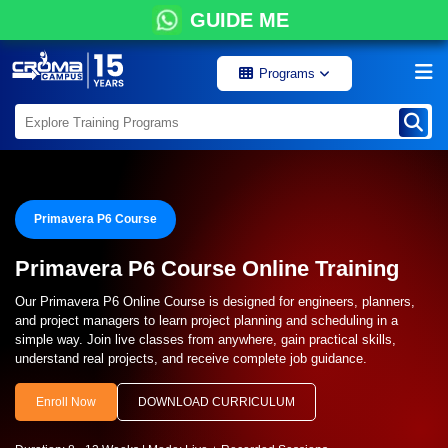
GUIDE ME
Programs
Primavera P6 Course
Primavera P6 Course Online Training
Our Primavera P6 Online Course is designed for engineers, planners,
and project managers to learn project planning and scheduling in a
simple way. Join live classes from anywhere, gain practical skills,
understand real projects, and receive complete job guidance.
Enroll Now
DOWNLOAD CURRICULUM