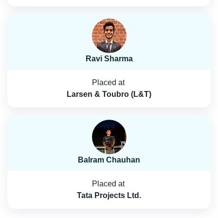
Ravi Sharma
Placed at
Larsen & Toubro (L&T)
Balram Chauhan
Placed at
Tata Projects Ltd.