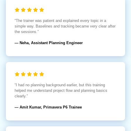
“The trainer was patient and explained every topic in a
simple way. Baselines and tracking became very clear after
the sessions.”
— Neha, Assistant Planning Engineer
“I had no planning background earlier, but this training
helped me understand project flow and planning basics
clearly.”
— Amit Kumar, Primavera P6 Trainee