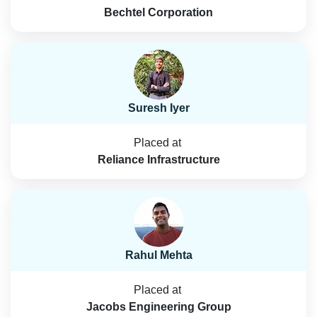
Bechtel Corporation
Suresh Iyer
Placed at
Reliance Infrastructure
Rahul Mehta
Placed at
Jacobs Engineering Group