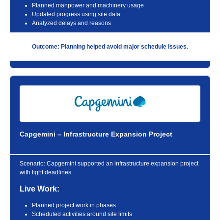
Planned manpower and machinery usage
Updated progress using site data
Analyzed delays and reasons
Outcome: Planning helped avoid major schedule issues.
Capgemini – Infrastructure Expansion Project
Scenario:
Capgemini supported an infrastructure expansion project
with tight deadlines.
Live Work:
Planned project work in phases
Scheduled activities around site limits