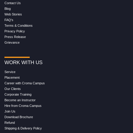
Contact Us
Blog
Web Stories
FAQ's
Terms & Conditions
Privacy Policy
Press Release
Grievance
WORK WITH US
Service
Placement
Career with Croma Campus
Our Clients
Corporate Training
Become an Instructor
Hire from Croma Campus
Join Us
Download Brochure
Refund
Shipping & Delivery Policy