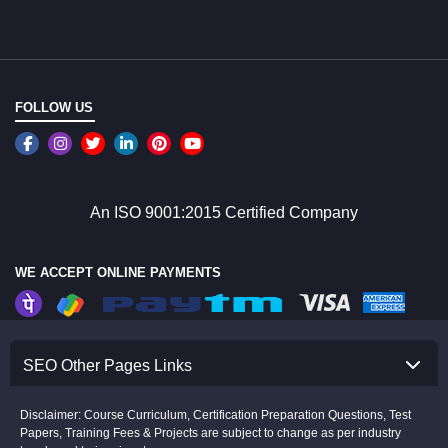
FOLLOW US
An ISO 9001:2015 Certified Company
WE ACCEPT ONLINE PAYMENTS
SEO Other Pages Links
Disclaimer: Course Curriculum, Certification Preparation Questions, Test
Papers, Training Fees & Projects are subject to change as per industry