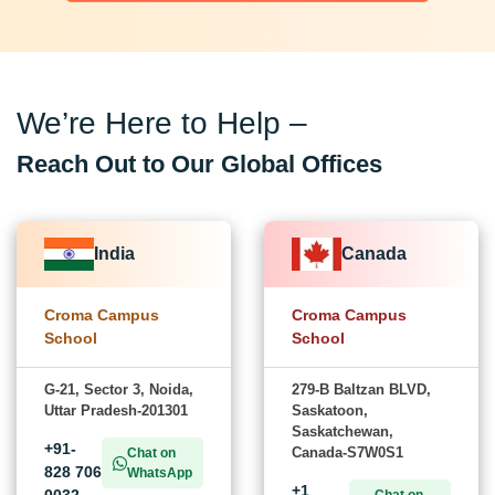
We’re Here to Help –
Reach Out to Our Global Offices
India
Canada
Croma Campus
Croma Campus
School
School
G-21, Sector 3, Noida,
279-B Baltzan BLVD,
Uttar Pradesh-201301
Saskatoon,
Saskatchewan,
+91-
Canada-S7W0S1
Chat on
828 706
WhatsApp
+1