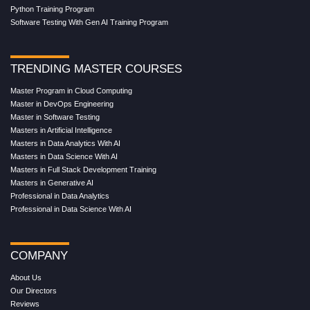
Python Training Program
Software Testing With Gen AI Training Program
TRENDING MASTER COURSES
Master Program in Cloud Computing
Master in DevOps Engineering
Master in Software Testing
Masters in Artificial Intelligence
Masters in Data Analytics With AI
Masters in Data Science With AI
Masters in Full Stack Development Training
Masters in Generative AI
Professional in Data Analytics
Professional in Data Science With AI
COMPANY
About Us
Our Directors
Reviews