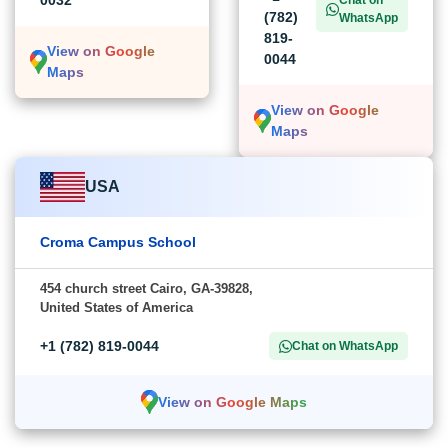
0032
Chat on
(782)
WhatsApp
819-
View on Google
0044
Maps
View on Google
Maps
USA
Croma Campus School
454 church street Cairo, GA-39828,
United States of America
+1 (782) 819-0044
Chat on WhatsApp
View on Google Maps