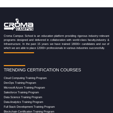
Croma Campus School is an education platform providing rigorous industry-relevant
programs designed and delivered in collaboration with world-class faculty,industry &
Infrastructure. In the past 15 years we have trained 18000+ candidates and out of
which we are able to place 12000+ professionals in various industries successfully.
TRENDING CERTIFICATION COURSES
Cloud Computing Training Program
DevOps Training Program
Microsoft Azure Training Program
Salesforce Training Program
Data Science Training Program
Data Analytics Training Program
Full Stack Development Training Program
Blockchain Certification Training Program