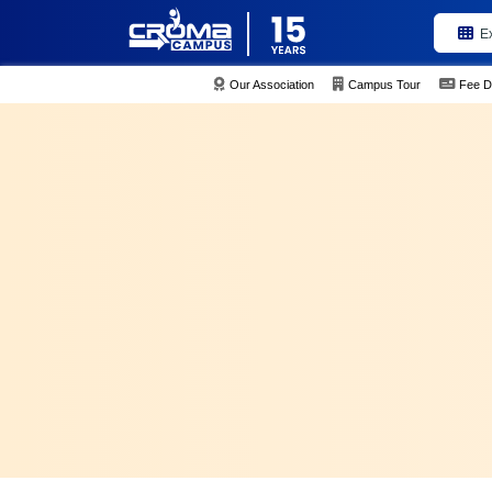
E
Our Association
Campus Tour
Fee D