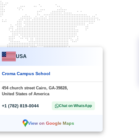
USA
Croma Campus School
454 church street Cairo, GA-39828,
United States of America
+1 (782) 819-0044
Chat on WhatsApp
View on Google Maps