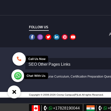
FOLLOW US
A
Call Us Now
SEO Other Pages Links
Chat With Us
Disclaimer: Course Curriculum, Certification Preparation Quest
×
Copyright © 2008-2026 Croma Campus(P)Ltd.All rights Reserved.
+17828190044
+
//