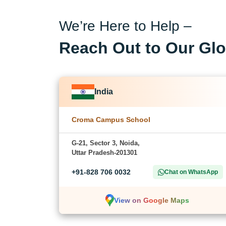
We’re Here to Help –
Reach Out to Our Glo
India
Croma Campus School
G-21, Sector 3, Noida,
Uttar Pradesh-201301
+91-828 706 0032
Chat on WhatsApp
View on Google Maps