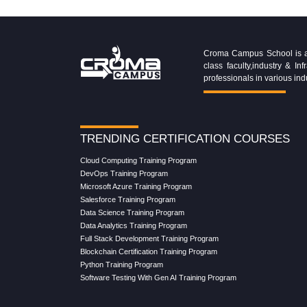
Croma Campus School is an 
class faculty,industry & 
professionals in various ind
TRENDING CERTIFICATION COURSES
Cloud Computing Training Program
DevOps Training Program
Microsoft Azure Training Program
Salesforce Training Program
Data Science Training Program
Data Analytics Training Program
Full Stack Development Training Program
Blockchain Certification Training Program
Python Training Program
Software Testing With Gen AI Training Program