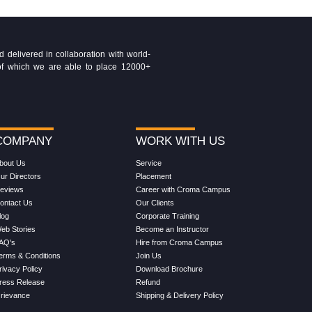
delivered in collaboration with world-
t of which we are able to place 12000+
COMPANY
WORK WITH US
bout Us
Service
ur Directors
Placement
eviews
Career with Croma Campus
ontact Us
Our Clients
log
Corporate Training
eb Stories
Become an Instructor
AQ's
Hire from Croma Campus
erms & Conditions
Join Us
rivacy Policy
Download Brochure
ress Release
Refund
rievance
Shipping & Delivery Policy