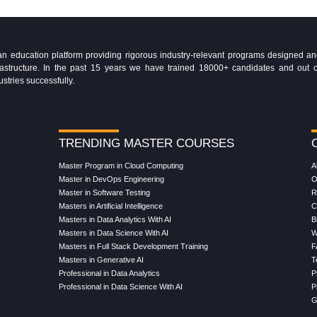
education platform providing rigorous industry-relevant programs designed and 
Infrastructure. In the past 15 years we have trained 18000+ candidates and ou
ustries successfully.
TRENDING MASTER COURSES
Master Program in Cloud Computing
A
Master in DevOps Engineering
O
Master in Software Testing
R
Masters in Artificial Intelligence
C
Masters in Data Analytics With AI
B
Masters in Data Science With AI
W
Masters in Full Stack Development Training
F
Masters in Generative AI
T
Professional in Data Analytics
P
Professional in Data Science With AI
P
G