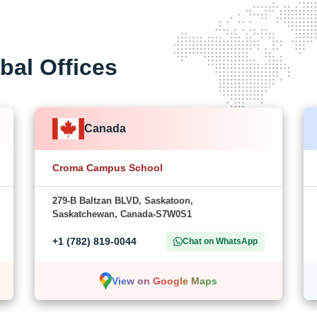
bal Offices
Canada
Croma Campus School
279-B Baltzan BLVD, Saskatoon,
Saskatchewan, Canada-S7W0S1
+1 (782) 819-0044
Chat on WhatsApp
View on Google Maps