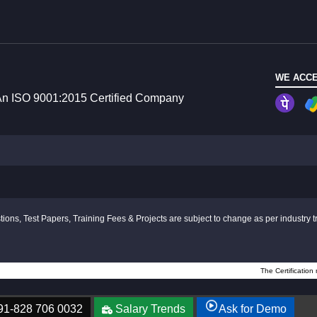
WE ACCE
n ISO 9001:2015 Certified Company
ions, Test Papers, Training Fees & Projects are subject to change as per industry t
The Certification
91-828 706 0032
Salary Trends
Ask for Demo