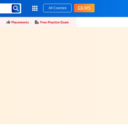
LMS
All Courses
Placements
Free Practice Exam