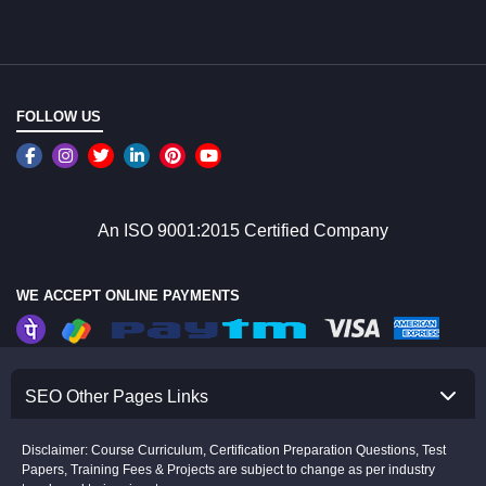
FOLLOW US
An ISO 9001:2015 Certified Company
WE ACCEPT ONLINE PAYMENTS
SEO Other Pages Links
Disclaimer: Course Curriculum, Certification Preparation Questions, Test
Papers, Training Fees & Projects are subject to change as per industry