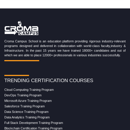
Croma Campus School is an education platform providing rigorous industry-relevant
programs designed and delivered in collaboration with world-class faculty,industry &
Infrastructure. In the past 15 years we have trained 18000+ candidates and out of
which we are able to place 12000+ professionals in various industries successfully.
TRENDING CERTIFICATION COURSES
Cloud Computing Training Program
DevOps Training Program
Microsoft Azure Training Program
Salesforce Training Program
Data Science Training Program
Data Analytics Training Program
Full Stack Development Training Program
Blockchain Certification Training Program