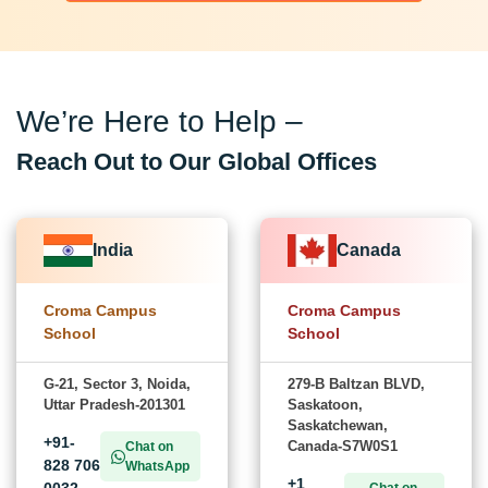
We’re Here to Help –
Reach Out to Our Global Offices
India
Canada
Croma Campus
Croma Campus
School
School
G-21, Sector 3, Noida,
279-B Baltzan BLVD,
Uttar Pradesh-201301
Saskatoon,
Saskatchewan,
+91-
Canada-S7W0S1
Chat on
828 706
WhatsApp
+1