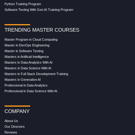
Python Training Program
Software Testing With Gen AI Training Program
TRENDING MASTER COURSES
Master Program in Cloud Computing
Master in DevOps Engineering
Master in Software Testing
Masters in Artificial Intelligence
Masters in Data Analytics With AI
Masters in Data Science With AI
Masters in Full Stack Development Training
Masters in Generative AI
Professional in Data Analytics
Professional in Data Science With AI
COMPANY
About Us
Our Directors
Reviews