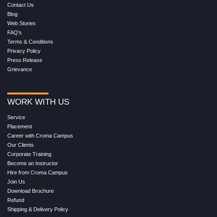
Contact Us
Blog
Web Stories
FAQ's
Terms & Conditions
Privacy Policy
Press Release
Grievance
WORK WITH US
Service
Placement
Career with Croma Campus
Our Clients
Corporate Training
Become an Instructor
Hire from Croma Campus
Join Us
Download Brochure
Refund
Shipping & Delivery Policy