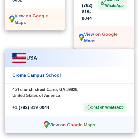
0032
Chat on
(782)
WhatsApp
819-
View on Google
0044
Maps
View on Google
Maps
USA
Croma Campus School
454 church street Cairo, GA-39828,
United States of America
+1 (782) 819-0044
Chat on WhatsApp
View on Google Maps