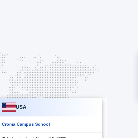
USA
Croma Campus School