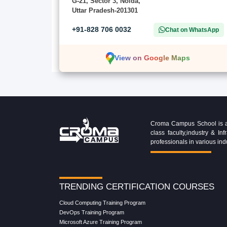
G-21, Sector 3, Noida,
Uttar Pradesh-201301
+91-828 706 0032
Chat on WhatsApp
View on Google Maps
Croma Campus School is an 
class faculty,industry & 
professionals in various ind
TRENDING CERTIFICATION COURSES
Cloud Computing Training Program
DevOps Training Program
Microsoft Azure Training Program