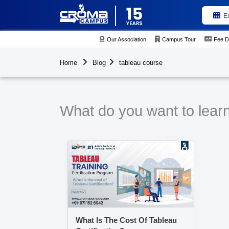
E
Our Association
Campus Tour
Fee D
Home
Blog
tableau course
What do you want to learn
What Is The Cost Of Tableau