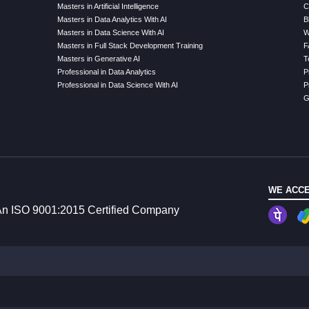
Masters in Artificial Intelligence
C
Masters in Data Analytics With AI
B
Masters in Data Science With AI
W
Masters in Full Stack Development Training
F
Masters in Generative AI
T
Professional in Data Analytics
P
Professional in Data Science With AI
P
G
WE ACCE
n ISO 9001:2015 Certified Company