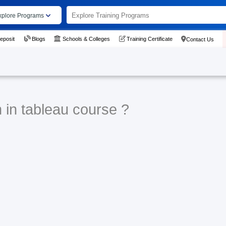
xplore Programs
eposit
Blogs
Schools & Colleges
Training Certificate
Contact Us
 in tableau course ?