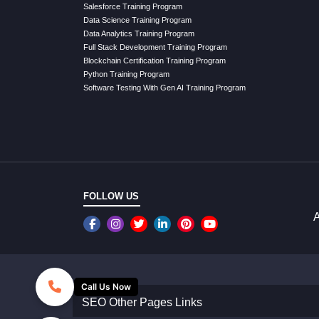
Salesforce Training Program
Data Science Training Program
Data Analytics Training Program
Full Stack Development Training Program
Blockchain Certification Training Program
Python Training Program
Software Testing With Gen AI Training Program
FOLLOW US
A
Call Us Now
SEO Other Pages Links