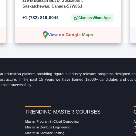
279-B Baltzan BLVD, Saskatoon,
Saskatchewan, Canada-S7W0S1
+1 (782) 819-0044
Chat on WhatsApp
View on Google Maps
education platform providing rigorous industry-relevant programs designed and 
Infrastructure. In the past 15 years we have trained 18000+ candidates and ou
ustries successfully.
TRENDING MASTER COURSES
Master Program in Cloud Computing
A
Master in DevOps Engineering
O
Master in Software Testing
R