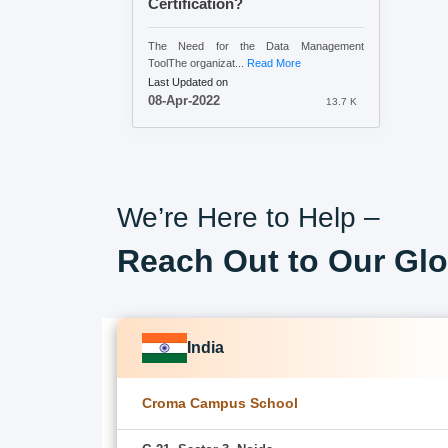
Certification?
The Need for the Data Management
ToolThe organizat...
Read More
Last Updated on
08-Apr-2022
13.7 K
We’re Here to Help –
Reach Out to Our Glo
India
Croma Campus School