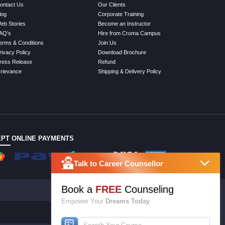
ontact Us
Our Clients
log
Corporate Training
eb Stories
Become an Instructor
AQ's
Hire from Croma Campus
erms & Conditions
Join Us
rivacy Policy
Download Brochure
ress Release
Refund
rievance
Shipping & Delivery Policy
PT ONLINE PAYMENTS
Talk to Career Counsellor
Book a
FREE
Counseling
Empower Your
Dreams Today