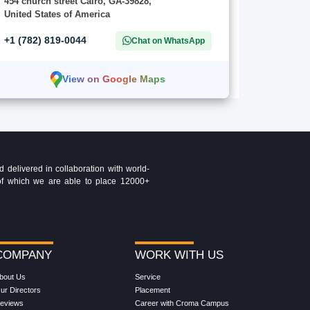
454 church street Cairo, GA-39828,
United States of America
+1 (782) 819-0044
Chat on WhatsApp
View on Google Maps
delivered in collaboration with world-
t of which we are able to place 12000+
COMPANY
WORK WITH US
bout Us
Service
ur Directors
Placement
eviews
Career with Croma Campus