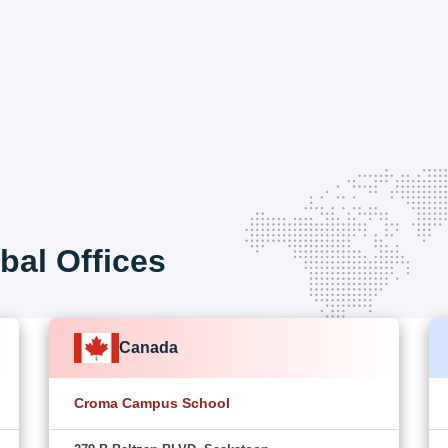
bal Offices
Canada
Croma Campus School