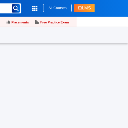
LMS
All Courses
Placements
Free Practice Exam