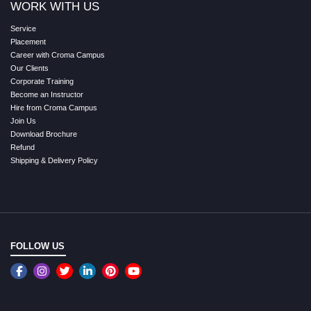
WORK WITH US
Service
Placement
Career with Croma Campus
Our Clients
Corporate Training
Become an Instructor
Hire from Croma Campus
Join Us
Download Brochure
Refund
Shipping & Delivery Policy
FOLLOW US