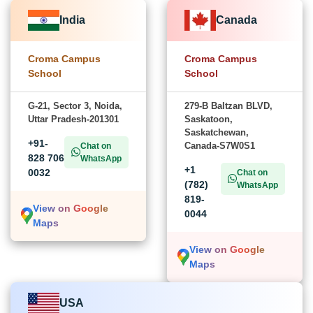
India
Canada
Croma Campus
Croma Campus
School
School
G-21, Sector 3, Noida,
279-B Baltzan BLVD,
Uttar Pradesh-201301
Saskatoon,
Saskatchewan,
+91-
Canada-S7W0S1
Chat on
828 706
WhatsApp
+1
0032
Chat on
(782)
WhatsApp
819-
View on Google
0044
Maps
View on Google
Maps
USA