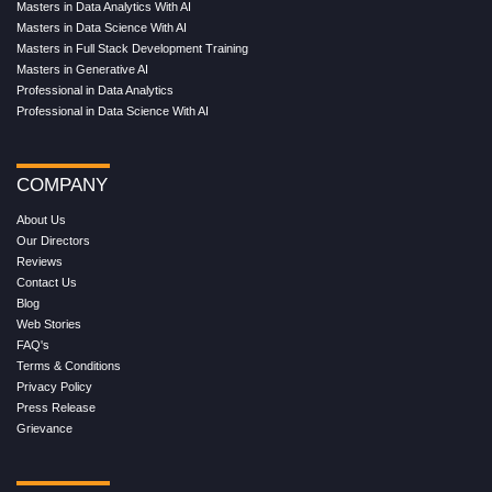
Masters in Data Analytics With AI
Masters in Data Science With AI
Masters in Full Stack Development Training
Masters in Generative AI
Professional in Data Analytics
Professional in Data Science With AI
COMPANY
About Us
Our Directors
Reviews
Contact Us
Blog
Web Stories
FAQ's
Terms & Conditions
Privacy Policy
Press Release
Grievance