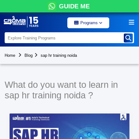
GUIDE ME
Programs
Home
Blog
sap hr training noida
What do you want to learn in
sap hr training noida ?