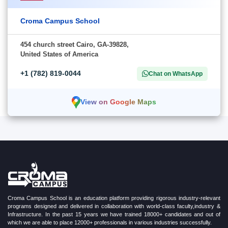
Croma Campus School
454 church street Cairo, GA-39828,
United States of America
+1 (782) 819-0044
Chat on WhatsApp
View on Google Maps
Croma Campus School is an education platform providing rigorous industry-relevant
programs designed and delivered in collaboration with world-class faculty,industry &
Infrastructure. In the past 15 years we have trained 18000+ candidates and out of
which we are able to place 12000+ professionals in various industries successfully.