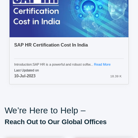
SAP HR Certification Cost In India
Introduction:SAP HR is a powerful and robust softw...
Read More
Last Updated on
10-Jul-2023
18.39 K
We’re Here to Help –
Reach Out to Our Global Offices