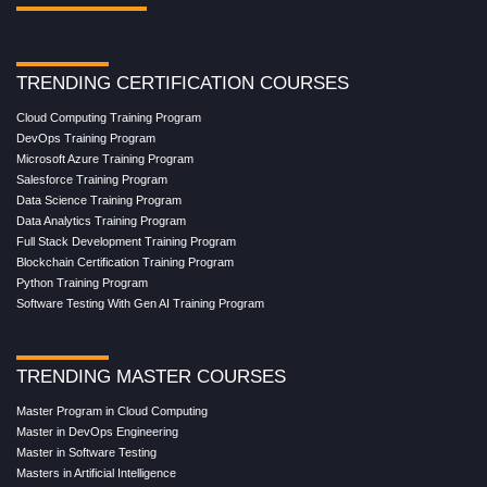
TRENDING CERTIFICATION COURSES
Cloud Computing Training Program
DevOps Training Program
Microsoft Azure Training Program
Salesforce Training Program
Data Science Training Program
Data Analytics Training Program
Full Stack Development Training Program
Blockchain Certification Training Program
Python Training Program
Software Testing With Gen AI Training Program
TRENDING MASTER COURSES
Master Program in Cloud Computing
Master in DevOps Engineering
Master in Software Testing
Masters in Artificial Intelligence