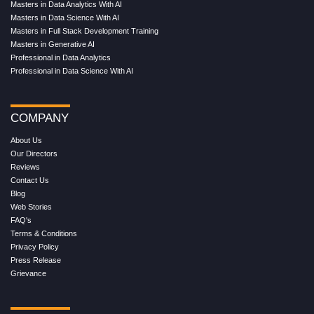
Masters in Data Analytics With AI
Masters in Data Science With AI
Masters in Full Stack Development Training
Masters in Generative AI
Professional in Data Analytics
Professional in Data Science With AI
COMPANY
About Us
Our Directors
Reviews
Contact Us
Blog
Web Stories
FAQ's
Terms & Conditions
Privacy Policy
Press Release
Grievance