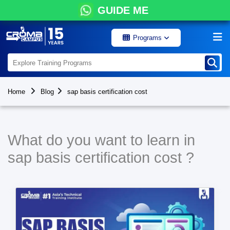
GUIDE ME
Programs
Home
Blog
sap basis certification cost
What do you want to learn in
sap basis certification cost ?