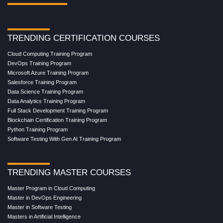
TRENDING CERTIFICATION COURSES
Cloud Computing Training Program
DevOps Training Program
Microsoft Azure Training Program
Salesforce Training Program
Data Science Training Program
Data Analytics Training Program
Full Stack Development Training Program
Blockchain Certification Training Program
Python Training Program
Software Testing With Gen AI Training Program
TRENDING MASTER COURSES
Master Program in Cloud Computing
Master in DevOps Engineering
Master in Software Testing
Masters in Artificial Intelligence