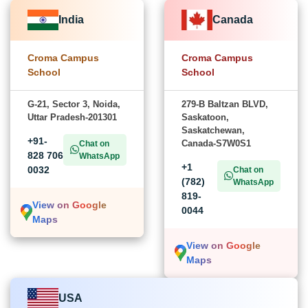
India
Canada
Croma Campus
Croma Campus
School
School
G-21, Sector 3, Noida,
279-B Baltzan BLVD,
Uttar Pradesh-201301
Saskatoon,
Saskatchewan,
+91-
Canada-S7W0S1
Chat on
828 706
WhatsApp
+1
0032
Chat on
(782)
WhatsApp
819-
View on Google
0044
Maps
View on Google
Maps
USA