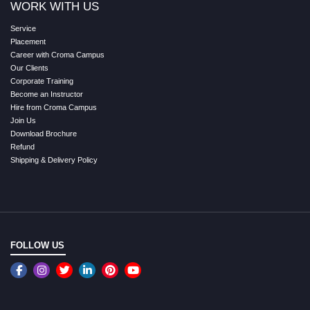
WORK WITH US
Service
Placement
Career with Croma Campus
Our Clients
Corporate Training
Become an Instructor
Hire from Croma Campus
Join Us
Download Brochure
Refund
Shipping & Delivery Policy
FOLLOW US