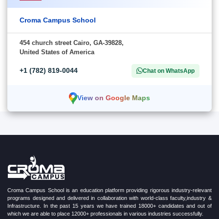
Croma Campus School
454 church street Cairo, GA-39828,
United States of America
+1 (782) 819-0044
Chat on WhatsApp
View on Google Maps
Croma Campus School is an education platform providing rigorous industry-relevant
programs designed and delivered in collaboration with world-class faculty,industry &
Infrastructure. In the past 15 years we have trained 18000+ candidates and out of
which we are able to place 12000+ professionals in various industries successfully.