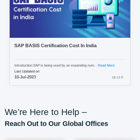
SAP BASIS Certification Cost In India
Introduction:SAP is being used by an expanding num...
Read More
Last Updated on
10-Jul-2023
18.13 K
We’re Here to Help –
Reach Out to Our Global Offices